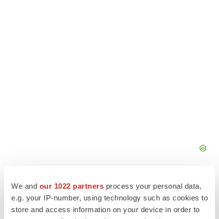
We and
our 1022 partners
process your personal data,
e.g. your IP-number, using technology such as cookies to
store and access information on your device in order to