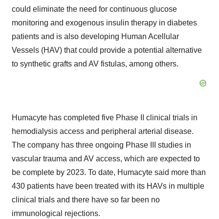
could eliminate the need for continuous glucose
monitoring and exogenous insulin therapy in diabetes
patients and is also developing Human Acellular
Vessels (HAV) that could provide a potential alternative
to synthetic grafts and AV fistulas, among others.
Humacyte has completed five Phase II clinical trials in
hemodialysis access and peripheral arterial disease.
The company has three ongoing Phase III studies in
vascular trauma and AV access, which are expected to
be complete by 2023. To date, Humacyte said more than
430 patients have been treated with its HAVs in multiple
clinical trials and there have so far been no
immunological rejections.