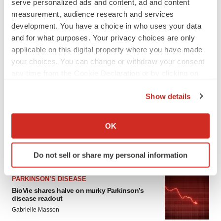
serve personalized ads and content, ad and content
measurement, audience research and services
development. You have a choice in who uses your data
and for what purposes. Your privacy choices are only
applicable on this digital property where you have made
your choices. You can change or withdraw your consent
any time from the Cookie Declaration or by clicking on
the Privacy trigger icon.
LATEST
Show details
If you allow, we would also like to:
APPROVALS
Collect information about your geographical location
OK
Third time’s the charm for Replimune as
melanoma drug earns FDA greenlight
which can be accurate to within several meters
Heather McKenzie
Identify your device by actively scanning it for
Do not sell or share my personal information
specific characteristics (fingerprinting)
Find out more about how your personal data is processed
PARKINSON’S DISEASE
and set your preferences in the
details section
.
BioVie shares halve on murky Parkinson’s
disease readout
We use cookies to enhance your experience, analyze
Gabrielle Masson
site traffic, and serve tailored ads. By clicking "OK", you