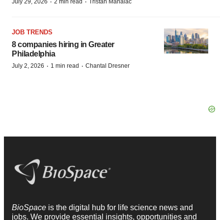
·
·
July 29, 2026
2 min read
Tristan Manalac
JOB TRENDS
8 companies hiring in Greater
Philadelphia
·
·
July 2, 2026
1 min read
Chantal Dresner
BioSpace
is the digital hub for life science news and
jobs. We provide essential insights, opportunities and