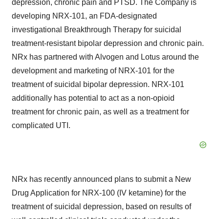
depression, chronic pain and PTSD. The Company is
developing NRX-101, an FDA-designated
investigational Breakthrough Therapy for suicidal
treatment-resistant bipolar depression and chronic pain.
NRx has partnered with Alvogen and Lotus around the
development and marketing of NRX-101 for the
treatment of suicidal bipolar depression. NRX-101
additionally has potential to act as a non-opioid
treatment for chronic pain, as well as a treatment for
complicated UTI.
NRx has recently announced plans to submit a New
Drug Application for NRX-100 (IV ketamine) for the
treatment of suicidal depression, based on results of