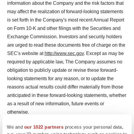
information about the Company and the risk factors that
may affect the realization of forward-looking statements
is set forth in the Company's most recent Annual Report
on Form 10-K and other filings with the Securities and
Exchange Commission. Investors and security holders
are urged to read these documents free of charge on the
SEC's website at
http://www.sec.gov
. Except as may be
required by applicable law, The Company assumes no
obligation to publicly update or revise these forward-
looking statements for any reason, or to update the
reasons actual results could differ materially from those
anticipated in these forward-looking statements, whether
as a result of new information, future events or
otherwise.
We and
our 1022 partners
process your personal data,