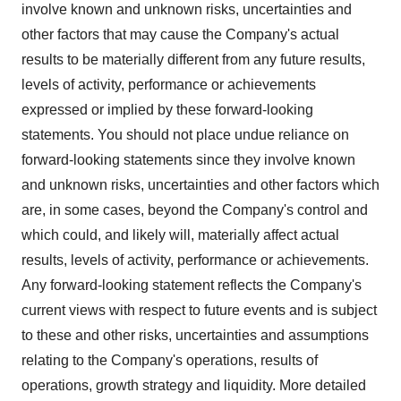
involve known and unknown risks, uncertainties and
other factors that may cause the Company's actual
results to be materially different from any future results,
levels of activity, performance or achievements
expressed or implied by these forward-looking
statements. You should not place undue reliance on
forward-looking statements since they involve known
and unknown risks, uncertainties and other factors which
are, in some cases, beyond the Company's control and
which could, and likely will, materially affect actual
results, levels of activity, performance or achievements.
Any forward-looking statement reflects the Company's
current views with respect to future events and is subject
to these and other risks, uncertainties and assumptions
relating to the Company's operations, results of
operations, growth strategy and liquidity. More detailed