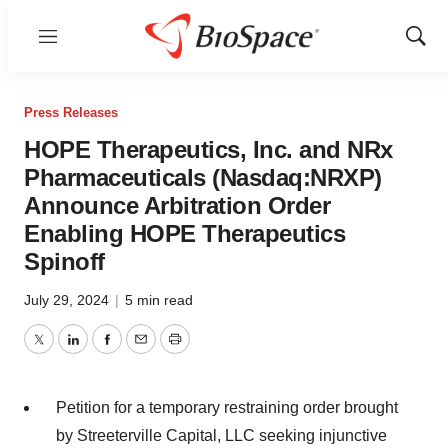
Menu
Show
Sear
Press Releases
HOPE Therapeutics, Inc. and NRx
Pharmaceuticals (Nasdaq:NRXP)
Announce Arbitration Order
Enabling HOPE Therapeutics
Spinoff
July 29, 2024
|
5 min read
Twitter
LinkedIn
Facebook
Email
Print
Petition for a temporary restraining order brought
by Streeterville Capital, LLC seeking injunctive