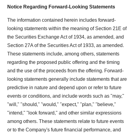
Notice Regarding Forward-Looking Statements
The information contained herein includes forward-
looking statements within the meaning of Section 21E of
the Securities Exchange Act of 1934, as amended, and
Section 27A of the Securities Act of 1933, as amended.
These statements include, among others, statements
regarding the proposed public offering and the timing
and the use of the proceeds from the offering. Forward-
looking statements generally include statements that are
predictive in nature and depend upon or refer to future
events or conditions, and include words such as "may,"
"will," "should," "would," "expect," "plan," "believe,"
"intend," "look forward," and other similar expressions
among others. These statements relate to future events
or to the Company's future financial performance, and