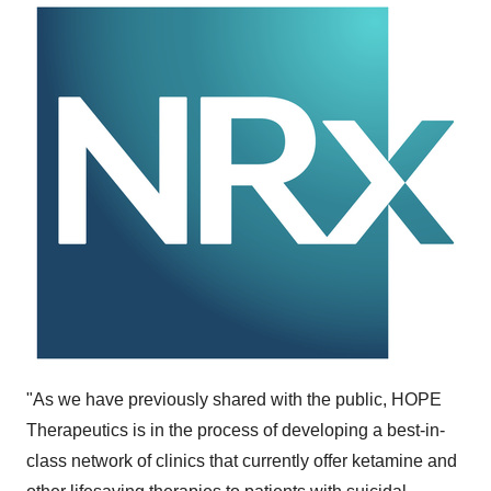
"As we have previously shared with the public, HOPE
Therapeutics is in the process of developing a best-in-
class network of clinics that currently offer ketamine and