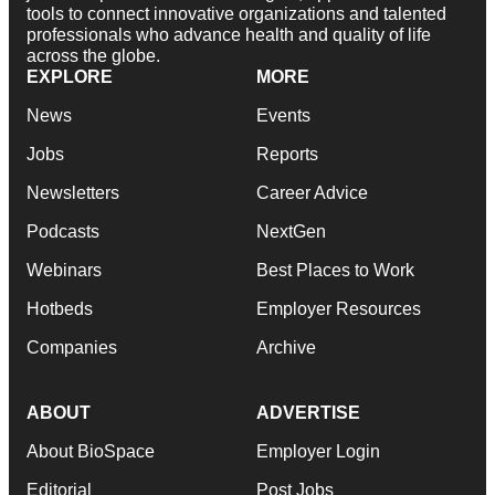
tools to connect innovative organizations and talented
professionals who advance health and quality of life
across the globe.
EXPLORE
MORE
News
Events
Jobs
Reports
Newsletters
Career Advice
Podcasts
NextGen
Webinars
Best Places to Work
Hotbeds
Employer Resources
Companies
Archive
ABOUT
ADVERTISE
About BioSpace
Employer Login
Editorial
Post Jobs