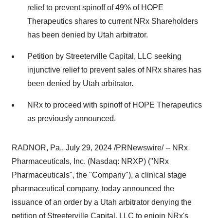
relief to prevent spinoff of 49% of HOPE
Therapeutics shares to current NRx Shareholders
has been denied by
Utah
arbitrator.
Petition by Streeterville Capital, LLC seeking
injunctive relief to prevent sales of NRx shares has
been denied by
Utah
arbitrator.
NRx to proceed with spinoff of HOPE Therapeutics
as previously announced.
RADNOR, Pa.
,
July 29, 2024
/PRNewswire/ -- NRx
Pharmaceuticals, Inc. (Nasdaq: NRXP) ("NRx
Pharmaceuticals", the "Company"), a clinical stage
pharmaceutical company, today announced the
issuance of an order by a
Utah
arbitrator denying the
petition of Streeterville Capital, LLC to enjoin NRx's