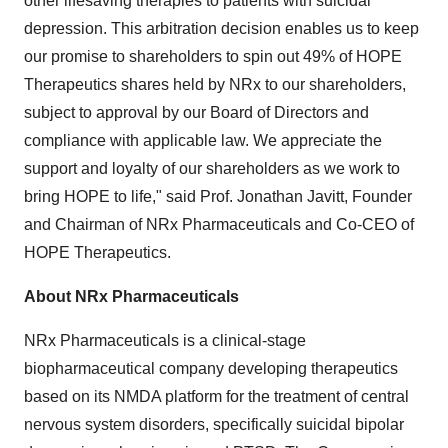
other lifesaving therapies to patients with suicidal
depression. This arbitration decision enables us to keep
our promise to shareholders to spin out 49% of HOPE
Therapeutics shares held by NRx to our shareholders,
subject to approval by our Board of Directors and
compliance with applicable law. We appreciate the
support and loyalty of our shareholders as we work to
bring HOPE to life," said Prof.
Jonathan Javitt
, Founder
and Chairman of NRx Pharmaceuticals and Co-CEO of
HOPE Therapeutics.
About NRx Pharmaceuticals
NRx Pharmaceuticals is a clinical-stage
biopharmaceutical company developing therapeutics
based on its NMDA platform for the treatment of central
nervous system disorders, specifically suicidal bipolar