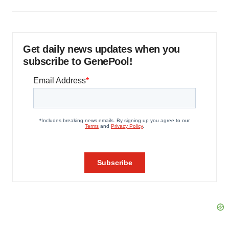
Get daily news updates when you
subscribe to GenePool!