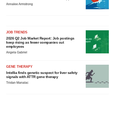
Annalee Armstrong
JOB TRENDS
2026 Q2 Job Market Report: Job postings
keep rising as fewer companies cut
employees
Angela Gabriel
GENE THERAPY
Intellia finds genetic suspect for liver safety
signals with ATTR gene therapy
Tristan Manalac