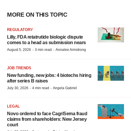
MORE ON THIS TOPIC
REGULATORY
Lilly, FDA retatrutide biologic dispute
comes to a head as submission nears
·
·
August 5, 2026
3 min read
Annalee Armstrong
JOB TRENDS
New funding, new jobs: 4 biotechs hiring
after series B raises
·
·
July 30, 2026
4 min read
Angela Gabriel
LEGAL
Novo ordered to face CagriSema fraud
claims from shareholders: New Jersey
court