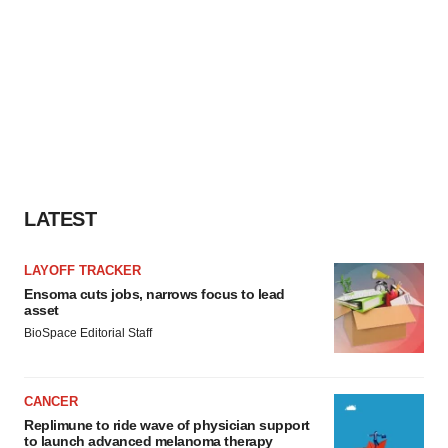
LATEST
LAYOFF TRACKER
Ensoma cuts jobs, narrows focus to lead
asset
BioSpace Editorial Staff
CANCER
Replimune to ride wave of physician support
to launch advanced melanoma therapy