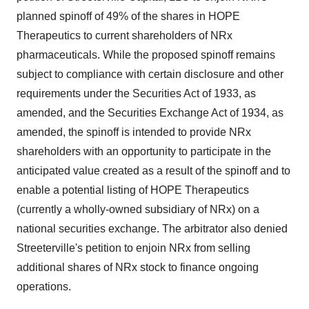
planned spinoff of 49% of the shares in HOPE
Therapeutics to current shareholders of NRx
pharmaceuticals. While the proposed spinoff remains
subject to compliance with certain disclosure and other
requirements under the Securities Act of 1933, as
amended, and the Securities Exchange Act of 1934, as
amended, the spinoff is intended to provide NRx
shareholders with an opportunity to participate in the
anticipated value created as a result of the spinoff and to
enable a potential listing of HOPE Therapeutics
(currently a wholly-owned subsidiary of NRx) on a
national securities exchange. The arbitrator also denied
Streeterville's petition to enjoin NRx from selling
additional shares of NRx stock to finance ongoing
operations.