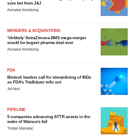
sure bet from J&J
Annalee Armstrong
MERGERS & ACQUISITIONS
‘Unlikely’ AstraZeneca-BMS mega-merger
would be largest pharma deal ever
Annalee Armstrong
FDA
Biotech leaders call for streamlining of INDs
as FDA’s Trialblazer rolls out
Jef Akst
PIPELINE
5 companies advancing ATTR assets in the
wake of Wainua’s fail
Tristan Manalac