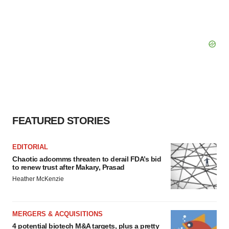
FEATURED STORIES
EDITORIAL
Chaotic adcomms threaten to derail FDA’s bid
to renew trust after Makary, Prasad
Heather McKenzie
MERGERS & ACQUISITIONS
4 potential biotech M&A targets, plus a pretty