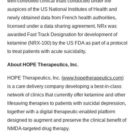
well-controlled clinical trials conducted under the
auspices of the US National Institutes of Health and
newly obtained data from French health authorities,
licensed under a data sharing agreement. NRx was
awarded Fast Track Designation for development of
ketamine (NRX-100) by the US FDA as part of a protocol
to treat patients with acute suicidality.
About HOPE Therapeutics, Inc.
HOPE Therapeutics, Inc. (
www.hopetherapeutics.com
)
is a care delivery company developing a best-in-class
network of clinics that currently offer ketamine and other
lifesaving therapies to patients with suicidal depression,
together with a digital therapeutic-enabled platform
designed to augment and preserve the clinical benefit of
NMDA-targeted drug therapy.