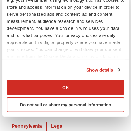
e.g. your IP-number, using technology such as cookies to
store and access information on your device in order to
serve personalized ads and content, ad and content
measurement, audience research and services
development. You have a choice in who uses your data
View original content to download
and for what purposes. Your privacy choices are only
multimedia:
https://www.prnewswire.com/news-
applicable on this digital property where you have made
releases/hope-therapeutics-inc-and-nrx-
your choices. You can change or withdraw your consent
pharmaceuticals-nasdaqnrxp-announce-arbitration-
any time from the Cookie Declaration or by clicking on
the Privacy trigger icon.
order-enabling-hope-therapeutics-spinoff-
Show details
302208316.html
If you allow, we would also like to:
SOURCE NRx Pharmaceuticals, Inc.
Collect information about your geographical location
OK
which can be accurate to within several meters
Identify your device by actively scanning it for
Do not sell or share my personal information
specific characteristics (fingerprinting)
Twitter
LinkedIn
Facebook
Email
Print
Find out more about how your personal data is processed
and set your preferences in the
details section
.
Pennsylvania
Legal