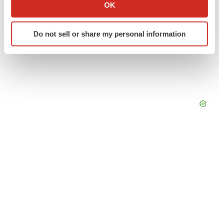
Collect information about your geographical location
OK
which can be accurate to within several meters
Identify your device by actively scanning it for
Do not sell or share my personal information
specific characteristics (fingerprinting)
Find out more about how your personal data is processed
and set your preferences in the
details section
.
We use cookies to enhance your experience, analyze
site traffic, and serve tailored ads. By clicking "OK", you
agree to our use of cookies. You can later change your
consent or withdraw it. For more info, see our
Privacy
Policy
.