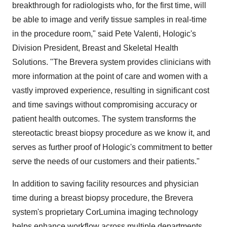
breakthrough for radiologists who, for the first time, will
be able to image and verify tissue samples in real-time
in the procedure room," said
Pete Valenti
, Hologic's
Division President, Breast and Skeletal Health
Solutions. "The Brevera system provides clinicians with
more information at the point of care and women with a
vastly improved experience, resulting in significant cost
and time savings without compromising accuracy or
patient health outcomes. The system transforms the
stereotactic breast biopsy procedure as we know it, and
serves as further proof of Hologic's commitment to better
serve the needs of our customers and their patients."
In addition to saving facility resources and physician
time during a breast biopsy procedure, the Brevera
system's proprietary CorLumina imaging technology
helps enhance workflow across multiple departments