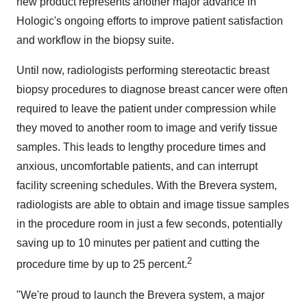
new product represents another major advance in
Hologic's ongoing efforts to improve patient satisfaction
and workflow in the biopsy suite.
Until now, radiologists performing stereotactic breast
biopsy procedures to diagnose breast cancer were often
required to leave the patient under compression while
they moved to another room to image and verify tissue
samples. This leads to lengthy procedure times and
anxious, uncomfortable patients, and can interrupt
facility screening schedules. With the Brevera system,
radiologists are able to obtain and image tissue samples
in the procedure room in just a few seconds, potentially
saving up to 10 minutes per patient and cutting the
2
procedure time by up to 25 percent.
"We're proud to launch the Brevera system, a major