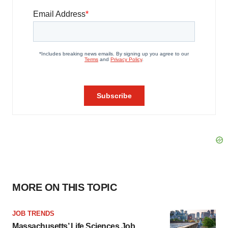
MORE ON THIS TOPIC
JOB TRENDS
Massachusetts’ Life Sciences Job