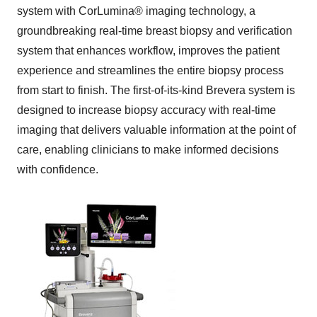
system with CorLumina
®
imaging technology, a
groundbreaking real-time breast biopsy and verification
system that enhances workflow, improves the patient
experience and streamlines the entire biopsy process
from start to finish. The first-of-its-kind Brevera system is
designed to increase biopsy accuracy with real-time
imaging that delivers valuable information at the point of
care, enabling clinicians to make informed decisions
with confidence.