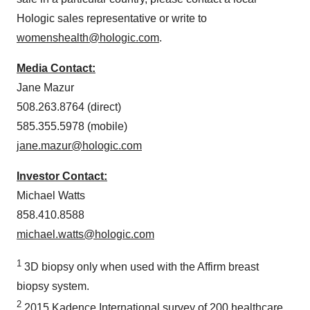
Hologic sales representative or write to
womenshealth@hologic.com
.
Media Contact:
Jane Mazur
508.263.8764 (direct)
585.355.5978 (mobile)
jane.mazur@hologic.com
Investor Contact:
Michael Watts
858.410.8588
michael.watts@hologic.com
1
3D biopsy only when used with the Affirm breast
biopsy system.
2
2015 Kadence International survey of 200 healthcare