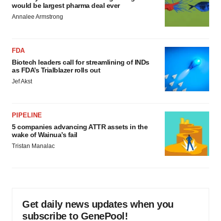
would be largest pharma deal ever
Annalee Armstrong
FDA
Biotech leaders call for streamlining of INDs
as FDA’s Trialblazer rolls out
Jef Akst
PIPELINE
5 companies advancing ATTR assets in the
wake of Wainua’s fail
Tristan Manalac
Get daily news updates when you
subscribe to GenePool!