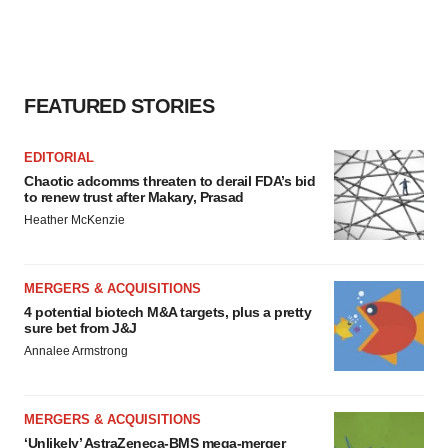
FEATURED STORIES
EDITORIAL
Chaotic adcomms threaten to derail FDA’s bid
to renew trust after Makary, Prasad
Heather McKenzie
MERGERS & ACQUISITIONS
4 potential biotech M&A targets, plus a pretty
sure bet from J&J
Annalee Armstrong
MERGERS & ACQUISITIONS
‘Unlikely’ AstraZeneca-BMS mega-merger