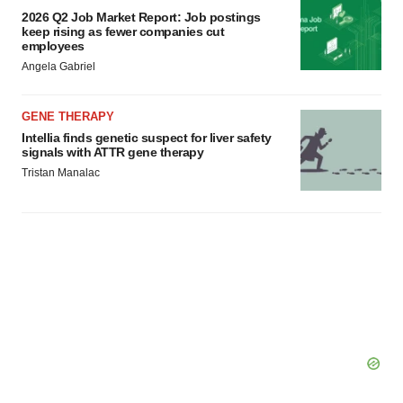
2026 Q2 Job Market Report: Job postings
keep rising as fewer companies cut
employees
Angela Gabriel
GENE THERAPY
Intellia finds genetic suspect for liver safety
signals with ATTR gene therapy
Tristan Manalac