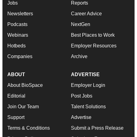
Jobs
Reports
Newsletters
Career Advice
Podcasts
NextGen
Webinars
Best Places to Work
Hotbeds
Employer Resources
Companies
Archive
ABOUT
ADVERTISE
About BioSpace
Employer Login
Editorial
Post Jobs
Join Our Team
Talent Solutions
Support
Advertise
Terms & Conditions
Submit a Press Release