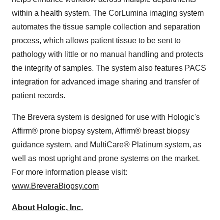
within a health system. The CorLumina imaging system
automates the tissue sample collection and separation
process, which allows patient tissue to be sent to
pathology with little or no manual handling and protects
the integrity of samples. The system also features PACS
integration for advanced image sharing and transfer of
patient records.
The Brevera system is designed for use with Hologic's
Affirm® prone biopsy system, Affirm® breast biopsy
guidance system, and MultiCare
®
Platinum system, as
well as most upright and prone systems on the market.
For more information please visit:
www.BreveraBiopsy.com
About Hologic, Inc.