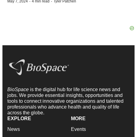
·
·
May 7, 2024
4 min read
Tyler Patchen
BioSpace
is the digital hub for life science news and
jobs. We provide essential insights, opportunities and
tools to connect innovative organizations and talented
professionals who advance health and quality of life
across the globe.
EXPLORE
MORE
News
Events