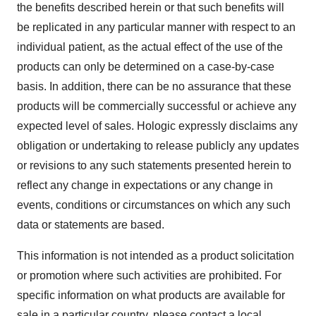
the benefits described herein or that such benefits will
be replicated in any particular manner with respect to an
individual patient, as the actual effect of the use of the
products can only be determined on a case-by-case
basis. In addition, there can be no assurance that these
products will be commercially successful or achieve any
expected level of sales. Hologic expressly disclaims any
obligation or undertaking to release publicly any updates
or revisions to any such statements presented herein to
reflect any change in expectations or any change in
events, conditions or circumstances on which any such
data or statements are based.
This information is not intended as a product solicitation
or promotion where such activities are prohibited. For
specific information on what products are available for
sale in a particular country, please contact a local