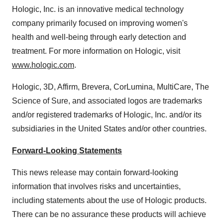
Hologic, Inc. is an innovative medical technology
company primarily focused on improving women's
health and well-being through early detection and
treatment. For more information on Hologic, visit
www.hologic.com
.
Hologic, 3D, Affirm, Brevera, CorLumina, MultiCare, The
Science of Sure, and associated logos are trademarks
and/or registered trademarks of Hologic, Inc. and/or its
subsidiaries in
the United States
and/or other countries.
Forward-Looking Statements
This news release may contain forward-looking
information that involves risks and uncertainties,
including statements about the use of Hologic products.
There can be no assurance these products will achieve