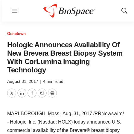
Menu
Show
Sear
Genetown
Hologic Announces Availability Of
New Brevera Breast Biopsy System
With CorLumina Imaging
Technology
August 31, 2017
|
4 min read
Twitter
LinkedIn
Facebook
Email
Print
MARLBOROUGH, Mass.
,
Aug. 31, 2017
/PRNewswire/ -
- Hologic, Inc. (Nasdaq: HOLX) today announced U.S.
commercial availability of the Brevera
®
breast biopsy