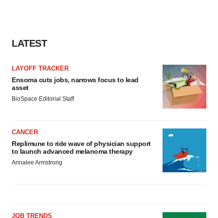
LATEST
LAYOFF TRACKER
Ensoma cuts jobs, narrows focus to lead
asset
BioSpace Editorial Staff
CANCER
Replimune to ride wave of physician support
to launch advanced melanoma therapy
Annalee Armstrong
JOB TRENDS