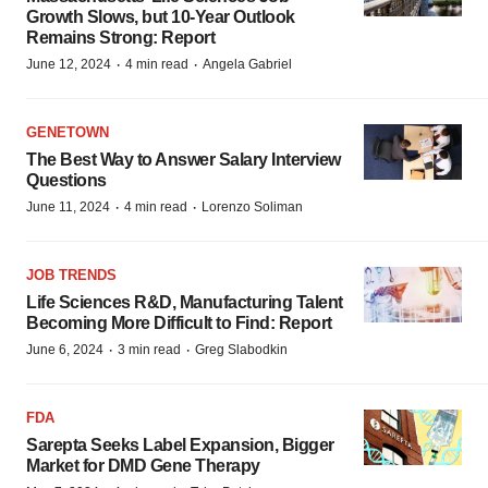
Growth Slows, but 10-Year Outlook
Remains Strong: Report
·
·
June 12, 2024
4 min read
Angela Gabriel
GENETOWN
The Best Way to Answer Salary Interview
Questions
·
·
June 11, 2024
4 min read
Lorenzo Soliman
JOB TRENDS
Life Sciences R&D, Manufacturing Talent
Becoming More Difficult to Find: Report
·
·
June 6, 2024
3 min read
Greg Slabodkin
FDA
Sarepta Seeks Label Expansion, Bigger
Market for DMD Gene Therapy