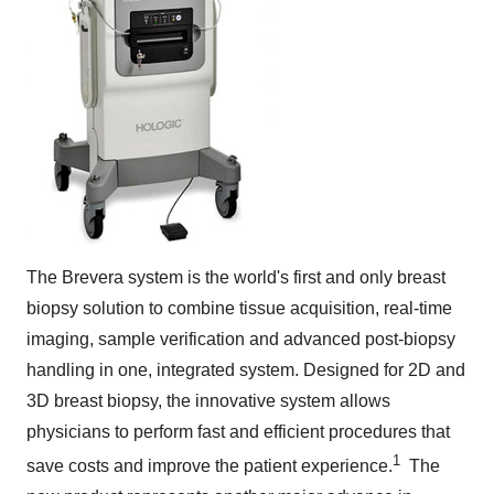
The Brevera system is the world's first and only breast
biopsy solution to combine tissue acquisition, real-time
imaging, sample verification and advanced post-biopsy
handling in one, integrated system. Designed for 2D and
3D
breast biopsy, the innovative system allows
physicians to perform fast and efficient procedures that
1
save costs and improve the patient experience.
The