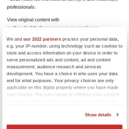
professionals.
View original content with
multimedia:
http://www.prnewswire.com/news-
releases/hologic-announces-availability-of-new-brevera-
We and
our 1022 partners
process your personal data,
breast-biopsy-system-with-corlumina-imaging-
e.g. your IP-number, using technology such as cookies to
technology-300511832.html
store and access information on your device in order to
serve personalized ads and content, ad and content
SOURCE Hologic, Inc.
measurement, audience research and services
development. You have a choice in who uses your data
and for what purposes. Your privacy choices are only
applicable on this digital property where you have made
Twitter
LinkedIn
Facebook
Email
Print
your choices. You can change or withdraw your consent
any time from the Cookie Declaration or by clicking on
the Privacy trigger icon.
Show details
If you allow, we would also like to: