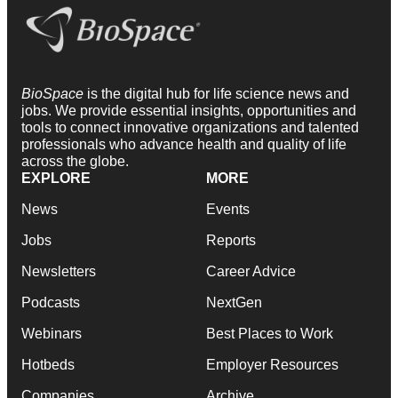
BioSpace
is the digital hub for life science news and
jobs. We provide essential insights, opportunities and
tools to connect innovative organizations and talented
professionals who advance health and quality of life
across the globe.
EXPLORE
MORE
News
Events
Jobs
Reports
Newsletters
Career Advice
Podcasts
NextGen
Webinars
Best Places to Work
Hotbeds
Employer Resources
Companies
Archive