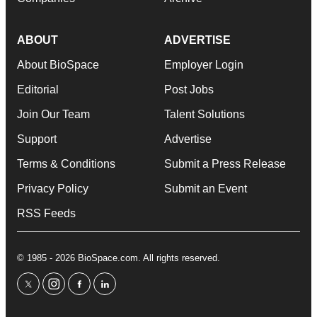
ABOUT
ADVERTISE
About BioSpace
Employer Login
Editorial
Post Jobs
Join Our Team
Talent Solutions
Support
Advertise
Terms & Conditions
Submit a Press Release
Privacy Policy
Submit an Event
RSS Feeds
© 1985 - 2026 BioSpace.com. All rights reserved.
twitter
instagram
facebook
linkedin