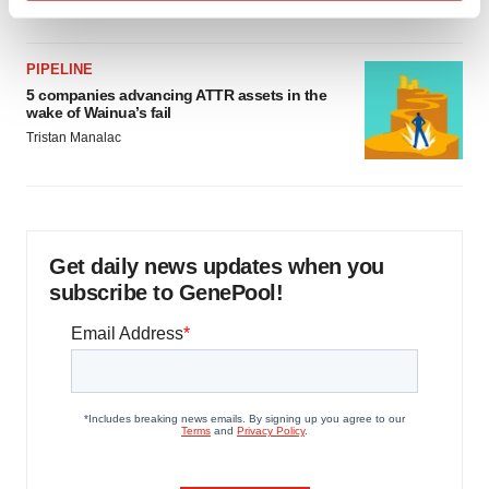
Find out more about how your personal data is processed
and set your preferences in the
details section
.
PIPELINE
We use cookies to enhance your experience, analyze
5 companies advancing ATTR assets in the
wake of Wainua’s fail
site traffic, and serve tailored ads. By clicking "OK", you
Tristan Manalac
agree to our use of cookies. You can later change your
consent or withdraw it. For more info, see our
Privacy
Policy
.
Get daily news updates when you
subscribe to GenePool!