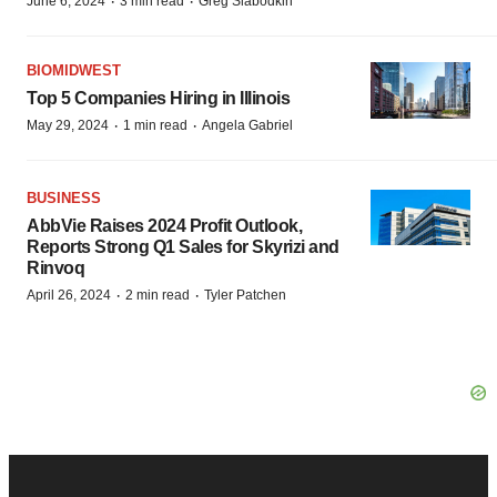
·
·
June 6, 2024
3 min read
Greg Slabodkin
BIOMIDWEST
Top 5 Companies Hiring in Illinois
·
·
May 29, 2024
1 min read
Angela Gabriel
BUSINESS
AbbVie Raises 2024 Profit Outlook,
Reports Strong Q1 Sales for Skyrizi and
Rinvoq
·
·
April 26, 2024
2 min read
Tyler Patchen