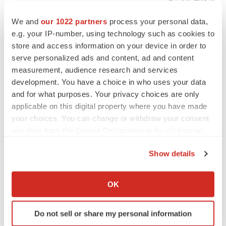
Chaotic adcomms threaten to derail FDA’s bid
to renew trust after Makary, Prasad
We and
our 1022 partners
process your personal data,
Heather McKenzie
e.g. your IP-number, using technology such as cookies to
store and access information on your device in order to
serve personalized ads and content, ad and content
MERGERS & ACQUISITIONS
measurement, audience research and services
4 potential biotech M&A targets, plus a pretty
sure bet from J&J
development. You have a choice in who uses your data
Annalee Armstrong
and for what purposes. Your privacy choices are only
applicable on this digital property where you have made
your choices. You can change or withdraw your consent
MERGERS & ACQUISITIONS
any time from the Cookie Declaration or by clicking on
‘Unlikely’ AstraZeneca-BMS mega-merger
the Privacy trigger icon.
would be largest pharma deal ever
Show details
Annalee Armstrong
If you allow, we would also like to:
Collect information about your geographical location
OK
FDA
which can be accurate to within several meters
Biotech leaders call for streamlining of INDs
Identify your device by actively scanning it for
as FDA’s Trialblazer rolls out
Do not sell or share my personal information
specific characteristics (fingerprinting)
Jef Akst