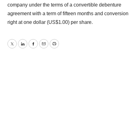
company under the terms of a convertible debenture
agreement with a term of fifteen months and conversion
right at one dollar (US$1.00) per share.
Twitter
LinkedIn
Facebook
Email
Print