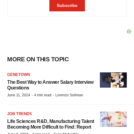
MORE ON THIS TOPIC
GENETOWN
The Best Way to Answer Salary Interview
Questions
·
·
June 11, 2024
4 min read
Lorenzo Soliman
JOB TRENDS
Life Sciences R&D, Manufacturing Talent
Becoming More Difficult to Find: Report