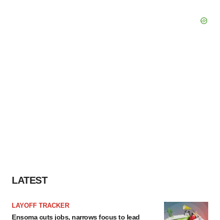
LATEST
LAYOFF TRACKER
Ensoma cuts jobs, narrows focus to lead