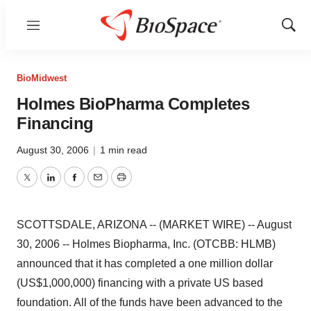
Menu
Show
Sear
BioMidwest
Holmes BioPharma Completes
Financing
August 30, 2006
|
1 min read
Twitter
LinkedIn
Facebook
Email
Print
SCOTTSDALE, ARIZONA -- (MARKET WIRE) -- August
30, 2006 -- Holmes Biopharma, Inc. (OTCBB: HLMB)
announced that it has completed a one million dollar
(US$1,000,000) financing with a private US based
foundation. All of the funds have been advanced to the