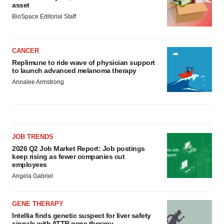
asset
BioSpace Editorial Staff
CANCER
Replimune to ride wave of physician support
to launch advanced melanoma therapy
Annalee Armstrong
JOB TRENDS
2026 Q2 Job Market Report: Job postings
keep rising as fewer companies cut
employees
Angela Gabriel
GENE THERAPY
Intellia finds genetic suspect for liver safety
signals with ATTR gene therapy