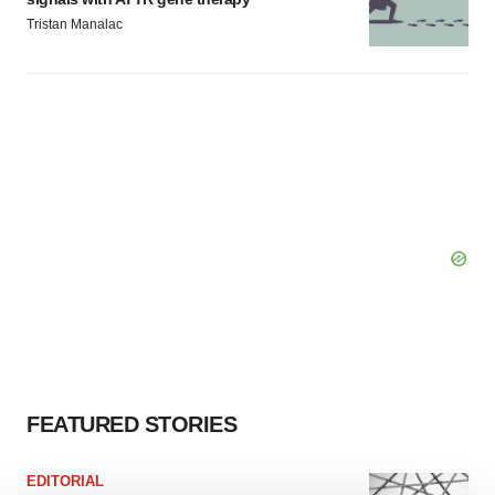
Tristan Manalac
FEATURED STORIES
EDITORIAL