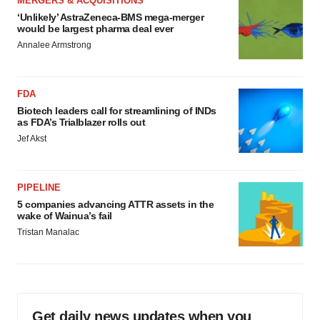
MERGERS & ACQUISITIONS
‘Unlikely’ AstraZeneca-BMS mega-merger
would be largest pharma deal ever
Annalee Armstrong
FDA
Biotech leaders call for streamlining of INDs
as FDA’s Trialblazer rolls out
Jef Akst
PIPELINE
5 companies advancing ATTR assets in the
wake of Wainua’s fail
Tristan Manalac
Get daily news updates when you