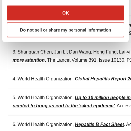
If you allow, we would also like to:
offers the option for an English translation.
Collect information about your geographical location
OK
which can be accurate to within several meters
Identify your device by actively scanning it for
2. Sun, Y., Zhou, J., Wu, X. et al.
Quantitative assessment
Do not sell or share my personal information
specific characteristics (fingerprinting)
“stable” patients on anti-HBV therapy
. Sci Rep 8, 298
Find out more about how your personal data is processed
and set your preferences in the
details section
.
3. Shanquan Chen, Jun Li, Dan Wang, Hong Fung, Lai-y
more attention
. The Lancet Volume 391, Issue 10130, P1
We use cookies to enhance your experience, analyze
site traffic, and serve tailored ads. By clicking "OK", you
agree to our use of cookies. You can later change your
4. World Health Organization.
Global Hepatitis Report 
consent or withdraw it. For more info, see our
Privacy
Policy
.
5. World Health Organization.
Up to 10 million people i
needed to bring an end to the ‘silent epidemic’
. Acces
6. World Health Organization,
Hepatitis B Fact Sheet
. A