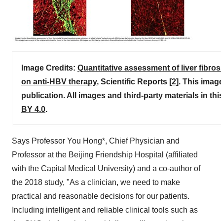
Image Credits:
Quantitative assessment of liver fibros
on anti-HBV therapy
, Scientific Reports [
2
]. This imag
publication. All images and third-party materials in t
BY 4.0
.
Says Professor You Hong*, Chief Physician and
Professor at the Beijing Friendship Hospital (affiliated
with the Capital Medical University) and a co-author of
the 2018 study, "As a clinician, we need to make
practical and reasonable decisions for our patients.
Including intelligent and reliable clinical tools such as