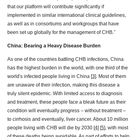
that our platform will contribute significantly if
implemented in similar international clinical guidelines,
as well as in consortiums and workgroups that have
been set up globally for the management of CHB."
China
: Bearing a Heavy Disease Burden
As one of the countries battling CHB infections,
China
has the highest burden in the world, with one third of the
world's infected people living in
China
[
3
]. Most of them
are unaware of their infection, making this disease a
truly silent epidemic. With limited access to diagnosis
and treatment, these people face a bleak future as their
condition will eventually progress – without treatment –
to cirrhosis and eventually, liver cancer. About 10 million
people living with CHB will die by 2030 [
4
] [
5
], with most
of these deaths being avoidable. As part of efforts to help