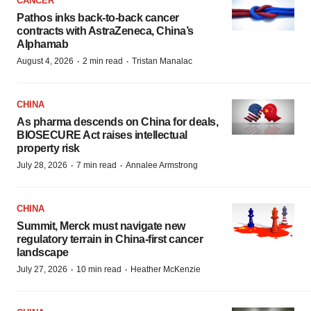
CANCER
Pathos inks back-to-back cancer
contracts with AstraZeneca, China’s
Alphamab
·
·
August 4, 2026
2 min read
Tristan Manalac
CHINA
As pharma descends on China for deals,
BIOSECURE Act raises intellectual
property risk
·
·
July 28, 2026
7 min read
Annalee Armstrong
CHINA
Summit, Merck must navigate new
regulatory terrain in China-first cancer
landscape
·
·
July 27, 2026
10 min read
Heather McKenzie