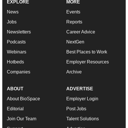
EXPLORE
MORE
News
Events
Jobs
Reports
Newsletters
Career Advice
Podcasts
NextGen
Webinars
Best Places to Work
Hotbeds
Employer Resources
Companies
Archive
ABOUT
ADVERTISE
About BioSpace
Employer Login
Editorial
Post Jobs
Join Our Team
Talent Solutions