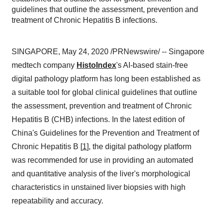
guidelines that outline the assessment, prevention and
treatment of Chronic Hepatitis B infections.
SINGAPORE
,
May 24, 2020
/PRNewswire/ -- Singapore
medtech company
HistoIndex
's AI-based stain-free
digital pathology platform has long been established as
a suitable tool for global clinical guidelines that outline
the assessment, prevention and treatment of Chronic
Hepatitis B (CHB) infections. In the
latest
edition of
China's
Guidelines for the Prevention and Treatment of
Chronic Hepatitis B [
1
], the digital pathology platform
was recommended for use in providing an automated
and quantitative analysis of the liver's morphological
characteristics in unstained liver biopsies with high
repeatability and accuracy.