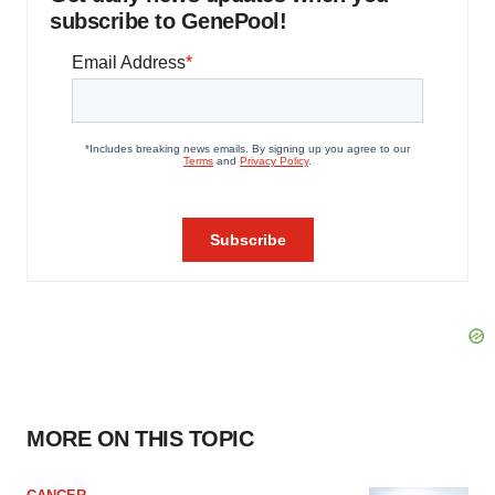
subscribe to GenePool!
MORE ON THIS TOPIC