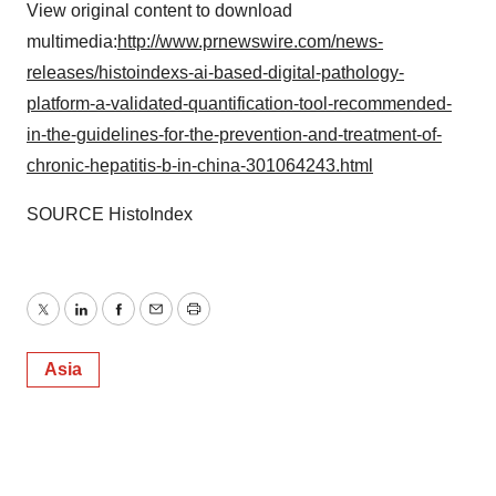
View original content to download
multimedia:
http://www.prnewswire.com/news-
releases/histoindexs-ai-based-digital-pathology-
platform-a-validated-quantification-tool-recommended-
in-the-guidelines-for-the-prevention-and-treatment-of-
chronic-hepatitis-b-in-china-301064243.html
SOURCE HistoIndex
Twitter
LinkedIn
Facebook
Email
Print
Asia