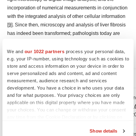
incorporation of numerical measurements in conjunction
with the integrated analysis of other cellular information
[
9
]. Since then, microscopy and analysis of liver fibrosis
has indeed been transformed; pathologists today are
assisted by smart digital pathology tools to make
accurate and objective assessments of fibrosis and other
We and
our 1022 partners
process your personal data,
e.g. your IP-number, using technology such as cookies to
relevant features in the liver.
store and access information on your device in order to
serve personalized ads and content, ad and content
References
measurement, audience research and services
development. You have a choice in who uses your data
and for what purposes. Your privacy choices are only
1. Chinese Medical Association Infectious Diseases Bra
applicable on this digital property where you have made
the Prevention and Treatment of Chronic Hepatitis B (
your choices. You can change or withdraw your consent
2019, 12 (6): 401-428.: 10.3760 / cma.j.issn.1674-2397.2
any time from the Cookie Declaration or by clicking on
the Privacy trigger icon.
Show details
Note: The Chinese Journal of Clinical Infectious Disease