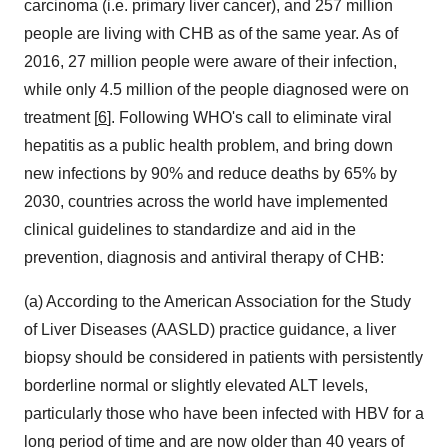
carcinoma (i.e. primary liver cancer), and 257 million
people are living with CHB as of the same year. As of
2016, 27 million people were aware of their infection,
while only 4.5 million of the people diagnosed were on
treatment [
6
]. Following WHO's call to eliminate viral
hepatitis as a public health problem, and bring down
new infections by 90% and reduce deaths by 65% by
2030, countries across the world have implemented
clinical guidelines to standardize and aid in the
prevention, diagnosis and antiviral therapy of CHB:
(a) According to the American Association for the Study
of Liver Diseases (AASLD) practice guidance, a liver
biopsy should be considered in patients with persistently
borderline normal or slightly elevated ALT levels,
particularly those who have been infected with HBV for a
long period of time and are now older than 40 years of