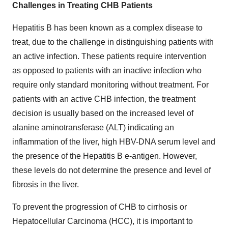
Challenges in Treating CHB Patients
Hepatitis B has been known as a complex disease to
treat, due to the challenge in distinguishing patients with
an active infection. These patients require intervention
as opposed to patients with an inactive infection who
require only standard monitoring without treatment. For
patients with an active CHB infection, the treatment
decision is usually based on the increased level of
alanine aminotransferase (ALT) indicating an
inflammation of the liver, high HBV-DNA serum level and
the presence of the Hepatitis B e-antigen. However,
these levels do not determine the presence and level of
fibrosis in the liver.
To prevent the progression of CHB to cirrhosis or
Hepatocellular Carcinoma (HCC), it is important to