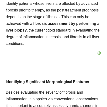
identify patients whose livers are affected by advanced
fibrosis prior to therapy, as the post treatment prognosis
depends on the stage of fibrosis. This can only be
achieved with a
fibrosis assessment by performing a
liver biopsy
, the current gold standard in evaluating the
degree of inflammation, necrosis, and fibrosis in all liver
conditions.
Identifying Significant Morphological Features
Besides evaluating the severity of fibrosis and
inflammation in biopsies via conventional observations,
it is important to accurately assess dynamic changes in