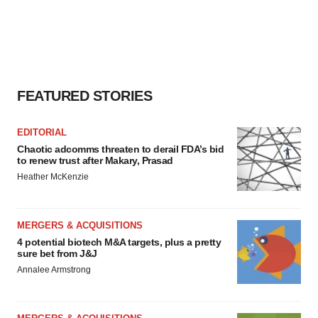
FEATURED STORIES
EDITORIAL
Chaotic adcomms threaten to derail FDA’s bid
to renew trust after Makary, Prasad
Heather McKenzie
MERGERS & ACQUISITIONS
4 potential biotech M&A targets, plus a pretty
sure bet from J&J
Annalee Armstrong