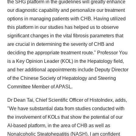
the SHG platform in the guidelines will greatly enhance
our diagnostic capability and personalize our treatment
options in managing patients with CHB. Having utilized
this platform in our studies has helped us to observe
significant changes in the vital fibrosis parameters that
are crucial in determining the severity of CHB and
deciding the appropriate treatment route." Professor You
is a Key Opinion Leader (KOL) in the Hepatology
field,
and her additional appointments include Deputy Director
of the Chinese Society of Hepatology and Steering
Committee Member of APASL.
Dr
Dean Tai
, Chief Scientific Officer of HistoIndex, adds,
"We have substantial data from studies conducted with
the involvement of KOLs that show the potential of our
AI-based platform, in the area of CHB as well as
Nonalcoholic Steatohepatitis (NASH). I am confident