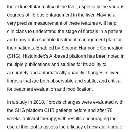
the extracellular matrix of the liver, especially the various
degrees of fibrous enlargement in the liver. Having a
very precise measurement of these features will help
clinicians to understand the stage of fibrosis in a patient
and carry out a suitable treatment management plan for
their patients. Enabled by Second Harmonic Generation
(SHG), HistoIndex's AI-based platform has been noted in
multiple publications and studies for its ability to
accurately and automatically quantify changes in liver
fibrosis that are both observable and subtle, and critical
for treatment evaluation and modification.
In a study in 2018, fibrosis changes were evaluated with
the SHG platform CHB patients before and after 78
weeks' antiviral therapy, with results encouraging the
use of this tool to assess the efficacy of new anti-fibrotic