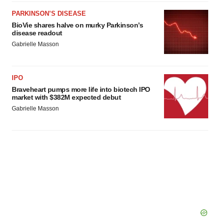
PARKINSON’S DISEASE
BioVie shares halve on murky Parkinson’s
disease readout
Gabrielle Masson
IPO
Braveheart pumps more life into biotech IPO
market with $382M expected debut
Gabrielle Masson