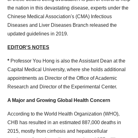
the nation in this devastating disease, experts under the
Chinese Medical Association's (CMA) Infectious
Diseases and Liver Diseases Branch released the
updated guidelines in 2019.
E
DITOR'S NOTES
*
Professor You Hong is also the Assistant Dean at the
Capital Medical University, where she holds additional
appointments as Director of the Office of Academic
Research and Director of the Experimental Center.
A Major and Growing Global Health Concern
According to the World Health Organization (WHO),
CHB has resulted in an estimated 887,000 deaths in
2015, mostly from cirrhosis and hepatocellular