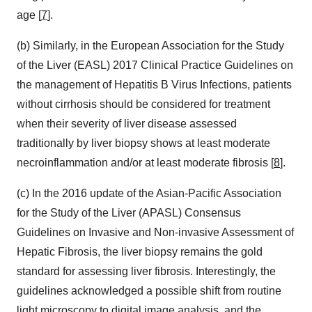
age [
7
].
(b) Similarly, in the European Association for the Study
of the Liver (EASL) 2017 Clinical Practice Guidelines on
the management of Hepatitis B Virus Infections, patients
without cirrhosis should be considered for treatment
when their severity of liver disease assessed
traditionally by liver biopsy shows at least moderate
necroinflammation and/or at least moderate fibrosis [
8
].
(c) In the 2016 update of the Asian-Pacific Association
for the Study of the Liver (APASL) Consensus
Guidelines on Invasive and Non-invasive Assessment of
Hepatic Fibrosis, the liver biopsy remains the gold
standard for assessing liver fibrosis. Interestingly, the
guidelines acknowledged a possible shift from routine
light microscopy to digital image analysis, and the