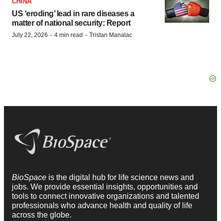
CHINA
US ‘eroding’ lead in rare diseases a
matter of national security: Report
·
·
July 22, 2026
4 min read
Tristan Manalac
BioSpace
is the digital hub for life science news and
jobs. We provide essential insights, opportunities and
tools to connect innovative organizations and talented
professionals who advance health and quality of life
across the globe.