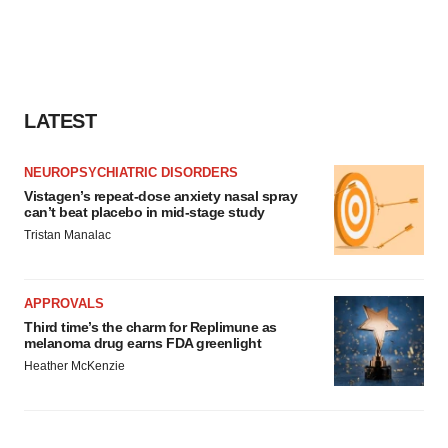
LATEST
NEUROPSYCHIATRIC DISORDERS
Vistagen’s repeat-dose anxiety nasal spray
can’t beat placebo in mid-stage study
Tristan Manalac
APPROVALS
Third time’s the charm for Replimune as
melanoma drug earns FDA greenlight
Heather McKenzie