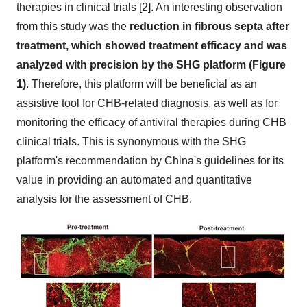
therapies in clinical trials [
2
]. An interesting observation
from this study was the
reduction in fibrous septa after
treatment, which showed treatment efficacy and was
analyzed with precision by the SHG platform (Figure
1)
. Therefore, this platform will be beneficial as an
assistive tool for CHB-related diagnosis, as well as for
monitoring the efficacy of antiviral therapies during CHB
clinical trials. This is synonymous with the SHG
platform's recommendation by
China's
guidelines for its
value in providing an automated and quantitative
analysis for the assessment of CHB.