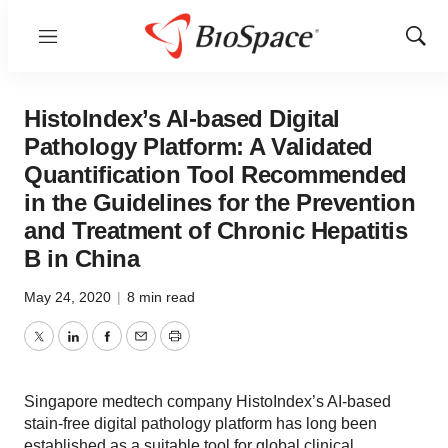
Menu
Show
Sear
HistoIndex’s AI-based Digital
Pathology Platform: A Validated
Quantification Tool Recommended
in the Guidelines for the Prevention
and Treatment of Chronic Hepatitis
B in China
May 24, 2020
|
8 min read
Twitter
LinkedIn
Facebook
Email
Print
Singapore medtech company HistoIndex’s AI-based
stain-free digital pathology platform has long been
established as a suitable tool for global clinical