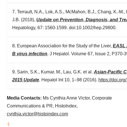
7. Terrault, N.A., Lok, A.S., McMahon, B.J., Chang, K.‐M.
J.B. (2018),
Update on Prevention, Diagnosis, and Tre
Hepatology, 67: 1560-1599. doi:10.1002/hep.29800.
8. European Association for the Study of the Liver,
EASL 2
B virus infection
. J Hepatol. Volume 67, Issue 2, P370-
9. Sarin, S.K., Kumar, M., Lau, G.K. et al.
Asian-Pacific C
2015 Update
. Hepatol Int 10, 1–98 (2016).
https://doi.o
Media Contacts:
Ms
Cynthia Anne Victor
, Corporate
Communications & PR, HistoIndex,
cynthia.victor@histoindex.com