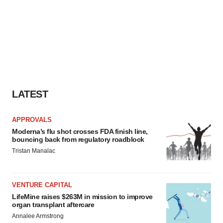
LATEST
APPROVALS
Moderna’s flu shot crosses FDA finish line,
bouncing back from regulatory roadblock
Tristan Manalac
VENTURE CAPITAL
LifeMine raises $263M in mission to improve
organ transplant aftercare
Annalee Armstrong