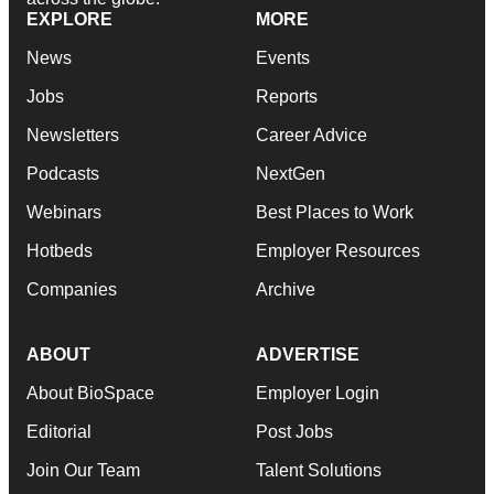
EXPLORE
MORE
News
Events
Jobs
Reports
Newsletters
Career Advice
Podcasts
NextGen
Webinars
Best Places to Work
Hotbeds
Employer Resources
Companies
Archive
ABOUT
ADVERTISE
About BioSpace
Employer Login
Editorial
Post Jobs
Join Our Team
Talent Solutions