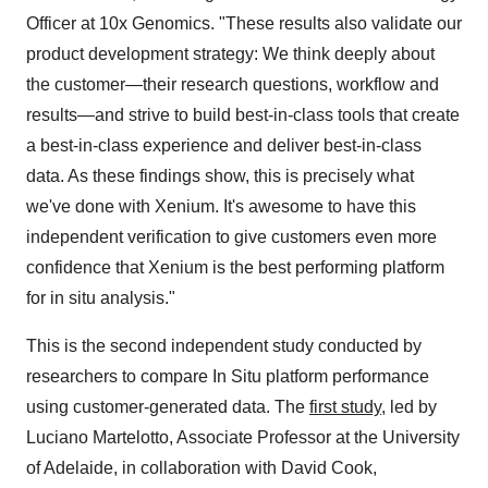
Officer at 10x Genomics. "These results also validate our
product development strategy: We think deeply about
the customer—their research questions, workflow and
results—and strive to build best-in-class tools that create
a best-in-class experience and deliver best-in-class
data. As these findings show, this is precisely what
we've done with Xenium. It's awesome to have this
independent verification to give customers even more
confidence that Xenium is the best performing platform
for in situ analysis."
This is the second independent study conducted by
researchers to compare In Situ platform performance
using customer-generated data. The
first study
, led by
Luciano Martelotto, Associate Professor at the University
of Adelaide, in collaboration with David Cook,