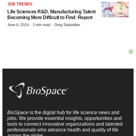
JOB TRENDS
Life Sciences R&D, Manufacturing Talent
Becoming More Difficult to Find: Report
·
·
June 6, 2024
3 min read
Greg Slabodkin
BioSpace
is the digital hub for life science news and
jobs. We provide essential insights, opportunities and
tools to connect innovative organizations and talented
professionals who advance health and quality of life
across the globe.