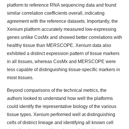
platform to reference RNA sequencing data and found
similar correlation coefficients overall, indicating
agreement with the reference datasets. Importantly, the
Xenium platform accurately measured low-expressing
genes unlike CosMx and showed better correlations with
healthy tissue than MERSCOPE. Xenium data also
exhibited a distinct expression pattern of tissue markers
in all tissues, whereas CosMx and MERSCOPE were
less capable of distinguishing tissue-specific markers in
most tissues.
Beyond comparisons of the technical metrics, the
authors looked to understand how well the platforms
could identify the representative biology of the various
tissue types. Xenium performed well at distinguishing
cells of distinct lineage and identifying all known cell