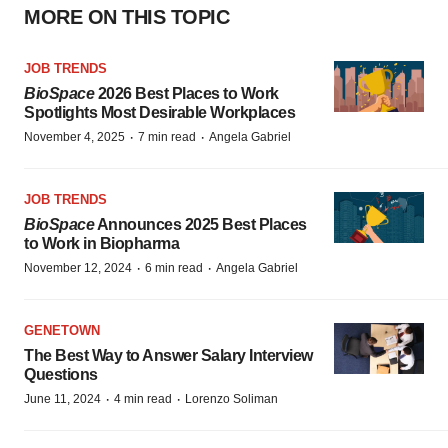
MORE ON THIS TOPIC
JOB TRENDS
BioSpace
2026 Best Places to Work
Spotlights Most Desirable Workplaces
·
·
November 4, 2025
7 min read
Angela Gabriel
JOB TRENDS
BioSpace
Announces 2025 Best Places
to Work in Biopharma
·
·
November 12, 2024
6 min read
Angela Gabriel
GENETOWN
The Best Way to Answer Salary Interview
Questions
·
·
June 11, 2024
4 min read
Lorenzo Soliman