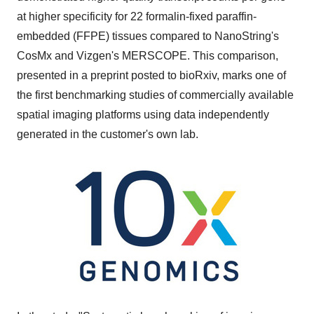
at higher specificity for 22 formalin-fixed paraffin-
embedded (FFPE) tissues compared to NanoString's
CosMx and Vizgen's MERSCOPE. This comparison,
presented in a preprint posted to bioRxiv, marks one of
the first benchmarking studies of commercially available
spatial imaging platforms using data independently
generated in the customer's own lab.