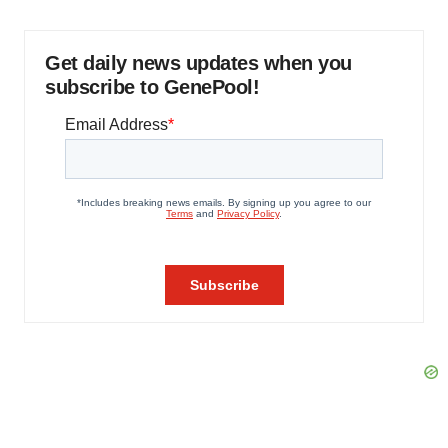
Get daily news updates when you
subscribe to GenePool!