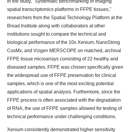
In the study, "Systematic benchmarking of imaging
spatial transcriptomics platforms in FFPE tissues,"
researchers from the Spatial Technology Platform at the
Broad Institute along with collaborators at other
institutions sought to compare the technical and
biological performance of the 10x Xenium, NanoString
CosMx, and Vizgen MERSCOPE on matched, archival
FFPE tissue microarrays consisting of 22 healthy and
diseased samples. FFPE was chosen specifically given
the widespread use of FFPE preservation for clinical
samples, which is one of the most exciting potential
applications of spatial analysis. Furthermore, since the
FFPE process is often associated with the degradation
of RNA, the use of FFPE samples allowed for testing of
technical performance under challenging conditions.
Xenium consistently demonstrated higher sensitivity