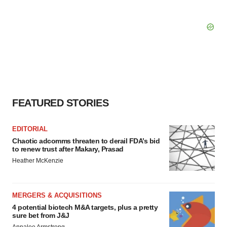
FEATURED STORIES
EDITORIAL
Chaotic adcomms threaten to derail FDA’s bid
to renew trust after Makary, Prasad
Heather McKenzie
MERGERS & ACQUISITIONS
4 potential biotech M&A targets, plus a pretty
sure bet from J&J