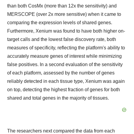
than both CosMx (more than 12x the sensitivity) and
MERSCOPE (over 2x more sensitive) when it came to
comparing the expression levels of shared genes.
Furthermore, Xenium was found to have both higher on-
target calls and the lowest false discovery rate, both
measures of specificity, reflecting the platform's ability to
accurately measure genes of interest while minimizing
false positives. In a second evaluation of the sensitivity
of each platform, assessed by the number of genes
reliably detected in each tissue type, Xenium was again
on top, detecting the highest fraction of genes for both
shared and total genes in the majority of tissues.
The researchers next compared the data from each