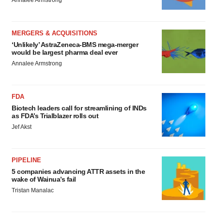
Annalee Armstrong
MERGERS & ACQUISITIONS
‘Unlikely’ AstraZeneca-BMS mega-merger
would be largest pharma deal ever
Annalee Armstrong
FDA
Biotech leaders call for streamlining of INDs
as FDA’s Trialblazer rolls out
Jef Akst
PIPELINE
5 companies advancing ATTR assets in the
wake of Wainua’s fail
Tristan Manalac