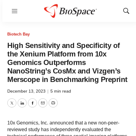
Menu
Show
Sear
Biotech Bay
High Sensitivity and Specificity of
the Xenium Platform from 10x
Genomics Outperforms
NanoString’s CosMx and Vizgen’s
Merscope in Benchmarking Preprint
December 13, 2023
|
5 min read
Twitter
LinkedIn
Facebook
Email
Print
10x Genomics, Inc. announced that a new non-peer-
reviewed study has independently evaluated the