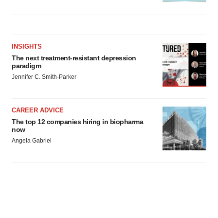
INSIGHTS
The next treatment-resistant depression
paradigm
Jennifer C. Smith-Parker
CAREER ADVICE
The top 12 companies hiring in biopharma
now
Angela Gabriel