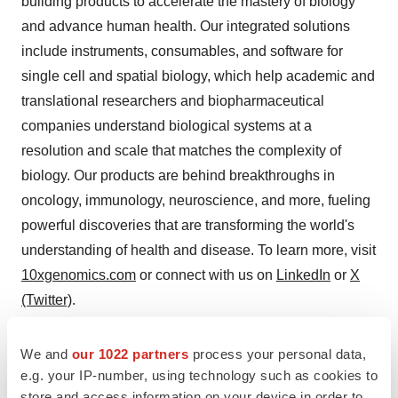
building products to accelerate the mastery of biology
and advance human health. Our integrated solutions
include instruments, consumables, and software for
single cell and spatial biology, which help academic and
translational researchers and biopharmaceutical
companies understand biological systems at a
resolution and scale that matches the complexity of
biology. Our products are behind breakthroughs in
oncology, immunology, neuroscience, and more, fueling
powerful discoveries that are transforming the world's
understanding of health and disease. To learn more, visit
10xgenomics.com
or connect with us on
LinkedIn
or
X
(Twitter)
.
Contacts
We and
our 1022 partners
process your personal data,
e.g. your IP-number, using technology such as cookies to
Investors:
investors@10xgenomics.com
store and access information on your device in order to