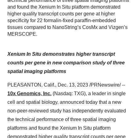
technical performance of three spatial imaging platforms
and found the Xenium In Situ platform demonstrated
higher quality transcript counts per gene at higher
specificity for 22 formalin-fixed paraffin-embedded
tissues compared to NanoString’s CosMx and Vizgen’s
MERSCOPE.
Xenium In Situ demonstrates higher transcript
counts per gene in new comparison study of three
spatial imaging platforms
PLEASANTON, Calif., Dec. 13, 2023 /PRNewswire/ --
10x Genomics, Inc.
(Nasdaq: TXG), a leader in single
cell and spatial biology, announced today that a new
non-peer-reviewed study has independently evaluated
the technical performance of three spatial imaging
platforms and found the Xenium In Situ platform
demonstrated higher quality transcript counts per gene