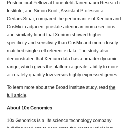
Postdoctoral Fellow at Lunenfeld-Tanenbaum Research
Institute, and Simon Knott, Assistant Professor at
Cedars-Sinai, compared the performance of Xenium and
CosMx in adjacent prostate adenocarcinoma sections
and similarly found that Xenium showed higher
specificity and sensitivity than CosMx and more closely
matched single cell reference data. The study also
demonstrated that Xenium data has a broader dynamic
range, which gives the platform a greater ability to more
accurately quantify low versus highly expressed genes.
To learn more about the Broad Institute study, read
the
full article
.
About 10x Genomics
10x Genomics is a life science technology company