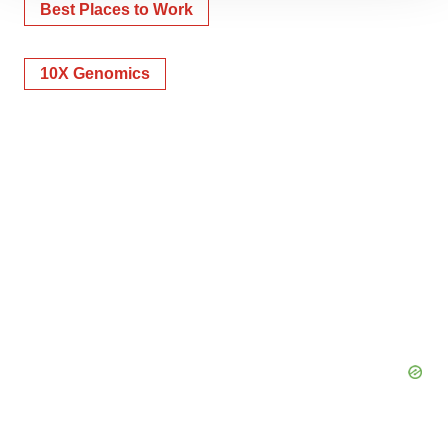
Best Places to Work
site traffic, and serve tailored ads. By clicking "OK", you
agree to our use of cookies. You can later change your
consent or withdraw it. For more info, see our
Privacy
10X Genomics
Policy
.