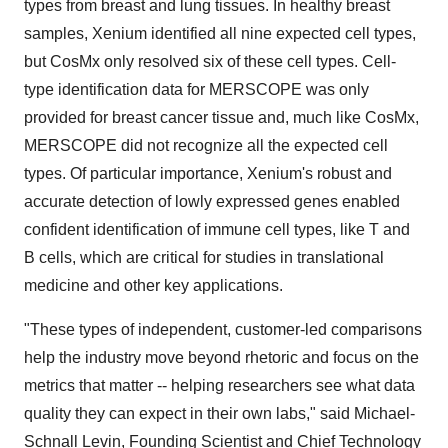
types from breast and lung tissues. In healthy breast
samples, Xenium identified all nine expected cell types,
but CosMx only resolved six of these cell types. Cell-
type identification data for MERSCOPE was only
provided for breast cancer tissue and, much like CosMx,
MERSCOPE did not recognize all the expected cell
types. Of particular importance, Xenium's robust and
accurate detection of lowly expressed genes enabled
confident identification of immune cell types, like T and
B cells, which are critical for studies in translational
medicine and other key applications.
"These types of independent, customer-led comparisons
help the industry move beyond rhetoric and focus on the
metrics that matter -- helping researchers see what data
quality they can expect in their own labs," said Michael-
Schnall Levin, Founding Scientist and Chief Technology