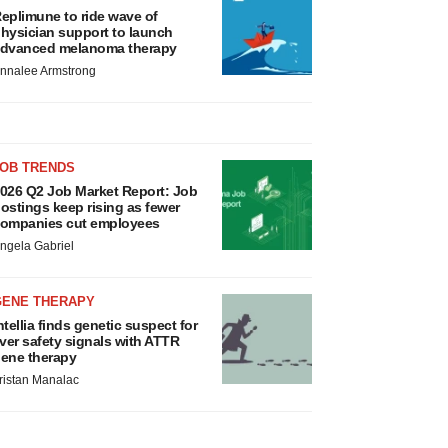
eplimune to ride wave of
hysician support to launch
dvanced melanoma therapy
nnalee Armstrong
JOB TRENDS
026 Q2 Job Market Report: Job
ostings keep rising as fewer
ompanies cut employees
ngela Gabriel
GENE THERAPY
ntellia finds genetic suspect for
iver safety signals with ATTR
ene therapy
ristan Manalac