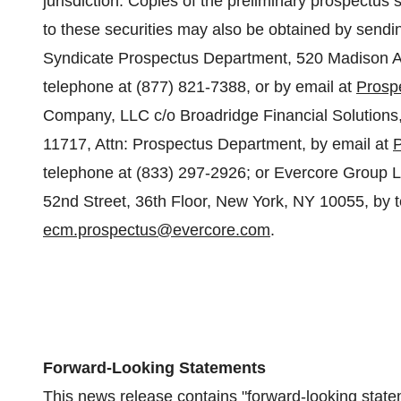
jurisdiction. Copies of the preliminary prospectu
to these securities may also be obtained by sendin
Syndicate Prospectus Department, 520 Madison A
telephone at (877) 821-7388, or by email at
Prosp
Company, LLC c/o Broadridge Financial Solutions
11717, Attn: Prospectus Department, by email at
telephone at (833) 297-2926; or Evercore Group L.
52nd Street, 36th Floor,
New York, NY
10055, by t
ecm.prospectus@evercore.com
.
Forward-Looking Statements
This news release contains "forward-looking state