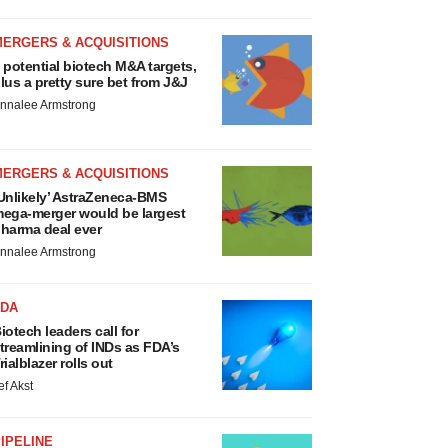
MERGERS & ACQUISITIONS
 potential biotech M&A targets,
lus a pretty sure bet from J&J
nnalee Armstrong
MERGERS & ACQUISITIONS
Unlikely’ AstraZeneca-BMS
ega-merger would be largest
harma deal ever
nnalee Armstrong
FDA
iotech leaders call for
treamlining of INDs as FDA’s
rialblazer rolls out
ef Akst
IPELINE