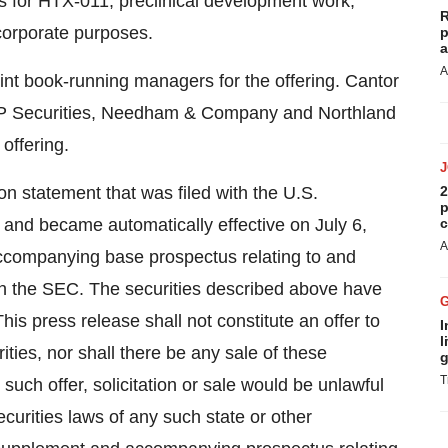
udies for HTX-011, preclinical development work,
R
corporate purposes.
p
a
A
int book-running managers for the offering. Cantor
 JMP Securities, Needham & Company and Northland
offering.
on statement that was filed with the U.S.
2
p
and became automatically effective on July 6,
c
A
ccompanying base prospectus relating to and
with the SEC. The securities described above have
his press release shall not constitute an offer to
I
l
urities, nor shall there be any sale of these
g
T
h such offer, solicitation or sale would be unlawful
securities laws of any such state or other