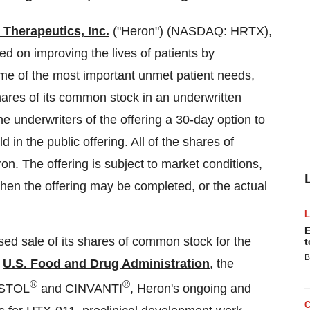
 Therapeutics, Inc.
("Heron") (NASDAQ: HRTX),
 on improving the lives of patients by
ome of the most important unmet patient needs,
shares of its common stock in an underwritten
he underwriters of the offering a 30-day option to
in the public offering. All of the shares of
on. The offering is subject to market conditions,
hen the offering may be completed, or the actual
E
ed sale of its shares of common stock for the
t
B
e
U.S. Food and Drug Administration
, the
®
®
USTOL
and CINVANTI
, Heron's ongoing and