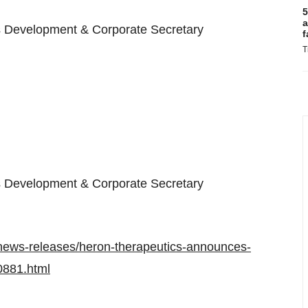
5
a
s Development & Corporate Secretary
f
T
s Development & Corporate Secretary
news-releases/heron-therapeutics-announces-
0881.html