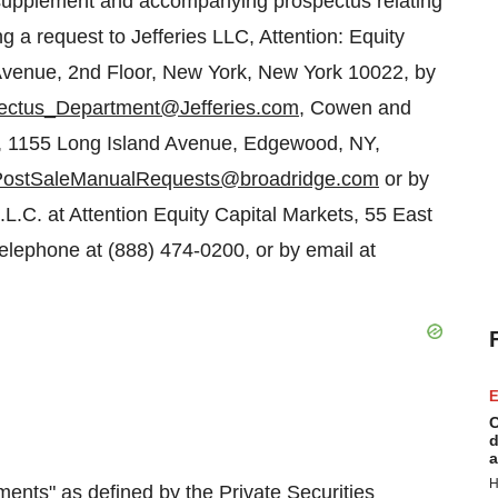
s supplement and accompanying prospectus relating
g a request to Jefferies LLC, Attention: Equity
venue, 2nd Floor,
New York, New York
10022, by
ectus_Department@Jefferies.com
, Cowen and
, 1155 Long Island Avenue,
Edgewood, NY
,
PostSaleManualRequests@broadridge.com
or by
L.C. at Attention Equity Capital Markets, 55 East
elephone at (888) 474-0200, or by email at
E
C
d
a
H
ments" as defined by the Private Securities