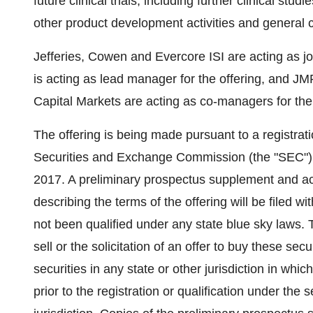
future clinical trials, including further clinical st
other product development activities and general 
Jefferies, Cowen and Evercore ISI are acting as jo
is acting as lead manager for the offering, and
Capital Markets are acting as co-managers for the 
The offering is being made pursuant to a registrati
Securities and Exchange Commission (the "SEC") 
2017. A preliminary prospectus supplement and a
describing the terms of the offering will be filed 
not been qualified under any state blue sky laws. T
sell or the solicitation of an offer to buy these sec
securities in any state or other jurisdiction in whic
prior to the registration or qualification under the 