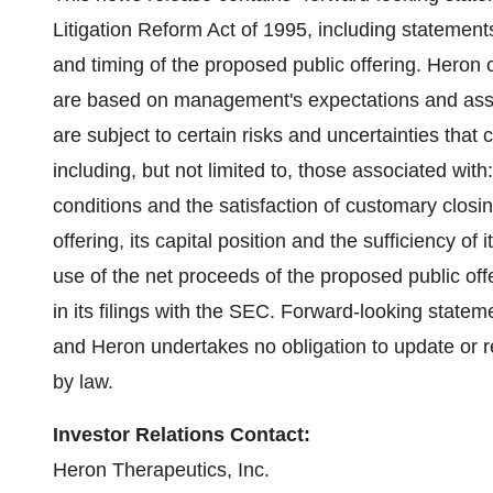
Litigation Reform Act of 1995, including statement
and timing of the proposed public offering. Heron 
are based on management's expectations and assu
are subject to certain risks and uncertainties that c
including, but not limited to, those associated wit
conditions and the satisfaction of customary closi
offering, its capital position and the sufficiency of i
use of the net proceeds of the proposed public offe
in its filings with the SEC. Forward-looking stateme
and Heron undertakes no obligation to update or 
by law.
Investor Relations Contact:
Heron Therapeutics, Inc.