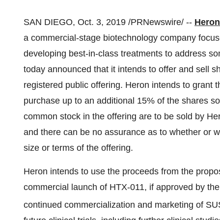
SAN DIEGO
,
Oct. 3, 2019
/PRNewswire/ --
Heron
a commercial-stage biotechnology company focused
developing best-in-class treatments to address s
today announced that it intends to offer and sell 
registered public offering. Heron intends to grant t
purchase up to an additional 15% of the shares sold 
common stock in the offering are to be sold by Her
and there can be no assurance as to whether or w
size or terms of the offering.
Heron intends to use the proceeds from the propos
commercial launch of HTX-011, if approved by th
continued commercialization and marketing of S