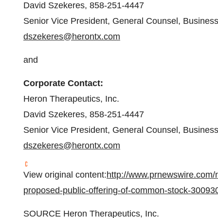
David Szekeres
, 858-251-4447
Senior Vice President, General Counsel, Busines
dszekeres@herontx.com
and
Corporate Contact:
Heron Therapeutics, Inc.
David Szekeres
, 858-251-4447
Senior Vice President, General Counsel, Busines
dszekeres@herontx.com
View original content:
http://www.prnewswire.com/
proposed-public-offering-of-common-stock-30093
SOURCE Heron Therapeutics, Inc.