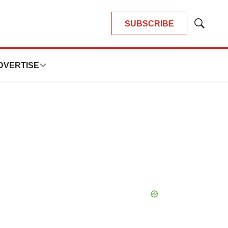
SUBSCRIBE
Show
Search
DVERTISE