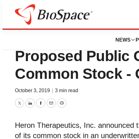
News
Business
Deals
Heron Therapeut
NEWS
P
Proposed Public O
Common Stock - O
October 3, 2019
|
3 min read
Twitter
LinkedIn
Facebook
Email
Print
Heron Therapeutics, Inc. announced tha
of its common stock in an underwritten