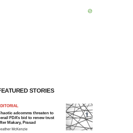
FEATURED STORIES
DITORIAL
haotic adcomms threaten to
erail FDA’s bid to renew trust
fter Makary, Prasad
eather McKenzie