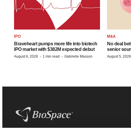
IPO
M&A
Braveheart pumps more life into biotech
No deal be
IPO market with $382M expected debut
senior sour
·
·
August 6, 2026
1 min read
Gabrielle Masson
August 5, 2026