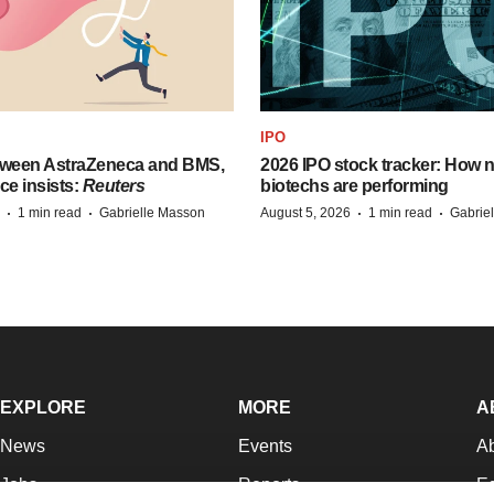
IPO
tween AstraZeneca and BMS,
2026 IPO stock tracker: How n
ce insists:
Reuters
biotechs are performing
·
·
·
·
1 min read
Gabrielle Masson
August 5, 2026
1 min read
Gabrie
EXPLORE
MORE
A
News
Events
A
Jobs
Reports
Ed