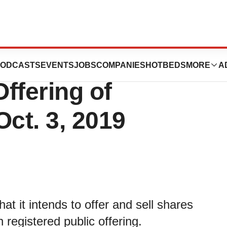
ics Announces
ODCASTS
EVENTS
JOBS
COMPANIES
HOTBEDS
MORE
A
ffering of
ct. 3, 2019
t it intends to offer and sell shares
 registered public offering.