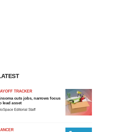
LATEST
LAYOFF TRACKER
nsoma cuts jobs, narrows focus
o lead asset
ioSpace Editorial Staff
CANCER