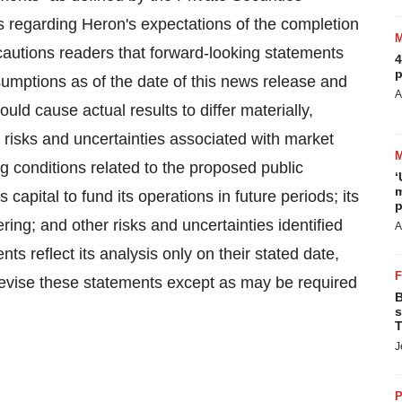
s regarding Heron's expectations of the completion
cautions readers that forward-looking statements
4
p
mptions as of the date of this news release and
A
ould cause actual results to differ materially,
h: risks and uncertainties associated with market
ng conditions related to the proposed public
‘
m
ts capital to fund its operations in future periods; its
p
ring; and other risks and uncertainties identified
A
nts reflect its analysis only on their stated date,
revise these statements except as may be required
B
s
T
J
P