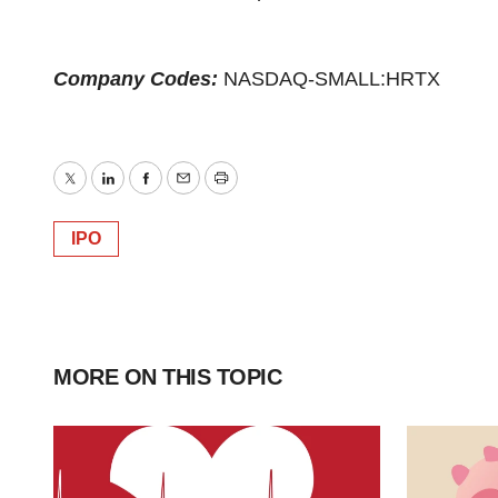
Company Codes:
NASDAQ-SMALL:HRTX
Twitter
LinkedIn
Facebook
Email
Print
IPO
MORE ON THIS TOPIC