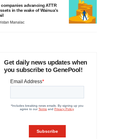
 companies advancing ATTR
ssets in the wake of Wainua’s
ail
ristan Manalac
Get daily news updates when
you subscribe to GenePool!