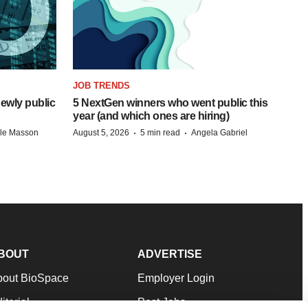
JOB TRENDS
ewly public
5 NextGen winners who went public this
year (and which ones are hiring)
·
·
lle Masson
August 5, 2026
5 min read
Angela Gabriel
BOUT
ADVERTISE
bout BioSpace
Employer Login
itorial
Post Jobs