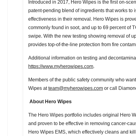
Introduced in 2017, Hero Wipes is the first on-sce
patent-pending blend of ingredients that works to is
effectiveness in their removal. Hero Wipes is prov
commonly found in soot, and up to 69 percent of T
swipe. With the new testing showing removal of u
provides top-of-the-line protection from fire contam
Additional information on testing and decontamin
https://www.myherowipes.com
.
Members of the public safety community who want 
Wipes at
team@myherowipes.com
or call Diamon
About Hero Wipes
The Hero Wipes portfolio includes original Hero W
and proven to be effective in removing cancer-caus
Hero Wipes EMS, which effectively cleans and kill