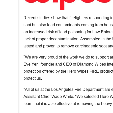
Recent studies show that firefighters responding to
soot but also lead contaminants coming from hous
an increased risk of lead poisoning for Law Enfo
lack of proper decontamination. Assembled in the
tested and proven to remove carcinogenic soot an
"We are very proud of the work we do to support an
Eve Yen
, founder and CEO of Diamond Wipes Inter
protection offered by the Hero Wipes FIRE produc
protect us."
"All of us at the
Los Angeles
Fire Department are e
Assistant Chief
Wade White
. "We selected Hero W
learn that it is also effective at removing the heav