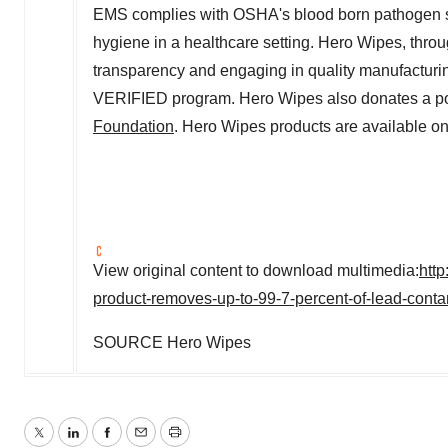
EMS complies with OSHA's blood born pathogen s
hygiene in a healthcare setting. Hero Wipes, throu
transparency and engaging in quality manufacturi
VERIFIED program. Hero Wipes also donates a port
Foundation
. Hero Wipes products are available on
View original content to download multimedia:
htt
product-removes-up-to-99-7-percent-of-lead-cont
SOURCE Hero Wipes
Twitter
LinkedIn
Facebook
Email
Print