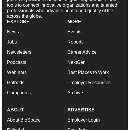
tools to connect innovative organizations and talented
professionals who advance health and quality of life
across the globe.
EXPLORE
MORE
News
Events
Jobs
Reports
Newsletters
Career Advice
Podcasts
NextGen
Webinars
Best Places to Work
Hotbeds
Employer Resources
Companies
Archive
ABOUT
ADVERTISE
About BioSpace
Employer Login