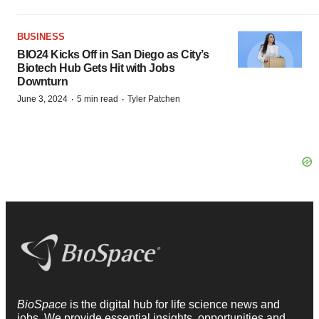
BUSINESS
BIO24 Kicks Off in San Diego as City’s
Biotech Hub Gets Hit with Jobs
Downturn
·
·
June 3, 2024
5 min read
Tyler Patchen
BioSpace
is the digital hub for life science news and
jobs. We provide essential insights, opportunities and