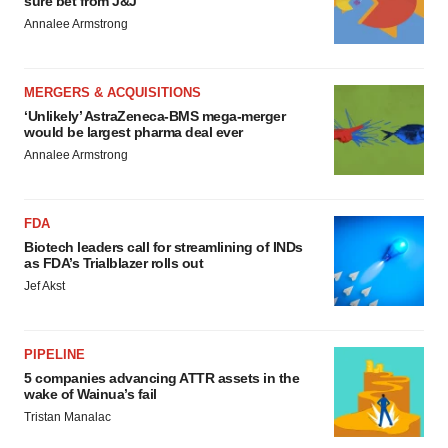
sure bet from J&J
Annalee Armstrong
MERGERS & ACQUISITIONS
‘Unlikely’ AstraZeneca-BMS mega-merger
would be largest pharma deal ever
Annalee Armstrong
FDA
Biotech leaders call for streamlining of INDs
as FDA’s Trialblazer rolls out
Jef Akst
PIPELINE
5 companies advancing ATTR assets in the
wake of Wainua’s fail
Tristan Manalac