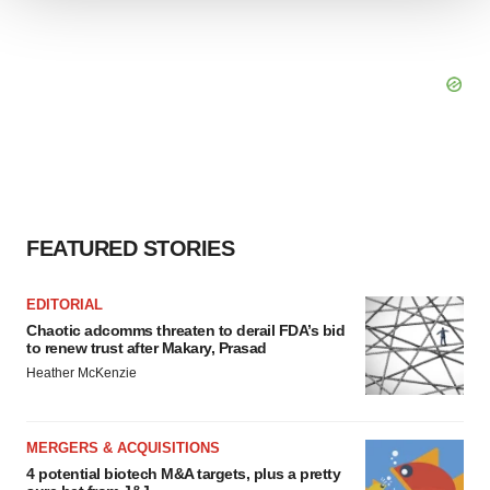
We use cookies to enhance your experience, analyze
site traffic, and serve tailored ads. By clicking "OK", you
agree to our use of cookies. You can later change your
consent or withdraw it. For more info, see our
Privacy
Policy
.
FEATURED STORIES
EDITORIAL
Chaotic adcomms threaten to derail FDA’s bid
to renew trust after Makary, Prasad
Heather McKenzie
MERGERS & ACQUISITIONS
4 potential biotech M&A targets, plus a pretty