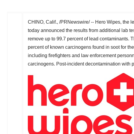
CHINO, Calif.
, /PRNewswire/ -- Hero Wipes, the lea
today announced the results from additional lab tes
remove up to 99.7 percent of lead contaminants. Th
percent of known carcinogens found in soot for th
including firefighters and law enforcement personne
carcinogens. Post-incident decontamination with pro