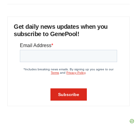
Get daily news updates when you
subscribe to GenePool!