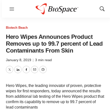
Menu
Show
Sear
Biotech Beach
Hero Wipes Announces Product
Removes up to 99.7 percent of Lead
Contaminants From Skin
January 8, 2019
|
3 min read
Twitter
LinkedIn
Facebook
Email
Print
Hero Wipes, the leading innovator of proven, protective
wipes for first responders, today announced the results
from additional lab testing of the Hero Wipes product that
confirm its capability to remove up to 99.7 percent of
lead contaminants