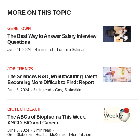
MORE ON THIS TOPIC
GENETOWN
The Best Way to Answer Salary Interview
Questions
·
·
June 11, 2024
4 min read
Lorenzo Soliman
JOB TRENDS
Life Sciences R&D, Manufacturing Talent
Becoming More Difficult to Find: Report
·
·
June 6, 2024
3 min read
Greg Slabodkin
BIOTECH BEACH
The ABCs of Biopharma This Week:
ASCO, BIO and Cancer
·
·
June 5, 2024
1 min read
Greg Slabodkin, Heather McKenzie, Tyler Patchen