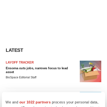
LATEST
LAYOFF TRACKER
Ensoma cuts jobs, narrows focus to lead
asset
BioSpace Editorial Staff
CANCER
Replimune to ride wave of physician support
We and
our 1022 partners
process your personal data,
to launch advanced melanoma therapy