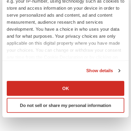
e.g. your IP-number, using technology such as cookies to
Annalee Armstrong
store and access information on your device in order to
serve personalized ads and content, ad and content
measurement, audience research and services
development. You have a choice in who uses your data
JOB TRENDS
and for what purposes. Your privacy choices are only
2026 Q2 Job Market Report: Job postings
applicable on this digital property where you have made
keep rising as fewer companies cut
your choices. You can change or withdraw your consent
employees
any time from the Cookie Declaration or by clicking on
Angela Gabriel
the Privacy trigger icon.
Show details
GENE THERAPY
If you allow, we would also like to:
Intellia finds genetic suspect for liver safety
signals with ATTR gene therapy
Collect information about your geographical location
OK
Tristan Manalac
which can be accurate to within several meters
Identify your device by actively scanning it for
Do not sell or share my personal information
specific characteristics (fingerprinting)
Find out more about how your personal data is processed
and set your preferences in the
details section
.