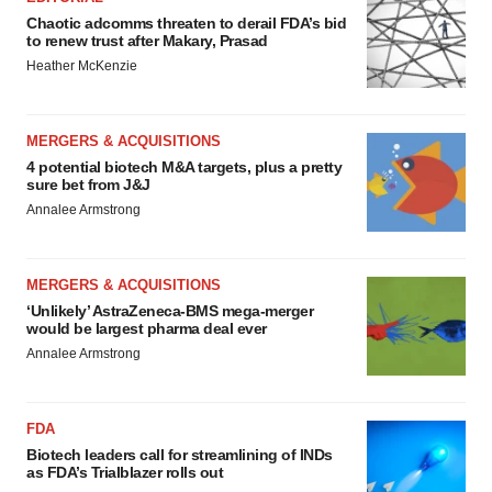
Chaotic adcomms threaten to derail FDA’s bid
to renew trust after Makary, Prasad
Heather McKenzie
MERGERS & ACQUISITIONS
4 potential biotech M&A targets, plus a pretty
sure bet from J&J
Annalee Armstrong
MERGERS & ACQUISITIONS
‘Unlikely’ AstraZeneca-BMS mega-merger
would be largest pharma deal ever
Annalee Armstrong
FDA
Biotech leaders call for streamlining of INDs
as FDA’s Trialblazer rolls out