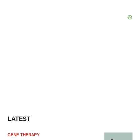
LATEST
GENE THERAPY