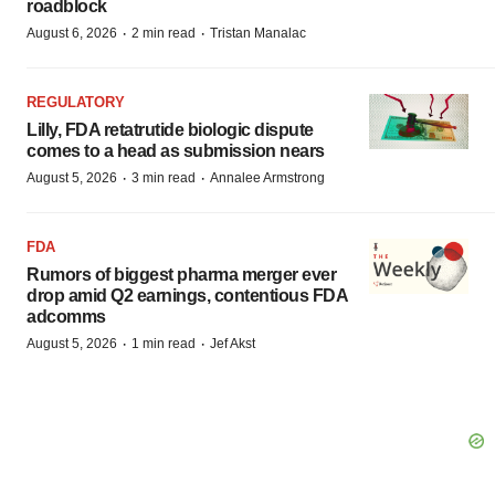
roadblock
·
·
August 6, 2026
2 min read
Tristan Manalac
REGULATORY
Lilly, FDA retatrutide biologic dispute
comes to a head as submission nears
·
·
August 5, 2026
3 min read
Annalee Armstrong
FDA
Rumors of biggest pharma merger ever
drop amid Q2 earnings, contentious FDA
adcomms
·
·
August 5, 2026
1 min read
Jef Akst