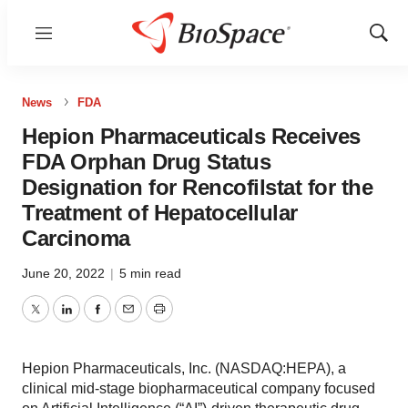
Menu
Show
Sear
News
FDA
Hepion Pharmaceuticals Receives
FDA Orphan Drug Status
Designation for Rencofilstat for the
Treatment of Hepatocellular
Carcinoma
June 20, 2022
|
5 min read
Twitter
LinkedIn
Facebook
Email
Print
Hepion Pharmaceuticals, Inc. (NASDAQ:HEPA), a
clinical mid-stage biopharmaceutical company focused