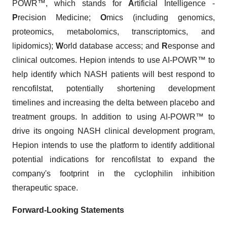
POWR™, which stands for
A
rtificial Intelligence -
P
recision Medicine;
O
mics (including genomics,
proteomics, metabolomics, transcriptomics, and
lipidomics);
W
orld database access; and
R
esponse and
clinical outcomes. Hepion intends to use AI-POWR™ to
help identify which NASH patients will best respond to
rencofilstat, potentially shortening development
timelines and increasing the delta between placebo and
treatment groups. In addition to using AI-POWR™ to
drive its ongoing NASH clinical development program,
Hepion intends to use the platform to identify additional
potential indications for rencofilstat to expand the
company's footprint in the cyclophilin inhibition
therapeutic space.
Forward-Looking Statements