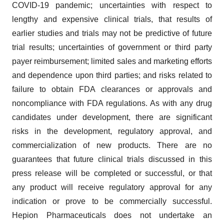
COVID-19 pandemic; uncertainties with respect to
lengthy and expensive clinical trials, that results of
earlier studies and trials may not be predictive of future
trial results; uncertainties of government or third party
payer reimbursement; limited sales and marketing efforts
and dependence upon third parties; and risks related to
failure to obtain FDA clearances or approvals and
noncompliance with FDA regulations. As with any drug
candidates under development, there are significant
risks in the development, regulatory approval, and
commercialization of new products. There are no
guarantees that future clinical trials discussed in this
press release will be completed or successful, or that
any product will receive regulatory approval for any
indication or prove to be commercially successful.
Hepion Pharmaceuticals does not undertake an