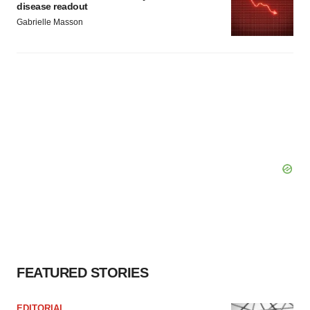
disease readout
Gabrielle Masson
FEATURED STORIES
EDITORIAL