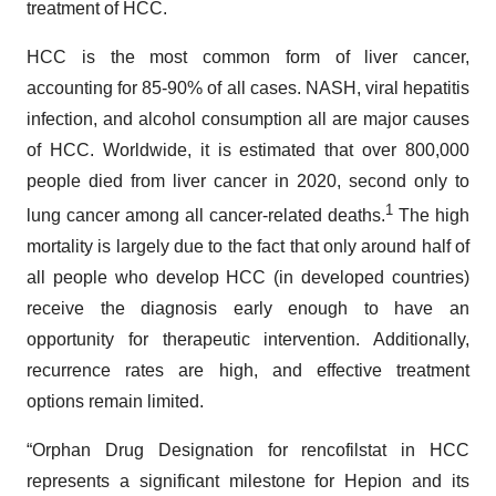
treatment of HCC.
HCC is the most common form of liver cancer,
accounting for 85-90% of all cases. NASH, viral hepatitis
infection, and alcohol consumption all are major causes
of HCC. Worldwide, it is estimated that over 800,000
people died from liver cancer in 2020, second only to
1
lung cancer among all cancer-related deaths.
The high
mortality is largely due to the fact that only around half of
all people who develop HCC (in developed countries)
receive the diagnosis early enough to have an
opportunity for therapeutic intervention. Additionally,
recurrence rates are high, and effective treatment
options remain limited.
“Orphan Drug Designation for rencofilstat in HCC
represents a significant milestone for Hepion and its