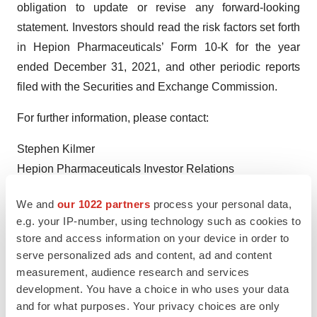
obligation to update or revise any forward-looking
statement. Investors should read the risk factors set forth
in Hepion Pharmaceuticals’ Form 10-K for the year
ended December 31, 2021, and other periodic reports
filed with the Securities and Exchange Commission.
For further information, please contact:
Stephen Kilmer
Hepion Pharmaceuticals Investor Relations
Direct: (646) 274-3580
We and
our 1022 partners
process your personal data,
skilmer@hepionpharma.com
e.g. your IP-number, using technology such as cookies to
store and access information on your device in order to
serve personalized ads and content, ad and content
measurement, audience research and services
development. You have a choice in who uses your data
and for what purposes. Your privacy choices are only