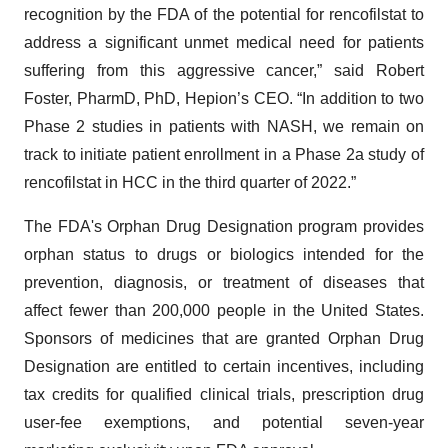
recognition by the FDA of the potential for rencofilstat to
address a significant unmet medical need for patients
suffering from this aggressive cancer,” said Robert
Foster, PharmD, PhD, Hepion’s CEO. “In addition to two
Phase 2 studies in patients with NASH, we remain on
track to initiate patient enrollment in a Phase 2a study of
rencofilstat in HCC in the third quarter of 2022.”
The FDA's Orphan Drug Designation program provides
orphan status to drugs or biologics intended for the
prevention, diagnosis, or treatment of diseases that
affect fewer than 200,000 people in the United States.
Sponsors of medicines that are granted Orphan Drug
Designation are entitled to certain incentives, including
tax credits for qualified clinical trials, prescription drug
user-fee exemptions, and potential seven-year