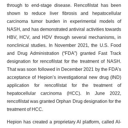
through to end-stage disease. Rencofilstat has been
shown to reduce liver fibrosis and hepatocellular
carcinoma tumor burden in experimental models of
NASH, and has demonstrated antiviral activities towards
HBV, HCV, and HDV through several mechanisms, in
nonclinical studies. In November 2021, the U.S. Food
and Drug Administration (“FDA”) granted Fast Track
designation for rencofilstat for the treatment of NASH.
That was soon followed in December 2021 by the FDA’s
acceptance of Hepion’s investigational new drug (IND)
application for rencofilstat for the treatment of
hepatocellular carcinoma (HCC). In June 2022,
rencofilstat was granted Orphan Drug designation for the
treatment of HCC.
Hepion has created a proprietary AI platform, called AI-