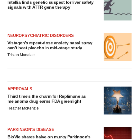
Intellia finds genetic suspect for liver safety
signals with ATTR gene therapy
NEUROPSYCHIATRIC DISORDERS
Vistagen’s repeat-dose anxiety nasal spray
can’t beat placebo in mid-stage study
Tristan Manalac
APPROVALS
Third time’s the charm for Replimune as
melanoma drug earns FDA greenlight
Heather McKenzie
PARKINSON’S DISEASE
BioVie shares halve on murky Parkinson’s