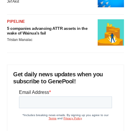
Jef Akst
PIPELINE
5 companies advancing ATTR assets in the
wake of Wainua’s fail
Tristan Manalac
Get daily news updates when you
subscribe to GenePool!