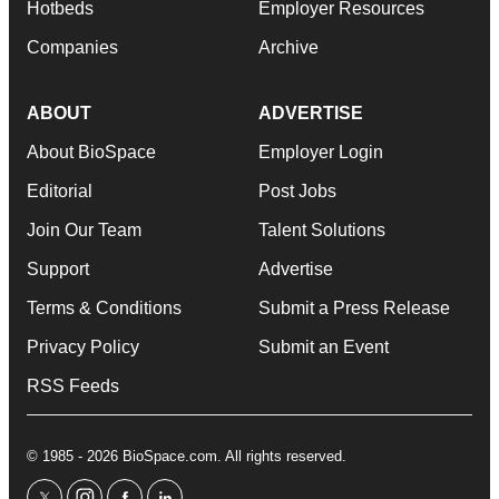
Hotbeds
Employer Resources
Companies
Archive
ABOUT
ADVERTISE
About BioSpace
Employer Login
Editorial
Post Jobs
Join Our Team
Talent Solutions
Support
Advertise
Terms & Conditions
Submit a Press Release
Privacy Policy
Submit an Event
RSS Feeds
© 1985 - 2026 BioSpace.com. All rights reserved.