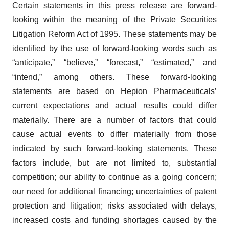
Certain statements in this press release are forward-
looking within the meaning of the Private Securities
Litigation Reform Act of 1995. These statements may be
identified by the use of forward-looking words such as
“anticipate,” “believe,” “forecast,” “estimated,” and
“intend,” among others. These forward-looking
statements are based on Hepion Pharmaceuticals’
current expectations and actual results could differ
materially. There are a number of factors that could
cause actual events to differ materially from those
indicated by such forward-looking statements. These
factors include, but are not limited to, substantial
competition; our ability to continue as a going concern;
our need for additional financing; uncertainties of patent
protection and litigation; risks associated with delays,
increased costs and funding shortages caused by the