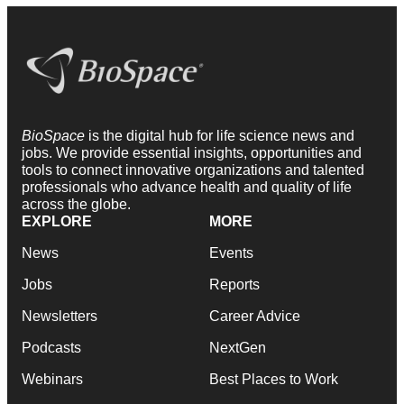
BioSpace
is the digital hub for life science news and
jobs. We provide essential insights, opportunities and
tools to connect innovative organizations and talented
professionals who advance health and quality of life
across the globe.
EXPLORE
MORE
News
Events
Jobs
Reports
Newsletters
Career Advice
Podcasts
NextGen
Webinars
Best Places to Work