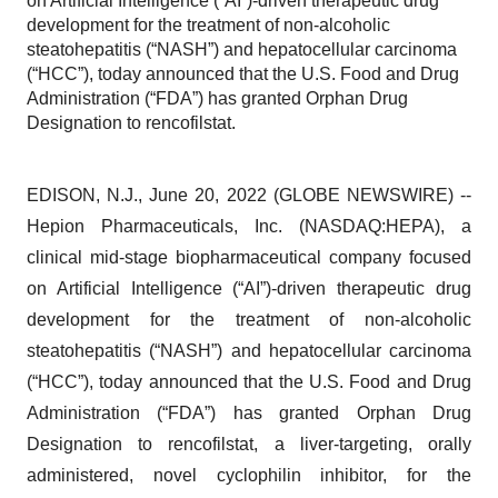
on Artificial Intelligence (“AI”)-driven therapeutic drug
development for the treatment of non-alcoholic
steatohepatitis (“NASH”) and hepatocellular carcinoma
(“HCC”), today announced that the U.S. Food and Drug
Administration (“FDA”) has granted Orphan Drug
Designation to rencofilstat.
EDISON, N.J., June 20, 2022 (GLOBE NEWSWIRE) --
Hepion Pharmaceuticals, Inc. (NASDAQ:HEPA), a
clinical mid-stage biopharmaceutical company focused
on Artificial Intelligence (“AI”)-driven therapeutic drug
development for the treatment of non-alcoholic
steatohepatitis (“NASH”) and hepatocellular carcinoma
(“HCC”), today announced that the U.S. Food and Drug
Administration (“FDA”) has granted Orphan Drug
Designation to rencofilstat, a liver-targeting, orally
administered, novel cyclophilin inhibitor, for the