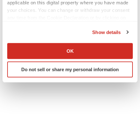
applicable on this digital property where you have made
your choices. You can change or withdraw your consent
any time from the Cookie Declaration or by clicking on
the Privacy trigger icon.
Twitter
LinkedIn
Facebook
Email
Print
Show details
If you allow, we would also like to:
FDA
Approvals
Collect information about your geographical location
OK
which can be accurate to within several meters
Identify your device by actively scanning it for
Do not sell or share my personal information
specific characteristics (fingerprinting)
Find out more about how your personal data is processed
and set your preferences in the
details section
.
We use cookies to enhance your experience, analyze
site traffic, and serve tailored ads. By clicking "OK", you
agree to our use of cookies. You can later change your
consent or withdraw it. For more info, see our
Privacy
Policy
.