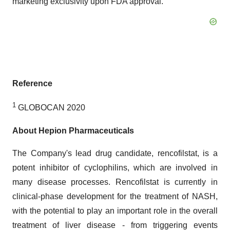
marketing exclusivity upon FDA approval.
Reference
1
GLOBOCAN 2020
About Hepion Pharmaceuticals
The Company's lead drug candidate, rencofilstat, is a
potent inhibitor of cyclophilins, which are involved in
many disease processes. Rencofilstat is currently in
clinical-phase development for the treatment of NASH,
with the potential to play an important role in the overall
treatment of liver disease - from triggering events