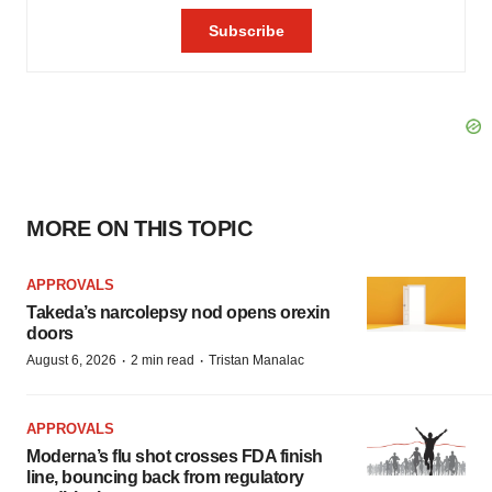
MORE ON THIS TOPIC
APPROVALS
Takeda’s narcolepsy nod opens orexin
doors
·
·
August 6, 2026
2 min read
Tristan Manalac
APPROVALS
Moderna’s flu shot crosses FDA finish
line, bouncing back from regulatory