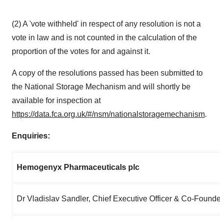
(2) A 'vote withheld' in respect of any resolution is not a
vote in law and is not counted in the calculation of the
proportion of the votes for and against it.
A copy of the resolutions passed has been submitted to
the National Storage Mechanism and will shortly be
available for inspection at
https://data.fca.org.uk/#/nsm/nationalstoragemechanism
.
Enquiries:
Hemogenyx Pharmaceuticals plc
Dr Vladislav Sandler, Chief Executive Officer & Co-Founde