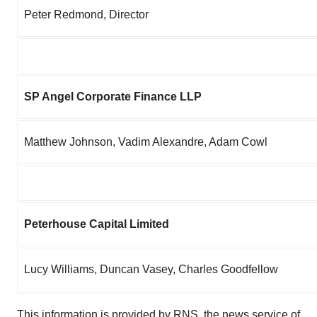
Peter Redmond, Director
SP Angel Corporate Finance LLP
Matthew Johnson, Vadim Alexandre, Adam Cowl
Peterhouse Capital Limited
Lucy Williams, Duncan Vasey, Charles Goodfellow
This information is provided by RNS, the news service of