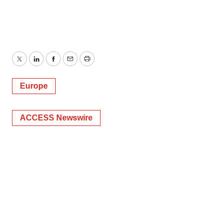
Twitter
LinkedIn
Facebook
Email
Print
Europe
ACCESS Newswire