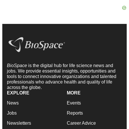
BioSpace
is the digital hub for life science news and
jobs. We provide essential insights, opportunities and
tools to connect innovative organizations and talented
professionals who advance health and quality of life
across the globe.
EXPLORE
MORE
News
Events
Jobs
Reports
Newsletters
Career Advice