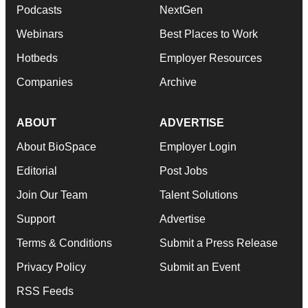
Podcasts
NextGen
Webinars
Best Places to Work
Hotbeds
Employer Resources
Companies
Archive
ABOUT
ADVERTISE
About BioSpace
Employer Login
Editorial
Post Jobs
Join Our Team
Talent Solutions
Support
Advertise
Terms & Conditions
Submit a Press Release
Privacy Policy
Submit an Event
RSS Feeds