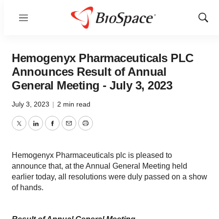
Menu
Show
Sear
Hemogenyx Pharmaceuticals PLC
Announces Result of Annual
General Meeting - July 3, 2023
July 3, 2023
|
2 min read
Twitter
LinkedIn
Facebook
Email
Print
Hemogenyx Pharmaceuticals plc is pleased to
announce that, at the Annual General Meeting held
earlier today, all resolutions were duly passed on a show
of hands.