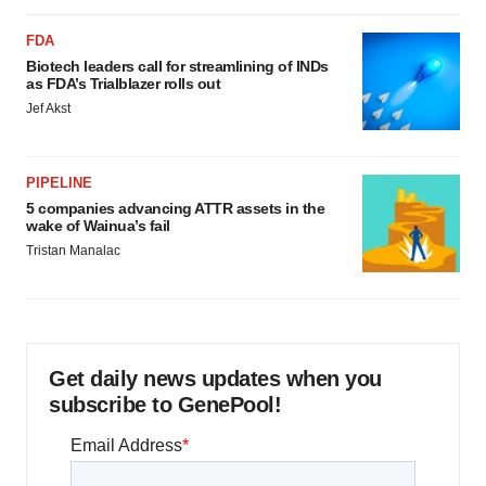
FDA
Biotech leaders call for streamlining of INDs
as FDA’s Trialblazer rolls out
Jef Akst
PIPELINE
5 companies advancing ATTR assets in the
wake of Wainua’s fail
Tristan Manalac
Get daily news updates when you
subscribe to GenePool!