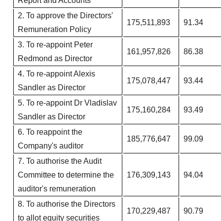
Report and Accounts​
2. To approve the Directors'
175,511,893
91.34
Remuneration Policy​
3. To re-appoint Peter
161,957,826
86.38
Redmond as Director
4. To re-appoint Alexis
175,078,447
93.44
Sandler as Director
5. To re-appoint Dr Vladislav
175,160,284
93.49
Sandler as Director
6. To reappoint the
185,776,647
99.09
Company's auditor
7.​ To authorise the Audit
Committee to determine the
176,309,143
94.04
auditor's remuneration​
8. To authorise the Directors
170,229,487
90.79
to allot equity securities​