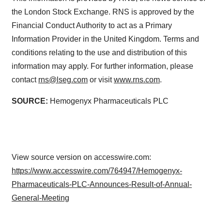
the London Stock Exchange. RNS is approved by the
Financial Conduct Authority to act as a Primary
Information Provider in the United Kingdom. Terms and
conditions relating to the use and distribution of this
information may apply. For further information, please
contact
rns@lseg.com
or visit
www.rns.com
.
SOURCE:
Hemogenyx Pharmaceuticals PLC
View source version on accesswire.com:
https://www.accesswire.com/764947/Hemogenyx-
Pharmaceuticals-PLC-Announces-Result-of-Annual-
General-Meeting