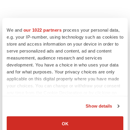
We and
our 1022 partners
process your personal data,
e.g. your IP-number, using technology such as cookies to
store and access information on your device in order to
serve personalized ads and content, ad and content
measurement, audience research and services
development. You have a choice in who uses your data
and for what purposes. Your privacy choices are only
applicable on this digital property where you have made
your choices. You can change or withdraw your consent
any time from the Cookie Declaration or by clicking on
the Privacy trigger icon.
Show details
If you allow, we would also like to:
Collect information about your geographical location
OK
which can be accurate to within several meters