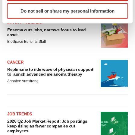
Identify your device by actively scanning it for
LATEST
Do not sell or share my personal information
specific characteristics (fingerprinting)
Find out more about how your personal data is processed
LAYOFF TRACKER
and set your preferences in the
details section
.
Ensoma cuts jobs, narrows focus to lead
asset
BioSpace Editorial Staff
We use cookies to enhance your experience, analyze
site traffic, and serve tailored ads. By clicking "OK", you
agree to our use of cookies. You can later change your
CANCER
consent or withdraw it. For more info, see our
Privacy
Replimune to ride wave of physician support
Policy
.
to launch advanced melanoma therapy
Annalee Armstrong
JOB TRENDS
2026 Q2 Job Market Report: Job postings
keep rising as fewer companies cut
employees