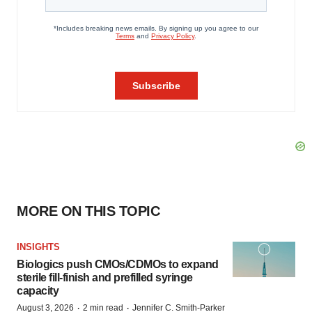
MORE ON THIS TOPIC
INSIGHTS
Biologics push CMOs/CDMOs to expand
sterile fill-finish and prefilled syringe
capacity
·
·
August 3, 2026
2 min read
Jennifer C. Smith-Parker