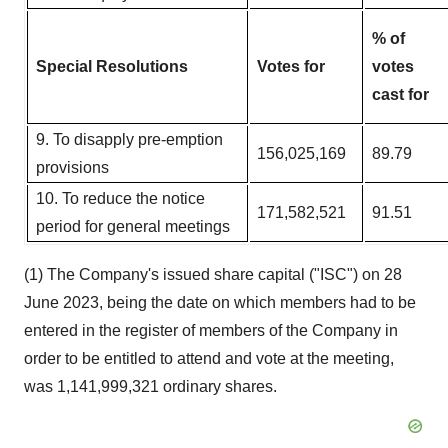
% of
Special Resolutions
Votes for
votes
cast for
9. To disapply pre-emption
156,025,169
89.79
provisions​
10. To reduce the notice
171,582,521
91.51
period for general meetings
(1) The Company's issued share capital ("ISC") on 28
June 2023, being the date on which members had to be
entered in the register of members of the Company in
order to be entitled to attend and vote at the meeting,
was 1,141,999,321 ordinary shares.