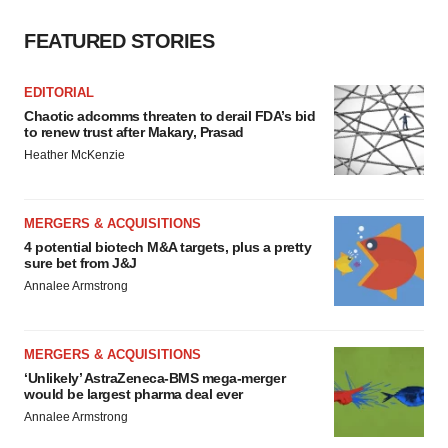
FEATURED STORIES
EDITORIAL
Chaotic adcomms threaten to derail FDA’s bid
to renew trust after Makary, Prasad
Heather McKenzie
MERGERS & ACQUISITIONS
4 potential biotech M&A targets, plus a pretty
sure bet from J&J
Annalee Armstrong
MERGERS & ACQUISITIONS
‘Unlikely’ AstraZeneca-BMS mega-merger
would be largest pharma deal ever
Annalee Armstrong