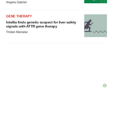
Angela Gabriel
GENE THERAPY
Intellia finds genetic suspect for liver safety
signals with ATTR gene therapy
Tristan Manalac