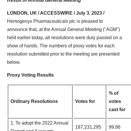
Result of Annual General Meeting
LONDON, UK / ACCESSWIRE / July 3, 2023 /
Hemogenyx Pharmaceuticals plc is pleased to
announce that, at the Annual General Meeting ("AGM")
held earlier today, all resolutions were duly passed on a
show of hands. The numbers of proxy votes for each
resolution submitted prior to the meeting are presented
below.
Proxy Voting Results
% of
Ordinary Resolutions
Votes for
votes
cast for
1. To adopt the 2022 Annual
187,231,295
99.86