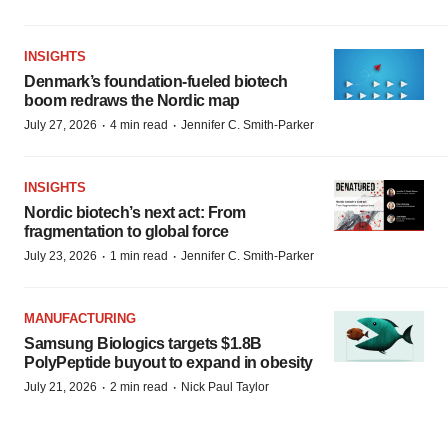
INSIGHTS
Denmark’s foundation‑fueled biotech
boom redraws the Nordic map
·
·
July 27, 2026
4 min read
Jennifer C. Smith-Parker
INSIGHTS
Nordic biotech’s next act: From
fragmentation to global force
·
·
July 23, 2026
1 min read
Jennifer C. Smith-Parker
MANUFACTURING
Samsung Biologics targets $1.8B
PolyPeptide buyout to expand in obesity
·
·
July 21, 2026
2 min read
Nick Paul Taylor