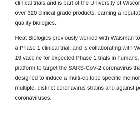
clinical trials and is part of the University of Wi
over 320 clinical grade products, earning a reputat
quality biologics.
Heat Biologics previously worked with Waisman to
a Phase 1 clinical trial, and is collaborating with
19 vaccine for expected Phase 1 trials in humans.
platform to target the SARS-CoV-2 coronavirus t
designed to induce a multi-epitope specific memor
multiple, distinct coronavirus strains and against
coronaviruses.