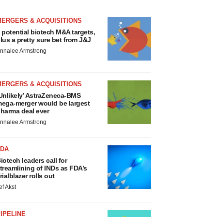
MERGERS & ACQUISITIONS
 potential biotech M&A targets,
lus a pretty sure bet from J&J
nnalee Armstrong
MERGERS & ACQUISITIONS
Unlikely’ AstraZeneca-BMS
ega-merger would be largest
harma deal ever
nnalee Armstrong
FDA
iotech leaders call for
treamlining of INDs as FDA’s
rialblazer rolls out
ef Akst
IPELINE