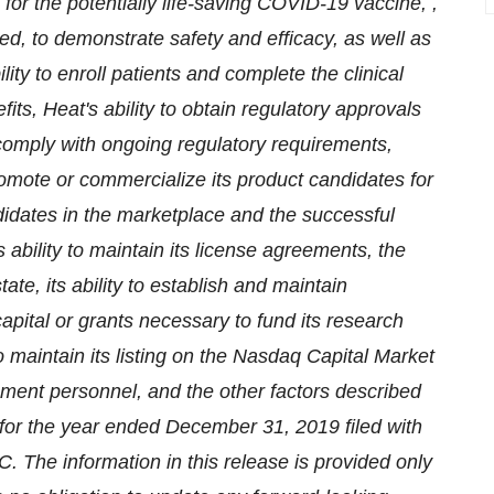
 for the potentially life-saving COVID-19 vaccine, ,
ned, to demonstrate safety and efficacy, as well as
ility to enroll patients and complete the clinical
its, Heat's ability to obtain regulatory approvals
 comply with ongoing regulatory requirements,
 promote or commercialize its product candidates for
ndidates in the marketplace and the successful
ability to maintain its license agreements, the
te, its ability to establish and maintain
 capital or grants necessary to fund its research
to maintain its listing on the Nasdaq Capital Market
agement personnel, and the other factors described
for the year ended December 31, 2019 filed with
. The information in this release is provided only