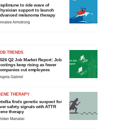
eplimune to ride wave of
hysician support to launch
dvanced melanoma therapy
nnalee Armstrong
JOB TRENDS
026 Q2 Job Market Report: Job
ostings keep rising as fewer
ompanies cut employees
ngela Gabriel
GENE THERAPY
ntellia finds genetic suspect for
iver safety signals with ATTR
ene therapy
ristan Manalac