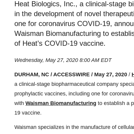
Heat Biologics, Inc., a clinical-stage
in the development of novel therapeuti
one for coronavirus COVID-19, announc
Waisman Biomanufacturing to establis
of Heat’s COVID-19 vaccine.
Wednesday, May 27, 2020 8:00 AM EDT
DURHAM, NC / ACCESSWIRE / May 27, 2020
/
a clinical-stage biopharmaceutical company specia
prophylactic vaccines, including one for coronavir
with
Waisman Biomanufacturing
to establish a 
19 vaccine.
Waisman specializes in the manufacture of cellular