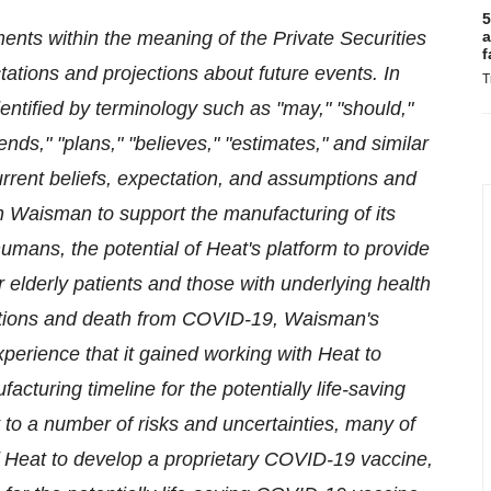
5
ents within the meaning of the Private Securities
a
f
tations and projections about future events. In
T
ntified by terminology such as "may," "should,"
tends," "plans," "believes," "estimates," and similar
rent beliefs, expectation, and assumptions and
h Waisman to support the manufacturing of its
mans, the potential of Heat's platform to provide
r elderly patients and those with underlying health
cations and death from COVID-19, Waisman's
xperience that it gained working with Heat to
cturing timeline for the potentially life-saving
to a number of risks and uncertainties, many of
y of Heat to develop a proprietary COVID-19 vaccine,