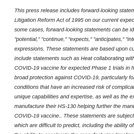
This press release includes forward-looking statem
Litigation Reform Act of 1995 on our current expec
some cases, forward-looking statements can be ide
"potential," "continue," "expects," "anticipates," "in
expressions. These statements are based upon cur
include statements such as Heat collaborating wit
COVID-19 vaccine for expected Phase 1 trials in hu
broad protection against COVID-19, particularly fo
conditions that have an increased risk of compli
unique capabilities and expertise, as well as the e
manufacture their HS-130 helping further the manufa
COVID-19 vaccine.. These statements are subject 
which are difficult to predict, including the abilit