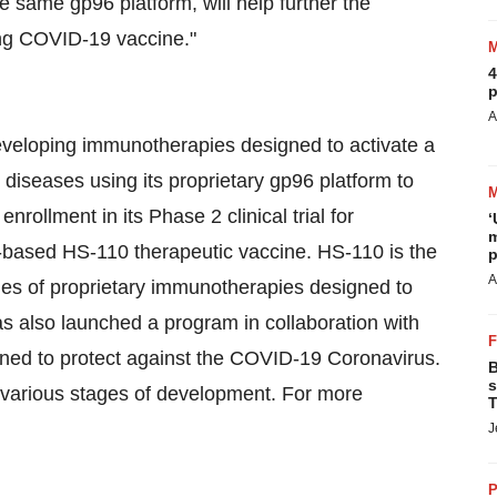
 same gp96 platform, will help further the
ving COVID-19 vaccine."
4
p
A
eveloping immunotherapies designed to activate a
diseases using its proprietary gp96 platform to
nrollment in its Phase 2 clinical trial for
‘
m
6-based HS-110 therapeutic vaccine. HS-110 is the
p
A
ries of proprietary immunotherapies designed to
has also launched a program in collaboration with
gned to protect against the COVID-19 Coronavirus.
B
s
 various stages of development. For more
T
J
P