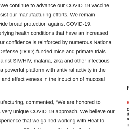
d, "We continue to advance our COVID-19 vaccine
sist our manufacturing efforts. We remain
ovide broad protection against COVID-19,
derlying health conditions that have an increased
ur confidence is reinforced by numerous National
 Defense (DOD)-funded mice and primate trials
ainst SIV/HIV, malaria, zika and other infectious
powerful platform with antiviral activity in the
and effectiveness in the induction of mucosal
ufacturing, commented, "We are honored to
E
C
is very unique COVID-19 approach. We believe our
d
a
experience that we gained working with Heat to
H