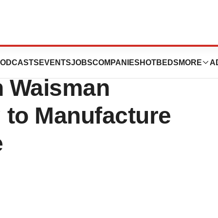
nnounces
ODCASTS
EVENTS
JOBS
COMPANIES
HOTBEDS
MORE
A
th Waisman
 to Manufacture
e