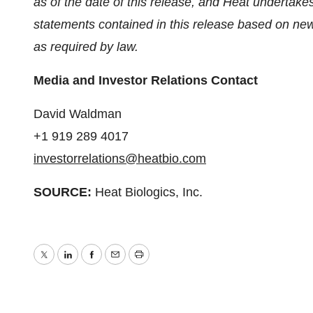
as of the date of this release, and Heat undertake
statements contained in this release based on new 
as required by law.
Media and Investor Relations Contact
David Waldman
+1 919 289 4017
investorrelations@heatbio.com
SOURCE:
Heat Biologics, Inc.
Twitter
LinkedIn
Facebook
Email
Print