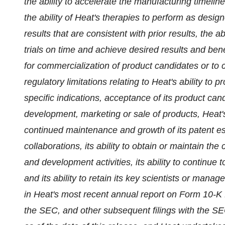
the ability to accelerate the manufacturing timeline
the ability of Heat's therapies to perform as desig
results that are consistent with prior results, the ab
trials on time and achieve desired results and benef
for commercialization of product candidates or to
regulatory limitations relating to Heat's ability to
specific indications, acceptance of its product ca
development, marketing or sale of products, Heat's 
continued maintenance and growth of its patent esta
collaborations, its ability to obtain or maintain the
and development activities, its ability to continue 
and its ability to retain its key scientists or man
in Heat's most recent annual report on Form 10-K 
the SEC, and other subsequent filings with the SEC