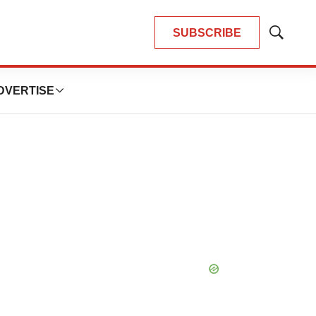
SUBSCRIBE
Show
Search
DVERTISE