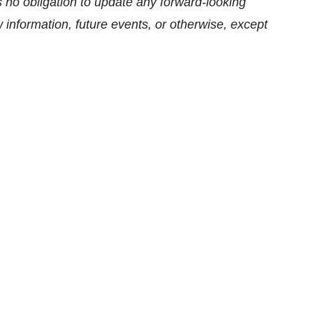
s no obligation to update any forward-looking
information, future events, or otherwise, except