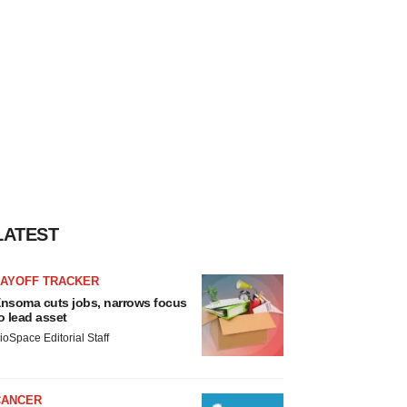
LATEST
LAYOFF TRACKER
nsoma cuts jobs, narrows focus
o lead asset
ioSpace Editorial Staff
CANCER