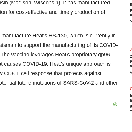
sconsin (Madison, Wisconsin). It has manufactured
R
p
ion for cost-effective and timely production of
a
A
 manufacture Heat's HS-130, which is currently in
 Waisman to support the manufacturing of its COVID-
 The vaccine leverages Heat's proprietary gp96
2
p
hat causes COVID-19. Heat's unique approach is
c
y CD8 T-cell response that protects against
A
 potential future mutations of SARS-CoV-2 and other
I
l
g
T