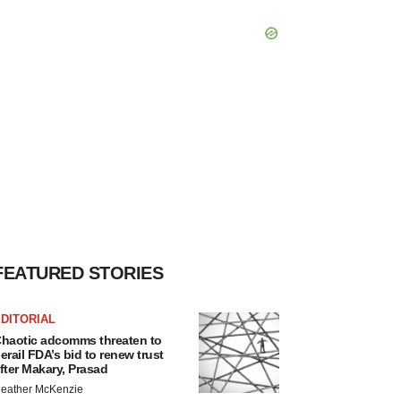
FEATURED STORIES
DITORIAL
haotic adcomms threaten to
erail FDA’s bid to renew trust
fter Makary, Prasad
eather McKenzie