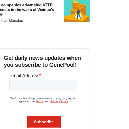
 companies advancing ATTR
ssets in the wake of Wainua’s
ail
ristan Manalac
Get daily news updates when
you subscribe to GenePool!