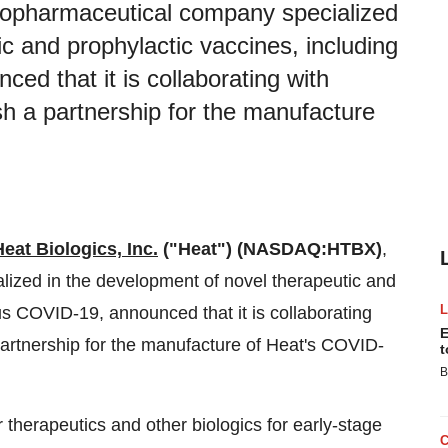
 biopharmaceutical company specialized
c and prophylactic vaccines, including
ed that it is collaborating with
h a partnership for the manufacture
Heat Biologics, Inc.
("Heat")
(NASDAQ:HTBX)
,
lized in the development of novel therapeutic and
us COVID-19, announced that it is collaborating
E
partnership for the manufacture of Heat's COVID-
t
B
 therapeutics and other biologics for early-stage