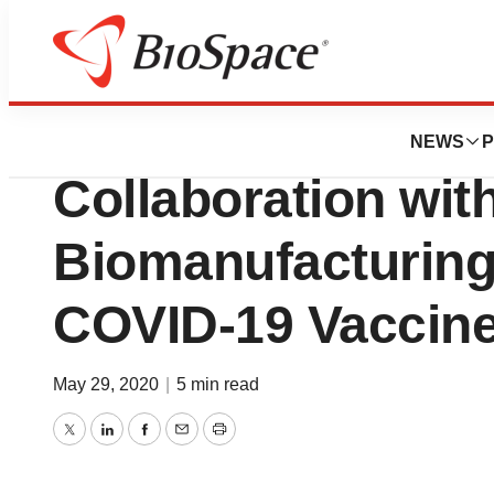
Bio NC
Heat Biologics A
NEWS
P
Collaboration wi
Biomanufacturing
COVID-19 Vaccin
May 29, 2020
|
5 min read
Twitter
LinkedIn
Facebook
Email
Print