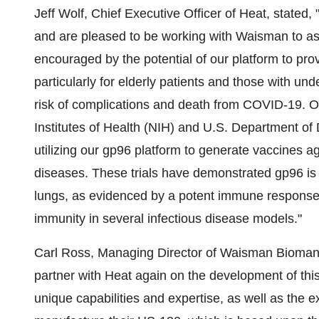
Jeff Wolf, Chief Executive Officer of Heat, state
and are pleased to be working with Waisman to as
encouraged by the potential of our platform to pr
particularly for elderly patients and those with un
risk of complications and death from COVID-19. O
Institutes of Health (NIH) and U.S. Department of
utilizing our gp96 platform to generate vaccines ag
diseases. These trials have demonstrated gp96 is a 
lungs, as evidenced by a potent immune response 
immunity in several infectious disease models."
Carl Ross, Managing Director of Waisman Bioman
partner with Heat again on the development of th
unique capabilities and expertise, as well as the 