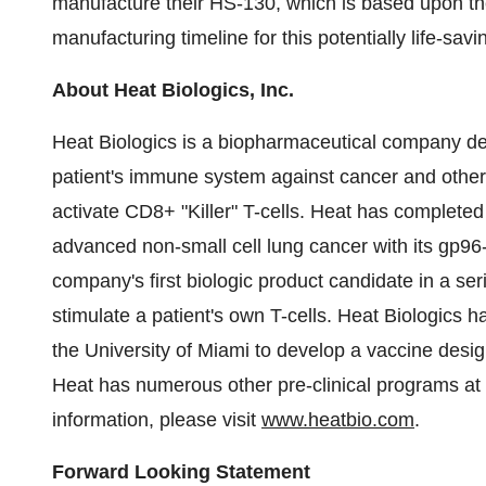
manufacture their HS-130, which is based upon the
manufacturing timeline for this potentially life-sa
About Heat Biologics, Inc.
Heat Biologics is a biopharmaceutical company d
patient's immune system against cancer and other 
activate CD8+ "Killer" T-cells. Heat has completed e
advanced non-small cell lung cancer with its gp9
company's first biologic product candidate in a se
stimulate a patient's own T-cells. Heat Biologics 
the University of Miami to develop a vaccine desi
Heat has numerous other pre-clinical programs at
information, please visit
www.heatbio.com
.
Forward Looking Statement