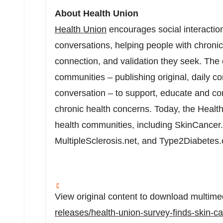
About Health Union
Health Union
encourages social interaction
conversations, helping people with chronic 
connection, and validation they seek. The
communities – publishing original, daily co
conversation – to support, educate and con
chronic health concerns. Today, the Health
health communities, including SkinCancer
MultipleSclerosis.net, and Type2Diabetes
View original content to download multime
releases/health-union-survey-finds-skin-ca