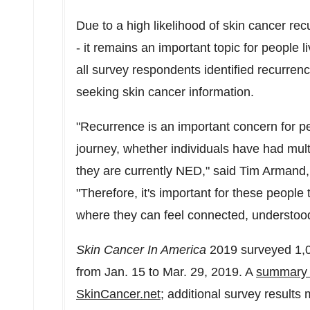
Due to a high likelihood of skin cancer re
- it remains an important topic for people l
all survey respondents identified recurrenc
seeking skin cancer information.
"Recurrence is an important concern for pe
journey, whether individuals have had mult
they are currently NED," said
Tim Armand
"Therefore, it's important for these people
where they can feel connected, understood
Skin Cancer In America
2019 surveyed 1,0
from
Jan. 15 to Mar. 29, 2019
. A
summary i
SkinCancer.net
; additional survey results