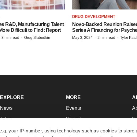
S
DRUG DEVELOPMENT
es R&D, Manufacturing Talent
Novo-Backed Reunion Raise
re Difficult to Find: Report
Series A Financing for Psyched
·
·
·
·
3 min read
Greg Slabodkin
May 3, 2024
2 min read
Tyler Pat
EXPLORE
MORE
A
News
Events
A
Jobs
Reports
Ed
Newsletters
Career Advice
Jo
e.g. your IP-number, using technology such as cookies to store