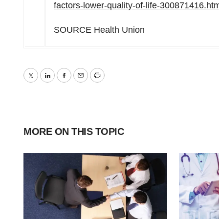
factors-lower-quality-of-life-300871416.ht
SOURCE Health Union
Twitter
LinkedIn
Facebook
Email
Print
MORE ON THIS TOPIC