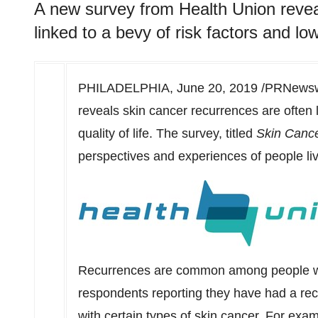
A new survey from Health Union revea
linked to a bevy of risk factors and lowe
PHILADELPHIA
,
June 20, 2019
/PRNewswi
reveals skin cancer recurrences are often l
quality of life. The survey, titled
Skin Canc
perspectives and experiences of people liv
Recurrences are common among people with
respondents reporting they have had a re
with certain types of skin cancer. For exam