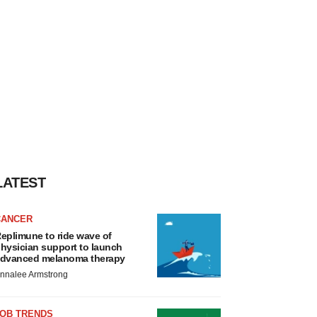
LATEST
CANCER
eplimune to ride wave of
hysician support to launch
dvanced melanoma therapy
nnalee Armstrong
JOB TRENDS