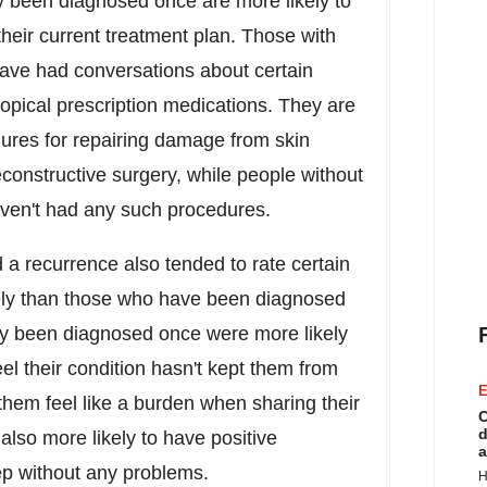
y been diagnosed once are more likely to
 their current treatment plan. Those with
have had conversations about certain
opical prescription medications. They are
ures for repairing damage from skin
econstructive surgery, while people without
aven't had any such procedures.
 recurrence also tended to rate certain
tively than those who have been diagnosed
y been diagnosed once were more likely
l their condition hasn't kept them from
E
them feel like a burden when sharing their
C
d
also more likely to have positive
a
eep without any problems.
H