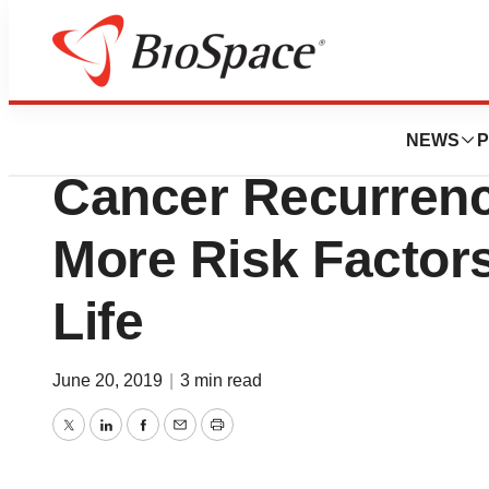
Pharm Country
Health Union Sur
NEWS
P
Cancer Recurrenc
More Risk Factors
Life
June 20, 2019
|
3 min read
Twitter
LinkedIn
Facebook
Email
Print