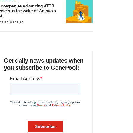
 companies advancing ATTR
ssets in the wake of Wainua’s
ail
ristan Manalac
Get daily news updates when
you subscribe to GenePool!