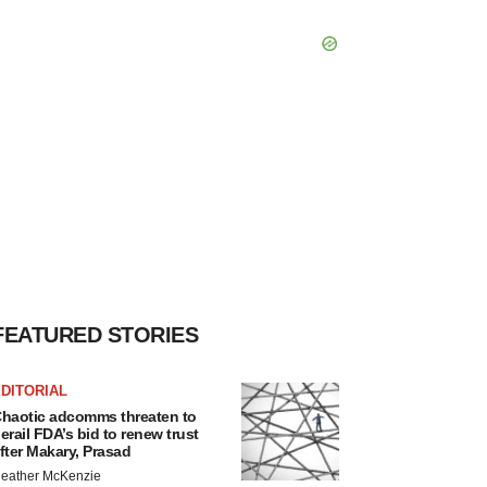
FEATURED STORIES
DITORIAL
haotic adcomms threaten to
erail FDA’s bid to renew trust
fter Makary, Prasad
eather McKenzie