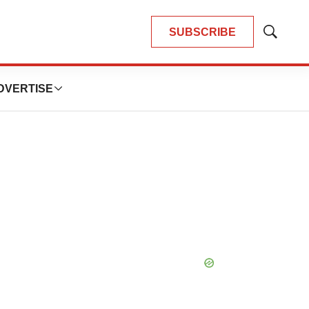
SUBSCRIBE
Show
Search
DVERTISE