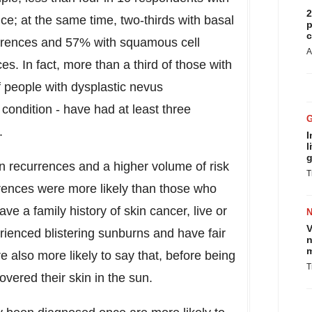
2
 at the same time, two-thirds with basal
p
c
rrences and 57% with squamous cell
A
 In fact, more than a third of those with
people with dysplastic nevus
condition - have had at least three
s.
I
l
g
 recurrences and a higher volume of risk
T
ences were more likely than those who
e a family history of skin cancer, live or
V
erienced blistering sunburns and have fair
n
m
e also more likely to say that, before being
T
vered their skin in the sun.