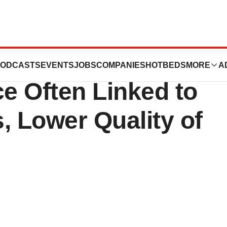
vey Finds Skin
ODCASTS
EVENTS
JOBS
COMPANIES
HOTBEDS
MORE
A
e Often Linked to
, Lower Quality of