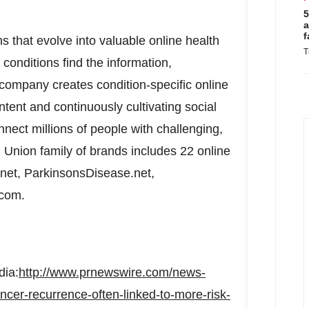
5
a
f
s that evolve into valuable online health
T
conditions find the information,
 company creates condition-specific online
ntent and continuously cultivating social
nect millions of people with challenging,
 Union family of brands includes 22 online
.net, ParkinsonsDisease.net,
.com.
dia:
http://www.prnewswire.com/news-
ncer-recurrence-often-linked-to-more-risk-