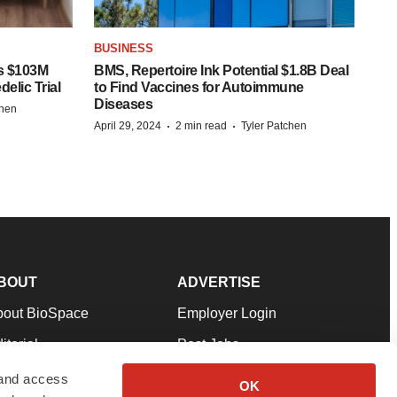
BUSINESS
s $103M
BMS, Repertoire Ink Potential $1.8B Deal
elic Trial
to Find Vaccines for Autoimmune
Diseases
chen
·
·
April 29, 2024
2 min read
Tyler Patchen
BOUT
ADVERTISE
bout BioSpace
Employer Login
itorial
Post Jobs
in Our Team
Talent Solutions
 and access
OK