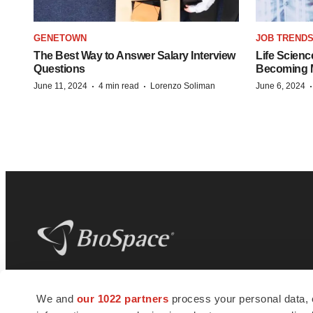
GENETOWN
JOB TREND
The Best Way to Answer Salary Interview
Life Scienc
Questions
Becoming Mo
·
·
June 11, 2024
4 min read
Lorenzo Soliman
June 6, 2024
BioSpace
is the digital hub for life science
We and
our 1022 partners
process your personal data, 
news and jobs. We provide essential