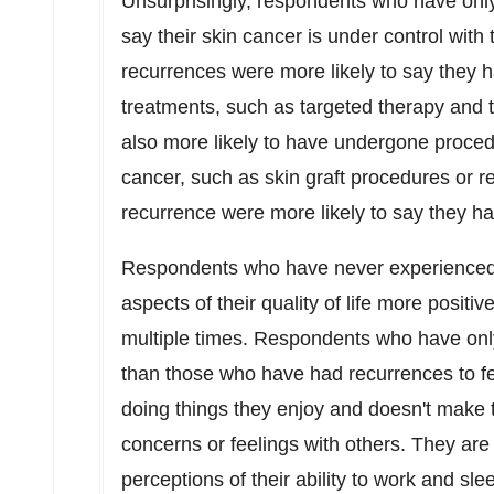
Unsurprisingly, respondents who have onl
say their skin cancer is under control with
recurrences were more likely to say they 
treatments, such as targeted therapy and t
also more likely to have undergone proced
cancer, such as skin graft procedures or r
recurrence were more likely to say they h
Respondents who have never experienced a
aspects of their quality of life more posi
multiple times. Respondents who have onl
than those who have had recurrences to fee
doing things they enjoy and doesn't make 
concerns or feelings with others. They are 
perceptions of their ability to work and sl