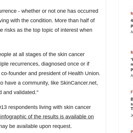
currence - whether or not one has occurred
iving with the condition. More than half of
4
p
e risks as the top topic of interest when
A
ople at all stages of the skin cancer
‘
iple recurrences, diagnosed once or if
m
p
, co-founder and president of Health Union.
A
 to have a community, like SkinCancer.net,
 and validated."
B
s
13 respondents living with skin cancer
T
J
nfographic of the results is available on
 may be available upon request.
P