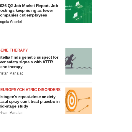
026 Q2 Job Market Report: Job
ostings keep rising as fewer
ompanies cut employees
ngela Gabriel
GENE THERAPY
ntellia finds genetic suspect for
iver safety signals with ATTR
ene therapy
ristan Manalac
NEUROPSYCHIATRIC DISORDERS
istagen’s repeat-dose anxiety
asal spray can’t beat placebo in
id-stage study
ristan Manalac