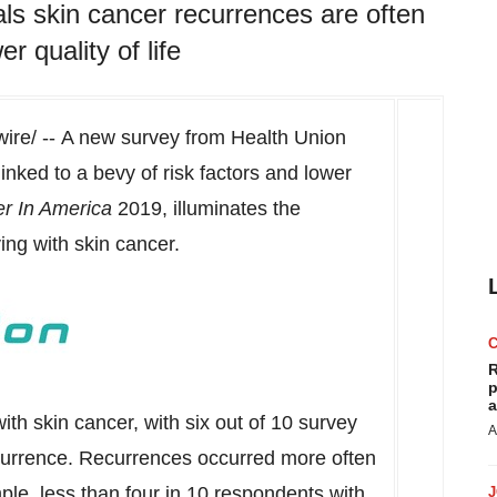
ls skin cancer recurrences are often
r quality of life
re/ -- A new survey from Health Union
inked to a bevy of risk factors and lower
er In America
2019, illuminates the
ing with skin cancer.
R
p
a
 skin cancer, with six out of 10 survey
A
currence. Recurrences occurred more often
ple, less than four in 10 respondents with