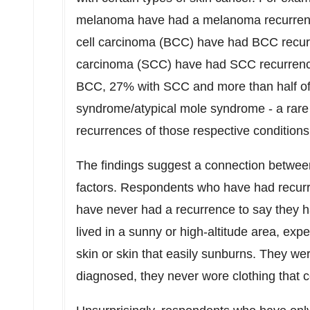
melanoma have had a melanoma recurrence;
cell carcinoma (BCC) have had BCC recu
carcinoma (SCC) have had SCC recurrences.
BCC, 27% with SCC and more than half of 
syndrome/atypical mole syndrome - a rare 
recurrences of those respective condition
The findings suggest a connection between
factors. Respondents who have had recurr
have never had a recurrence to say they hav
lived in a sunny or high-altitude area, exp
skin or skin that easily sunburns. They wer
diagnosed, they never wore clothing that co