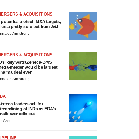
MERGERS & ACQUISITIONS
 potential biotech M&A targets,
lus a pretty sure bet from J&J
nnalee Armstrong
MERGERS & ACQUISITIONS
Unlikely’ AstraZeneca-BMS
ega-merger would be largest
harma deal ever
nnalee Armstrong
FDA
iotech leaders call for
treamlining of INDs as FDA’s
rialblazer rolls out
ef Akst
IPELINE