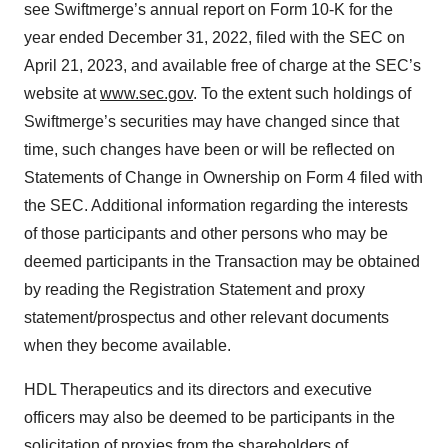
see Swiftmerge’s annual report on Form 10-K for the
year ended December 31, 2022, filed with the SEC on
April 21, 2023, and available free of charge at the SEC’s
website at
www.sec.gov
. To the extent such holdings of
Swiftmerge’s securities may have changed since that
time, such changes have been or will be reflected on
Statements of Change in Ownership on Form 4 filed with
the SEC. Additional information regarding the interests
of those participants and other persons who may be
deemed participants in the Transaction may be obtained
by reading the Registration Statement and proxy
statement/prospectus and other relevant documents
when they become available.
HDL Therapeutics and its directors and executive
officers may also be deemed to be participants in the
solicitation of proxies from the shareholders of