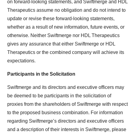
on forward-looking statements, and Swiftmerge and HDL
Therapeutics assume no obligation and do not intend to
update or revise these forward-looking statements,
whether as a result of new information, future events, or
otherwise. Neither Swiftmerge nor HDL Therapeutics
gives any assurance that either Swiftmerge or HDL
Therapeutics or the combined company will achieve its
expectations.
Participants in the Solicitation
Swiftmerge and its directors and executive officers may
be deemed to be participants in the solicitation of
proxies from the shareholders of Swiftmerge with respect
to the proposed business combination. For information
regarding Swiftmerge’s directors and executive officers
and a description of their interests in Swiftmerge, please