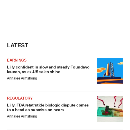
LATEST
EARNINGS
Lilly confident in slow and steady Foundayo
launch, as ex-US sales shine
Annalee Armstrong
REGULATORY
Lilly, FDA retatrutide biologic dispute comes
to a head as submission nears
Annalee Armstrong