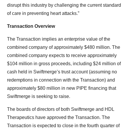
disrupt this industry by challenging the current standard
of care in preventing heart attacks.”
Transaction Overview
The Transaction implies an enterprise value of the
combined company of approximately $480 million. The
combined company expects to receive approximately
$104 million in gross proceeds, including $24 million of
cash held in Swiftmerge’s trust account (assuming no
redemptions in connection with the Transaction) and
approximately $80 million in new PIPE financing that
Swiftmerge is seeking to raise.
The boards of directors of both Swiftmerge and HDL
Therapeutics have approved the Transaction. The
Transaction is expected to close in the fourth quarter of