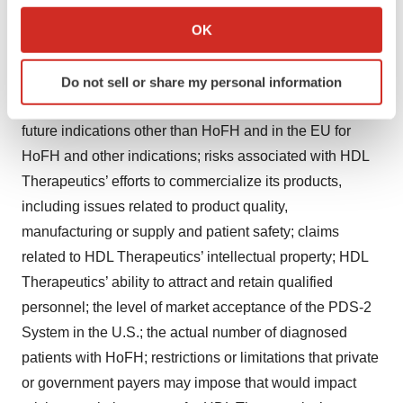
regulatory landscape. Additional risks related to HDL
Collect information about your geographical location
OK
Therapeutics’ business include, but are not limited to,
which can be accurate to within several meters
uncertainty regarding outcomes of future clinical trials,
Identify your device by actively scanning it for
particularly as they relate to regulatory review and
Do not sell or share my personal information
specific characteristics (fingerprinting)
potential future approvals for its products in the U.S. for
Find out more about how your personal data is processed
future indications other than HoFH and in the EU for
and set your preferences in the
details section
.
HoFH and other indications; risks associated with HDL
We use cookies to enhance your experience, analyze
Therapeutics’ efforts to commercialize its products,
site traffic, and serve tailored ads. By clicking "OK", you
including issues related to product quality,
agree to our use of cookies. You can later change your
manufacturing or supply and patient safety; claims
consent or withdraw it. For more info, see our
Privacy
related to HDL Therapeutics’ intellectual property; HDL
Policy
.
Therapeutics’ ability to attract and retain qualified
personnel; the level of market acceptance of the PDS-2
System in the U.S.; the actual number of diagnosed
patients with HoFH; restrictions or limitations that private
or government payers may impose that would impact