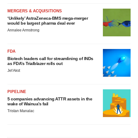
MERGERS & ACQUISITIONS
‘Unlikely’ AstraZeneca-BMS mega-merger
would be largest pharma deal ever
Annalee Armstrong
FDA
Biotech leaders call for streamlining of INDs
as FDA’s Trialblazer rolls out
Jef Akst
PIPELINE
5 companies advancing ATTR assets in the
wake of Wainua’s fail
Tristan Manalac