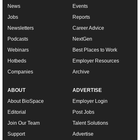
News
Events
Jobs
Reports
Newsletters
Career Advice
Podcasts
NextGen
Webinars
Best Places to Work
Hotbeds
Employer Resources
Companies
Archive
ABOUT
ADVERTISE
About BioSpace
Employer Login
Editorial
Post Jobs
Join Our Team
Talent Solutions
Support
Advertise