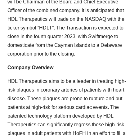
will be Chairman of the Board and Chief Executive
Officer of the combined company. It is anticipated that
HDL Therapeutics will trade on the NASDAQ with the
ticker symbol “HDLT”. The Transaction is expected to
close in the fourth quarter 2023, with Swiftmerge to
domesticate from the Cayman Islands to a Delaware
corporation prior to the closing.
Company Overview
HDL Therapeutics aims to be a leader in treating high-
risk plaques in coronary arteries of patients with heart
disease. These plaques are prone to rupture and put
patients at high-risk for serious cardiac events. The
patented technology platform developed by HDL
Therapeutics can significantly regress these high-risk
plaques in adult patients with HoFH in an effort to fill a