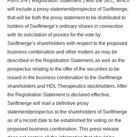
Form S-4 (“Registration Statement”) with the SEC, which
will include a proxy statement/prospectus of Swiftmerge,
that will be both the proxy statement to be distributed to
holders of Swiftmerge’s ordinary shares in connection
with its solicitation of proxies for the vote by
Swiftmerge’s shareholders with respect to the proposed
business combination and other matters as may be
described in the Registration Statement, as well as the
prospectus relating to the offer of the securities to be
issued in the business combination to the Swiftmerge
shareholders and HDL Therapeutics stockholders. After
the Registration Statement is declared effective,
Swiftmerge will mail a definitive proxy
statement/prospectus to the shareholders of Swiftmerge
as of a record date to be established for voting on the
proposed business combination. This press release