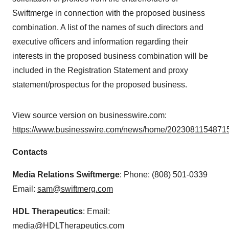
Swiftmerge in connection with the proposed business
combination. A list of the names of such directors and
executive officers and information regarding their
interests in the proposed business combination will be
included in the Registration Statement and proxy
statement/prospectus for the proposed business.
View source version on businesswire.com:
https://www.businesswire.com/news/home/20230811548715
Contacts
Media Relations Swiftmerge
: Phone: (808) 501-0339
Email:
sam@swiftmerg.com
HDL Therapeutics
: Email:
media@HDLTherapeutics.com