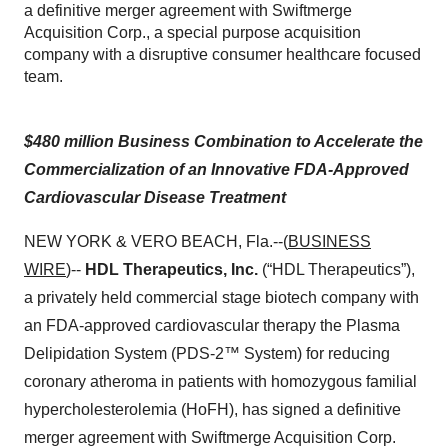
a definitive merger agreement with Swiftmerge
Acquisition Corp., a special purpose acquisition
company with a disruptive consumer healthcare focused
team.
$480 million Business Combination to Accelerate the
Commercialization of an Innovative FDA-Approved
Cardiovascular Disease Treatment
NEW YORK & VERO BEACH, Fla.--(
BUSINESS
WIRE
)--
HDL Therapeutics, Inc.
(“HDL Therapeutics”),
a privately held commercial stage biotech company with
an FDA-approved cardiovascular therapy the Plasma
Delipidation System (PDS-2™ System) for reducing
coronary atheroma in patients with homozygous familial
hypercholesterolemia (HoFH), has signed a definitive
merger agreement with Swiftmerge Acquisition Corp.