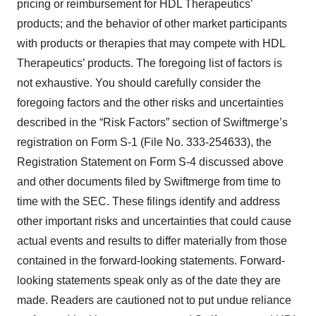
pricing or reimbursement for HDL Therapeutics’
products; and the behavior of other market participants
with products or therapies that may compete with HDL
Therapeutics’ products. The foregoing list of factors is
not exhaustive. You should carefully consider the
foregoing factors and the other risks and uncertainties
described in the “Risk Factors” section of Swiftmerge’s
registration on Form S-1 (File No. 333-254633), the
Registration Statement on Form S-4 discussed above
and other documents filed by Swiftmerge from time to
time with the SEC. These filings identify and address
other important risks and uncertainties that could cause
actual events and results to differ materially from those
contained in the forward-looking statements. Forward-
looking statements speak only as of the date they are
made. Readers are cautioned not to put undue reliance