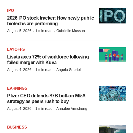
IPO
2026 IPO stock tracker: How newly public
biotechs are performing
·
·
August 5, 2026
1 min read
Gabrielle Masson
LAYOFFS
Lisata axes 72% of workforce following
failed merger with Kuva
·
·
August 4, 2026
1 min read
Angela Gabriel
EARNINGS
Pfizer CEO defends $7B bolt-on M&A
strategy as peers rush to buy
·
·
August 4, 2026
1 min read
Annalee Armstrong
BUSINESS