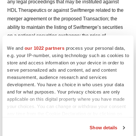
any legal proceedings that may be instituted against
HDL Therapeutics or against Swiftmerge related to the
merger agreement or the proposed Transaction; the
ability to maintain the listing of Swiftmerge’s securities
on a national securities exchange; the price of
Swiftmerge’s securities may be volatile due to a variety
We and
our 1022 partners
process your personal data,
of factors, including changes in the competitive
e.g. your IP-number, using technology such as cookies to
industries in which Swiftmerge plans to operate or HDL
store and access information on your device in order to
Therapeutics operates, variations in operating
serve personalized ads and content, ad and content
measurement, audience research and services
performance across competitors, changes in laws and
development. You have a choice in who uses your data
regulations affecting Swiftmerge’s or HDL Therapeutics’
and for what purposes. Your privacy choices are only
business and changes in the combined capital structure;
applicable on this digital property where you have made
the ability to implement business plans, forecasts, and
your choices. You can change or withdraw your consent
other expectations after the completion of the proposed
any time from the Cookie Declaration or by clicking on
Transaction, and identify and realize additional
the Privacy trigger icon.
Show details
opportunities; and the risk of downturns and a changing
If you allow, we would also like to: