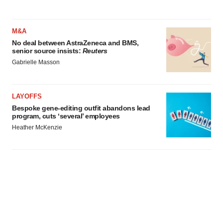
M&A
No deal between AstraZeneca and BMS,
senior source insists:
Reuters
Gabrielle Masson
LAYOFFS
Bespoke gene-editing outfit abandons lead
program, cuts ‘several’ employees
Heather McKenzie