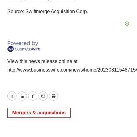
Source: Swiftmerge Acquisition Corp.
View this news release online at:
http://www.businesswire.com/news/home/20230811548715
Twitter
LinkedIn
Facebook
Email
Print
Mergers & acquisitions