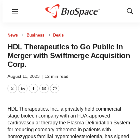
Menu
Show
Sear
News
Business
Deals
HDL Therapeutics to Go Public in
Merger with Swiftmerge Acquisition
Corp.
August 11, 2023
|
12 min read
Twitter
LinkedIn
Facebook
Email
Print
HDL Therapeutics, Inc., a privately held commercial
stage biotech company with an FDA-approved
cardiovascular therapy the Plasma Delipidation System
for reducing coronary atheroma in patients with
homozygous familial hypercholesterolemia, has signed