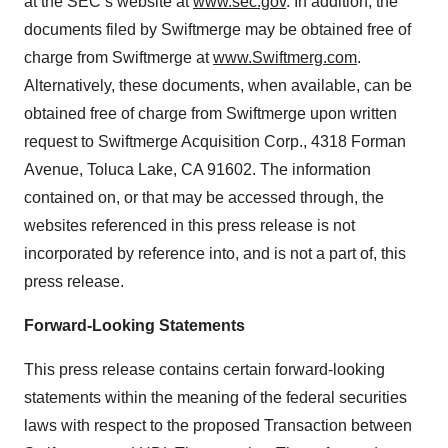
at the SEC’s website at
www.sec.gov
. In addition, the
documents filed by Swiftmerge may be obtained free of
charge from Swiftmerge at
www.Swiftmerg.com
.
Alternatively, these documents, when available, can be
obtained free of charge from Swiftmerge upon written
request to Swiftmerge Acquisition Corp., 4318 Forman
Avenue, Toluca Lake, CA 91602. The information
contained on, or that may be accessed through, the
websites referenced in this press release is not
incorporated by reference into, and is not a part of, this
press release.
Forward-Looking Statements
This press release contains certain forward-looking
statements within the meaning of the federal securities
laws with respect to the proposed Transaction between