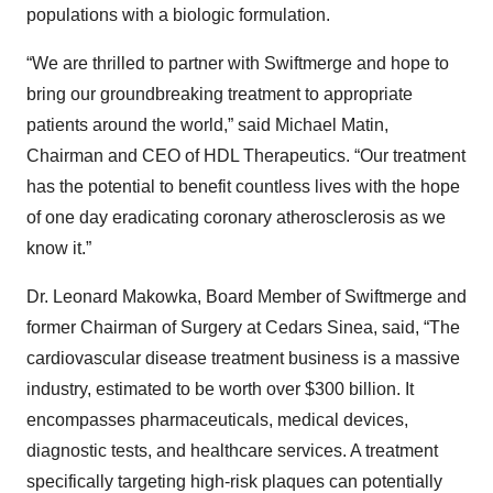
populations with a biologic formulation.
“We are thrilled to partner with Swiftmerge and hope to
bring our groundbreaking treatment to appropriate
patients around the world,” said Michael Matin,
Chairman and CEO of HDL Therapeutics. “Our treatment
has the potential to benefit countless lives with the hope
of one day eradicating coronary atherosclerosis as we
know it.”
Dr. Leonard Makowka, Board Member of Swiftmerge and
former Chairman of Surgery at Cedars Sinea, said, “The
cardiovascular disease treatment business is a massive
industry, estimated to be worth over $300 billion. It
encompasses pharmaceuticals, medical devices,
diagnostic tests, and healthcare services. A treatment
specifically targeting high-risk plaques can potentially