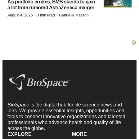
As portfolio erodes, BMS stands to gain
a lot from rumored AstraZeneca merger
·
·
August 4, 2026
3 min read
Gabrielle Masson
BioSpace
is the digital hub for life science news and
jobs. We provide essential insights, opportunities and
tools to connect innovative organizations and talented
professionals who advance health and quality of life
across the globe.
EXPLORE
MORE