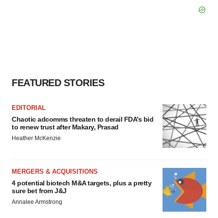
FEATURED STORIES
EDITORIAL
Chaotic adcomms threaten to derail FDA’s bid
to renew trust after Makary, Prasad
Heather McKenzie
MERGERS & ACQUISITIONS
4 potential biotech M&A targets, plus a pretty
sure bet from J&J
Annalee Armstrong