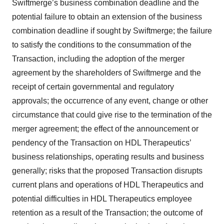
Swiftmerge’s business combination deadline and the
potential failure to obtain an extension of the business
combination deadline if sought by Swiftmerge; the failure
to satisfy the conditions to the consummation of the
Transaction, including the adoption of the merger
agreement by the shareholders of Swiftmerge and the
receipt of certain governmental and regulatory
approvals; the occurrence of any event, change or other
circumstance that could give rise to the termination of the
merger agreement; the effect of the announcement or
pendency of the Transaction on HDL Therapeutics’
business relationships, operating results and business
generally; risks that the proposed Transaction disrupts
current plans and operations of HDL Therapeutics and
potential difficulties in HDL Therapeutics employee
retention as a result of the Transaction; the outcome of