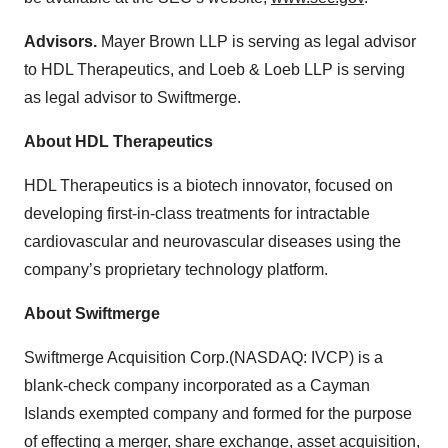
Advisors.
Mayer Brown LLP is serving as legal advisor
to HDL Therapeutics, and Loeb & Loeb LLP is serving
as legal advisor to Swiftmerge.
About HDL Therapeutics
HDL Therapeutics is a biotech innovator, focused on
developing first-in-class treatments for intractable
cardiovascular and neurovascular diseases using the
company’s proprietary technology platform.
About Swiftmerge
Swiftmerge Acquisition Corp.(NASDAQ: IVCP) is a
blank-check company incorporated as a Cayman
Islands exempted company and formed for the purpose
of effecting a merger, share exchange, asset acquisition,