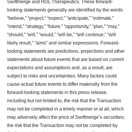
Swiftmerge and HDL Therapeutics. These forward-
looking statements generally are identified by the words
“believe,” “project,” “expect,” “anticipate,” “estimate,”
“intend,” “strategy,” “future,” “opportunity,” “plan,” “may,”
“should,” “will,” “would,” “will be,” “will continue,” “will
likely result,” “aims” and similar expressions. Forward-
looking statements are predictions, projections and other
statements about future events that are based on current
expectations and assumptions and, as a result, are
subject to risks and uncertainties. Many factors could
cause actual future events to differ materially from the
forward-looking statements in this press release,
including but not limited to, the risk that the Transaction
may not be completed in a timely manner or at all, which
may adversely affect the price of Swiftmerge’s securities;
the risk that the Transaction may not be completed by