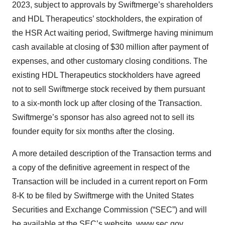
2023, subject to approvals by Swiftmerge’s shareholders
and HDL Therapeutics’ stockholders, the expiration of
the HSR Act waiting period, Swiftmerge having minimum
cash available at closing of $30 million after payment of
expenses, and other customary closing conditions. The
existing HDL Therapeutics stockholders have agreed
not to sell Swiftmerge stock received by them pursuant
to a six-month lock up after closing of the Transaction.
Swiftmerge’s sponsor has also agreed not to sell its
founder equity for six months after the closing.
A more detailed description of the Transaction terms and
a copy of the definitive agreement in respect of the
Transaction will be included in a current report on Form
8-K to be filed by Swiftmerge with the United States
Securities and Exchange Commission (“SEC”) and will
be available at the SEC’s website,
www.sec.gov
.