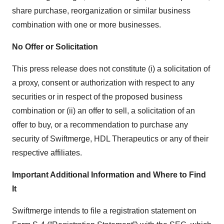
share purchase, reorganization or similar business
combination with one or more businesses.
No Offer or Solicitation
This press release does not constitute (i) a solicitation of
a proxy, consent or authorization with respect to any
securities or in respect of the proposed business
combination or (ii) an offer to sell, a solicitation of an
offer to buy, or a recommendation to purchase any
security of Swiftmerge, HDL Therapeutics or any of their
respective affiliates.
Important Additional Information and Where to Find
It
Swiftmerge intends to file a registration statement on