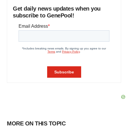
Get daily news updates when you
subscribe to GenePool!
MORE ON THIS TOPIC