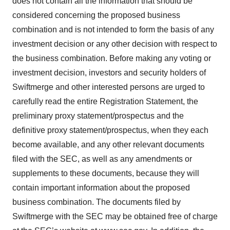
does not contain all the information that should be
considered concerning the proposed business
combination and is not intended to form the basis of any
investment decision or any other decision with respect to
the business combination. Before making any voting or
investment decision, investors and security holders of
Swiftmerge and other interested persons are urged to
carefully read the entire Registration Statement, the
preliminary proxy statement/prospectus and the
definitive proxy statement/prospectus, when they each
become available, and any other relevant documents
filed with the SEC, as well as any amendments or
supplements to these documents, because they will
contain important information about the proposed
business combination. The documents filed by
Swiftmerge with the SEC may be obtained free of charge