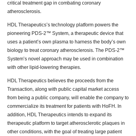
critical treatment gap in combating coronary
atherosclerosis.
HDL Therapeutics’s technology platform powers the
pioneering PDS-2™ System, a therapeutic device that
uses a patient’s own plasma to harness the body’s own
biology to treat coronary atherosclerosis. The PDS-2™
System’s novel approach may be used in combination
with other lipid-lowering therapies.
HDL Therapeutics believes the proceeds from the
Transaction, along with public capital market access
from being a public company, will enable the company to
commercialize its treatment for patients with HoFH. In
addition, HDL Therapeutics intends to expand its
therapeutic platform to target atherosclerotic plaques in
other conditions, with the goal of treating large patient