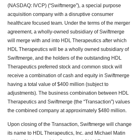
(NASDAQ: IVCP) (“Swiftmerge”), a special purpose
acquisition company with a disruptive consumer
healthcare focused team. Under the terms of the merger
agreement, a wholly-owned subsidiary of Swiftmerge
will merge with and into HDL Therapeutics after which
HDL Therapeutics will be a wholly owned subsidiary of
Swiftmerge, and the holders of the outstanding HDL
Therapeutics preferred stock and common stock will
receive a combination of cash and equity in Swiftmerge
having a total value of $400 million (subject to
adjustments). The business combination between HDL
Therapeutics and Swiftmerge (the “Transaction”) values
the combined company at approximately $480 million.
Upon closing of the Transaction, Swiftmerge will change
its name to HDL Therapeutics, Inc. and Michael Matin