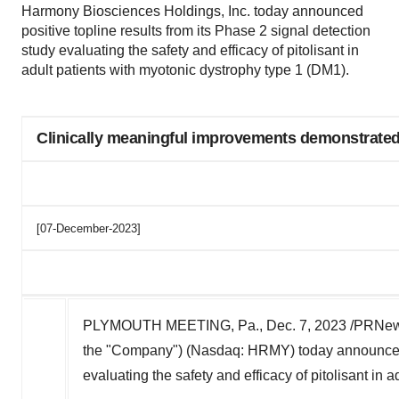
Harmony Biosciences Holdings, Inc. today announced
positive topline results from its Phase 2 signal detection
study evaluating the safety and efficacy of pitolisant in
adult patients with myotonic dystrophy type 1 (DM1).
Clinically meaningful improvements demonstrated 
[07-December-2023]
PLYMOUTH MEETING, Pa.
,
Dec. 7, 2023
/PRNews
the "Company") (Nasdaq: HRMY) today announced po
evaluating the safety and efficacy of pitolisant in 