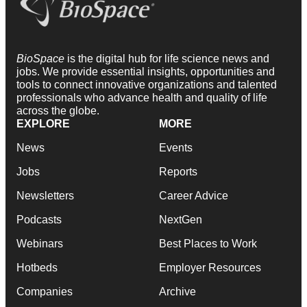
BioSpace
is the digital hub for life science news and
jobs. We provide essential insights, opportunities and
tools to connect innovative organizations and talented
professionals who advance health and quality of life
across the globe.
EXPLORE
MORE
News
Events
Jobs
Reports
Newsletters
Career Advice
Podcasts
NextGen
Webinars
Best Places to Work
Hotbeds
Employer Resources
Companies
Archive