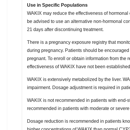
Use in Specific Populations
WAKIX may reduce the effectiveness of hormonal c
be advised to use an alternative non-hormonal con
21 days after discontinuing treatment.
There is a pregnancy exposure registry that mo
during pregnancy. Patients should be encouraged t
pregnant. To enroll or obtain information from the 
effectiveness of WAKIX have not been established 
WAKIX is extensively metabolized by the liver. WAK
impairment. Dosage adjustment is required in pati
WAKIX is not recommended in patients with end-s
recommended in patients with moderate or severe 
Dosage reduction is recommended in patients kno
higher concentrations of WAKIX than normal CYP