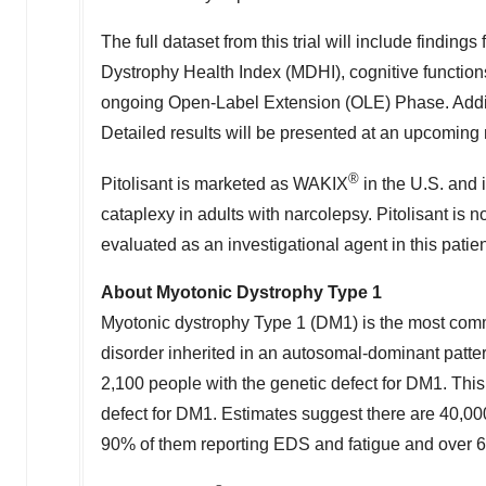
The full dataset from this trial will include findi
Dystrophy Health Index (MDHI), cognitive functions,
ongoing Open-Label Extension (OLE) Phase. Addition
Detailed results will be presented at an upcoming 
®
Pitolisant is marketed as WAKIX
in the U.S. and 
cataplexy in adults with narcolepsy. Pitolisant is 
evaluated as an investigational agent in this patie
About Myotonic Dystrophy Type 1
Myotonic dystrophy Type 1 (DM1) is the most commo
disorder inherited in an autosomal-dominant patte
2,100 people with the genetic defect for DM1. This
defect for DM1. Estimates suggest there are 40,00
90% of them reporting EDS and fatigue and over 6