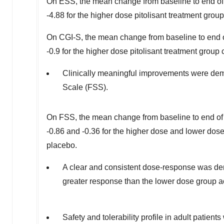
On ESS, the mean change from baseline to end of
-4.88 for the higher dose pitolisant treatment grou
On CGI-S, the mean change from baseline to end 
-0.9 for the higher dose pitolisant treatment group
Clinically meaningful improvements were demo
Scale (FSS).
On FSS, the mean change from baseline to end of
-0.86 and -0.36 for the higher dose and lower dose 
placebo.
A clear and consistent dose-response was dem
greater response than the lower dose group a
Safety and tolerability profile in adult patient