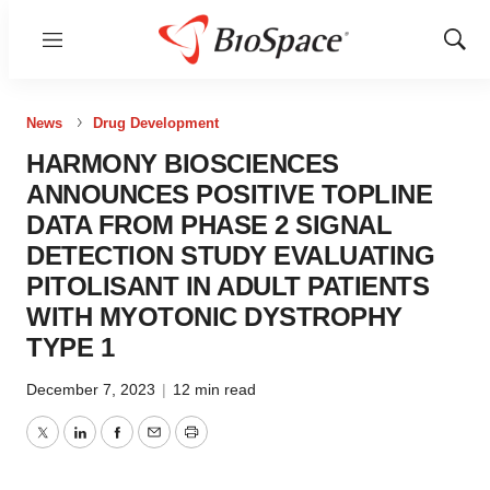
Menu
Show
Sear
News
Drug Development
HARMONY BIOSCIENCES
ANNOUNCES POSITIVE TOPLINE
DATA FROM PHASE 2 SIGNAL
DETECTION STUDY EVALUATING
PITOLISANT IN ADULT PATIENTS
WITH MYOTONIC DYSTROPHY
TYPE 1
December 7, 2023
|
12 min read
Twitter
LinkedIn
Facebook
Email
Print