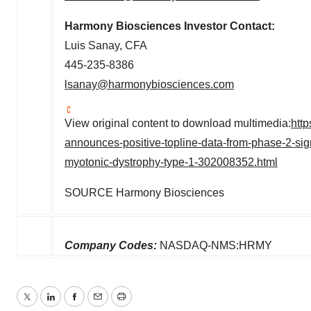
Harmony Biosciences Investor Contact:
Luis Sanay
, CFA
445-235-8386
lsanay@harmonybiosciences.com
View original content to download multimedia:
htt
announces-positive-topline-data-from-phase-2-signa
myotonic-dystrophy-type-1-302008352.html
SOURCE Harmony Biosciences
Company Codes:
NASDAQ-NMS:HRMY
Twitter
LinkedIn
Facebook
Email
Print