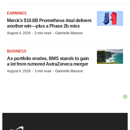
EARNINGS
Merck’s $10.8B Prometheus deal delivers
another win—plus a Phase 2b miss
·
·
August 4, 2026
3 min read
Gabrielle Masson
BUSINESS
As portfolio erodes, BMS stands to gain
a lot from rumored AstraZeneca merger
·
·
August 4, 2026
3 min read
Gabrielle Masson