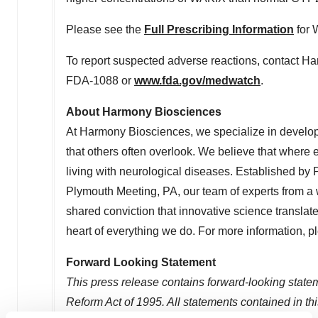
Please see the
Full Prescribing Information
for 
To report suspected adverse reactions, contact H
FDA-1088 or
www.fda.gov/medwatch
.
About Harmony Biosciences
At Harmony Biosciences, we specialize in developi
that others often overlook. We believe that where 
living with neurological diseases. Established b
Plymouth Meeting, PA
, our team of experts from a
shared conviction that innovative science translates
heart of everything we do. For more information, p
Forward Looking Statement
This press release contains forward-looking statem
Reform Act of 1995. All statements contained in this