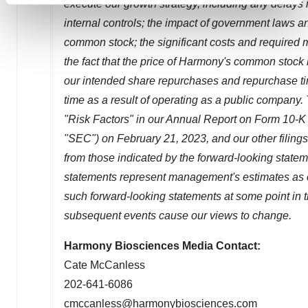
execute our growth strategy, including any delays i
and set your preferences in the
details section
.
internal controls; the impact of government laws and
common stock; the significant costs and required 
We use cookies to enhance your experience, analyze
the fact that the price of Harmony's common stock m
site traffic, and serve tailored ads. By clicking "OK", you
our intended share repurchases and repurchase t
agree to our use of cookies. You can later change your
consent or withdraw it. For more info, see our
Privacy
time as a result of operating as a public company.
Policy
.
"Risk Factors" in our Annual Report on Form 10-K
"SEC") on
February 21, 2023
, and our other filing
from those indicated by the forward-looking state
statements represent management's estimates as of
such forward-looking statements at some point in th
subsequent events cause our views to change.
Harmony Biosciences Media Contact:
Cate McCanless
202-641-6086
cmccanless@harmonybiosciences.com