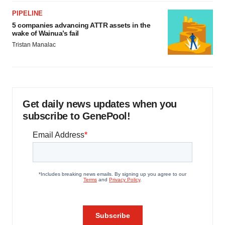
PIPELINE
5 companies advancing ATTR assets in the
wake of Wainua’s fail
Tristan Manalac
Get daily news updates when you
subscribe to GenePool!