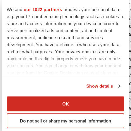
should be considered forward-looking statements,
We and
our 1022 partners
process your personal data,
statements are neither promises nor guarantees, b
e.g. your IP-number, using technology such as cookies to
important factors that may cause our actual results
store and access information on your device in order to
any future results, performance or achievements e
serve personalized ads and content, ad and content
including, but not limited to, the following: our co
measurement, audience research and services
degree of market acceptance and clinical utility of
development. You have a choice in who uses your data
other product candidates we may develop or acqui
and for what purposes. Your privacy choices are only
applicable on this digital property where you have made
our development activities with Bioprojet, and plans
your choices. You can change or withdraw your consent
indications; our ongoing and planned clinical trial
any time from the Cookie Declaration or by clicking on
reimbursement for WAKIX; the timing of and our abili
the Privacy trigger icon.
indications as well as any of our product candidate
Show details
to achieve the potential benefits of the 2022 LCA 
If you allow, we would also like to:
revenue, capital requirements and needs for addition
Collect information about your geographical location
OK
product candidates with significant commercial pot
which can be accurate to within several meters
Identify your device by actively scanning it for
commercialization, marketing and manufacturing capa
Do not sell or share my personal information
specific characteristics (fingerprinting)
our intellectual property position; loss or retirem
Find out more about how your personal data is processed