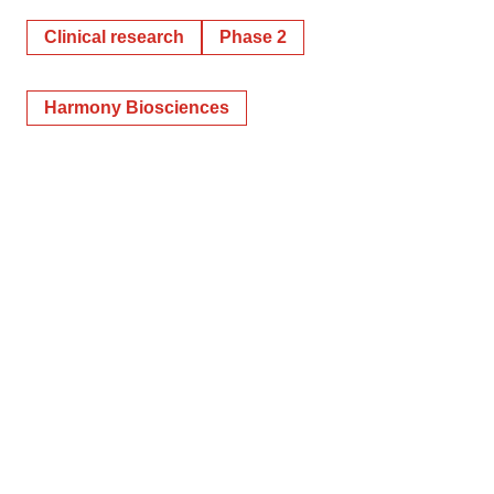
Clinical research
Phase 2
Harmony Biosciences