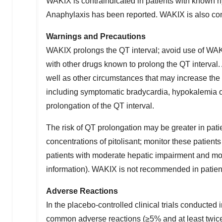
WAKIX is contraindicated in patients with known hy
Anaphylaxis has been reported. WAKIX is also cont
Warnings and Precautions
WAKIX prolongs the QT interval; avoid use of WAK
with other drugs known to prolong the QT interval. 
well as other circumstances that may increase the 
including symptomatic bradycardia, hypokalemia 
prolongation of the QT interval.
The risk of QT prolongation may be greater in pati
concentrations of pitolisant; monitor these patie
patients with moderate hepatic impairment and mod
information). WAKIX is not recommended in patien
Adverse Reactions
In the placebo-controlled clinical trials conducted 
common adverse reactions (≥5% and at least twic