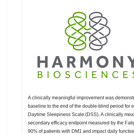
A clinically meaningful improvement was demonstr
baseline to the end of the double-blind period fo
Daytime Sleepiness Scale (DSS). A clinically mea
secondary efficacy endpoint measured by the Fatig
90% of patients with DM1 and impact daily funct