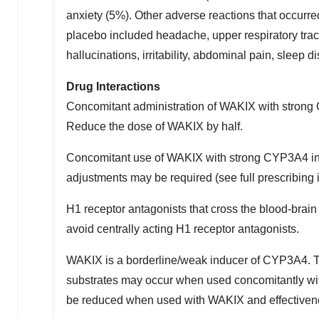
anxiety (5%). Other adverse reactions that occurre
placebo included headache, upper respiratory tract
hallucinations, irritability, abdominal pain, sleep
Drug Interactions
Concomitant administration of WAKIX with strong C
Reduce the dose of WAKIX by half.
Concomitant use of WAKIX with strong CYP3A4 in
adjustments may be required (see full prescribing 
H1 receptor antagonists that cross the blood-brain
avoid centrally acting H1 receptor antagonists.
WAKIX is a borderline/weak inducer of CYP3A4. T
substrates may occur when used concomitantly wi
be reduced when used with WAKIX and effectivenes