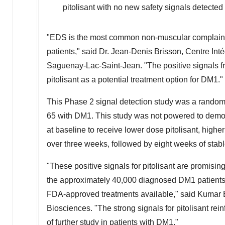
pitolisant with no new safety signals detecte
"EDS is the most common non-muscular complaint in
patients," said Dr. Jean-Denis Brisson, Centre In
Saguenay-Lac-Saint-Jean. "The positive signals f
pitolisant as a potential treatment option for DM1."
This Phase 2 signal detection study was a randomi
65 with DM1. This study was not powered to demons
at baseline to receive lower dose pitolisant, higher 
over three weeks, followed by eight weeks of stab
"These positive signals for pitolisant are promisi
the approximately 40,000 diagnosed DM1 patients 
FDA-approved treatments available," said
Kumar 
Biosciences. "The strong signals for pitolisant rein
of further study in patients with DM1."