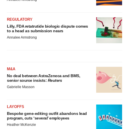
REGULATORY
Lilly, FDA retatrutide biologic dispute comes
to a head as submission nears
Annalee Armstrong
M&A
No deal between AstraZeneca and BMS,
senior source insists:
Reuters
Gabrielle Masson
LAYOFFS
Bespoke gene-editing outfit abandons lead
program, cuts ‘several’ employees
Heather McKenzie