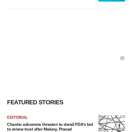
FEATURED STORIES
EDITORIAL
Chaotic adcomms threaten to derail FDA’s bid
to renew trust after Makary, Prasad