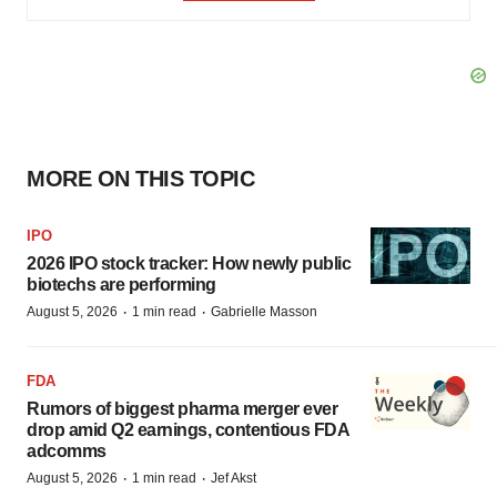
MORE ON THIS TOPIC
IPO
2026 IPO stock tracker: How newly public
biotechs are performing
·
·
August 5, 2026
1 min read
Gabrielle Masson
FDA
Rumors of biggest pharma merger ever
drop amid Q2 earnings, contentious FDA
adcomms
·
·
August 5, 2026
1 min read
Jef Akst