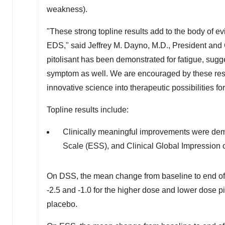
weakness).
"These strong topline results add to the body of ev
EDS," said
Jeffrey M. Dayno
, M.D.,
President
and C
pitolisant has been demonstrated for fatigue, sugge
symptom as well. We are encouraged by these resu
innovative science into therapeutic possibilities f
Topline results include:
Clinically meaningful improvements were d
Scale (ESS), and Clinical Global Impression 
On DSS, the mean change from baseline to end of
-2.5 and -1.0 for the higher dose and lower dose pi
placebo.