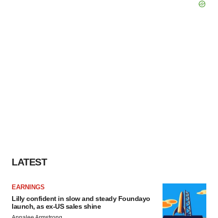
LATEST
EARNINGS
Lilly confident in slow and steady Foundayo
launch, as ex-US sales shine
Annalee Armstrong