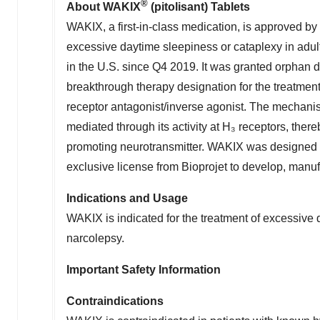
®
About WAKIX
(pitolisant) Tablets
WAKIX, a first-in-class medication, is approved by
excessive daytime sleepiness or cataplexy in adul
in the U.S. since Q4 2019. It was granted orphan d
breakthrough therapy designation for the treatment
receptor antagonist/inverse agonist. The mechanism
mediated through its activity at H₃ receptors, the
promoting neurotransmitter. WAKIX was designed 
exclusive license from Bioprojet to develop, manu
Indications and Usage
WAKIX is indicated for the treatment of excessive 
narcolepsy.
Important Safety Information
Contraindications