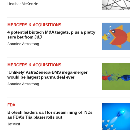
Heather McKenzie
MERGERS & ACQUISITIONS
4 potential biotech M&A targets, plus a pretty
sure bet from J&J
Annalee Armstrong
MERGERS & ACQUISITIONS
‘Unlikely’ AstraZeneca-BMS mega-merger
would be largest pharma deal ever
Annalee Armstrong
FDA
Biotech leaders call for streamlining of INDs
as FDA’s Trialblazer rolls out
Jef Akst