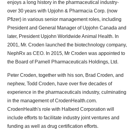
enjoys a long history in the pharmaceutical industry-
over 30 years with Upjohn & Pharmacia Corp. (now
Pfizer) in various senior management roles, including
President and General Manager of Upjohn Canada and
later, President Upjohn Worldwide Animal Health. In
2001, Mr. Croden launched the biotechnology company,
NephRx as CEO. In 2015, Mr Croden was appointed to
the Board of Parnell Pharmaceuticals Holdings, Ltd.
Peter Croden, together with his son, Brad Croden, and
nephew, Todd Croden, have over five decades of
experience in the pharmaceuticals industry, culminating
in the management of CrodenHealth.com.
CrodenHealth's role with Halberd Corporation will
include efforts to facilitate industry joint ventures and
funding as well as drug certification efforts.