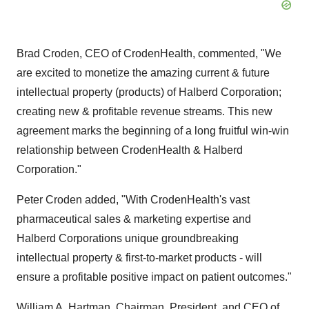
Brad Croden, CEO of CrodenHealth, commented, "We
are excited to monetize the amazing current & future
intellectual property (products) of Halberd Corporation;
creating new & profitable revenue streams. This new
agreement marks the beginning of a long fruitful win-win
relationship between CrodenHealth & Halberd
Corporation."
Peter Croden added, "With CrodenHealth's vast
pharmaceutical sales & marketing expertise and
Halberd Corporations unique groundbreaking
intellectual property & first-to-market products - will
ensure a profitable positive impact on patient outcomes."
William A. Hartman, Chairman, President, and CEO of