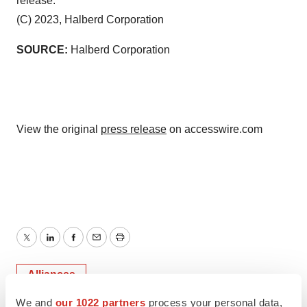
release.
(C) 2023, Halberd Corporation
SOURCE:
Halberd Corporation
View the original
press release
on accesswire.com
Twitter
LinkedIn
Facebook
Email
Print
Alliances
We and
our 1022 partners
process your personal data,