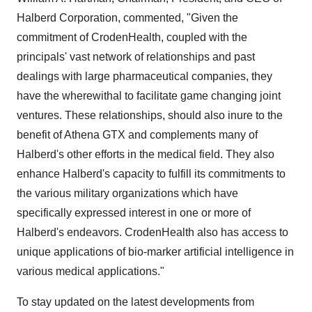
Halberd Corporation, commented, "Given the
commitment of CrodenHealth, coupled with the
principals' vast network of relationships and past
dealings with large pharmaceutical companies, they
have the wherewithal to facilitate game changing joint
ventures. These relationships, should also inure to the
benefit of Athena GTX and complements many of
Halberd's other efforts in the medical field. They also
enhance Halberd's capacity to fulfill its commitments to
the various military organizations which have
specifically expressed interest in one or more of
Halberd's endeavors. CrodenHealth also has access to
unique applications of bio-marker artificial intelligence in
various medical applications."
To stay updated on the latest developments from