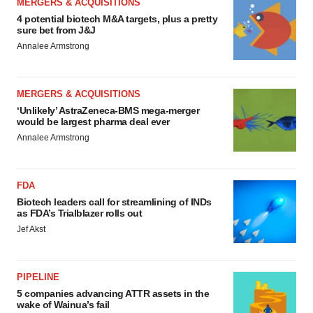
MERGERS & ACQUISITIONS
4 potential biotech M&A targets, plus a pretty
sure bet from J&J
Annalee Armstrong
MERGERS & ACQUISITIONS
‘Unlikely’ AstraZeneca-BMS mega-merger
would be largest pharma deal ever
Annalee Armstrong
FDA
Biotech leaders call for streamlining of INDs
as FDA’s Trialblazer rolls out
Jef Akst
PIPELINE
5 companies advancing ATTR assets in the
wake of Wainua’s fail