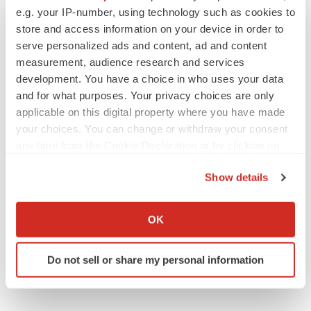
e.g. your IP-number, using technology such as cookies to
ACCESS Newswire
store and access information on your device in order to
serve personalized ads and content, ad and content
measurement, audience research and services
development. You have a choice in who uses your data
and for what purposes. Your privacy choices are only
applicable on this digital property where you have made
your choices. You can change or withdraw your consent
any time from the Cookie Declaration or by clicking on
the Privacy trigger icon.
Show details
If you allow, we would also like to:
Collect information about your geographical location
OK
which can be accurate to within several meters
Identify your device by actively scanning it for
Do not sell or share my personal information
specific characteristics (fingerprinting)
Find out more about how your personal data is processed
and set your preferences in the
details section
.