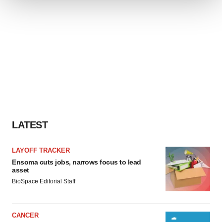
We use cookies to enhance your experience, analyze
site traffic, and serve tailored ads. By clicking "OK", you
agree to our use of cookies. You can later change your
consent or withdraw it. For more info, see our
Privacy
Policy
.
LATEST
LAYOFF TRACKER
Ensoma cuts jobs, narrows focus to lead
asset
BioSpace Editorial Staff
CANCER