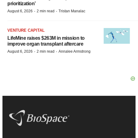
prioritization’
·
·
August 6, 2026
2 min read
Tristan Manalac
VENTURE CAPITAL
LifeMine raises $263M in mission to
improve organ transplant aftercare
·
·
August 6, 2026
2 min read
Annalee Armstrong