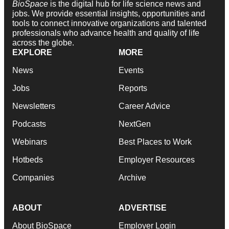
BioSpace
is the digital hub for life science news and
jobs. We provide essential insights, opportunities and
tools to connect innovative organizations and talented
professionals who advance health and quality of life
across the globe.
EXPLORE
MORE
News
Events
Jobs
Reports
Newsletters
Career Advice
Podcasts
NextGen
Webinars
Best Places to Work
Hotbeds
Employer Resources
Companies
Archive
ABOUT
ADVERTISE
About BioSpace
Employer Login