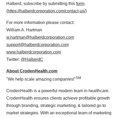
Halberd, subscribe by submitting this
form
.
(
https://halberdcorporation.com/contact-us/
)
For more information please contact:
William A. Hartman
w.hartman@halberdcorporation.com
support@halberdcorporation.com
www.halberdcorporation.com
Twitter:
@HalberdC
About CrodenHealth.com
SM
"We help scale amazing companies!"
CrodenHealth is a powerful modern team in healthcare.
CrodenHealth ensures clients achieve profitable growth
through branding, strategic marketing, & tailored go to
market strategies. With an exceptional team of marketing