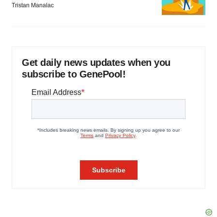
Tristan Manalac
Get daily news updates when you
subscribe to GenePool!