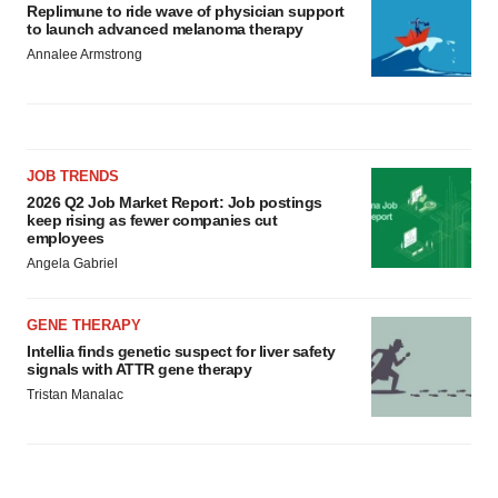
Replimune to ride wave of physician support
to launch advanced melanoma therapy
Annalee Armstrong
JOB TRENDS
2026 Q2 Job Market Report: Job postings
keep rising as fewer companies cut
employees
Angela Gabriel
GENE THERAPY
Intellia finds genetic suspect for liver safety
signals with ATTR gene therapy
Tristan Manalac