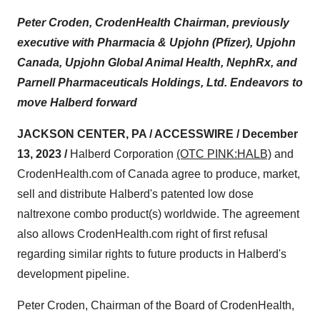
Peter Croden, CrodenHealth Chairman, previously
executive with Pharmacia & Upjohn (Pfizer), Upjohn
Canada, Upjohn Global Animal Health, NephRx, and
Parnell Pharmaceuticals Holdings, Ltd. Endeavors to
move Halberd forward
JACKSON CENTER, PA / ACCESSWIRE / December
13, 2023 /
Halberd Corporation
(OTC PINK:HALB)
and
CrodenHealth.com of Canada agree to produce, market,
sell and distribute Halberd's patented low dose
naltrexone combo product(s) worldwide. The agreement
also allows CrodenHealth.com right of first refusal
regarding similar rights to future products in Halberd's
development pipeline.
Peter Croden, Chairman of the Board of CrodenHealth,