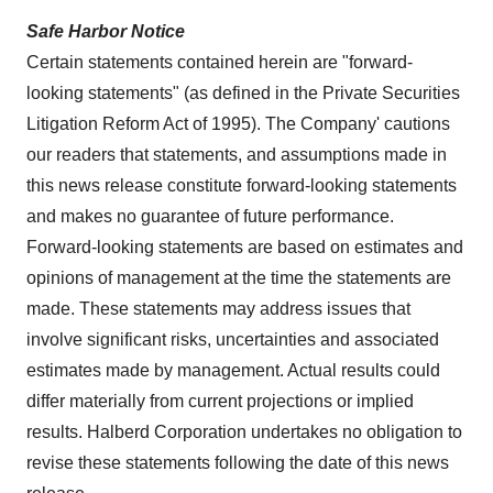
Safe Harbor Notice
Certain statements contained herein are "forward-
looking statements" (as defined in the Private Securities
Litigation Reform Act of 1995). The Company' cautions
our readers that statements, and assumptions made in
this news release constitute forward-looking statements
and makes no guarantee of future performance.
Forward-looking statements are based on estimates and
opinions of management at the time the statements are
made. These statements may address issues that
involve significant risks, uncertainties and associated
estimates made by management. Actual results could
differ materially from current projections or implied
results. Halberd Corporation undertakes no obligation to
revise these statements following the date of this news