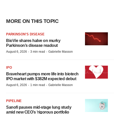
MORE ON THIS TOPIC
PARKINSON’S DISEASE
BioVie shares halve on murky
Parkinson’s disease readout
·
·
August 6, 2026
3 min read
Gabrielle Masson
IPO
Braveheart pumps more life into biotech
IPO market with $382M expected debut
·
·
August 6, 2026
1 min read
Gabrielle Masson
PIPELINE
Sanofi pauses mid-stage lung study
amid new CEO’s ‘rigorous portfolio