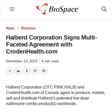
Menu
Show
Sear
News
Business
Halberd Corporation Signs Multi-
Faceted Agreement with
CrodenHealth.com
December 13, 2023
|
4 min read
Twitter
LinkedIn
Facebook
Email
Print
Halberd Corporation (OTC PINK:HALB) and
CrodenHealth.com of Canada agree to produce, market,
sell and distribute Halberd’s patented low dose
naltrexone combo product(s) worldwide.