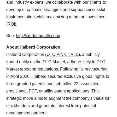
and industry experts, we collaborate with our clients to
develop or optimize strategies and support successful
implementation while maximizing return on investment
(ROI).
See:
http://crodenhealth.com/
About Halberd Corporation.
Halberd Corporation
(OTC PINK:HALB)
, a publicly
traded entity on the OTC Market, adheres fully to OTC
Market reporting regulations. Following its restructuring
in April 2020, Halberd secured exclusive global rights to
three granted patents and submitted 22 associated
provisional, PCT, or utility patent applications. This
strategic move aims to augment the company's value for
stockholders and generate interest from potential
development partners.