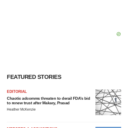
FEATURED STORIES
EDITORIAL
Chaotic adcomms threaten to derail FDA’s bid
to renew trust after Makary, Prasad
Heather McKenzie