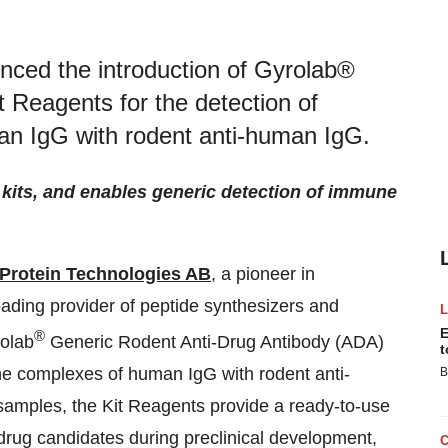
ced the introduction of Gyrolab®
 Reagents for the detection of
an IgG with rodent anti-human IgG.
 kits, and enables generic detection of immune
Protein Technologies AB
, a pioneer in
ding provider of peptide synthesizers and
E
®
rolab
Generic Rodent Anti-Drug Antibody (ADA)
t
une complexes of human IgG with rodent anti-
B
samples, the Kit Reagents provide a ready-to-use
 drug candidates during preclinical development,