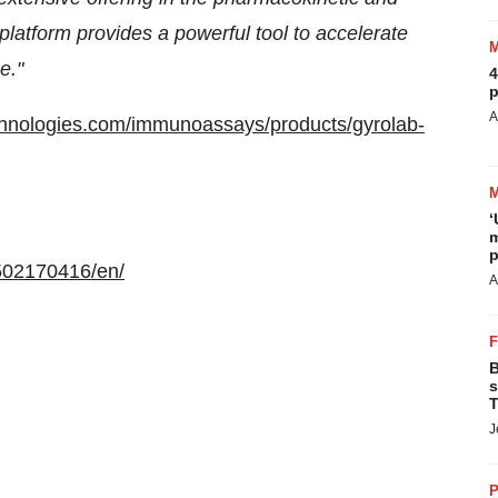
platform provides a powerful tool to accelerate
e."
4
p
A
chnologies.com/immunoassays/products/gyrolab-
‘
m
p
502170416/en/
A
B
s
T
J
P