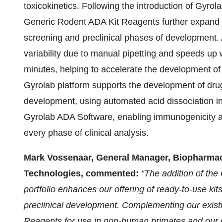
toxicokinetics. Following the introduction of Gyr
Generic Rodent ADA Kit Reagents further expand the
screening and preclinical phases of development
variability due to manual pipetting and speeds up 
minutes, helping to accelerate the development of
Gyrolab platform supports the development of drug
development, using automated acid dissociation i
Gyrolab ADA Software, enabling immunogenicity a
every phase of clinical analysis.
Mark Vossenaar, General Manager, Biopharmac
Technologies, commented:
“The addition of th
portfolio enhances our offering of ready-to-use kit
preclinical development. Complementing our exist
Reagents for use in non-human primates and our e