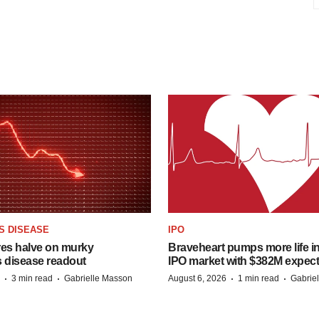
S DISEASE
IPO
res halve on murky
Braveheart pumps more life in
s disease readout
IPO market with $382M expec
·
·
·
·
3 min read
Gabrielle Masson
August 6, 2026
1 min read
Gabrie