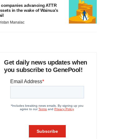
 companies advancing ATTR
ssets in the wake of Wainua’s
ail
ristan Manalac
Get daily news updates when
you subscribe to GenePool!