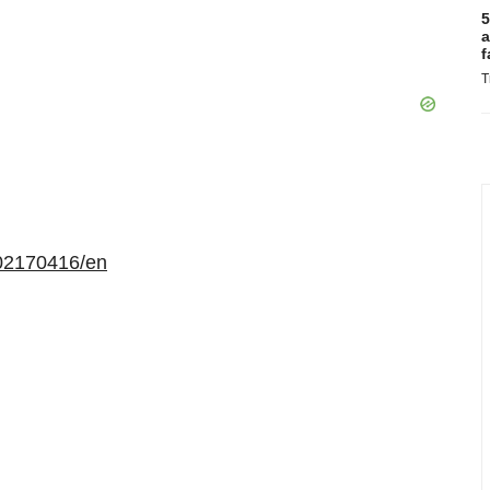
5
a
f
T
02170416/en