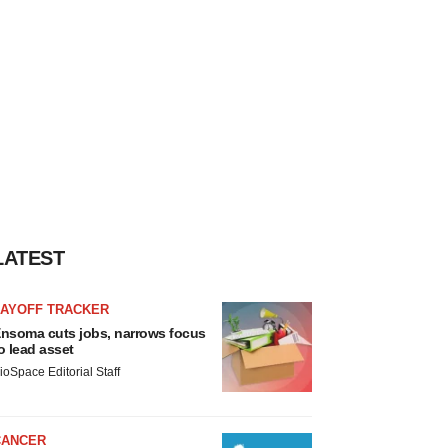
LATEST
LAYOFF TRACKER
nsoma cuts jobs, narrows focus
o lead asset
ioSpace Editorial Staff
CANCER