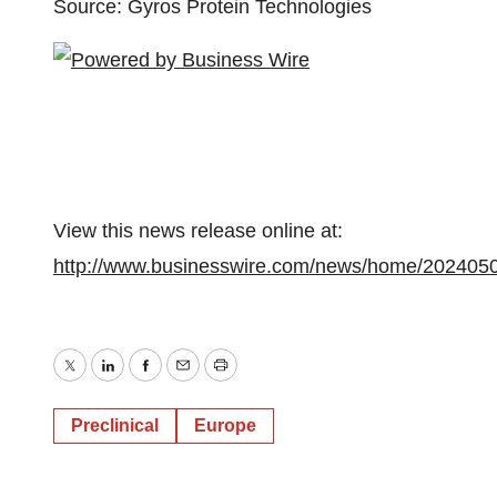
Source: Gyros Protein Technologies
View this news release online at:
http://www.businesswire.com/news/home/202405
Twitter
LinkedIn
Facebook
Email
Print
Preclinical
Europe