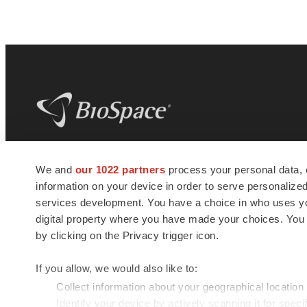
BioSpace
is the digital hub for life science
We and
our 1022 partners
process your personal data, 
news and jobs. We provide essential
information on your device in order to serve personali
insights, opportunities and tools to
connect innovative organizations and
services development. You have a choice in who uses you
talented professionals who advance
digital property where you have made your choices. You
health and quality of life across the globe.
by clicking on the Privacy trigger icon.
If you allow, we would also like to:
Collect information about your geographical location
Identify your device by actively scanning it for specif
© 1985 - 2026 BioSpace.com. All rights reserved.