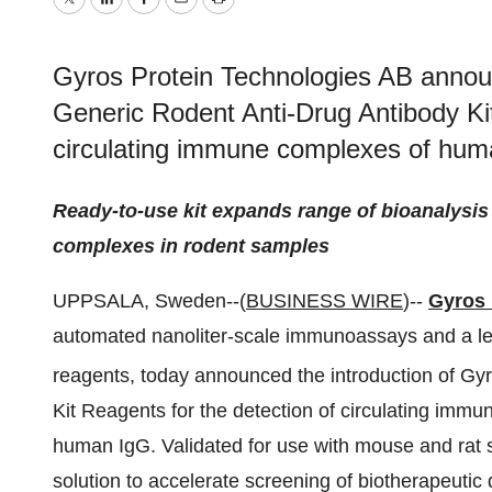
Twitter
LinkedIn
Facebook
Email
Print
Gyros Protein Technologies AB announ
Generic Rodent Anti-Drug Antibody Kit
circulating immune complexes of hum
Ready-to-use kit expands range of bioanalysis
complexes in rodent samples
UPPSALA, Sweden--(
BUSINESS WIRE
)--
Gyros 
automated nanoliter-scale immunoassays and a lea
reagents, today announced the introduction of Gy
Kit Reagents for the detection of circulating imm
human IgG. Validated for use with mouse and rat 
solution to accelerate screening of biotherapeutic