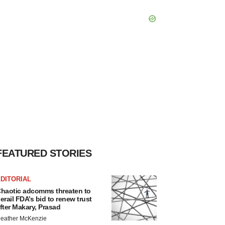
FEATURED STORIES
DITORIAL
haotic adcomms threaten to
erail FDA’s bid to renew trust
fter Makary, Prasad
eather McKenzie