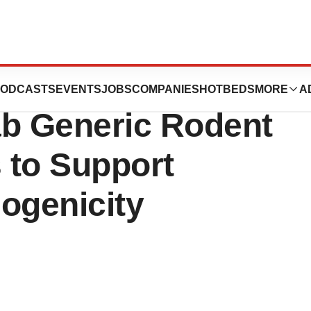
chnologies
ODCASTS
EVENTS
JOBS
COMPANIES
HOTBEDS
MORE
A
ab Generic Rodent
 to Support
ogenicity