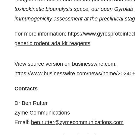
toxicokinetic bioanalysis space, our open Gyrolab 
immunogenicity assessment at the preclinical stag
For more information:
https://www.gyrosproteinte
generic-rodent-ada-kit-reagents
View source version on businesswire.com:
https://www.businesswire.com/news/home/20240
Contacts
Dr Ben Rutter
Zyme Communications
Email:
ben.rutter@zymecommunications.com