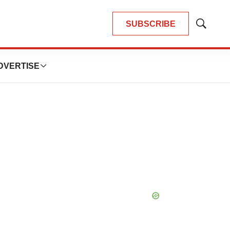
SUBSCRIBE
Show
Search
DVERTISE