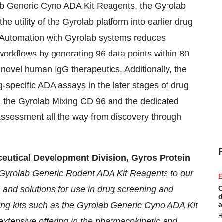
olab Generic Cyno ADA Kit Reagents, the Gyrolab
 utility of the Gyrolab platform into earlier drug
. Automation with Gyrolab systems reduces
workflows by generating 96 data points within 80
 novel human IgG therapeutics. Additionally, the
-specific ADA assays in the later stages of drug
n the Gyrolab Mixing CD 96 and the dedicated
ssessment all the way from discovery through
eutical Development Division, Gyros Protein
e Gyrolab Generic Rodent ADA Kit Reagents to our
E
s and solutions for use in drug screening and
C
d
ing kits such as the Gyrolab Generic Cyno ADA Kit
a
H
xtensive offering in the pharmacokinetic and