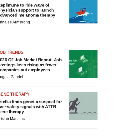
eplimune to ride wave of
hysician support to launch
dvanced melanoma therapy
nnalee Armstrong
JOB TRENDS
026 Q2 Job Market Report: Job
ostings keep rising as fewer
ompanies cut employees
ngela Gabriel
GENE THERAPY
ntellia finds genetic suspect for
iver safety signals with ATTR
ene therapy
ristan Manalac