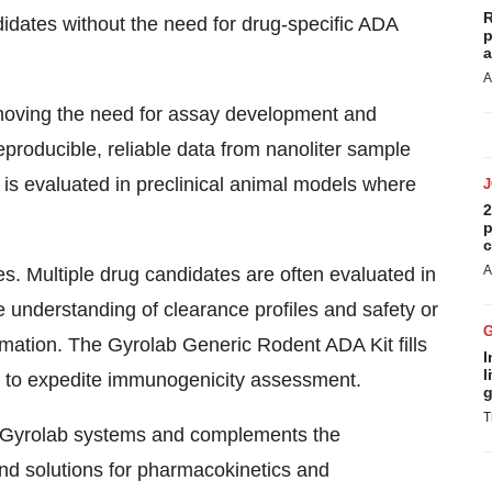
R
dates without the need for drug-specific ADA
p
a
A
moving the need for assay development and
eproducible, reliable data from nanoliter sample
is evaluated in preclinical animal models where
2
p
c
A
ies. Multiple drug candidates are often evaluated in
e understanding of clearance profiles and safety or
mation. The Gyrolab Generic Rodent ADA Kit fills
I
l
on to expedite immunogenicity assessment.
g
T
ll Gyrolab systems and complements the
and solutions for pharmacokinetics and