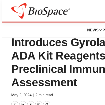
News
Drug Development
Gyros Protein Te
NEWS
P
Introduces Gyrol
ADA Kit Reagents
Preclinical Immun
Assessment
May 2, 2024
|
2 min read