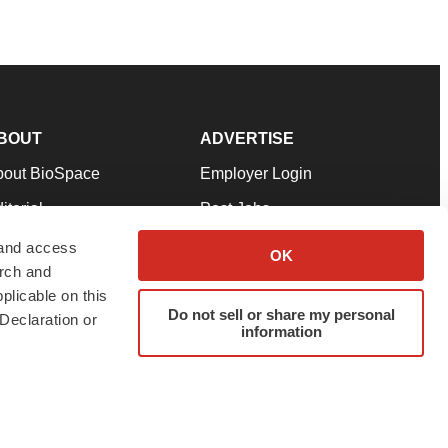
BOUT
ADVERTISE
bout BioSpace
Employer Login
itorial
Post Jobs
in Our Team
Talent Solutions
 and access
OK
arch and
pport
Advertise
plicable on this
rms & Conditions
Submit a Press Release
Do not sell or share my personal
Declaration or
information
ivacy Policy
Submit an Event
SS Feeds