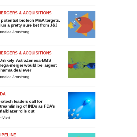
MERGERS & ACQUISITIONS
 potential biotech M&A targets,
lus a pretty sure bet from J&J
nnalee Armstrong
MERGERS & ACQUISITIONS
Unlikely’ AstraZeneca-BMS
ega-merger would be largest
harma deal ever
nnalee Armstrong
FDA
iotech leaders call for
treamlining of INDs as FDA’s
rialblazer rolls out
ef Akst
IPELINE