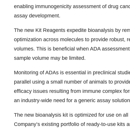
enabling immunogenicity assessment of drug candi
assay development.
The new Kit Reagents expedite bioanalysis by re
optimization across molecules to provide robust, r
volumes. This is beneficial when ADA assessment 
sample volume may be limited.
Monitoring of ADAs is essential in preclinical stud
parallel using a small number of animals to provid
efficacy issues resulting from immune complex for
an industry-wide need for a generic assay soluti
The new bioanalysis kit is optimized for use on a
Company’s existing portfolio of ready-to-use kits 