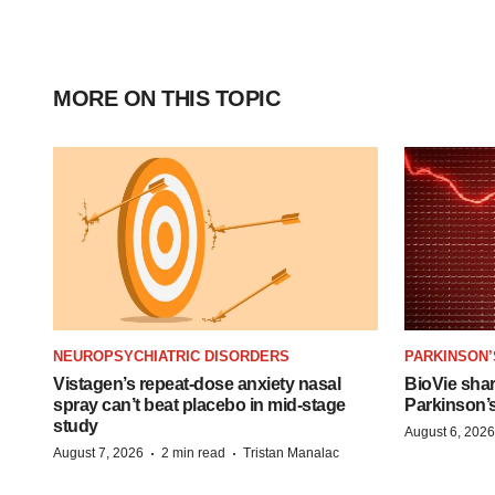
MORE ON THIS TOPIC
NEUROPSYCHIATRIC DISORDERS
PARKINSON’
Vistagen’s repeat-dose anxiety nasal
BioVie sha
spray can’t beat placebo in mid-stage
Parkinson’
study
August 6, 2026
·
·
August 7, 2026
2 min read
Tristan Manalac