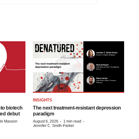
INSIGHTS
to biotech
The next treatment-resistant depression
ted debut
paradigm
·
·
lle Masson
August 6, 2026
1 min read
Jennifer C. Smith-Parker