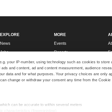
EXPLORE
MORE
A
News
Events
A
Jobs
Reports
Ed
Newsletters
Career Advice
Jo
e.g. your IP-number, using technology such as cookies to store
zed ads and content, ad and content measurement, audience rese
Podcasts
NextGen
Su
r data and for what purposes. Your privacy choices are only ap
Webinars
Best Places to Work
Te
 can change or withdraw your consent any time from the Cookie 
Hotbeds
Employer Resources
Pr
Companies
Archive
R
 which can be accurate to within several meters
ic characteristics (fingerprinting)