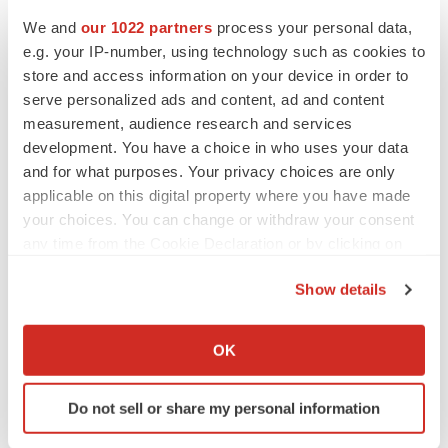
Heather McKenzie
We and
our 1022 partners
process your personal data,
e.g. your IP-number, using technology such as cookies to
store and access information on your device in order to
MERGERS & ACQUISITIONS
serve personalized ads and content, ad and content
4 potential biotech M&A targets, plus a pretty
measurement, audience research and services
sure bet from J&J
development. You have a choice in who uses your data
Annalee Armstrong
and for what purposes. Your privacy choices are only
applicable on this digital property where you have made
your choices. You can change or withdraw your consent
MERGERS & ACQUISITIONS
any time from the Cookie Declaration or by clicking on
‘Unlikely’ AstraZeneca-BMS mega-merger
would be largest pharma deal ever
the Privacy trigger icon.
Annalee Armstrong
Show details
If you allow, we would also like to:
Collect information about your geographical location
OK
FDA
which can be accurate to within several meters
Biotech leaders call for streamlining of INDs
Identify your device by actively scanning it for
as FDA’s Trialblazer rolls out
Do not sell or share my personal information
specific characteristics (fingerprinting)
Jef Akst
Find out more about how your personal data is processed