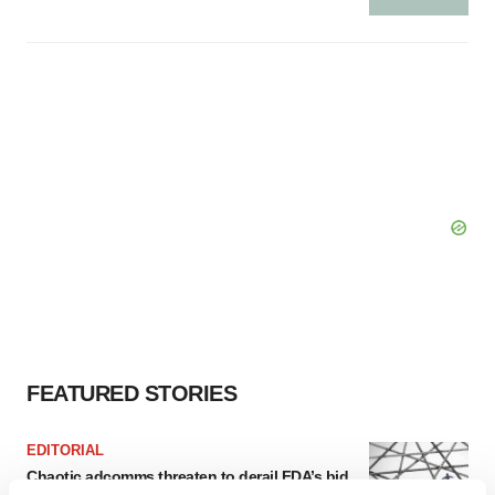
FEATURED STORIES
EDITORIAL
Chaotic adcomms threaten to derail FDA’s bid
to renew trust after Makary, Prasad