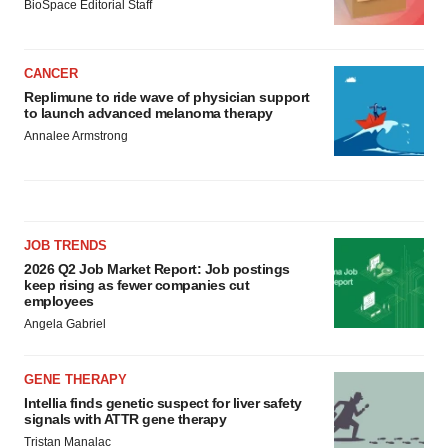
BioSpace Editorial Staff
CANCER
Replimune to ride wave of physician support
to launch advanced melanoma therapy
Annalee Armstrong
JOB TRENDS
2026 Q2 Job Market Report: Job postings
keep rising as fewer companies cut
employees
Angela Gabriel
GENE THERAPY
Intellia finds genetic suspect for liver safety
signals with ATTR gene therapy
Tristan Manalac