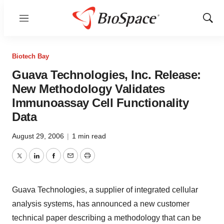
Menu
Show
Sear
Biotech Bay
Guava Technologies, Inc. Release:
New Methodology Validates
Immunoassay Cell Functionality
Data
August 29, 2006
|
1 min read
Twitter
LinkedIn
Facebook
Email
Print
Guava Technologies, a supplier of integrated cellular
analysis systems, has announced a new customer
technical paper describing a methodology that can be