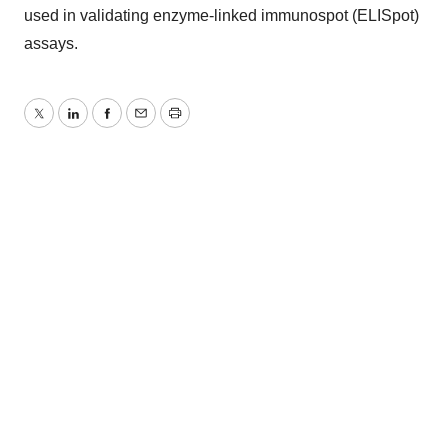
used in validating enzyme-linked immunospot (ELISpot)
assays.
Twitter
LinkedIn
Facebook
Email
Print