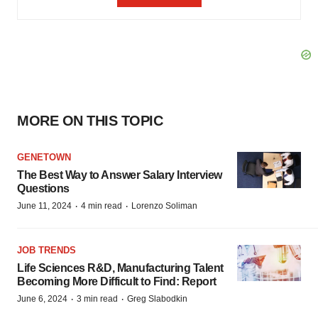
MORE ON THIS TOPIC
GENETOWN
The Best Way to Answer Salary Interview
Questions
·
·
June 11, 2024
4 min read
Lorenzo Soliman
JOB TRENDS
Life Sciences R&D, Manufacturing Talent
Becoming More Difficult to Find: Report
·
·
June 6, 2024
3 min read
Greg Slabodkin