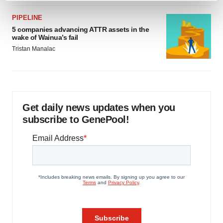
and set your preferences in the
details section
.
PIPELINE
5 companies advancing ATTR assets in the
We use cookies to enhance your experience, analyze
wake of Wainua’s fail
site traffic, and serve tailored ads. By clicking "OK", you
Tristan Manalac
agree to our use of cookies. You can later change your
consent or withdraw it. For more info, see our
Privacy
Policy
.
Get daily news updates when you
subscribe to GenePool!