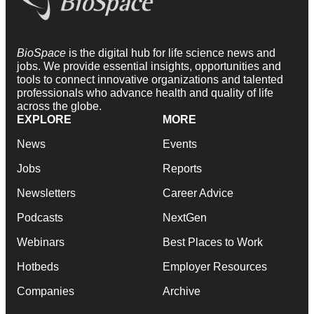
BioSpace
is the digital hub for life science news and
jobs. We provide essential insights, opportunities and
tools to connect innovative organizations and talented
professionals who advance health and quality of life
across the globe.
EXPLORE
MORE
News
Events
Jobs
Reports
Newsletters
Career Advice
Podcasts
NextGen
Webinars
Best Places to Work
Hotbeds
Employer Resources
Companies
Archive