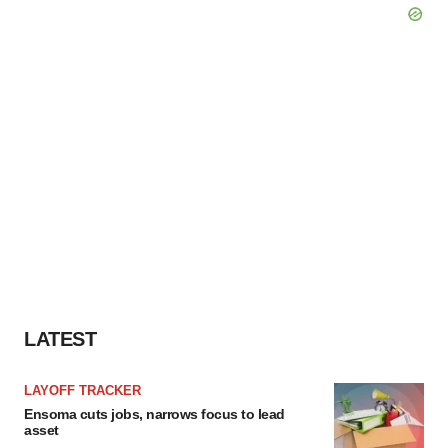
LATEST
LAYOFF TRACKER
Ensoma cuts jobs, narrows focus to lead
asset