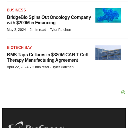
BUSINESS
BridgeBio Spins Out Oncology Company
with $200M in Financing
·
·
May 2, 2024
2 min read
Tyler Patchen
BIOTECH BAY
BMS Taps Cellares in $380M CAR T Cell
Therapy Manufacturing Agreement
·
·
April 22, 2024
2 min read
Tyler Patchen