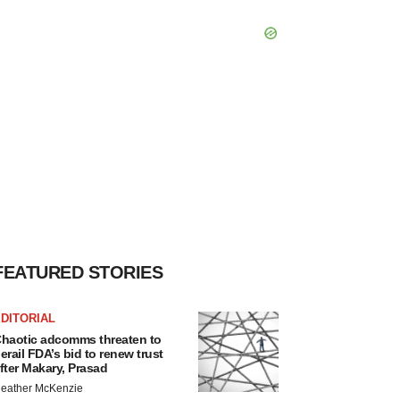
FEATURED STORIES
DITORIAL
haotic adcomms threaten to
erail FDA’s bid to renew trust
fter Makary, Prasad
eather McKenzie