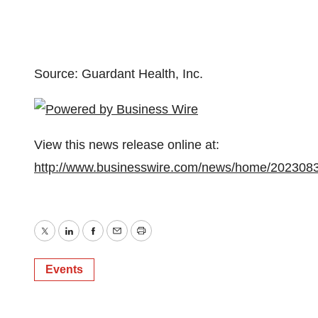
Source: Guardant Health, Inc.
View this news release online at:
http://www.businesswire.com/news/home/202308
Twitter
LinkedIn
Facebook
Email
Print
Events