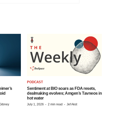
PODCAST
eimer’s
Sentiment at BIO soars as FDA resets,
oid
dealmaking evolves; Amgen’s Tavneos in
hot water
·
·
Gibney
July 1, 2026
2 min read
Jef Akst