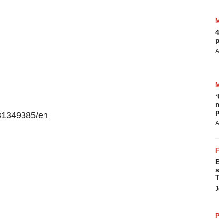
4
p
A
‘
m
p
31349385/en
A
B
s
T
J
P