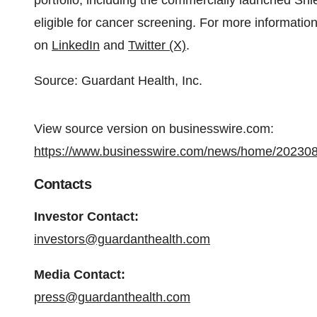
portfolio, including the commercially launched Shi
eligible for cancer screening. For more information
on
LinkedIn
and
Twitter (X)
.
Source: Guardant Health, Inc.
View source version on businesswire.com:
https://www.businesswire.com/news/home/20230
Contacts
Investor Contact:
investors@guardanthealth.com
Media Contact:
press@guardanthealth.com