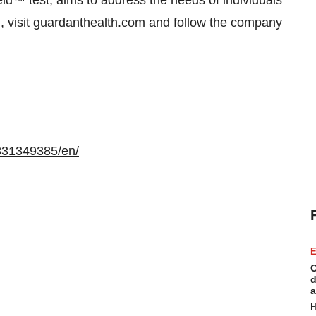
eld™ test, aims to address the needs of individuals
, visit
guardanthealth.com
and follow the company
831349385/en/
E
C
d
a
H