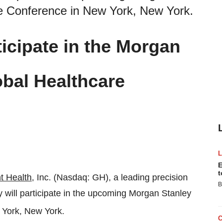
re Conference in New York, New York.
icipate in the Morgan
bal Healthcare
E
t
t Health
, Inc. (Nasdaq: GH), a leading precision
B
ill participate in the upcoming Morgan Stanley
 York, New York.