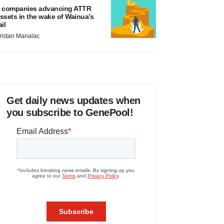
 companies advancing ATTR
ssets in the wake of Wainua’s
ail
ristan Manalac
Get daily news updates when
you subscribe to GenePool!