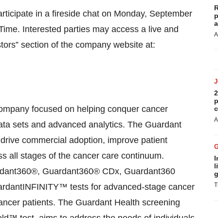
R
ticipate in a fireside chat on Monday, September
p
a
 Time. Interested parties may access a live and
A
tors” section of the company website at:
2
p
 company focused on helping conquer cancer
c
A
t data sets and advanced analytics. The Guardant
 drive commercial adoption, improve patient
ss all stages of the cancer care continuum.
I
l
ardant360®, Guardant360® CDx, Guardant360
g
T
dantINFINITY™ tests for advanced-stage cancer
ancer patients. The Guardant Health screening