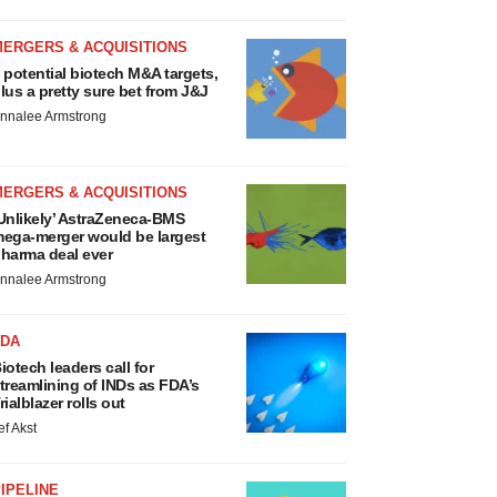
MERGERS & ACQUISITIONS
 potential biotech M&A targets,
lus a pretty sure bet from J&J
nnalee Armstrong
MERGERS & ACQUISITIONS
Unlikely’ AstraZeneca-BMS
ega-merger would be largest
harma deal ever
nnalee Armstrong
FDA
iotech leaders call for
treamlining of INDs as FDA’s
rialblazer rolls out
ef Akst
IPELINE