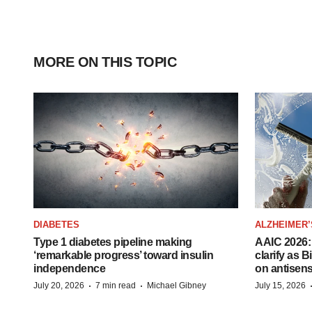
MORE ON THIS TOPIC
DIABETES
ALZHEIMER’
Type 1 diabetes pipeline making
AAIC 2026: 
‘remarkable progress’ toward insulin
clarify as 
independence
on antisen
·
·
July 20, 2026
7 min read
Michael Gibney
July 15, 2026