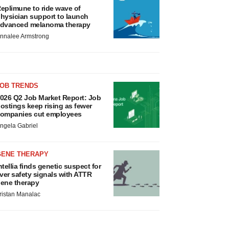
eplimune to ride wave of
hysician support to launch
dvanced melanoma therapy
nnalee Armstrong
JOB TRENDS
026 Q2 Job Market Report: Job
ostings keep rising as fewer
ompanies cut employees
ngela Gabriel
GENE THERAPY
ntellia finds genetic suspect for
iver safety signals with ATTR
ene therapy
ristan Manalac