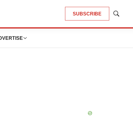
SUBSCRIBE
Show
Search
DVERTISE