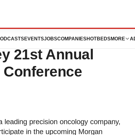
 Participate in
ODCASTS
EVENTS
JOBS
COMPANIES
HOTBEDS
MORE
A
ey 21st Annual
e Conference
a leading precision oncology company,
ticipate in the upcoming Morgan