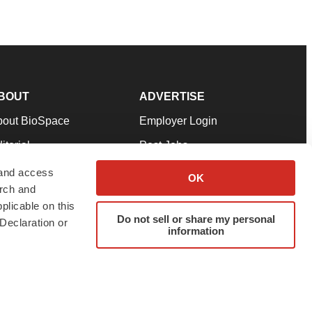
BOUT
ADVERTISE
bout BioSpace
Employer Login
itorial
Post Jobs
in Our Team
Talent Solutions
 and access
OK
arch and
pport
Advertise
plicable on this
rms & Conditions
Submit a Press Release
Do not sell or share my personal
Declaration or
information
ivacy Policy
Submit an Event
SS Feeds