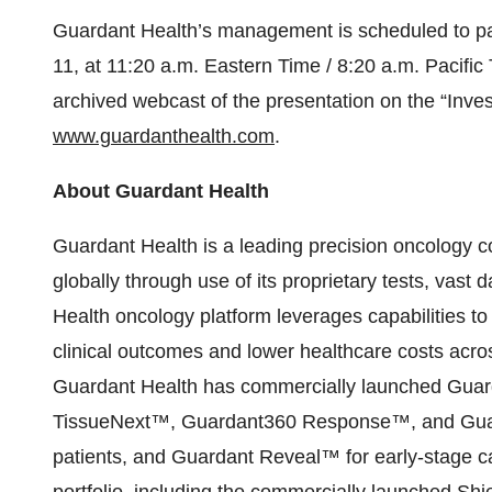
Guardant Health’s management is scheduled to par
11, at 11:20 a.m. Eastern Time / 8:20 a.m. Pacific
archived webcast of the presentation on the “Inves
www.guardanthealth.com
.
About Guardant Health
Guardant Health is a leading precision oncology
globally through use of its proprietary tests, vas
Health oncology platform leverages capabilities to
clinical outcomes and lower healthcare costs acro
Guardant Health has commercially launched Gu
TissueNext™, Guardant360 Response™, and Guar
patients, and Guardant Reveal™ for early-stage c