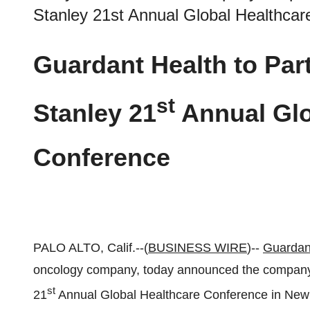
Stanley 21st Annual Global Healthca
Guardant Health to Part
st
Stanley 21
Annual Glo
Conference
PALO ALTO, Calif.--(
BUSINESS WIRE
)--
Guardan
oncology company, today announced the company w
st
21
Annual Global Healthcare Conference in New