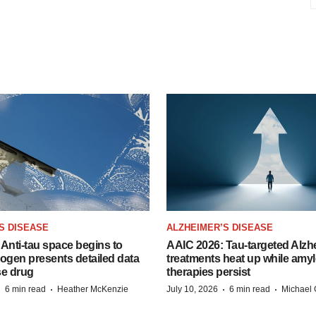
S DISEASE
ALZHEIMER’S DISEASE
Anti-tau space begins to
AAIC 2026: Tau-targeted Alzh
Biogen presents detailed data
treatments heat up while amyl
se drug
therapies persist
·
·
·
·
6 min read
Heather McKenzie
July 10, 2026
6 min read
Michael 