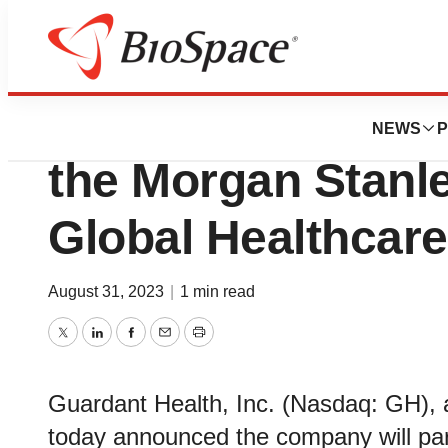
Biotech Bay
Guardant Health to
NEWS
P
the Morgan Stanl
Global Healthcar
August 31, 2023
|
1 min read
Twitter
LinkedIn
Facebook
Email
Print
Guardant Health, Inc. (Nasdaq: GH), 
today announced the company will par