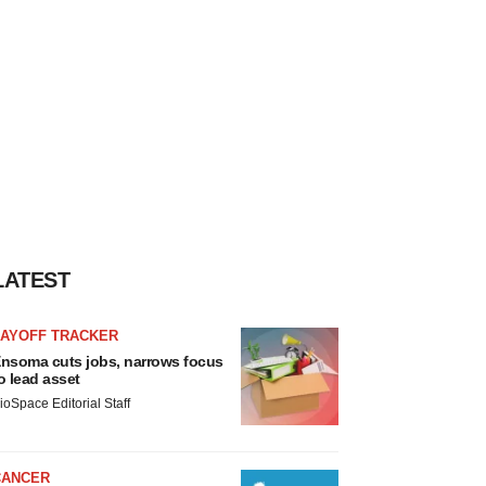
LATEST
LAYOFF TRACKER
nsoma cuts jobs, narrows focus
o lead asset
ioSpace Editorial Staff
CANCER