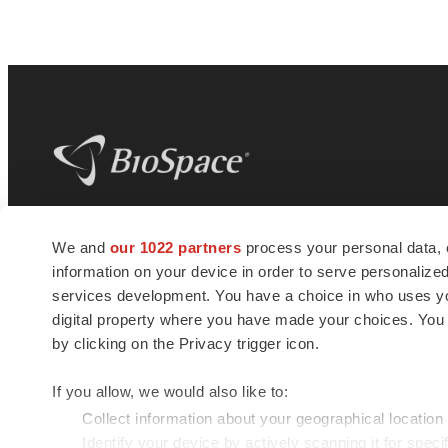
BioSpace
is the digital hub for life science
We and
our 1022 partners
process your personal data, 
news and jobs. We provide essential
information on your device in order to serve personali
insights, opportunities and tools to
connect innovative organizations and
services development. You have a choice in who uses you
talented professionals who advance
digital property where you have made your choices. You
health and quality of life across the globe.
by clicking on the Privacy trigger icon.
If you allow, we would also like to:
Collect information about your geographical location
Identify your device by actively scanning it for specif
© 1985 - 2026 BioSpace.com. All rights reserved.