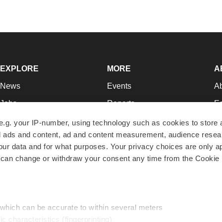
EXPLORE
MORE
A
News
Events
A
Jobs
Reports
Ed
Newsletters
Career Advice
Jo
e.g. your IP-number, using technology such as cookies to store
zed ads and content, ad and content measurement, audience rese
Podcasts
NextGen
Su
r data and for what purposes. Your privacy choices are only ap
Webinars
Best Places to Work
Te
 can change or withdraw your consent any time from the Cookie 
Hotbeds
Employer Resources
Pr
Companies
Archive
R
 which can be accurate to within several meters
ic characteristics (fingerprinting)