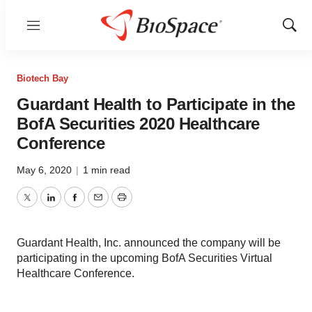
Menu
Show
Sear
Biotech Bay
Guardant Health to Participate in the
BofA Securities 2020 Healthcare
Conference
May 6, 2020
|
1 min read
Twitter
LinkedIn
Facebook
Email
Print
Guardant Health, Inc. announced the company will be
participating in the upcoming BofA Securities Virtual
Healthcare Conference.