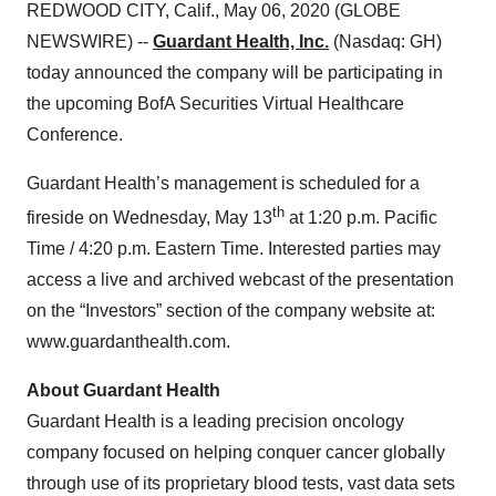
REDWOOD CITY, Calif., May 06, 2020 (GLOBE
NEWSWIRE) --
Guardant Health, Inc.
(Nasdaq: GH)
today announced the company will be participating in
the upcoming BofA Securities Virtual Healthcare
Conference.
Guardant Health’s management is scheduled for a
th
fireside on Wednesday, May 13
at 1:20 p.m. Pacific
Time / 4:20 p.m. Eastern Time. Interested parties may
access a live and archived webcast of the presentation
on the “Investors” section of the company website at:
www.guardanthealth.com.
About Guardant Health
Guardant Health is a leading precision oncology
company focused on helping conquer cancer globally
through use of its proprietary blood tests, vast data sets