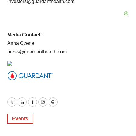
investors@guardanthealth.com
Media Contact:
Anna Czene
press@guardanthealth.com
Twitter
LinkedIn
Facebook
Email
Print
Events