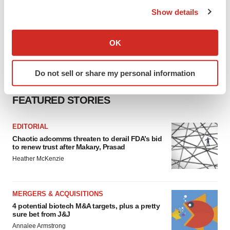
the Privacy trigger icon.
Show details
If you allow, we would also like to:
Collect information about your geographical location
OK
which can be accurate to within several meters
Identify your device by actively scanning it for
Do not sell or share my personal information
specific characteristics (fingerprinting)
Find out more about how your personal data is processed
FEATURED STORIES
and set your preferences in the
details section
.
We use cookies to enhance your experience, analyze
EDITORIAL
Chaotic adcomms threaten to derail FDA’s bid
site traffic, and serve tailored ads. By clicking "OK", you
to renew trust after Makary, Prasad
agree to our use of cookies. You can later change your
Heather McKenzie
consent or withdraw it. For more info, see our
Privacy
Policy
.
MERGERS & ACQUISITIONS
4 potential biotech M&A targets, plus a pretty
sure bet from J&J
Annalee Armstrong