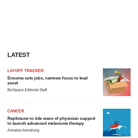
LATEST
LAYOFF TRACKER
Ensoma cuts jobs, narrows focus to lead
asset
BioSpace Editorial Staff
CANCER
Replimune to ride wave of physician support
to launch advanced melanoma therapy
Annalee Armstrong