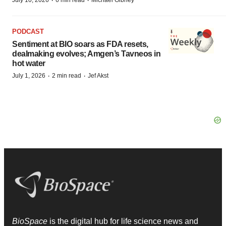
·
·
July 10, 2026
6 min read
Michael Gibney
PODCAST
Sentiment at BIO soars as FDA resets,
dealmaking evolves; Amgen’s Tavneos in
hot water
·
·
July 1, 2026
2 min read
Jef Akst
BioSpace
is the digital hub for life science news and