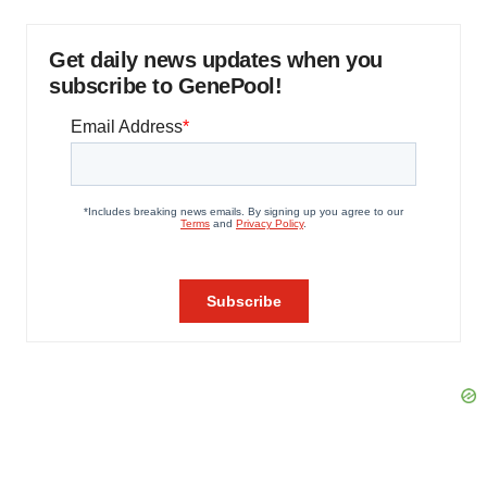
Get daily news updates when you
subscribe to GenePool!