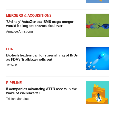
MERGERS & ACQUISITIONS
‘Unlikely’ AstraZeneca-BMS mega-merger
would be largest pharma deal ever
Annalee Armstrong
FDA
Biotech leaders call for streamlining of INDs
as FDA’s Trialblazer rolls out
Jef Akst
PIPELINE
5 companies advancing ATTR assets in the
wake of Wainua’s fail
Tristan Manalac