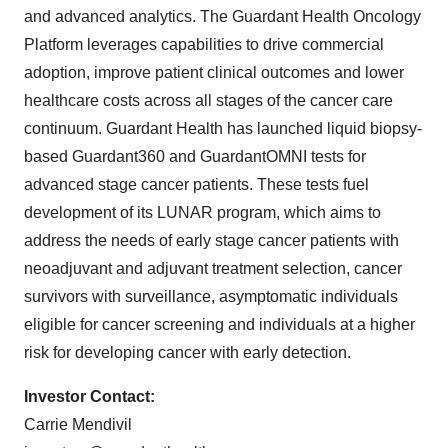
and advanced analytics. The Guardant Health Oncology
Platform leverages capabilities to drive commercial
adoption, improve patient clinical outcomes and lower
healthcare costs across all stages of the cancer care
continuum. Guardant Health has launched liquid biopsy-
based Guardant360 and GuardantOMNI tests for
advanced stage cancer patients. These tests fuel
development of its LUNAR program, which aims to
address the needs of early stage cancer patients with
neoadjuvant and adjuvant treatment selection, cancer
survivors with surveillance, asymptomatic individuals
eligible for cancer screening and individuals at a higher
risk for developing cancer with early detection.
Investor Contact:
Carrie Mendivil