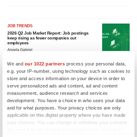
JOB TRENDS
2026 Q2 Job Market Report: Job postings
keep rising as fewer companies cut
employees
Angela Gabriel
We and
our 1022 partners
process your personal data,
GENE THERAPY
e.g. your IP-number, using technology such as cookies to
Intellia finds genetic suspect for liver safety
store and access information on your device in order to
signals with ATTR gene therapy
serve personalized ads and content, ad and content
Tristan Manalac
measurement, audience research and services
development. You have a choice in who uses your data
and for what purposes. Your privacy choices are only
applicable on this digital property where you have made
your choices. You can change or withdraw your consent
any time from the Cookie Declaration or by clicking on