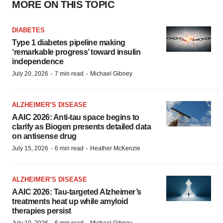
MORE ON THIS TOPIC
DIABETES
Type 1 diabetes pipeline making
‘remarkable progress’ toward insulin
independence
·
·
July 20, 2026
7 min read
Michael Gibney
ALZHEIMER’S DISEASE
AAIC 2026: Anti-tau space begins to
clarify as Biogen presents detailed data
on antisense drug
·
·
July 15, 2026
6 min read
Heather McKenzie
ALZHEIMER’S DISEASE
AAIC 2026: Tau-targeted Alzheimer’s
treatments heat up while amyloid
therapies persist