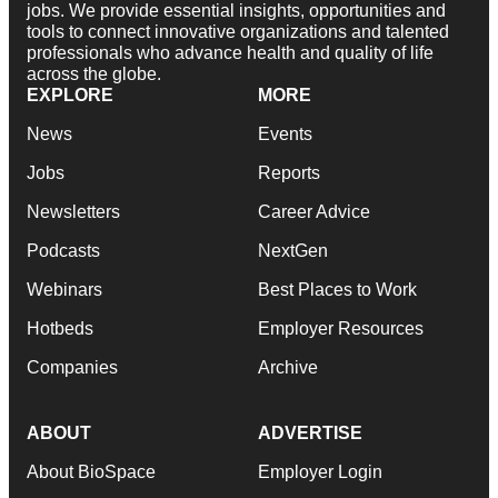
jobs. We provide essential insights, opportunities and
tools to connect innovative organizations and talented
professionals who advance health and quality of life
across the globe.
EXPLORE
MORE
News
Events
Jobs
Reports
Newsletters
Career Advice
Podcasts
NextGen
Webinars
Best Places to Work
Hotbeds
Employer Resources
Companies
Archive
ABOUT
ADVERTISE
About BioSpace
Employer Login