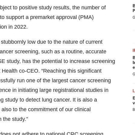
B
ject to positive study results, the number of
P
d to support a premarket approval (PMA)
G
ion in 2022.
stubbornly low due to the nature of current
I
ancer screening, such as a routine, accurate
B
SE study, has the potential to increase screening
b
e
t Health co-CEO. “Reaching this significant
G
essfully run one of the largest cancer screening
ce in initiating large registrational studies in
E
 study to detect lung cancer. It is also a
v
 also to the commitment of our clinical
B
 the study.”
S. does not adhere to national CRC screening