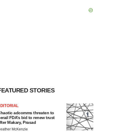
FEATURED STORIES
DITORIAL
haotic adcomms threaten to
erail FDA’s bid to renew trust
fter Makary, Prasad
eather McKenzie