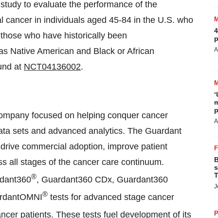
l study to evaluate the performance of the
 cancer in individuals aged 45-84 in the U.S. who
4
g those who have historically been
p
 as Native American and Black or African
A
und at
NCT04136002
.
‘
m
p
 company focused on helping conquer cancer
A
t data sets and advanced analytics. The Guardant
 drive commercial adoption, improve patient
B
ss all stages of the cancer care continuum.
s
T
®
rdant360
, Guardant360 CDx, Guardant360
J
®
ardantOMNI
tests for advanced stage cancer
ancer patients. These tests fuel development of its
P