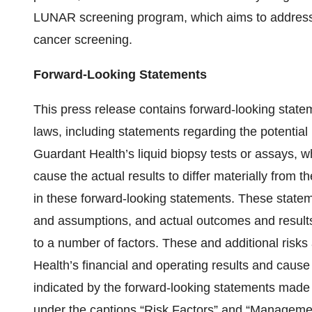
LUNAR screening program, which aims to address t
cancer screening.
Forward-Looking Statements
This press release contains forward-looking statem
laws, including statements regarding the potential 
Guardant Health’s liquid biopsy tests or assays, wh
cause the actual results to differ materially from 
in these forward-looking statements. These statem
and assumptions, and actual outcomes and results 
to a number of factors. These and additional risks
Health’s financial and operating results and cause a
indicated by the forward-looking statements made 
under the captions “Risk Factors” and “Managemen