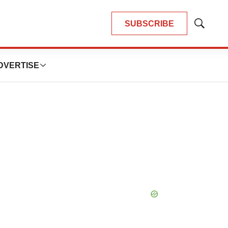
SUBSCRIBE
Show
Search
DVERTISE