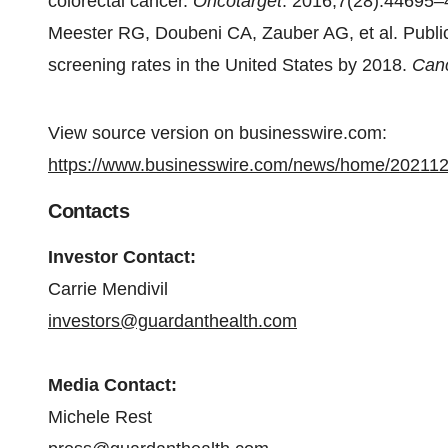
colorectal cancer.
Oncotarget
. 2016;7(28):44695–
Meester RG, Doubeni CA, Zauber AG, et al. Public
screening rates in the United States by 2018.
Can
View source version on businesswire.com:
https://www.businesswire.com/news/home/20211
Contacts
Investor Contact:
Carrie Mendivil
investors@guardanthealth.com
Media Contact:
Michele Rest