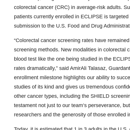
colorectal cancer (CRC) in average-risk adults. Sub
patients currently enrolled in ECLIPSE is targete
submission to the U.S. Food and Drug Administrat
“Colorectal cancer screening rates have remained 
screening methods. New modalities in colorectal c
blood test like the one being studied in the ECLIP
rates dramatically,” said AmirAli Talasaz, Guardan
enrollment milestone highlights our ability to succ
studies of its kind and gives us tremendous confiden
other cancer types, including the SHIELD screening
testament not just to our team’s perseverance, but
researchers and the generosity of those enrolled in
Today, it is estimated that 1 in 3 adults in the U.