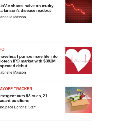
ioVie shares halve on murky
arkinson’s disease readout
abrielle Masson
PO
raveheart pumps more life into
iotech IPO market with $382M
xpected debut
abrielle Masson
LAYOFF TRACKER
mergent cuts 93 roles, 21
acant positions
ioSpace Editorial Staff