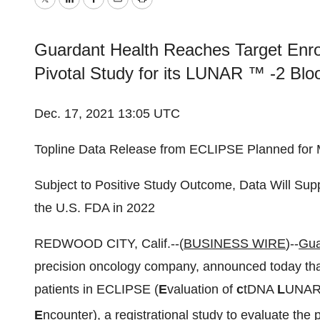
Twitter
LinkedIn
Facebook
Email
Print
Guardant Health Reaches Target Enro
Pivotal Study for its LUNAR ™ -2 Bloo
Dec. 17, 2021 13:05 UTC
Topline Data Release from ECLIPSE Planned for
Subject to Positive Study Outcome, Data Will Su
the U.S. FDA in 2022
REDWOOD CITY, Calif.--(
BUSINESS WIRE
)--
Gua
precision oncology company, announced today that 
patients in ECLIPSE (
E
valuation of
c
tDNA
L
UNAR
E
ncounter), a registrational study to evaluate th