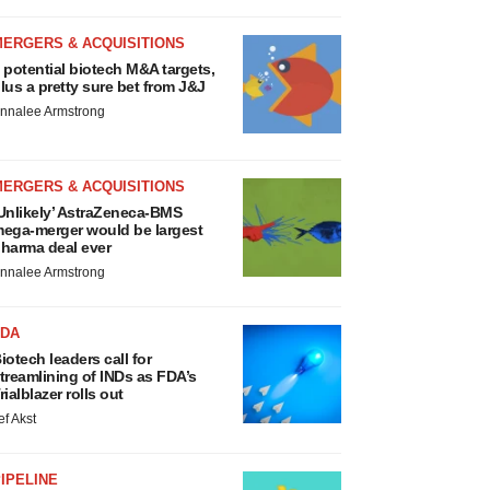
MERGERS & ACQUISITIONS
 potential biotech M&A targets,
lus a pretty sure bet from J&J
nnalee Armstrong
MERGERS & ACQUISITIONS
Unlikely’ AstraZeneca-BMS
ega-merger would be largest
harma deal ever
nnalee Armstrong
FDA
iotech leaders call for
treamlining of INDs as FDA’s
rialblazer rolls out
ef Akst
IPELINE