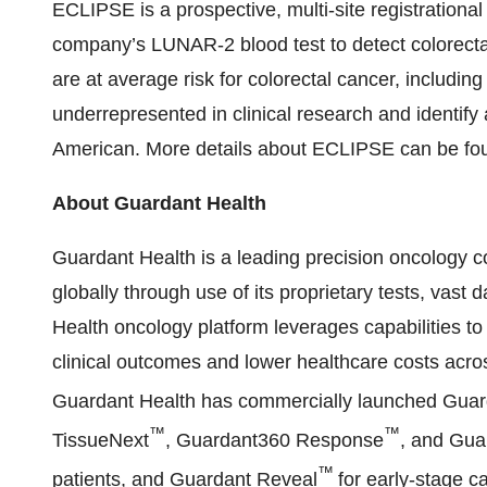
ECLIPSE is a prospective, multi-site registrationa
company’s LUNAR-2 blood test to detect colorectal
are at average risk for colorectal cancer, includin
underrepresented in clinical research and identify
American. More details about ECLIPSE can be fo
About Guardant Health
Guardant Health is a leading precision oncology
globally through use of its proprietary tests, vas
Health oncology platform leverages capabilities to
clinical outcomes and lower healthcare costs acro
Guardant Health has commercially launched Gua
™
™
TissueNext
, Guardant360 Response
, and Gu
™
patients, and Guardant Reveal
for early-stage c