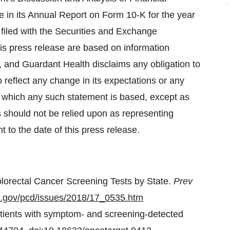
 in its Annual Report on Form 10-K for the year
filed with the Securities and Exchange
is press release are based on information
, and Guardant Health disclaims any obligation to
reflect any change in its expectations or any
n which any such statement is based, except as
 should not be relied upon as representing
to the date of this press release.
olorectal Cancer Screening Tests by State.
Prev
c.gov/pcd/issues/2018/17_0535.htm
patients with symptom- and screening-detected