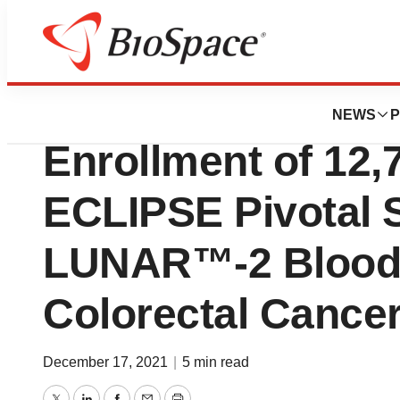
Biotech Bay
Guardant Health 
NEWS
P
Enrollment of 12,7
ECLIPSE Pivotal S
LUNAR™-2 Blood T
Colorectal Cance
December 17, 2021
|
5 min read