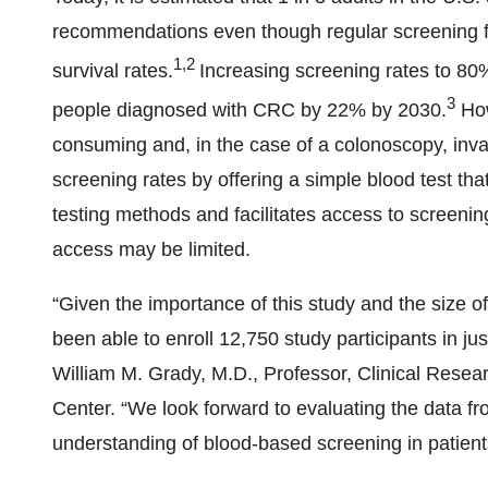
recommendations even though regular screening f
1,2
survival rates.
Increasing screening rates to 80
3
people diagnosed with CRC by 22% by 2030.
How
consuming and, in the case of a colonoscopy, in
screening rates by offering a simple blood test th
testing methods and facilitates access to screeni
access may be limited.
“Given the importance of this study and the size o
been able to enroll 12,750 study participants in ju
William M. Grady, M.D., Professor, Clinical Rese
Center. “We look forward to evaluating the data f
understanding of blood-based screening in patients