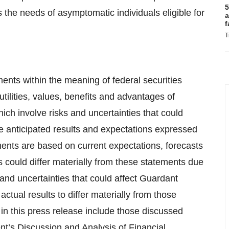
5
he needs of asymptomatic individuals eligible for
a
f
T
ents within the meaning of federal securities
utilities, values, benefits and advantages of
ich involve risks and uncertainties that could
the anticipated results and expectations expressed
ents are based on current expectations, forecasts
could differ materially from these statements due
 and uncertainties that could affect Guardant
ctual results to differ materially from those
in this press release include those discussed
t’s Discussion and Analysis of Financial