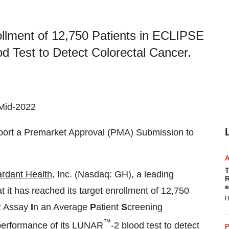
llment of 12,750 Patients in ECLIPSE
d Test to Detect Colorectal Cancer.
 Mid-2022
pport a Premarket Approval (PMA) Submission to
T
rdant Health
, Inc. (Nasdaq: GH), a leading
R
e
it has reached its target enrollment of 12,750
H
 Assay
I
n an Average
P
atient
S
creening
™
e performance of its LUNAR
-2 blood test to detect
P