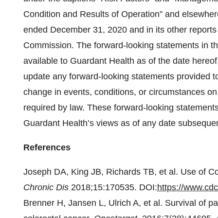
Condition and Results of Operation” and elsewhere
ended December 31, 2020 and in its other reports 
Commission. The forward-looking statements in th
available to Guardant Health as of the date hereof
update any forward-looking statements provided to 
change in events, conditions, or circumstances o
required by law. These forward-looking statements
Guardant Health’s views as of any date subsequent 
References
Joseph DA, King JB, Richards TB, et al. Use of C
Chronic Dis
2018;15:170535. DOI:
https://www.cd
Brenner H, Jansen L, Ulrich A, et al. Survival of 