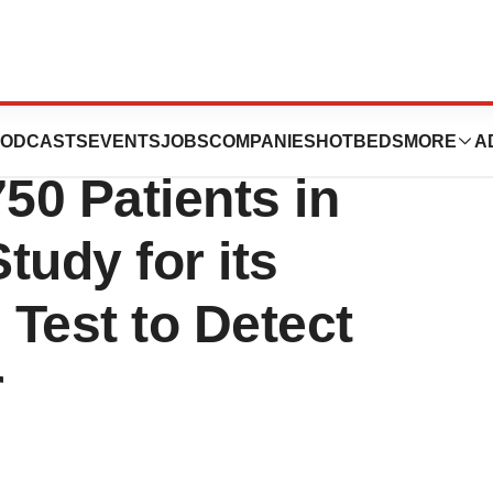
Reaches Target
ODCASTS
EVENTS
JOBS
COMPANIES
HOTBEDS
MORE
A
50 Patients in
tudy for its
est to Detect
r