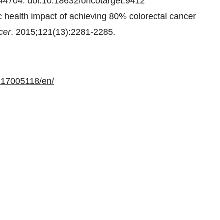
44704. doi:10.18632/oncotarget.9412
 health impact of achieving 80% colorectal cancer
cer
. 2015;121(13):2281-2285.
217005118/en/