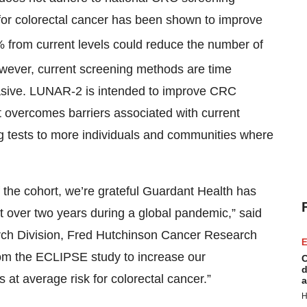
or colorectal cancer has been shown to improve
% from current levels could reduce the number of
ever, current screening methods are time
vasive. LUNAR-2 is intended to improve CRC
at overcomes barriers associated with current
ng tests to more individuals and communities where
f the cohort, we’re grateful Guardant Health has
st over two years during a global pandemic,” said
arch Division, Fred Hutchinson Cancer Research
E
rom the ECLIPSE study to increase our
C
d
 at average risk for colorectal cancer.”
a
H