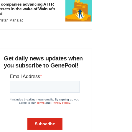
 companies advancing ATTR
ssets in the wake of Wainua’s
ail
ristan Manalac
Get daily news updates when
you subscribe to GenePool!