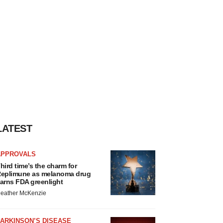
LATEST
APPROVALS
hird time’s the charm for
eplimune as melanoma drug
arns FDA greenlight
eather McKenzie
ARKINSON’S DISEASE