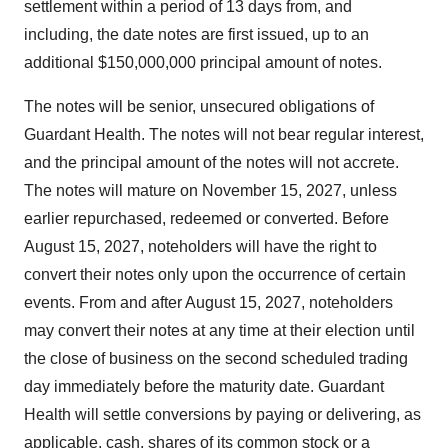
settlement within a period of 13 days from, and
including, the date notes are first issued, up to an
additional $150,000,000 principal amount of notes.
The notes will be senior, unsecured obligations of
Guardant Health. The notes will not bear regular interest,
and the principal amount of the notes will not accrete.
The notes will mature on November 15, 2027, unless
earlier repurchased, redeemed or converted. Before
August 15, 2027, noteholders will have the right to
convert their notes only upon the occurrence of certain
events. From and after August 15, 2027, noteholders
may convert their notes at any time at their election until
the close of business on the second scheduled trading
day immediately before the maturity date. Guardant
Health will settle conversions by paying or delivering, as
applicable, cash, shares of its common stock or a