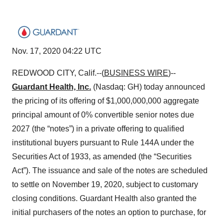
Nov. 17, 2020 04:22 UTC
REDWOOD CITY, Calif.--(
BUSINESS WIRE
)--
Guardant Health, Inc.
(Nasdaq: GH) today announced
the pricing of its offering of $1,000,000,000 aggregate
principal amount of 0% convertible senior notes due
2027 (the “notes”) in a private offering to qualified
institutional buyers pursuant to Rule 144A under the
Securities Act of 1933, as amended (the “Securities
Act”). The issuance and sale of the notes are scheduled
to settle on November 19, 2020, subject to customary
closing conditions. Guardant Health also granted the
initial purchasers of the notes an option to purchase, for