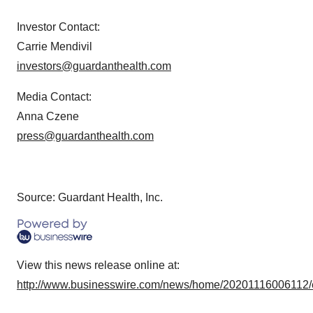
Investor Contact:
Carrie Mendivil
investors@guardanthealth.com
Media Contact:
Anna Czene
press@guardanthealth.com
Source: Guardant Health, Inc.
View this news release online at:
http://www.businesswire.com/news/home/20201116006112/