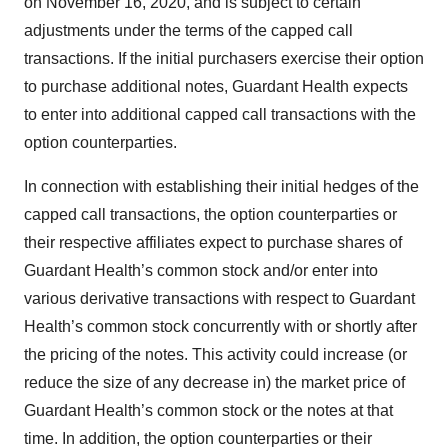
on November 16, 2020, and is subject to certain
adjustments under the terms of the capped call
transactions. If the initial purchasers exercise their option
to purchase additional notes, Guardant Health expects
to enter into additional capped call transactions with the
option counterparties.
In connection with establishing their initial hedges of the
capped call transactions, the option counterparties or
their respective affiliates expect to purchase shares of
Guardant Health’s common stock and/or enter into
various derivative transactions with respect to Guardant
Health’s common stock concurrently with or shortly after
the pricing of the notes. This activity could increase (or
reduce the size of any decrease in) the market price of
Guardant Health’s common stock or the notes at that
time. In addition, the option counterparties or their