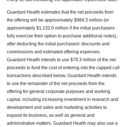
Guardant Health estimates that the net proceeds from
the offering will be approximately $984.3 million (or
approximately $1,132.0 million if the initial purchasers
fully exercise their option to purchase additional notes),
after deducting the initial purchasers’ discounts and
commissions and estimated offering expenses.
Guardant Health intends to use $78.3 million of the net
proceeds to fund the cost of entering into the capped call
transactions described below. Guardant Health intends
to use the remainder of the net proceeds from the
offering for general corporate purposes and working
capital, including increasing investment in research and
development and sales and marketing activities to
expand its business, as well as general and
administrative matters. Guardant Health may also use a