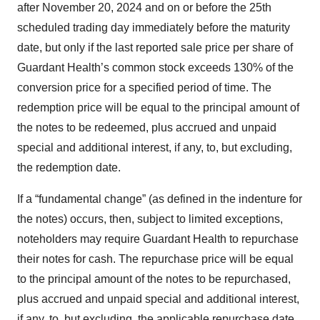
after November 20, 2024 and on or before the 25th
scheduled trading day immediately before the maturity
date, but only if the last reported sale price per share of
Guardant Health’s common stock exceeds 130% of the
conversion price for a specified period of time. The
redemption price will be equal to the principal amount of
the notes to be redeemed, plus accrued and unpaid
special and additional interest, if any, to, but excluding,
the redemption date.
If a “fundamental change” (as defined in the indenture for
the notes) occurs, then, subject to limited exceptions,
noteholders may require Guardant Health to repurchase
their notes for cash. The repurchase price will be equal
to the principal amount of the notes to be repurchased,
plus accrued and unpaid special and additional interest,
if any, to, but excluding, the applicable repurchase date.