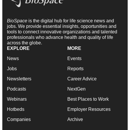
BioSpace
is the digital hub for life science news and
jobs. We provide essential insights, opportunities and
tools to connect innovative organizations and talented
professionals who advance health and quality of life
across the globe.
EXPLORE
MORE
News
Events
Jobs
Reports
Newsletters
Career Advice
Podcasts
NextGen
Webinars
Best Places to Work
Hotbeds
Employer Resources
Companies
Archive