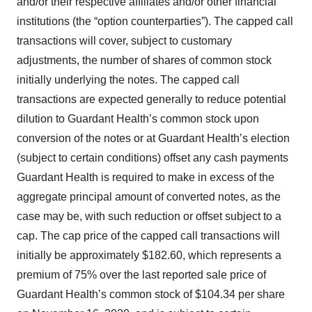
and/or their respective affiliates and/or other financial
institutions (the “option counterparties”). The capped call
transactions will cover, subject to customary
adjustments, the number of shares of common stock
initially underlying the notes. The capped call
transactions are expected generally to reduce potential
dilution to Guardant Health’s common stock upon
conversion of the notes or at Guardant Health’s election
(subject to certain conditions) offset any cash payments
Guardant Health is required to make in excess of the
aggregate principal amount of converted notes, as the
case may be, with such reduction or offset subject to a
cap. The cap price of the capped call transactions will
initially be approximately $182.60, which represents a
premium of 75% over the last reported sale price of
Guardant Health’s common stock of $104.34 per share