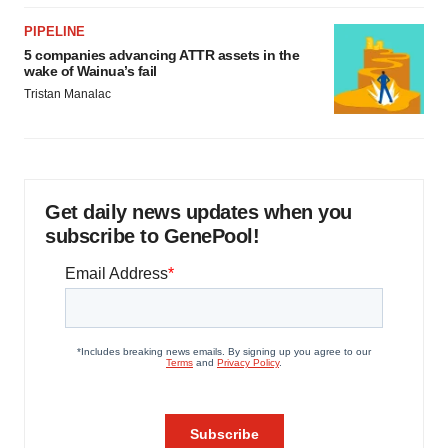
PIPELINE
5 companies advancing ATTR assets in the
wake of Wainua’s fail
Tristan Manalac
Get daily news updates when you
subscribe to GenePool!