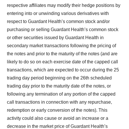
respective affiliates may modify their hedge positions by
entering into or unwinding various derivatives with
respect to Guardant Health’s common stock and/or
purchasing or selling Guardant Health’s common stock
or other securities issued by Guardant Health in
secondary market transactions following the pricing of
the notes and prior to the maturity of the notes (and are
likely to do so on each exercise date of the capped call
transactions, which are expected to occur during the 25
trading day period beginning on the 26th scheduled
trading day prior to the maturity date of the notes, or
following any termination of any portion of the capped
call transactions in connection with any repurchase,
redemption or early conversion of the notes). This
activity could also cause or avoid an increase or a
decrease in the market price of Guardant Health’s