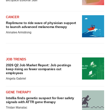
BioSpace Editorial Staff
CANCER
Replimune to ride wave of physician support
to launch advanced melanoma therapy
Annalee Armstrong
JOB TRENDS
2026 Q2 Job Market Report: Job postings
keep rising as fewer companies cut
employees
Angela Gabriel
GENE THERAPY
Intellia finds genetic suspect for liver safety
signals with ATTR gene therapy
Tristan Manalac