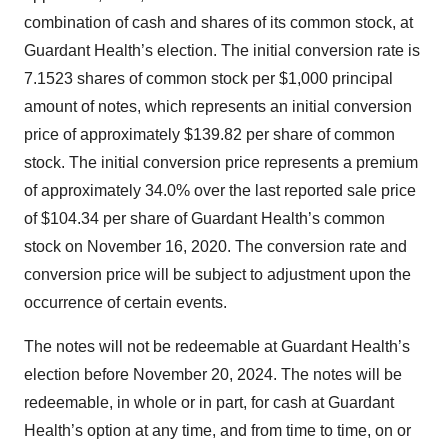
combination of cash and shares of its common stock, at
Guardant Health’s election. The initial conversion rate is
7.1523 shares of common stock per $1,000 principal
amount of notes, which represents an initial conversion
price of approximately $139.82 per share of common
stock. The initial conversion price represents a premium
of approximately 34.0% over the last reported sale price
of $104.34 per share of Guardant Health’s common
stock on November 16, 2020. The conversion rate and
conversion price will be subject to adjustment upon the
occurrence of certain events.
The notes will not be redeemable at Guardant Health’s
election before November 20, 2024. The notes will be
redeemable, in whole or in part, for cash at Guardant
Health’s option at any time, and from time to time, on or