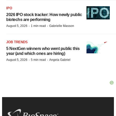
IPO
2026 IPO stock tracker: How newly public
biotechs are performing
·
·
August 5, 2026
1 min read
Gabrielle Masson
JOB TRENDS
5 NextGen winners who went public this
year (and which ones are hiring)
·
·
August 5, 2026
5 min read
Angela Gabriel