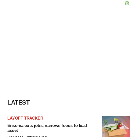
LATEST
LAYOFF TRACKER
Ensoma cuts jobs, narrows focus to lead
asset