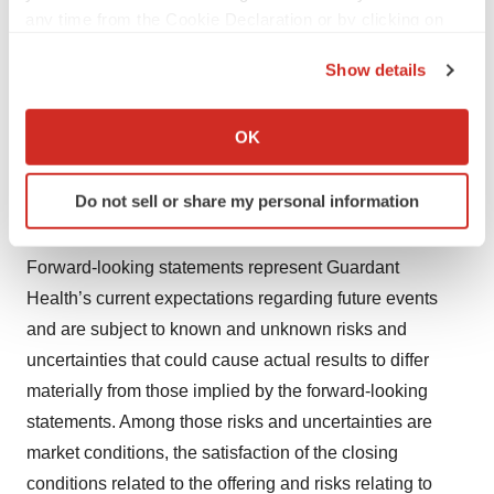
any time from the Cookie Declaration or by clicking on
Forward-Looking Statements
the Privacy trigger icon.
Show details
This press release includes forward-looking statements,
If you allow, we would also like to:
including statements regarding the completion of the
Collect information about your geographical location
OK
offering, the expected amount and intended use of the
which can be accurate to within several meters
net proceeds, the effects of entering into the capped call
Identify your device by actively scanning it for
Do not sell or share my personal information
transactions described above and the actions of the
specific characteristics (fingerprinting)
option counterparties and their respective affiliates.
Find out more about how your personal data is processed
and set your preferences in the
details section
.
Forward-looking statements represent Guardant
Health’s current expectations regarding future events
We use cookies to enhance your experience, analyze
and are subject to known and unknown risks and
site traffic, and serve tailored ads. By clicking "OK", you
uncertainties that could cause actual results to differ
agree to our use of cookies. You can later change your
materially from those implied by the forward-looking
consent or withdraw it. For more info, see our
Privacy
statements. Among those risks and uncertainties are
Policy
.
market conditions, the satisfaction of the closing
conditions related to the offering and risks relating to