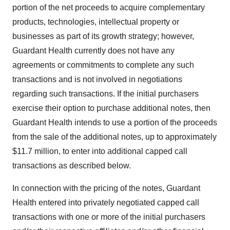
portion of the net proceeds to acquire complementary
products, technologies, intellectual property or
businesses as part of its growth strategy; however,
Guardant Health currently does not have any
agreements or commitments to complete any such
transactions and is not involved in negotiations
regarding such transactions. If the initial purchasers
exercise their option to purchase additional notes, then
Guardant Health intends to use a portion of the proceeds
from the sale of the additional notes, up to approximately
$11.7 million, to enter into additional capped call
transactions as described below.
In connection with the pricing of the notes, Guardant
Health entered into privately negotiated capped call
transactions with one or more of the initial purchasers