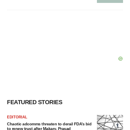
FEATURED STORIES
EDITORIAL
Chaotic adcomms threaten to derail FDA’s bid
to renew trust after Makary, Prasad