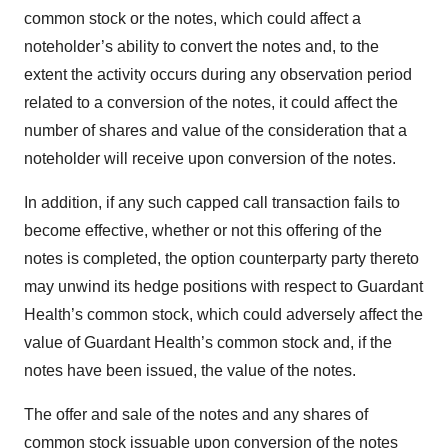
common stock or the notes, which could affect a
noteholder’s ability to convert the notes and, to the
extent the activity occurs during any observation period
related to a conversion of the notes, it could affect the
number of shares and value of the consideration that a
noteholder will receive upon conversion of the notes.
In addition, if any such capped call transaction fails to
become effective, whether or not this offering of the
notes is completed, the option counterparty party thereto
may unwind its hedge positions with respect to Guardant
Health’s common stock, which could adversely affect the
value of Guardant Health’s common stock and, if the
notes have been issued, the value of the notes.
The offer and sale of the notes and any shares of
common stock issuable upon conversion of the notes