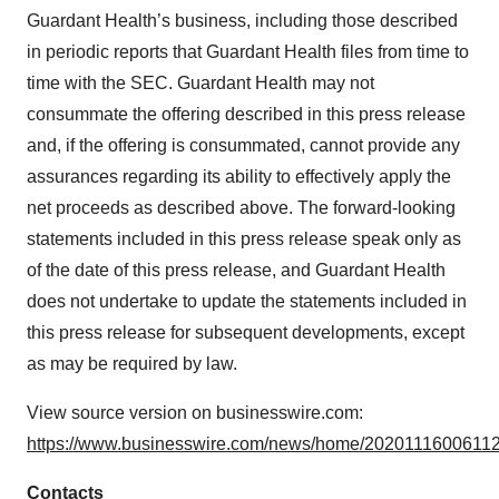
Guardant Health’s business, including those described
in periodic reports that Guardant Health files from time to
time with the SEC. Guardant Health may not
consummate the offering described in this press release
and, if the offering is consummated, cannot provide any
assurances regarding its ability to effectively apply the
net proceeds as described above. The forward-looking
statements included in this press release speak only as
of the date of this press release, and Guardant Health
does not undertake to update the statements included in
this press release for subsequent developments, except
as may be required by law.
View source version on businesswire.com:
https://www.businesswire.com/news/home/20201116006112
Contacts