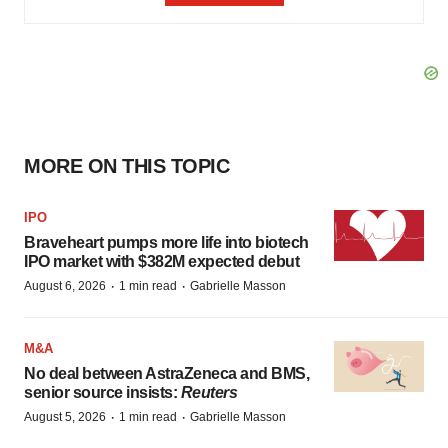
MORE ON THIS TOPIC
IPO
Braveheart pumps more life into biotech
IPO market with $382M expected debut
·
·
August 6, 2026
1 min read
Gabrielle Masson
M&A
No deal between AstraZeneca and BMS,
senior source insists:
Reuters
·
·
August 5, 2026
1 min read
Gabrielle Masson