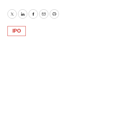
Twitter
LinkedIn
Facebook
Email
Print
IPO