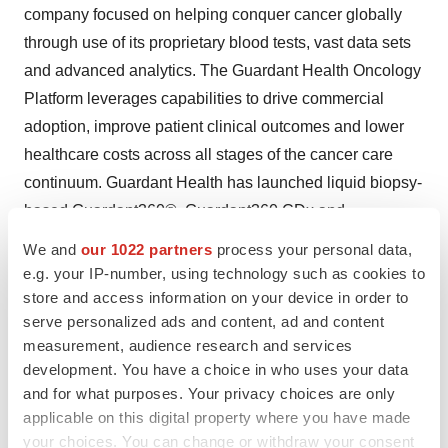
company focused on helping conquer cancer globally
through use of its proprietary blood tests, vast data sets
and advanced analytics. The Guardant Health Oncology
Platform leverages capabilities to drive commercial
adoption, improve patient clinical outcomes and lower
healthcare costs across all stages of the cancer care
continuum. Guardant Health has launched liquid biopsy-
based Guardant360®, Guardant360 CDx and
GuardantOMNI® tests for advanced stage cancer
We and
our 1022 partners
process your personal data,
patients. These tests fuel development of its LUNAR
e.g. your IP-number, using technology such as cookies to
program, which aims to address the needs of early stage
store and access information on your device in order to
serve personalized ads and content, ad and content
cancer patients with neoadjuvant and adjuvant treatment
measurement, audience research and services
selection, cancer survivors with surveillance,
development. You have a choice in who uses your data
asymptomatic individuals eligible for cancer screening
and for what purposes. Your privacy choices are only
and individuals at a higher risk for developing cancer
applicable on this digital property where you have made
with early detection.
your choices. You can change or withdraw your consent