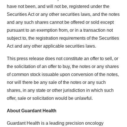
have not been, and will not be, registered under the
Securities Act or any other securities laws, and the notes
and any such shares cannot be offered or sold except
pursuant to an exemption from, or in a transaction not
subject to, the registration requirements of the Securities
Act and any other applicable securities laws.
This press release does not constitute an offer to sell, or
the solicitation of an offer to buy, the notes or any shares
of common stock issuable upon conversion of the notes,
nor will there be any sale of the notes or any such
shares, in any state or other jurisdiction in which such
offer, sale or solicitation would be unlawful.
About Guardant Health
Guardant Health is a leading precision oncology