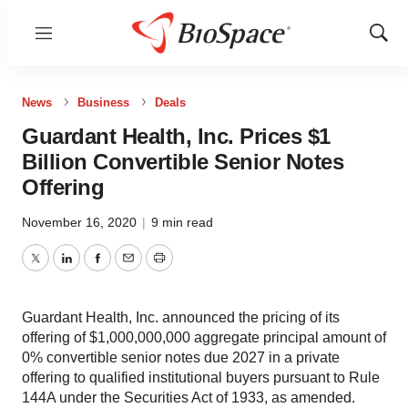
Menu
Show
Sear
News
Business
Deals
Guardant Health, Inc. Prices $1
Billion Convertible Senior Notes
Offering
November 16, 2020
|
9 min read
Twitter
LinkedIn
Facebook
Email
Print
Guardant Health, Inc. announced the pricing of its
offering of $1,000,000,000 aggregate principal amount of
0% convertible senior notes due 2027 in a private
offering to qualified institutional buyers pursuant to Rule
144A under the Securities Act of 1933, as amended.