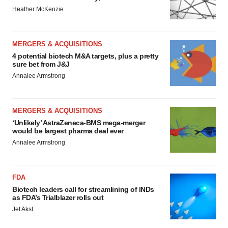
Heather McKenzie
MERGERS & ACQUISITIONS
4 potential biotech M&A targets, plus a pretty
sure bet from J&J
Annalee Armstrong
MERGERS & ACQUISITIONS
‘Unlikely’ AstraZeneca-BMS mega-merger
would be largest pharma deal ever
Annalee Armstrong
FDA
Biotech leaders call for streamlining of INDs
as FDA’s Trialblazer rolls out
Jef Akst