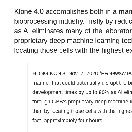
Klone 4.0 accomplishes both in a manne
bioprocessing industry, firstly by re
as AI eliminates many of the laborato
proprietary deep machine learning te
locating those cells with the highest e
HONG KONG
,
Nov. 2, 2020
/PRNewswire/ 
manner that could potentially disrupt the bi
development times by up to 80% as AI elim
through GBB's proprietary deep machine l
then by locating those cells with the highes
fact, approximately four hours.