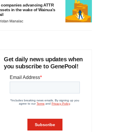
 companies advancing ATTR
ssets in the wake of Wainua’s
ail
ristan Manalac
Get daily news updates when
you subscribe to GenePool!