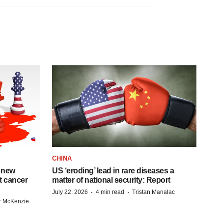
CHINA
 new
US ‘eroding’ lead in rare diseases a
st cancer
matter of national security: Report
·
·
July 22, 2026
4 min read
Tristan Manalac
r McKenzie