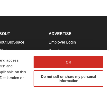
BOUT
ADVERTISE
bout BioSpace
Employer Login
itorial
Post Jobs
in Our Team
Talent Solutions
 and access
OK
arch and
pport
Advertise
plicable on this
rms & Conditions
Submit a Press Release
Do not sell or share my personal
Declaration or
information
ivacy Policy
Submit an Event
SS Feeds