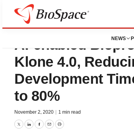
Great Bay Bio Ann
NEWS
P
AI-enabled Biopro
Klone 4.0, Reduci
Development Time
to 80%
November 2, 2020
|
1 min read
Twitter
LinkedIn
Facebook
Email
Print