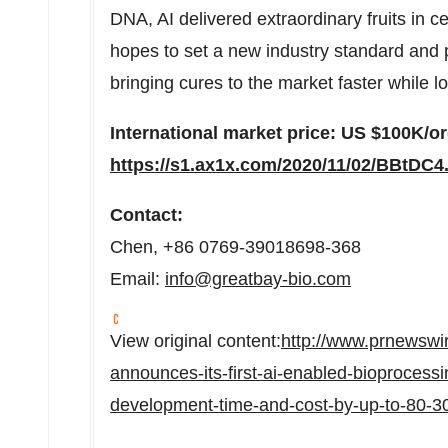
DNA, AI delivered extraordinary fruits in 
hopes to set a new industry standard and
bringing cures to the market faster while l
International market price: US
$100K
/o
https://s1.ax1x.com/2020/11/02/BBtDC4
Contact:
Chen, +86 0769-39018698-368
Email:
info@greatbay-bio.com
View original content:
http://www.prnewswi
announces-its-first-ai-enabled-bioprocessin
development-time-and-cost-by-up-to-80-3