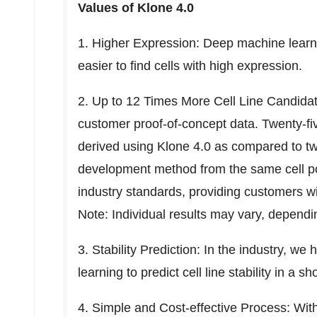
Values of Klone 4.0
1. Higher Expression: Deep machine learnin
easier to find cells with high expression.
2. Up to 12 Times More Cell Line Candid
customer proof-of-concept data. Twenty-five
derived using Klone 4.0 as compared to two 
development method from the same cell po
industry standards, providing customers wi
Note: Individual results may vary, dependi
3. Stability Prediction: In the industry, w
learning to predict cell line stability in a sh
4. Simple and Cost-effective Process: With 