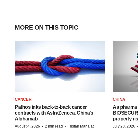
MORE ON THIS TOPIC
CANCER
CHINA
Pathos inks back-to-back cancer
As pharma 
contracts with AstraZeneca, China’s
BIOSECURE A
Alphamab
property ri
·
·
August 4, 2026
2 min read
Tristan Manalac
July 28, 2026