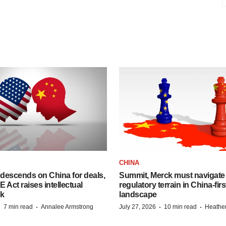
CHINA
descends on China for deals,
Summit, Merck must navigate
ct raises intellectual
regulatory terrain in China-fir
sk
landscape
·
·
·
·
7 min read
Annalee Armstrong
July 27, 2026
10 min read
Heathe