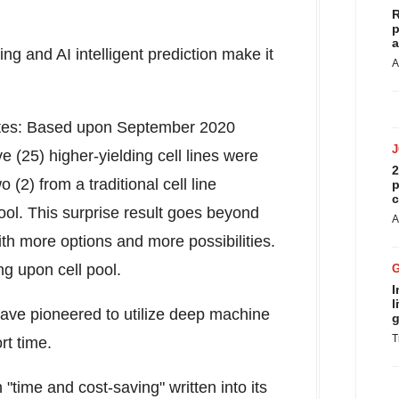
R
p
a
g and AI intelligent prediction make it
A
ates: Based upon
September 2020
 (25) higher-yielding cell lines were
2
(2) from a traditional cell line
p
c
ol. This surprise result goes beyond
A
th more options and more possibilities.
ng upon cell pool.
I
l
e have pioneered to utilize deep machine
g
T
ort time.
"time and cost-saving" written into its