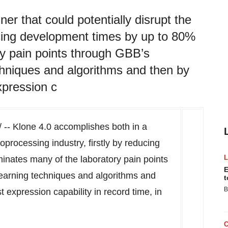
r that could potentially disrupt the
ducing development times by up to 80%
ry pain points through GBB’s
chniques and algorithms and then by
xpression c
-- Klone 4.0 accomplishes both in a
oprocessing industry, firstly by reducing
inates many of the laboratory pain points
E
earning techniques and algorithms and
t
B
t expression capability in record time, in