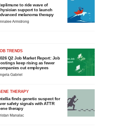
eplimune to ride wave of
hysician support to launch
dvanced melanoma therapy
nnalee Armstrong
JOB TRENDS
026 Q2 Job Market Report: Job
ostings keep rising as fewer
ompanies cut employees
ngela Gabriel
GENE THERAPY
ntellia finds genetic suspect for
iver safety signals with ATTR
ene therapy
ristan Manalac