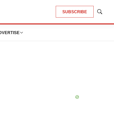
SUBSCRIBE
Show
Search
DVERTISE