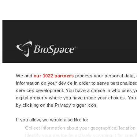
BioSpace
is the digital hub for life science
We and
our 1022 partners
process your personal data, 
news and jobs. We provide essential
information on your device in order to serve personali
insights, opportunities and tools to
connect innovative organizations and
services development. You have a choice in who uses you
talented professionals who advance
digital property where you have made your choices. You
health and quality of life across the globe.
by clicking on the Privacy trigger icon.
If you allow, we would also like to:
Collect information about your geographical location
Identify your device by actively scanning it for specif
© 1985 - 2026 BioSpace.com. All rights reserved.