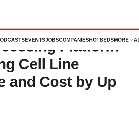
ounces Its First
ODCASTS
EVENTS
JOBS
COMPANIES
HOTBEDS
MORE
A
cessing Platform-
ng Cell Line
 and Cost by Up