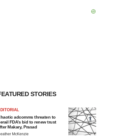
FEATURED STORIES
DITORIAL
haotic adcomms threaten to
erail FDA’s bid to renew trust
fter Makary, Prasad
eather McKenzie