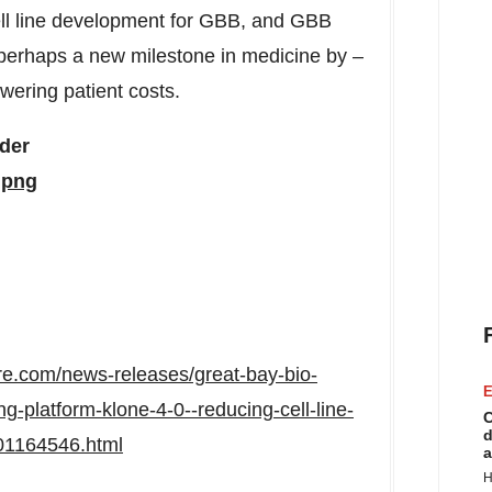
cell line development for GBB, and GBB
 perhaps a new milestone in medicine by –
owering patient costs.
rder
.png
re.com/news-releases/great-bay-bio-
E
g-platform-klone-4-0--reducing-cell-line-
C
d
01164546.html
a
H