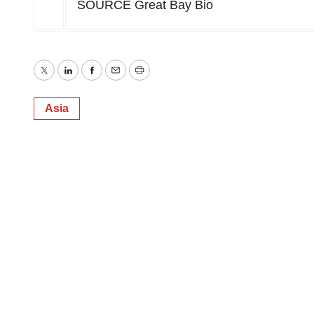
SOURCE Great Bay Bio
Twitter
LinkedIn
Facebook
Email
Print
Asia