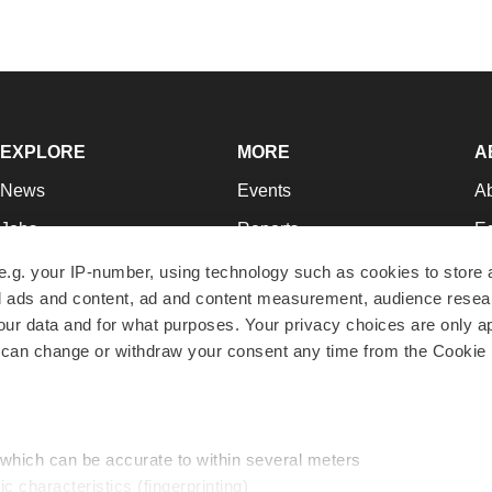
EXPLORE
MORE
A
News
Events
A
Jobs
Reports
Ed
Newsletters
Career Advice
Jo
e.g. your IP-number, using technology such as cookies to store
zed ads and content, ad and content measurement, audience rese
Podcasts
NextGen
Su
r data and for what purposes. Your privacy choices are only ap
Webinars
Best Places to Work
Te
 can change or withdraw your consent any time from the Cookie 
Hotbeds
Employer Resources
Pr
Companies
Archive
R
 which can be accurate to within several meters
ic characteristics (fingerprinting)