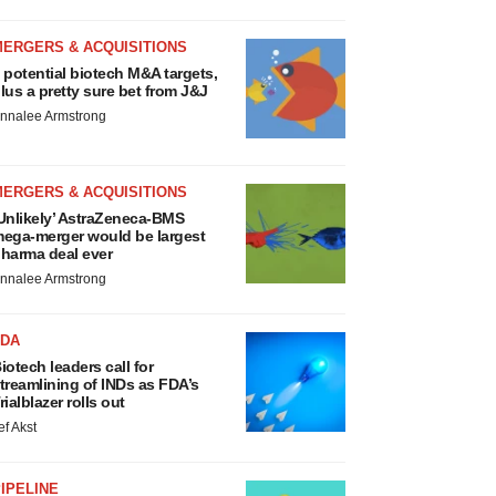
MERGERS & ACQUISITIONS
 potential biotech M&A targets,
lus a pretty sure bet from J&J
nnalee Armstrong
MERGERS & ACQUISITIONS
Unlikely’ AstraZeneca-BMS
ega-merger would be largest
harma deal ever
nnalee Armstrong
FDA
iotech leaders call for
treamlining of INDs as FDA’s
rialblazer rolls out
ef Akst
IPELINE