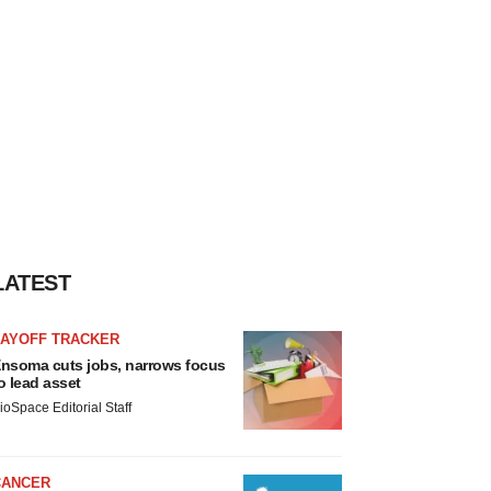
LATEST
LAYOFF TRACKER
nsoma cuts jobs, narrows focus
o lead asset
ioSpace Editorial Staff
CANCER