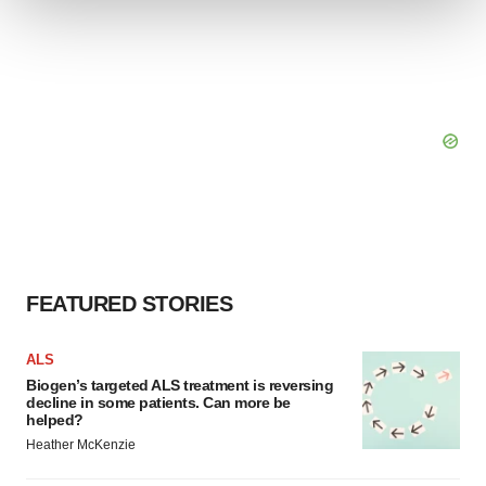
We use cookies to enhance your experience, analyze
site traffic, and serve tailored ads. By clicking "OK", you
agree to our use of cookies. You can later change your
consent or withdraw it. For more info, see our
Privacy
Policy
.
FEATURED STORIES
ALS
Biogen’s targeted ALS treatment is reversing
decline in some patients. Can more be
helped?
Heather McKenzie