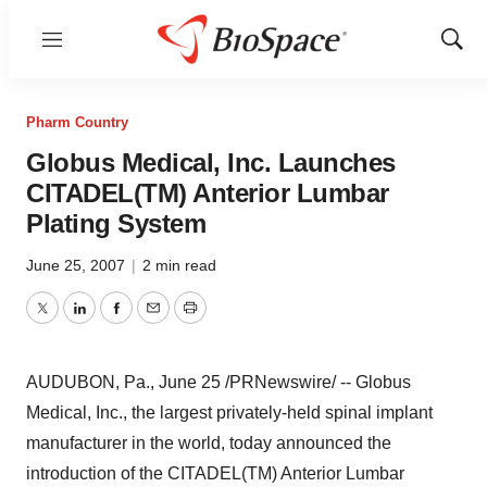
Menu
Show
Sear
Pharm Country
Globus Medical, Inc. Launches
CITADEL(TM) Anterior Lumbar
Plating System
June 25, 2007
|
2 min read
Twitter
LinkedIn
Facebook
Email
Print
AUDUBON, Pa., June 25 /PRNewswire/ -- Globus
Medical, Inc., the largest privately-held spinal implant
manufacturer in the world, today announced the
introduction of the CITADEL(TM) Anterior Lumbar