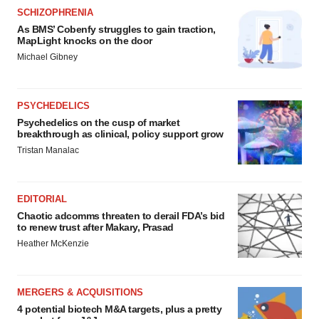
SCHIZOPHRENIA
As BMS’ Cobenfy struggles to gain traction,
MapLight knocks on the door
Michael Gibney
PSYCHEDELICS
Psychedelics on the cusp of market
breakthrough as clinical, policy support grow
Tristan Manalac
EDITORIAL
Chaotic adcomms threaten to derail FDA’s bid
to renew trust after Makary, Prasad
Heather McKenzie
MERGERS & ACQUISITIONS
4 potential biotech M&A targets, plus a pretty