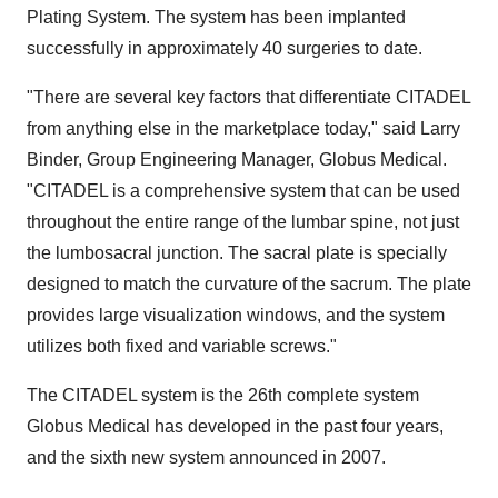
Plating System. The system has been implanted
successfully in approximately 40 surgeries to date.
"There are several key factors that differentiate CITADEL
from anything else in the marketplace today," said Larry
Binder, Group Engineering Manager, Globus Medical.
"CITADEL is a comprehensive system that can be used
throughout the entire range of the lumbar spine, not just
the lumbosacral junction. The sacral plate is specially
designed to match the curvature of the sacrum. The plate
provides large visualization windows, and the system
utilizes both fixed and variable screws."
The CITADEL system is the 26th complete system
Globus Medical has developed in the past four years,
and the sixth new system announced in 2007.