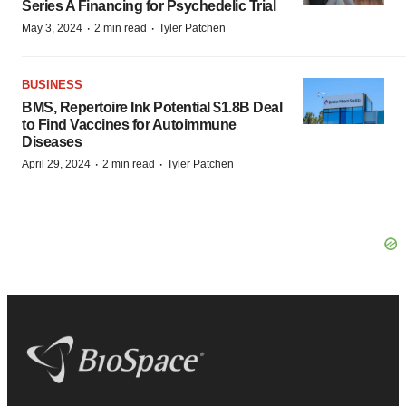
Series A Financing for Psychedelic Trial
·
·
May 3, 2024
2 min read
Tyler Patchen
BUSINESS
BMS, Repertoire Ink Potential $1.8B Deal
to Find Vaccines for Autoimmune
Diseases
·
·
April 29, 2024
2 min read
Tyler Patchen