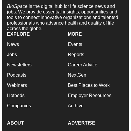
BioSpace
is the digital hub for life science news and
jobs. We provide essential insights, opportunities and
tools to connect innovative organizations and talented
professionals who advance health and quality of life
across the globe.
EXPLORE
MORE
News
Events
Jobs
Reports
Newsletters
Career Advice
Podcasts
NextGen
Webinars
Best Places to Work
Hotbeds
Employer Resources
Companies
Archive
ABOUT
ADVERTISE