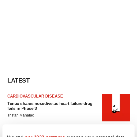
LATEST
CARDIOVASCULAR DISEASE
Tenax shares nosedive as heart failure drug
fails in Phase 3
Tristan Manalac
IPO
We and
our 1022 partners
process your personal data,