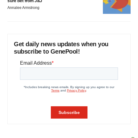
sure bet from J&J
Annalee Armstrong
Get daily news updates when you
subscribe to GenePool!