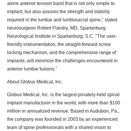
alone anterior tension band that is not only simple to
implant, but also assures the strength and stability
required in the lumbar and lumbosacral spine," stated
neurosurgeon Robert Flandry, MD, Spartanburg
Neurological Institute in Spartanburg, S.C. "The user-
friendly instrumentation, the straight-forward screw
locking mechanism, and the comprehensive range of
implants, will minimize the challenges encountered in
anterior lumbar fusions."
About Globus Medical, Inc.
Globus Medical, Inc. is the largest privately-held spinal
implant manufacturer in the world, with more than $100
million in annualized revenue. Based in Audubon, Pa.,
the company was founded in 2003 by an experienced
team of spine professionals with a shared vision to