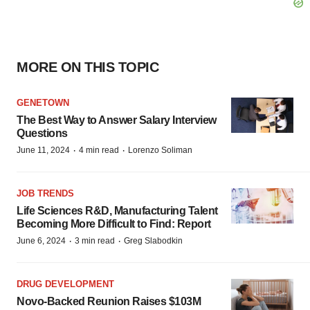
MORE ON THIS TOPIC
GENETOWN
The Best Way to Answer Salary Interview
Questions
·
·
June 11, 2024
4 min read
Lorenzo Soliman
JOB TRENDS
Life Sciences R&D, Manufacturing Talent
Becoming More Difficult to Find: Report
·
·
June 6, 2024
3 min read
Greg Slabodkin
DRUG DEVELOPMENT
Novo-Backed Reunion Raises $103M