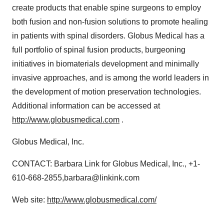
create products that enable spine surgeons to employ
both fusion and non-fusion solutions to promote healing
in patients with spinal disorders. Globus Medical has a
full portfolio of spinal fusion products, burgeoning
initiatives in biomaterials development and minimally
invasive approaches, and is among the world leaders in
the development of motion preservation technologies.
Additional information can be accessed at
http://www.globusmedical.com
.
Globus Medical, Inc.
CONTACT: Barbara Link for Globus Medical, Inc., +1-
610-668-2855,barbara@linkink.com
Web site:
http://www.globusmedical.com/