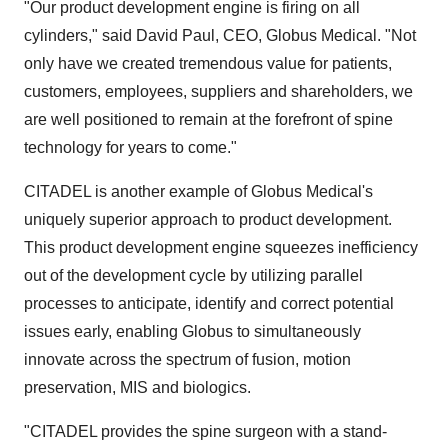
"Our product development engine is firing on all
cylinders," said David Paul, CEO, Globus Medical. "Not
only have we created tremendous value for patients,
customers, employees, suppliers and shareholders, we
are well positioned to remain at the forefront of spine
technology for years to come."
CITADEL is another example of Globus Medical's
uniquely superior approach to product development.
This product development engine squeezes inefficiency
out of the development cycle by utilizing parallel
processes to anticipate, identify and correct potential
issues early, enabling Globus to simultaneously
innovate across the spectrum of fusion, motion
preservation, MIS and biologics.
"CITADEL provides the spine surgeon with a stand-