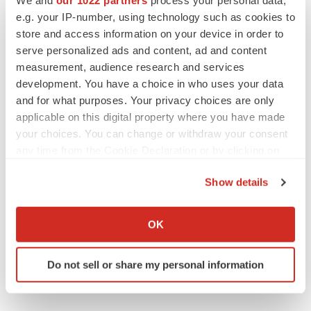
BlossomHill, Latigo bloom on Nasdaq with
e.g. your IP-number, using technology such as cookies to
oversubscribed IPOs
store and access information on your device in order to
Tristan Manalac
serve personalized ads and content, ad and content
measurement, audience research and services
development. You have a choice in who uses your data
and for what purposes. Your privacy choices are only
applicable on this digital property where you have made
PIPELINE
your choices. You can change or withdraw your consent
BioMarin axes asset from $270M Inozyme
takeover, ending run in rare metabolic
any time from the Cookie Declaration or by clicking on
indication
the Privacy trigger icon.
Tristan Manalac
Show details
If you allow, we would also like to:
EARNINGS
Collect information about your geographical location
OK
Denali climbs past Avlayah expectations with
which can be accurate to within several meters
$3.6M in revenue
Identify your device by actively scanning it for
Annalee Armstrong
Do not sell or share my personal information
specific characteristics (fingerprinting)
Find out more about how your personal data is processed
and set your preferences in the
details section
.