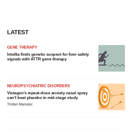
LATEST
GENE THERAPY
Intellia finds genetic suspect for liver safety
signals with ATTR gene therapy
NEUROPSYCHIATRIC DISORDERS
Vistagen’s repeat-dose anxiety nasal spray
can’t beat placebo in mid-stage study
Tristan Manalac