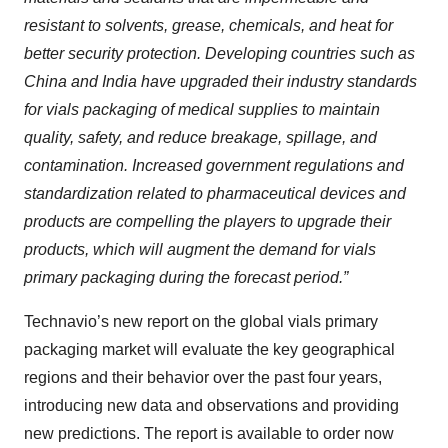
resistant to solvents, grease, chemicals, and heat for
better security protection. Developing countries such as
China and India have upgraded their industry standards
for vials packaging of medical supplies to maintain
quality, safety, and reduce breakage, spillage, and
contamination. Increased government regulations and
standardization related to pharmaceutical devices and
products are compelling the players to upgrade their
products, which will augment the demand for vials
primary packaging during the forecast period.”
Technavio’s new report on the global vials primary
packaging market will evaluate the key geographical
regions and their behavior over the past four years,
introducing new data and observations and providing
new predictions. The report is available to order now