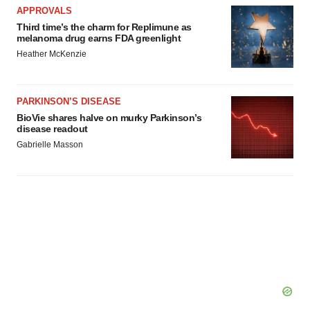
APPROVALS
Third time’s the charm for Replimune as
melanoma drug earns FDA greenlight
Heather McKenzie
PARKINSON’S DISEASE
BioVie shares halve on murky Parkinson’s
disease readout
Gabrielle Masson