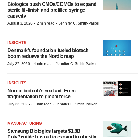
Biologics push CMOs/CDMOs to expand
sterile fill-finish and prefilled syringe
capacity
·
·
August 3, 2026
2 min read
Jennifer C. Smith-Parker
INSIGHTS
Denmark’s foundation‑fueled biotech
boom redraws the Nordic map
·
·
July 27, 2026
4 min read
Jennifer C. Smith-Parker
INSIGHTS
Nordic biotech’s next act: From
fragmentation to global force
·
·
July 23, 2026
1 min read
Jennifer C. Smith-Parker
MANUFACTURING
Samsung Biologics targets $1.8B
PolyPeptide buyout to expand in obesity