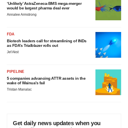
‘Unlikely’ AstraZeneca-BMS mega-merger
would be largest pharma deal ever
Annalee Armstrong
FDA
Biotech leaders call for streamlining of INDs
as FDA’s Trialblazer rolls out
Jef Akst
PIPELINE
5 companies advancing ATTR assets in the
wake of Wainua’s fail
Tristan Manalac
Get daily news updates when you