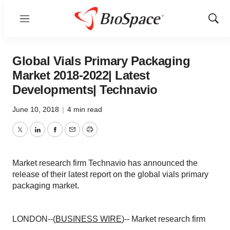
Menu
Show
Sear
Global Vials Primary Packaging
Market 2018-2022| Latest
Developments| Technavio
June 10, 2018
|
4 min read
Twitter
LinkedIn
Facebook
Email
Print
Market research firm Technavio has announced the
release of their latest report on the global vials primary
packaging market.
LONDON--(
BUSINESS WIRE
)-- Market research firm