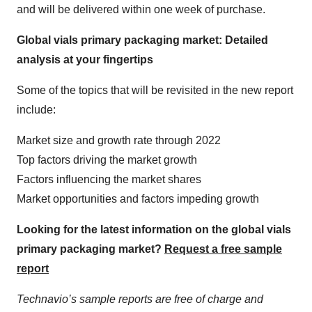
and will be delivered within one week of purchase.
Global vials primary packaging market: Detailed
analysis at your fingertips
Some of the topics that will be revisited in the new report
include:
Market size and growth rate through 2022
Top factors driving the market growth
Factors influencing the market shares
Market opportunities and factors impeding growth
Looking for the latest information on the global vials
primary packaging market?
Request a free sample
report
Technavio’s sample reports are free of charge and