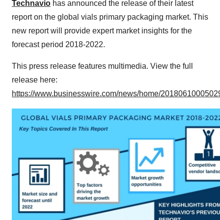
Technavio
has announced the release of their latest
report on the global vials primary packaging market. This
new report will provide expert market insights for the
forecast period 2018-2022.
This press release features multimedia. View the full
release here:
https://www.businesswire.com/news/home/20180610005029