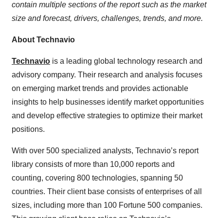
contain multiple sections of the report such as the market
size and forecast, drivers, challenges, trends, and more.
About Technavio
Technavio
is a leading global technology research and
advisory company. Their research and analysis focuses
on emerging market trends and provides actionable
insights to help businesses identify market opportunities
and develop effective strategies to optimize their market
positions.
With over 500 specialized analysts, Technavio’s report
library consists of more than 10,000 reports and
counting, covering 800 technologies, spanning 50
countries. Their client base consists of enterprises of all
sizes, including more than 100 Fortune 500 companies.