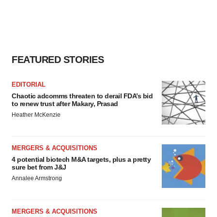
FEATURED STORIES
EDITORIAL
Chaotic adcomms threaten to derail FDA’s bid
to renew trust after Makary, Prasad
Heather McKenzie
MERGERS & ACQUISITIONS
4 potential biotech M&A targets, plus a pretty
sure bet from J&J
Annalee Armstrong
MERGERS & ACQUISITIONS