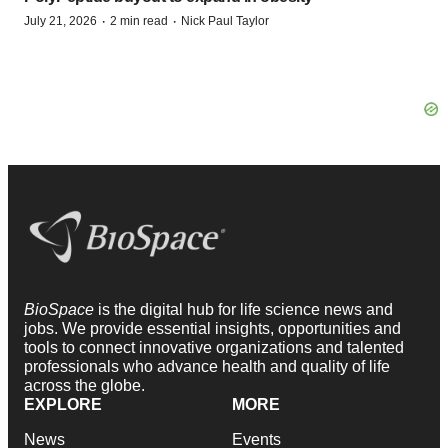
·
·
July 21, 2026
2 min read
Nick Paul Taylor
BioSpace
is the digital hub for life science news and
jobs. We provide essential insights, opportunities and
tools to connect innovative organizations and talented
professionals who advance health and quality of life
across the globe.
EXPLORE
MORE
News
Events