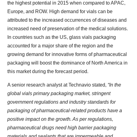
the highest potential in 2015 when compared to APAC,
Europe, and ROW. High demand for vials can be
attributed to the increased occurrences of diseases and
increased need of preservation of the medical solutions.
In countries such as the US, glass vials packaging
accounted for a major share of the region and the
growing demand for innovative forms of pharmaceutical
packaging will boost the dominance of North America in
this market during the forecast period.
A senior research analyst at Technavio stated,
“In the
global vials primary packaging market, stringent
government regulations and industry standards for
packaging of pharmaceutical-related products have a
positive impact on the growth. As per regulations,
pharmaceutical drugs need high barrier packaging
materials and sealants that are impermeable and