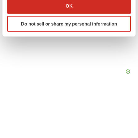
Collect information about your geographical location
OK
which can be accurate to within several meters
Identify your device by actively scanning it for
Do not sell or share my personal information
specific characteristics (fingerprinting)
Find out more about how your personal data is processed
and set your preferences in the
details section
.
We use cookies to enhance your experience, analyze
site traffic, and serve tailored ads. By clicking "OK", you
agree to our use of cookies. You can later change your
consent or withdraw it. For more info, see our
Privacy
Policy
.