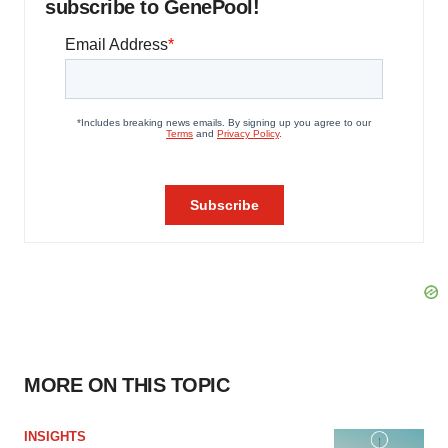
subscribe to GenePool!
MORE ON THIS TOPIC
INSIGHTS