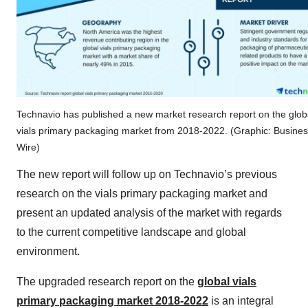
Technavio has published a new market research report on the glob
vials primary packaging market from 2018-2022. (Graphic: Busine
Wire)
The new report will follow up on Technavio’s previous
research on the vials primary packaging market and
present an updated analysis of the market with regards
to the current competitive landscape and global
environment.
The upgraded research report on the
global vials
primary packaging market 2018-2022
is an integral