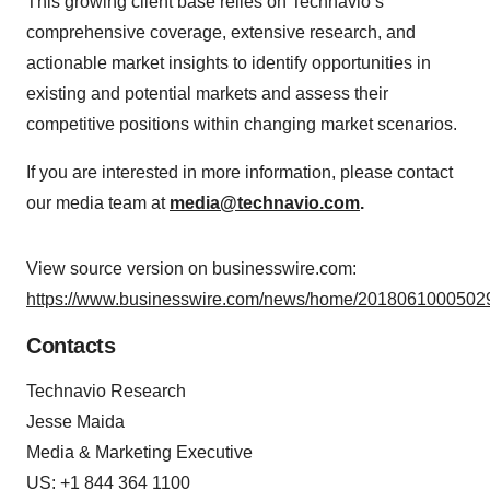
This growing client base relies on Technavio’s
comprehensive coverage, extensive research, and
actionable market insights to identify opportunities in
existing and potential markets and assess their
competitive positions within changing market scenarios.
If you are interested in more information, please contact
our media team at
media@technavio.com
.
View source version on businesswire.com:
https://www.businesswire.com/news/home/20180610005029
Contacts
Technavio Research
Jesse Maida
Media & Marketing Executive
US: +1 844 364 1100