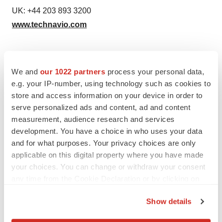
UK: +44 203 893 3200
www.technavio.com
We and
our 1022 partners
process your personal data,
e.g. your IP-number, using technology such as cookies to
Source: Technavio Research
store and access information on your device in order to
serve personalized ads and content, ad and content
measurement, audience research and services
development. You have a choice in who uses your data
Twitter
LinkedIn
Facebook
Email
Print
and for what purposes. Your privacy choices are only
applicable on this digital property where you have made
Europe
your choices. You can change or withdraw your consent
any time from the Cookie Declaration or by clicking on
the Privacy trigger icon.
Show details
If you allow, we would also like to: