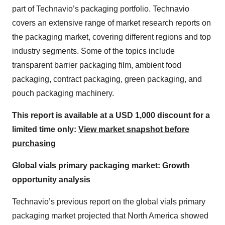
part of Technavio’s packaging portfolio. Technavio
covers an extensive range of market research reports on
the packaging market, covering different regions and top
industry segments. Some of the topics include
transparent barrier packaging film, ambient food
packaging, contract packaging, green packaging, and
pouch packaging machinery.
This report is available at a USD 1,000 discount for a
limited time only:
View market snapshot before
purchasing
Global vials primary packaging market: Growth
opportunity analysis
Technavio’s previous report on the global vials primary
packaging market projected that North America showed