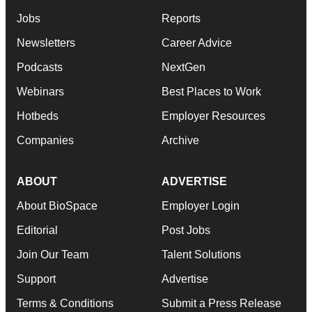
Jobs
Reports
Newsletters
Career Advice
Podcasts
NextGen
Webinars
Best Places to Work
Hotbeds
Employer Resources
Companies
Archive
ABOUT
ADVERTISE
About BioSpace
Employer Login
Editorial
Post Jobs
Join Our Team
Talent Solutions
Support
Advertise
Terms & Conditions
Submit a Press Release