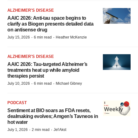
ALZHEIMER’S DISEASE
AAIC 2026: Anti-tau space begins to
clarify as Biogen presents detailed data
on antisense drug
·
·
July 15, 2026
6 min read
Heather McKenzie
ALZHEIMER’S DISEASE
AAIC 2026: Tau-targeted Alzheimer’s
treatments heat up while amyloid
therapies persist
·
·
July 10, 2026
6 min read
Michael Gibney
PODCAST
Sentiment at BIO soars as FDA resets,
dealmaking evolves; Amgen’s Tavneos in
hot water
·
·
July 1, 2026
2 min read
Jef Akst