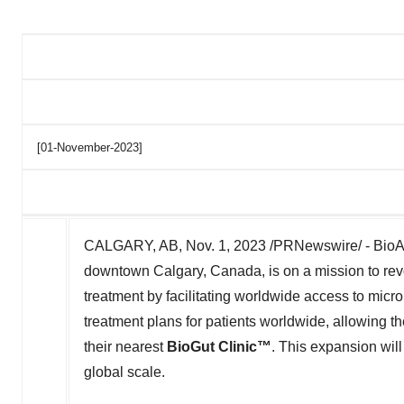
[01-November-2023]
CALGARY, AB
,
Nov. 1, 2023
/PRNewswire/ - BioAr
downtown
Calgary, Canada
, is on a mission to r
treatment by facilitating worldwide access to mic
treatment plans for patients worldwide, allowing t
their nearest
BioGut Clinic™
. This expansion will
global scale.