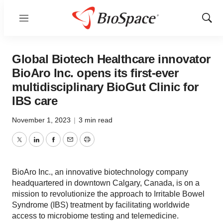
Menu
Show
Sear
Global Biotech Healthcare innovator
BioAro Inc. opens its first-ever
multidisciplinary BioGut Clinic for
IBS care
November 1, 2023
|
3 min read
Twitter
LinkedIn
Facebook
Email
Print
BioAro Inc., an innovative biotechnology company
headquartered in downtown Calgary, Canada, is on a
mission to revolutionize the approach to Irritable Bowel
Syndrome (IBS) treatment by facilitating worldwide
access to microbiome testing and telemedicine.