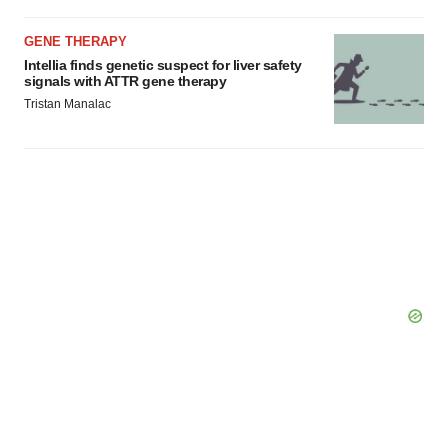
GENE THERAPY
Intellia finds genetic suspect for liver safety
signals with ATTR gene therapy
Tristan Manalac