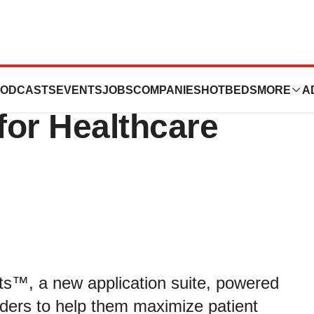
unces New
ODCASTS
EVENTS
JOBS
COMPANIES
HOTBEDS
MORE
A
for Healthcare
s™, a new application suite, powered
iders to help them maximize patient