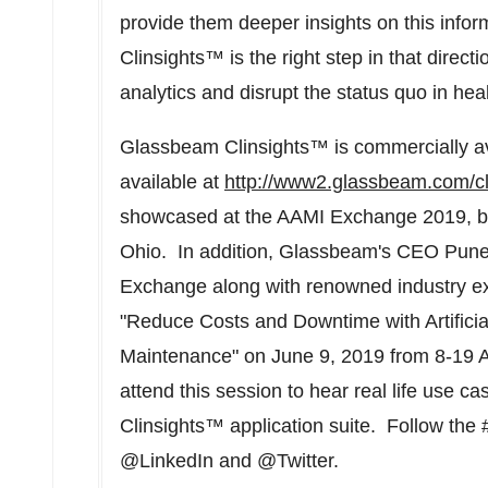
provide them deeper insights on this inf
Clinsights™ is the right step in that direc
analytics and disrupt the status quo in heal
Glassbeam Clinsights™ is commercially av
available at
http://www2.glassbeam.com/cl
showcased at the AAMI Exchange 2019, b
Ohio. In addition, Glassbeam's CEO
Pune
Exchange along with renowned industry e
"Reduce Costs and Downtime with Artificial
Maintenance" on
June 9, 2019
from
8-19 
attend this session to hear real life use 
Clinsights™ application suite. Follow the
@LinkedIn and @Twitter.