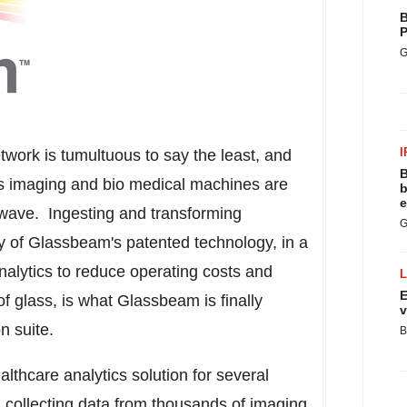
B
P
G
I
twork is tumultuous to say the least, and
B
 as imaging and bio medical machines are
b
e
T wave. Ingesting and transforming
G
y of Glassbeam's patented technology, in a
analytics to reduce operating costs and
E
f glass, is what Glassbeam is finally
v
n suite.
B
lthcare analytics solution for several
n collecting data from thousands of imaging