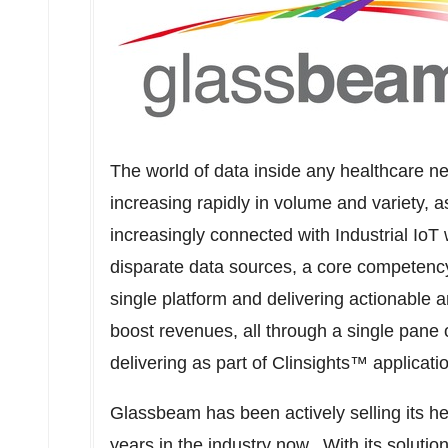
The world of data inside any healthcare ne
increasing rapidly in volume and variety,
increasingly connected with Industrial Io
disparate data sources, a core competenc
single platform and delivering actionable 
boost revenues, all through a single pane o
delivering as part of Clinsights™ applicatio
Glassbeam has been actively selling its hea
years in the industry now. With its solutio