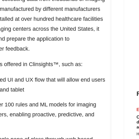
anufactured by different manufacturers
alled at over hundred healthcare facilities
ging centers across
the United States
, it
d prepare the application to
r feedback.
s offered in Clinsights™, such as:
d UI and UX flow that will allow end users
and tablet
er 100 rules and ML models for imaging
E
, enabling proactive, predictive, and
C
d
a
H