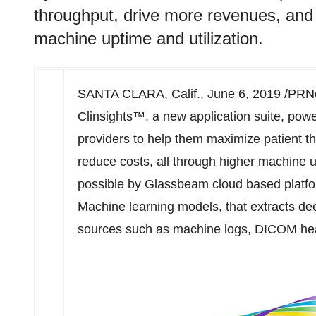
throughput, drive more revenues, and 
machine uptime and utilization.
SANTA CLARA, Calif.
,
June 6, 2019
/PRNe
Clinsights™, a new application suite, pow
providers to help them maximize patient t
reduce costs, all through higher machine u
possible by Glassbeam cloud based platfo
Machine learning models, that extracts dee
sources such as machine logs, DICOM h