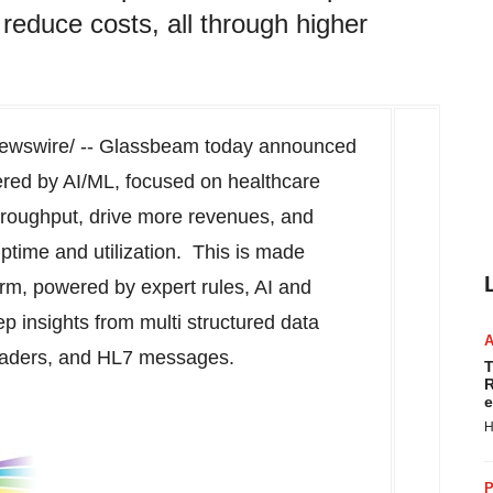
reduce costs, all through higher
wswire/ -- Glassbeam today announced
ered by AI/ML, focused on healthcare
hroughput, drive more revenues, and
ptime and utilization. This is made
rm, powered by expert rules, AI and
p insights from multi structured data
eaders, and HL7 messages.
T
R
e
H
P