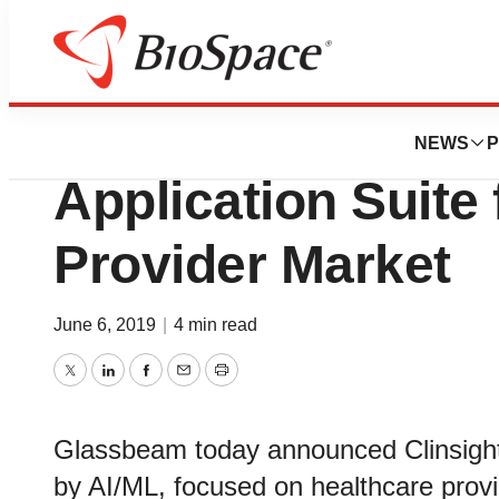
Biotech Bay
Glassbeam Anno
NEWS
P
Application Suite 
Provider Market
June 6, 2019
|
4 min read
Twitter
LinkedIn
Facebook
Email
Print
Glassbeam today announced Clinsight
by AI/ML, focused on healthcare prov