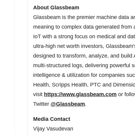
About Glassbeam
Glassbeam is the premier machine data an
meaning to complex data generated from a
IoT with a strong focus on medical and da
ultra-high net worth investors, Glassbeam'
designed to transform, analyze, and build Ar
multi-structured logs, delivering powerful
intelligence & utilization for companies
Health, Scripps Health, PTC and Dimensio
visit
https://www.glassbeam.com
or foll
Twitter
@Glassbeam
.
Media Contact
Vijay Vasudevan