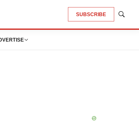
SUBSCRIBE
Show
Search
DVERTISE