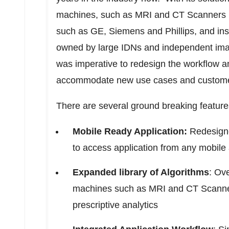
machines, such as MRI and CT Scanners m
such as GE, Siemens and Phillips, and inst
owned by large IDNs and independent ima
was imperative to redesign the workflow an
accommodate new use cases and custome
There are several ground breaking feature
Mobile Ready Application:
Redesigne
to access application from any mobile 
Expanded library of Algorithms
: Ov
machines such as MRI and CT Scanners
prescriptive analytics