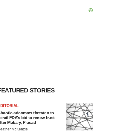
FEATURED STORIES
DITORIAL
haotic adcomms threaten to
erail FDA’s bid to renew trust
fter Makary, Prasad
eather McKenzie