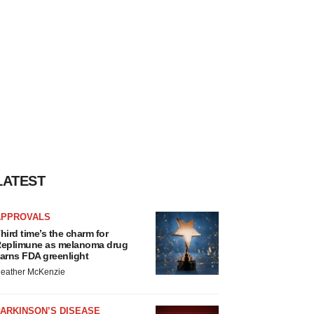
LATEST
APPROVALS
hird time’s the charm for
eplimune as melanoma drug
arns FDA greenlight
eather McKenzie
ARKINSON’S DISEASE