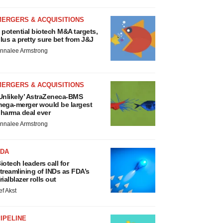
MERGERS & ACQUISITIONS
 potential biotech M&A targets,
lus a pretty sure bet from J&J
nnalee Armstrong
MERGERS & ACQUISITIONS
Unlikely’ AstraZeneca-BMS
ega-merger would be largest
harma deal ever
nnalee Armstrong
FDA
iotech leaders call for
treamlining of INDs as FDA’s
rialblazer rolls out
ef Akst
IPELINE