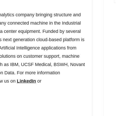
alytics company bringing structure and
ny connected machine in the Industrial
ta center equipment. Funded by several
s next generation cloud-based platform is
tificial Intelligence applications from
 solutions on customer support, machine
 such as IBM, UCSF Medical, BSWH, Novant
n Data. For more information
ow us on
LinkedIn
or