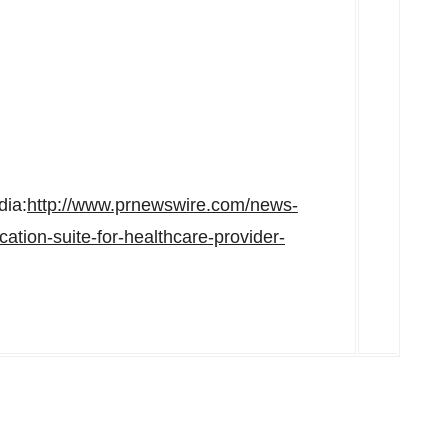
dia:
http://www.prnewswire.com/news-
tion-suite-for-healthcare-provider-