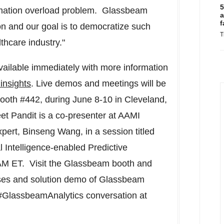
5
ormation overload problem. Glassbeam
a
f
tion and our goal is to democratize such
T
thcare industry."
ailable immediately with more information
insights
. Live demos and meetings will be
ooth #442, during
June 8-10
in
Cleveland
,
et Pandit
is a co-presenter at AAMI
xpert,
Binseng Wang
, in a session titled
 Intelligence-enabled Predictive
AM ET
. Visit the Glassbeam booth and
cases and solution demo of Glassbeam
 #GlassbeamAnalytics conversation at