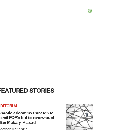
FEATURED STORIES
DITORIAL
haotic adcomms threaten to
erail FDA’s bid to renew trust
fter Makary, Prasad
eather McKenzie