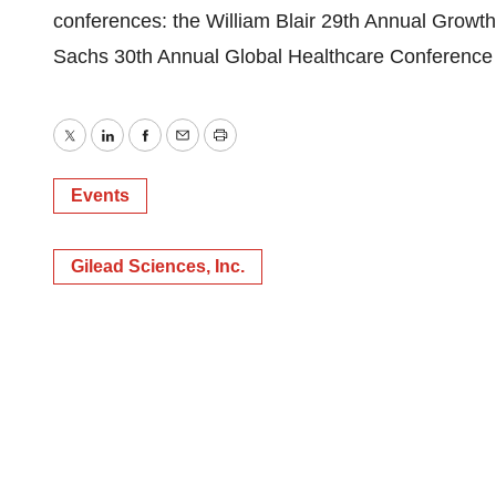
conferences: the William Blair 29th Annual Grow
Sachs 30th Annual Global Healthcare Conference 
Twitter
LinkedIn
Facebook
Email
Print
Events
Gilead Sciences, Inc.