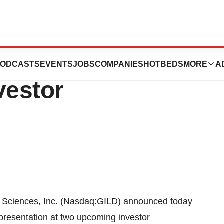
nc. to Present at
ODCASTS
EVENTS
JOBS
COMPANIES
HOTBEDS
MORE
A
vestor
Sciences, Inc. (Nasdaq:GILD) announced today
 presentation at two upcoming investor