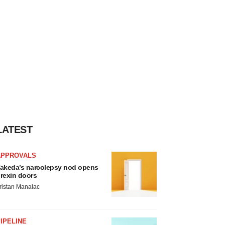
LATEST
APPROVALS
akeda’s narcolepsy nod opens
rexin doors
ristan Manalac
IPELINE