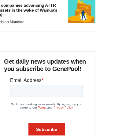
 companies advancing ATTR
ssets in the wake of Wainua’s
ail
ristan Manalac
Get daily news updates when
you subscribe to GenePool!