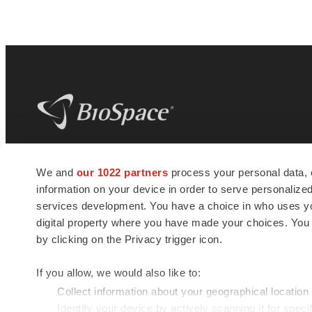
BioSpace
is the digital hub for life science
We and
our 1022 partners
process your personal data, 
news and jobs. We provide essential
information on your device in order to serve personali
insights, opportunities and tools to
connect innovative organizations and
services development. You have a choice in who uses you
talented professionals who advance
digital property where you have made your choices. You
health and quality of life across the globe.
by clicking on the Privacy trigger icon.
If you allow, we would also like to:
Collect information about your geographical location
Identify your device by actively scanning it for specif
© 1985 - 2026 BioSpace.com. All rights reserved.