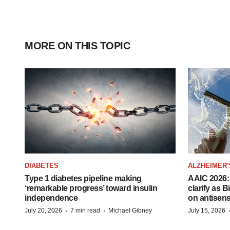
MORE ON THIS TOPIC
DIABETES
ALZHEIMER’
Type 1 diabetes pipeline making
AAIC 2026: 
‘remarkable progress’ toward insulin
clarify as 
independence
on antisen
·
·
July 20, 2026
7 min read
Michael Gibney
July 15, 2026