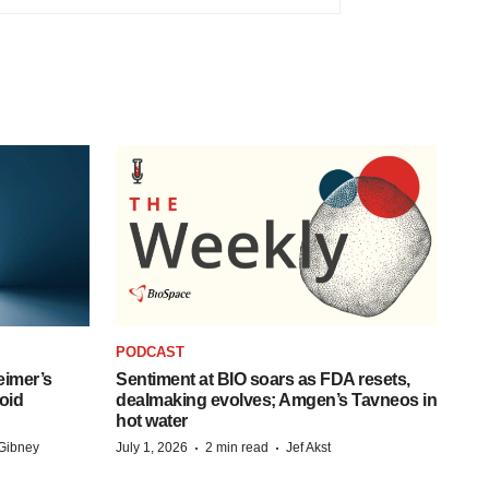
PODCAST
eimer’s
Sentiment at BIO soars as FDA resets,
oid
dealmaking evolves; Amgen’s Tavneos in
hot water
·
·
Gibney
July 1, 2026
2 min read
Jef Akst