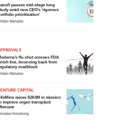
anofi pauses mid-stage lung
tudy amid new CEO’s ‘rigorous
ortfolio prioritization’
ristan Manalac
APPROVALS
oderna’s flu shot crosses FDA
inish line, bouncing back from
egulatory roadblock
ristan Manalac
VENTURE CAPITAL
ifeMine raises $263M in mission
o improve organ transplant
ftercare
nnalee Armstrong