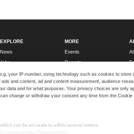
EXPLORE
MORE
A
News
Events
A
Jobs
Reports
Ed
Newsletters
Career Advice
Jo
e.g. your IP-number, using technology such as cookies to store
zed ads and content, ad and content measurement, audience rese
Podcasts
NextGen
Su
r data and for what purposes. Your privacy choices are only ap
Webinars
Best Places to Work
Te
 can change or withdraw your consent any time from the Cookie 
Hotbeds
Employer Resources
Pr
Companies
Archive
R
 which can be accurate to within several meters
ic characteristics (fingerprinting)