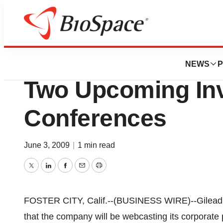
Biotech Bay
Gilead Sciences, I
NEWS
P
Two Upcoming In
Conferences
June 3, 2009
|
1 min read
Twitter
LinkedIn
Facebook
Email
Print
FOSTER CITY, Calif.--(BUSINESS WIRE)--Gilead 
that the company will be webcasting its corporate