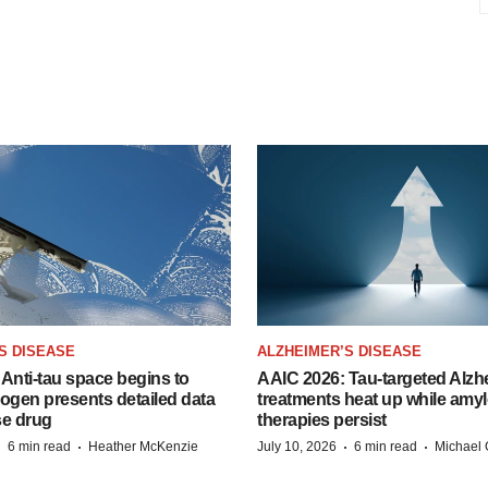
S DISEASE
ALZHEIMER’S DISEASE
Anti-tau space begins to
AAIC 2026: Tau-targeted Alzh
Biogen presents detailed data
treatments heat up while amyl
se drug
therapies persist
·
·
·
·
6 min read
Heather McKenzie
July 10, 2026
6 min read
Michael 