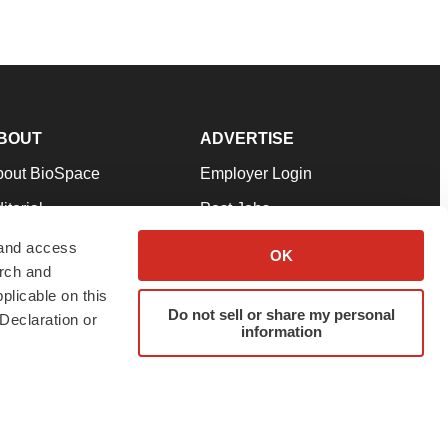
BOUT
ADVERTISE
bout BioSpace
Employer Login
itorial
Post Jobs
in Our Team
Talent Solutions
 and access
OK
arch and
pport
Advertise
plicable on this
rms & Conditions
Submit a Press Release
Do not sell or share my personal
Declaration or
information
ivacy Policy
Submit an Event
SS Feeds