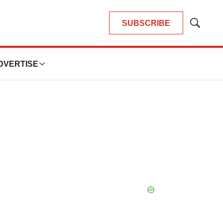
SUBSCRIBE
Show
Search
DVERTISE