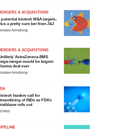
MERGERS & ACQUISITIONS
 potential biotech M&A targets,
lus a pretty sure bet from J&J
nnalee Armstrong
MERGERS & ACQUISITIONS
Unlikely’ AstraZeneca-BMS
ega-merger would be largest
harma deal ever
nnalee Armstrong
FDA
iotech leaders call for
treamlining of INDs as FDA’s
rialblazer rolls out
ef Akst
IPELINE