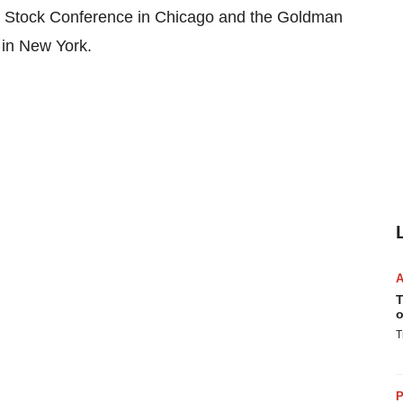
th Stock Conference in Chicago and the Goldman
in New York.
T
o
T
P