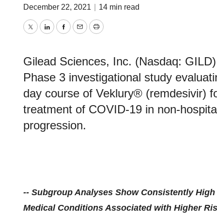
December 22, 2021
|
14 min read
Twitter
LinkedIn
Facebook
Email
Print
Gilead Sciences, Inc. (Nasdaq: GILD) 
Phase 3 investigational study evaluati
day course of Veklury® (remdesivir) fo
treatment of COVID-19 in non-hospitali
progression.
-- Subgroup Analyses Show Consistently High E
Medical Conditions Associated with Higher Ri