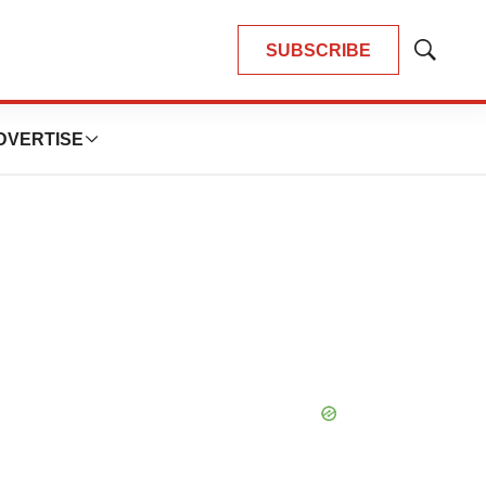
SUBSCRIBE
Show
Search
DVERTISE