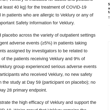
5
t least 40 kg) for the treatment of COVID-19
a
f
d in patients who are allergic to Veklury or any of
T
portant Safety Information for Veklury.
 placebo across the variety of outpatient settings
rgent adverse events (≥5%) in patients taking
s assigned by investigators to be related to
% of the patients receiving Veklury and 9% of
 Veklury group experienced serious adverse events
articipants who received Veklury, no new safety
 the study at Day 59 (participant on placebo); no
Day 28 primary endpoint.
rate the high efficacy of Veklury and support the