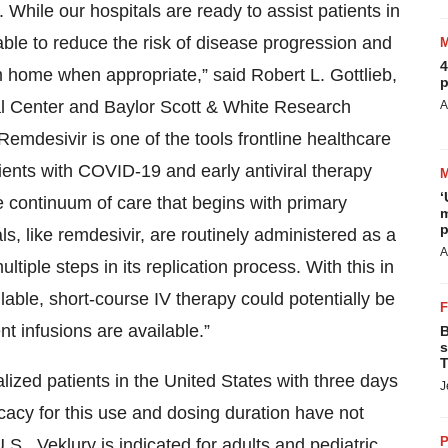
 While our hospitals are ready to assist patients in
able to reduce the risk of disease progression and
4
m home when appropriate,” said Robert L. Gottlieb,
p
al Center and Baylor Scott & White Research
A
“Remdesivir is one of the tools frontline healthcare
atients with COVID-19 and early antiviral therapy
‘
e continuum of care that begins with primary
m
p
ls, like remdesivir, are routinely administered as a
A
ltiple steps in its replication process. With this in
able, short-course IV therapy could potentially be
t infusions are available.”
B
s
T
lized patients in the United States with three days
J
ficacy for this use and dosing duration have not
P
S., Veklury is indicated for adults and pediatric