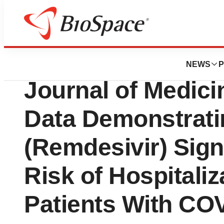
News
Drug Development
Gilead Announce
NEWS
P
Journal of Medici
Data Demonstrati
(Remdesivir) Sign
Risk of Hospitaliz
Patients With CO