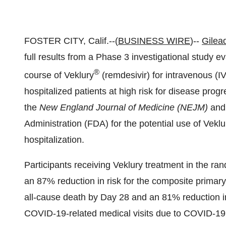
FOSTER CITY, Calif.--(
BUSINESS WIRE
)--
Gilea
full results from a Phase 3 investigational study e
®
course of Veklury
(remdesivir) for intravenous (I
hospitalized patients at high risk for disease pro
the
New England Journal of Medicine (NEJM)
and
Administration (FDA) for the potential use of Veklur
hospitalization.
Participants receiving Veklury treatment in the ran
an 87% reduction in risk for the composite primary
all-cause death by Day 28 and an 81% reduction in
COVID-19-related medical visits due to COVID-19