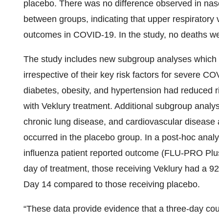
placebo. There was no difference observed in na
between groups, indicating that upper respiratory v
outcomes in COVID-19. In the study, no deaths we
The study includes new subgroup analyses which s
irrespective of their key risk factors for severe C
diabetes, obesity, and hypertension had reduced r
with Veklury treatment. Additional subgroup anal
chronic lung disease, and cardiovascular disease a
occurred in the placebo group. In a post-hoc analy
influenza patient reported outcome (FLU-PRO Plus) 
day of treatment, those receiving Veklury had a 92
Day 14 compared to those receiving placebo.
“These data provide evidence that a three-day cours