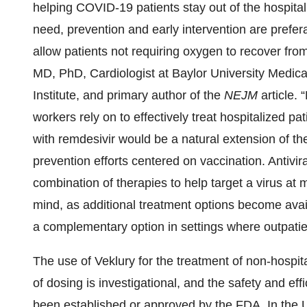
helping COVID-19 patients stay out of the hospital.
need, prevention and early intervention are prefer
allow patients not requiring oxygen to recover fro
MD, PhD, Cardiologist at Baylor University Medic
Institute, and primary author of the
NEJM
article. 
workers rely on to effectively treat hospitalized p
with remdesivir would be a natural extension of th
prevention efforts centered on vaccination. Antivira
combination of therapies to help target a virus at mu
mind, as additional treatment options become avail
a complementary option in settings where outpatien
The use of Veklury for the treatment of non-hospita
of dosing is investigational, and the safety and ef
been established or approved by the FDA. In the U.