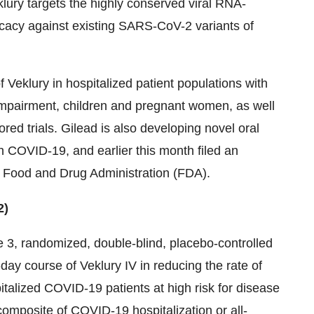
lury targets the highly conserved viral RNA-
cacy against existing SARS-CoV-2 variants of
f Veklury in hospitalized patient populations with
impairment, children and pregnant women, as well
red trials. Gilead is also developing novel oral
th COVID-19, and earlier this month filed an
he Food and Drug Administration (FDA).
2)
 3, randomized, double-blind, placebo-controlled
-day course of Veklury IV in reducing the rate of
talized COVID-19 patients at high risk for disease
omposite of COVID-19 hospitalization or all-