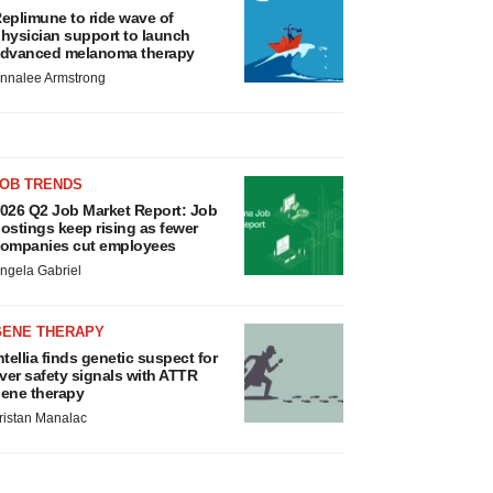
eplimune to ride wave of
hysician support to launch
dvanced melanoma therapy
nnalee Armstrong
JOB TRENDS
026 Q2 Job Market Report: Job
ostings keep rising as fewer
ompanies cut employees
ngela Gabriel
GENE THERAPY
ntellia finds genetic suspect for
iver safety signals with ATTR
ene therapy
ristan Manalac