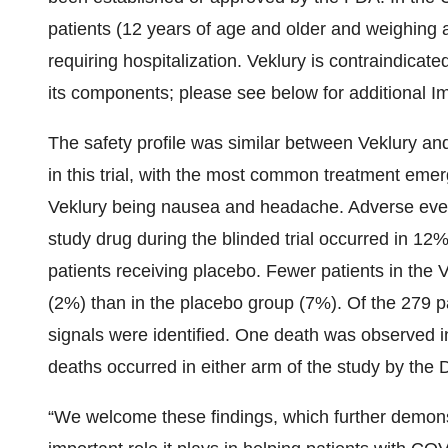
patients (12 years of age and older and weighing a
requiring hospitalization. Veklury is contraindicate
its components; please see below for additional Im
The safety profile was similar between Veklury and
in this trial, with the most common treatment eme
Veklury being nausea and headache. Adverse event
study drug during the blinded trial occurred in 12
patients receiving placebo. Fewer patients in the
(2%) than in the placebo group (7%). Of the 279 p
signals were identified. One death was observed in
deaths occurred in either arm of the study by the 
“We welcome these findings, which further demonst