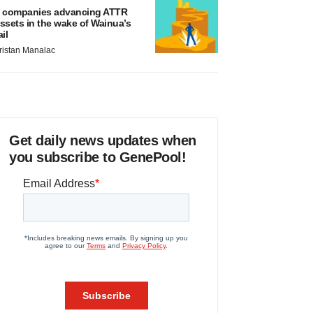
 companies advancing ATTR
ssets in the wake of Wainua’s
ail
ristan Manalac
Get daily news updates when
you subscribe to GenePool!