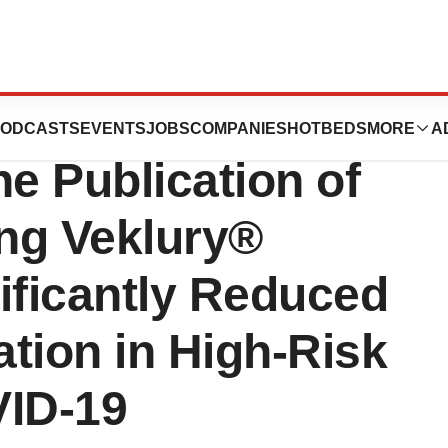
s New England
ODCASTS
EVENTS
JOBS
COMPANIES
HOTBEDS
MORE
A
ne Publication of
ng Veklury®
ificantly Reduced
ation in High-Risk
VID-19