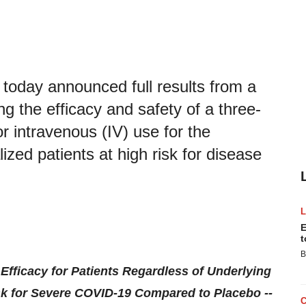
today announced full results from a
ng the efficacy and safety of a three-
r intravenous (IV) use for the
zed patients at high risk for disease
E
t
B
fficacy for Patients Regardless of Underlying
sk for Severe COVID-19 Compared to Placebo --