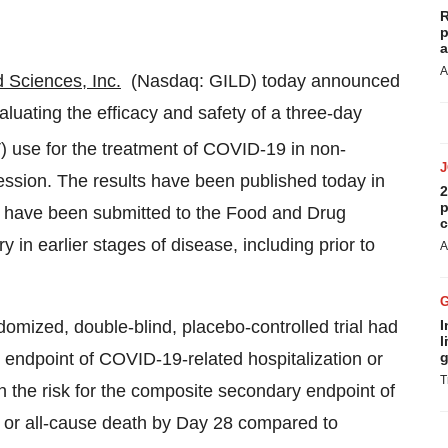
R
p
a
A
d Sciences, Inc.
(Nasdaq: GILD) today announced
valuating the efficacy and safety of a three-day
V) use for the treatment of COVID-19 in non-
gression. The results have been published today in
2
p
 have been submitted to the Food and Drug
c
y in earlier stages of disease, including prior to
A
domized, double-blind, placebo-controlled trial had
I
l
 endpoint of COVID-19-related hospitalization or
g
T
 the risk for the composite secondary endpoint of
 or all-cause death by Day 28 compared to