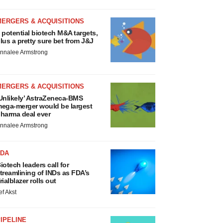
MERGERS & ACQUISITIONS
 potential biotech M&A targets,
lus a pretty sure bet from J&J
nnalee Armstrong
MERGERS & ACQUISITIONS
Unlikely’ AstraZeneca-BMS
ega-merger would be largest
harma deal ever
nnalee Armstrong
FDA
iotech leaders call for
treamlining of INDs as FDA’s
rialblazer rolls out
ef Akst
IPELINE