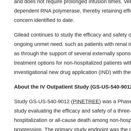
and does not require prolonged infusion times. Vek
dependent RNA polymerase, thereby retaining effi
concern identified to date.
Gilead continues to study the efficacy and safety o
ongoing unmet need, such as patients with renal 
as through the support of several externally sponso
treatment options for non-hospitalized patients wi
investigational new drug application (IND) with t
About the IV Outpatient Study (GS-US-540-901
Study GS-US-540-9012 (
PINETREE
) was a Phase
study evaluating the efficacy and safety of a three
hospitalization or all-cause death among non-hospi
progression. The primary study endpoint was the c