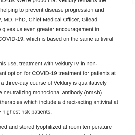
OVID-19. We’re proud that Veklury remains the
s, helping to prevent disease progression and
y, MD, PhD, Chief Medical Officer, Gilead
so gives us even greater encouragement in
r COVID-19, which is based on the same antiviral
this use, treatment with Veklury IV in non-
ant option for COVID-19 treatment for patients at
 a three-day course of Veklury is qualitatively
dose neutralizing monoclonal antibody (nmAb)
herapies which include a direct-acting antiviral at
 highest risk patients.
ipped and stored lyophilized at room temperature