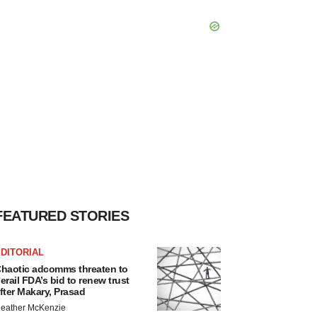
FEATURED STORIES
DITORIAL
haotic adcomms threaten to
erail FDA’s bid to renew trust
fter Makary, Prasad
eather McKenzie