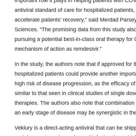
important role it plays in helping patients with C
antiviral standard of care for hospitalized patient
accelerate patients’ recovery,” said Merdad Parse
Sciences. “The promising data from this study al
pursuing a potential best-in-class oral therapy fo
mechanism of action as remdesivir.”
In the study, the authors note that if approved for 
hospitalized patients could provide another import
high risk of disease progression, as the efficacy of
similar to that seen in clinical studies of single 
therapies. The authors also note that combination t
an early stage of disease may be synergistic in the
Veklury is a direct-acting antiviral that can be sh