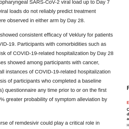
sopharyngeal SARS-CoV-2 viral load up to Day 7
iral loads do not reliably predict treatment
re observed in either arm by Day 28.
howed consistent efficacy of Veklury for patients
OVID-19. Participants with comorbidities such as
isk of COVID-19-related hospitalization by Day 28
yses showed among participants with cancer,
ll instances of COVID-19-related hospitalization
sis of participants who completed a baseline
questionnaire any time prior to or on the first
% greater probability of symptom alleviation by
E
C
d
a
e of remdesivir could play a critical role in
H