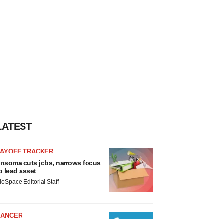
LATEST
LAYOFF TRACKER
nsoma cuts jobs, narrows focus
o lead asset
ioSpace Editorial Staff
CANCER