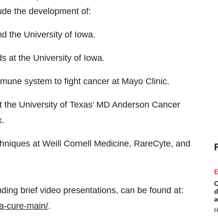
lude the development of:
d the University of Iowa.
 at the University of Iowa.
mmune system to fight cancer at Mayo Clinic.
s at the University of Texas' MD Anderson Cancer
k.
hniques at Weill Cornell Medicine, RareCyte, and
E
C
uding brief video presentations, can be found at:
d
a
ca-cure-main/
.
H