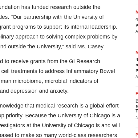
undation has funded research outside the
des. "Our partnership with the University of
4
p
grant programs to support its internal leadership,
A
ciplinary approach to solving complex problems by
and outside the University," said Ms. Casey.
‘
d to receive grants from the GI Research
m
p
 cell treatments to address Inflammatory Bowel
A
 human microbiome, microbial indicators of
 and depression and anxiety.
B
owledge that medical research is a global effort
s
T
p priority. Because the University of Chicago is a
J
stigators at the University of Chicago is and will
 pleased to make so many world-class researchers
P