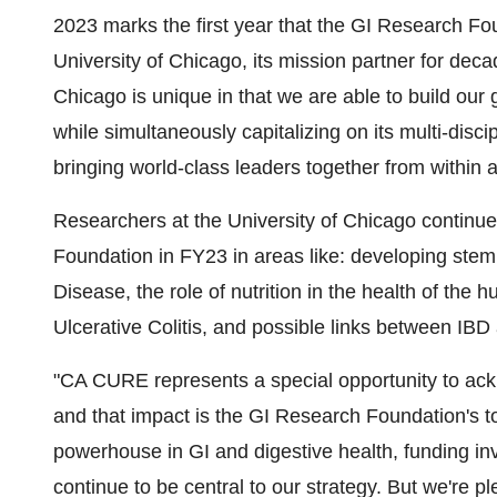
2023 marks the first year that the GI Research Fo
University of Chicago, its mission partner for deca
Chicago is unique in that we are able to build our 
while simultaneously capitalizing on its multi-dis
bringing world-class leaders together from within 
Researchers at the University of Chicago continue
Foundation in FY23 in areas like: developing stem
Disease, the role of nutrition in the health of the
Ulcerative Colitis, and possible links between IBD
"CA CURE represents a special opportunity to ackn
and that impact is the GI Research Foundation's to
powerhouse in GI and digestive health, funding inve
continue to be central to our strategy. But we're