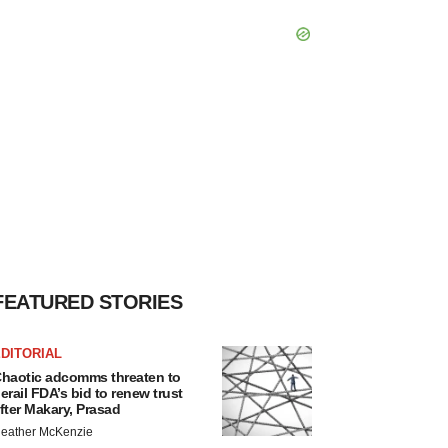
FEATURED STORIES
DITORIAL
haotic adcomms threaten to
erail FDA’s bid to renew trust
fter Makary, Prasad
eather McKenzie