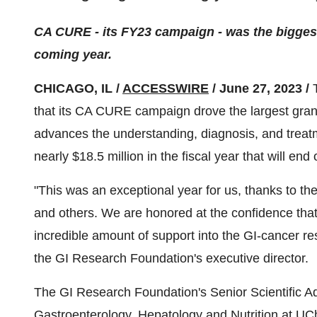
CA CURE - its FY23 campaign - was the biggest i
coming year.
CHICAGO, IL /
ACCESSWIRE
/ June 27, 2023 /
that its CA CURE campaign drove the largest gran
advances the understanding, diagnosis, and treatm
nearly $18.5 million in the fiscal year that will end
"This was an exceptional year for us, thanks to th
and others. We are honored at the confidence that 
incredible amount of support into the GI-cancer r
the GI Research Foundation's executive director.
The GI Research Foundation's Senior Scientific Ad
Gastroenterology, Hepatology and Nutrition at UC