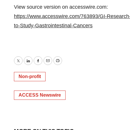
View source version on accesswire.com:
https://www.accesswire.com/763893/GI-Research-F
to-Study-Gastrointestinal-Cancers
Twitter
LinkedIn
Facebook
Email
Print
Non-profit
ACCESS Newswire