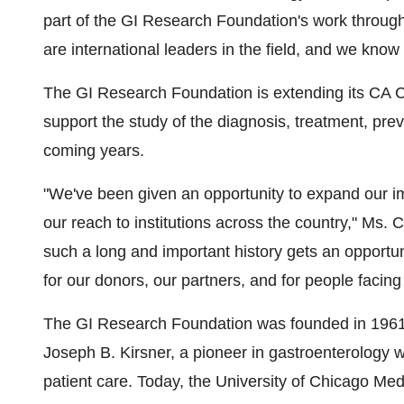
part of the GI Research Foundation's work throug
are international leaders in the field, and we know
The GI Research Foundation is extending its CA C
support the study of the diagnosis, treatment, prev
coming years.
"We've been given an opportunity to expand our i
our reach to institutions across the country," Ms. C
such a long and important history gets an opportuni
for our donors, our partners, and for people facing
The GI Research Foundation was founded in 1961 by
Joseph B. Kirsner, a pioneer in gastroenterology w
patient care. Today, the University of Chicago Med