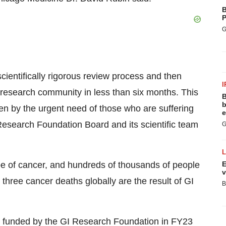
B
P
G
cientifically rigorous review process and then
I
er research community in less than six months. This
B
b
ven by the urgent need of those who are suffering
e
 Research Foundation Board and its scientific team
G
e of cancer, and hundreds of thousands of people
E
v
 three cancer deaths globally are the result of GI
B
re funded by the GI Research Foundation in FY23