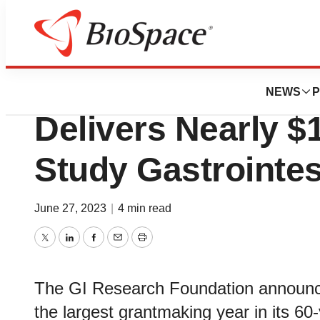
BioMidwest
GI Research Foun
NEWS
P
Delivers Nearly $1
Study Gastrointes
June 27, 2023
|
4 min read
Twitter
LinkedIn
Facebook
Email
Print
The GI Research Foundation announc
the largest grantmaking year in its 60-