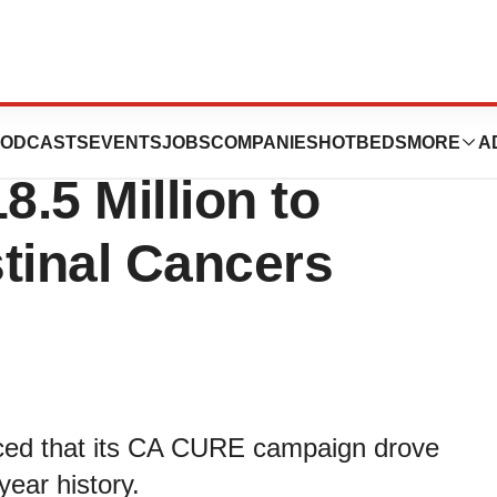
dation Quickly
ODCASTS
EVENTS
JOBS
COMPANIES
HOTBEDS
MORE
A
8.5 Million to
tinal Cancers
ed that its CA CURE campaign drove
year history.