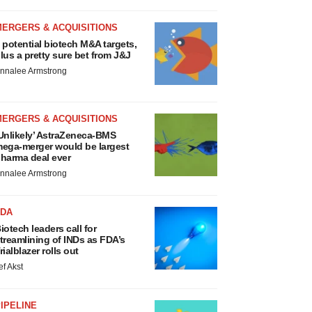
MERGERS & ACQUISITIONS
 potential biotech M&A targets,
lus a pretty sure bet from J&J
nnalee Armstrong
MERGERS & ACQUISITIONS
Unlikely’ AstraZeneca-BMS
ega-merger would be largest
harma deal ever
nnalee Armstrong
FDA
iotech leaders call for
treamlining of INDs as FDA’s
rialblazer rolls out
ef Akst
IPELINE