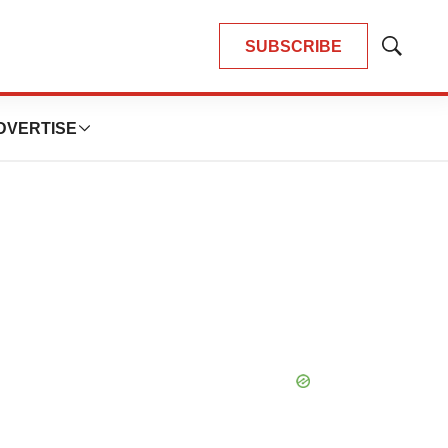
SUBSCRIBE
Show
Search
DVERTISE