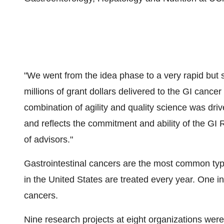
"We went from the idea phase to a very rapid but s
millions of grant dollars delivered to the GI canc
combination of agility and quality science was dri
and reflects the commitment and ability of the GI
of advisors."
Gastrointestinal cancers are the most common typ
in the United States are treated every year. One in
cancers.
Nine research projects at eight organizations we