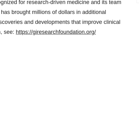
cognized for research-driven medicine and its team
has brought millions of dollars in additional
discoveries and developments that improve clinical
n, see:
https://giresearchfoundation.org/