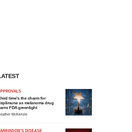
LATEST
APPROVALS
hird time’s the charm for
eplimune as melanoma drug
arns FDA greenlight
eather McKenzie
ARKINSON’S DISEASE