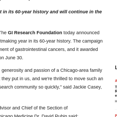
n its 60-year history and will continue in the
The
GI Research Foundation
today announced
tmaking year in its 60-year history. The campaign
ent of gastrointestinal cancers, and it awarded
 on June 30.
e generosity and passion of a Chicago-area family
they put in us, and we're thrilled to move such an
esearch community so quickly," said Jackie Casey,
T
R
e
H
visor and Chief of the Section of
hicago Medicine Dr. David Rubin said:
P