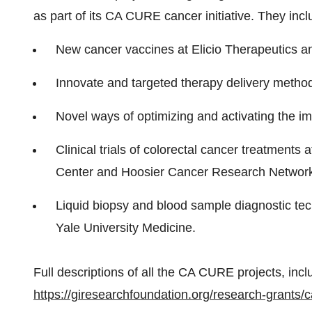
as part of its CA CURE cancer initiative. They inc
New cancer vaccines at Elicio Therapeutics an
Innovate and targeted therapy delivery methods
Novel ways of optimizing and activating the i
Clinical trials of colorectal cancer treatment
Center and Hoosier Cancer Research Networ
Liquid biopsy and blood sample diagnostic tec
Yale University Medicine.
Full descriptions of all the CA CURE projects, incl
https://giresearchfoundation.org/research-grants/