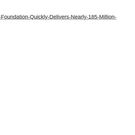
oundation-Quickly-Delivers-Nearly-185-Million-