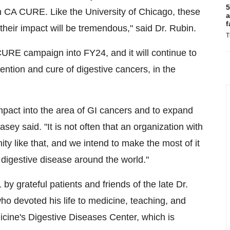
5
h CA CURE. Like the University of Chicago, these
a
f
 their impact will be tremendous," said Dr. Rubin.
T
URE campaign into FY24, and it will continue to
ention and cure of digestive cancers, in the
mpact into the area of GI cancers and to expand
asey said. "It is not often that an organization with
ty like that, and we intend to make the most of it
 digestive disease around the world."
 grateful patients and friends of the late Dr.
ho devoted his life to medicine, teaching, and
icine's Digestive Diseases Center, which is