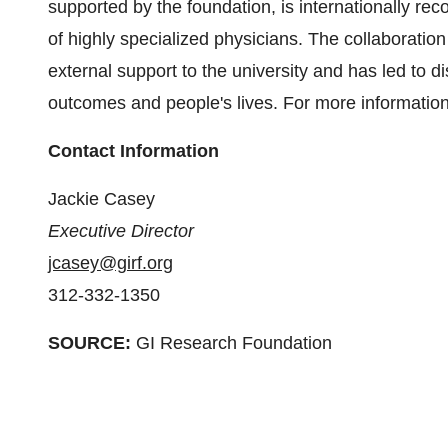
supported by the foundation, is internationally re
of highly specialized physicians. The collaboration 
external support to the university and has led to 
outcomes and people's lives. For more informatio
Contact Information
Jackie Casey
Executive Director
jcasey@girf.org
312-332-1350
SOURCE:
GI Research Foundation