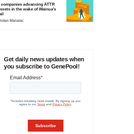
 companies advancing ATTR
ssets in the wake of Wainua’s
ail
ristan Manalac
Get daily news updates when
you subscribe to GenePool!