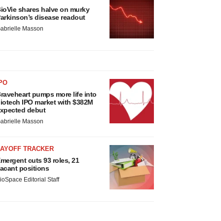
ioVie shares halve on murky
arkinson’s disease readout
abrielle Masson
PO
raveheart pumps more life into
iotech IPO market with $382M
xpected debut
abrielle Masson
LAYOFF TRACKER
mergent cuts 93 roles, 21
acant positions
ioSpace Editorial Staff