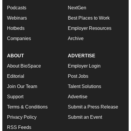
Podcasts
NextGen
Webinars
Best Places to Work
Hotbeds
Employer Resources
Companies
Archive
ABOUT
ADVERTISE
About BioSpace
Employer Login
Editorial
Post Jobs
Join Our Team
Talent Solutions
Support
Advertise
Terms & Conditions
Submit a Press Release
Privacy Policy
Submit an Event
RSS Feeds