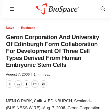
Menu
Show
Sear
News
Business
Geron Corporation And University
Of Edinburgh Form Collaboration
For Development Of Three Cell
Types Derived From Human
Embryonic Stem Cells
August 7, 2006
|
1 min read
Twitter
LinkedIn
Facebook
Email
Print
MENLO PARK, Calif. & EDINBURGH, Scotland--
(BUSINESS WIRE)--Aug. 7, 2006--Geron Corporation