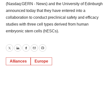
(Nasdaq:GERN - News) and the University of Edinburgh
announced today that they have entered into a
collaboration to conduct preclinical safety and efficacy
studies with three cell types derived from human
embryonic stem cells (hESCs).
Twitter
LinkedIn
Facebook
Email
Print
Alliances
Europe