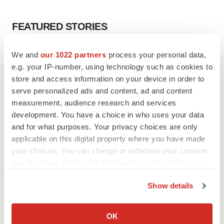
FEATURED STORIES
EDITORIAL
We and
our 1022 partners
process your personal data,
Chaotic adcomms threaten to derail FDA’s bid
e.g. your IP-number, using technology such as cookies to
to renew trust after Makary, Prasad
store and access information on your device in order to
Heather McKenzie
serve personalized ads and content, ad and content
measurement, audience research and services
development. You have a choice in who uses your data
MERGERS & ACQUISITIONS
and for what purposes. Your privacy choices are only
4 potential biotech M&A targets, plus a pretty
sure bet from J&J
applicable on this digital property where you have made
Annalee Armstrong
your choices. You can change or withdraw your consent
any time from the Cookie Declaration or by clicking on
the Privacy trigger icon.
MERGERS & ACQUISITIONS
Show details
‘Unlikely’ AstraZeneca-BMS mega-merger
If you allow, we would also like to:
would be largest pharma deal ever
Collect information about your geographical location
Annalee Armstrong
OK