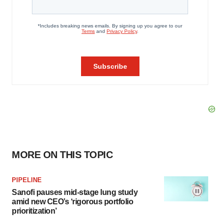
MORE ON THIS TOPIC
PIPELINE
Sanofi pauses mid-stage lung study
amid new CEO’s ‘rigorous portfolio
prioritization’