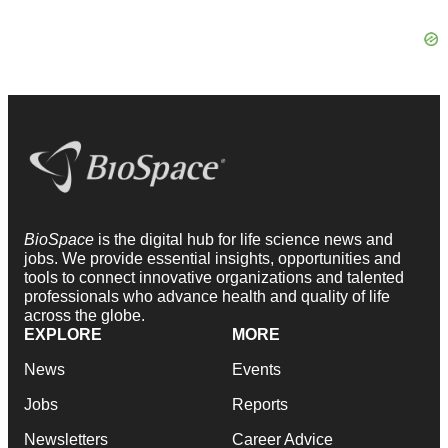
BioSpace
is the digital hub for life science news and
jobs. We provide essential insights, opportunities and
tools to connect innovative organizations and talented
professionals who advance health and quality of life
across the globe.
EXPLORE
MORE
News
Events
Jobs
Reports
Newsletters
Career Advice