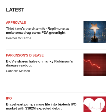
LATEST
APPROVALS
Third time’s the charm for Replimune as
melanoma drug earns FDA greenlight
Heather McKenzie
PARKINSON’S DISEASE
BioVie shares halve on murky Parkinson’s
disease readout
Gabrielle Masson
IPO
Braveheart pumps more life into biotech IPO
market with $382M expected debut