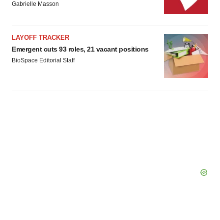
Gabrielle Masson
LAYOFF TRACKER
Emergent cuts 93 roles, 21 vacant positions
BioSpace Editorial Staff