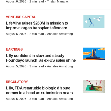
·
·
August 6, 2026
2 min read
Tristan Manalac
VENTURE CAPITAL
LifeMine raises $263M in mission to
improve organ transplant aftercare
·
·
August 6, 2026
2 min read
Annalee Armstrong
EARNINGS
Lilly confident in slow and steady
Foundayo launch, as ex-US sales shine
·
·
August 5, 2026
3 min read
Annalee Armstrong
REGULATORY
Lilly, FDA retatrutide biologic dispute
comes to a head as submission nears
·
·
August 5, 2026
3 min read
Annalee Armstrong