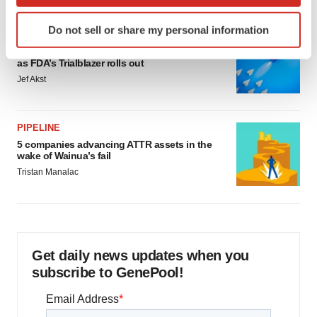
which can be accurate to within several meters
Identify your device by actively scanning it for
Do not sell or share my personal information
specific characteristics (fingerprinting)
FDA
Biotech leaders call for streamlining of INDs
Find out more about how your personal data is processed
as FDA’s Trialblazer rolls out
and set your preferences in the
details section
.
Jef Akst
We use cookies to enhance your experience, analyze
site traffic, and serve tailored ads. By clicking "OK", you
PIPELINE
agree to our use of cookies. You can later change your
5 companies advancing ATTR assets in the
consent or withdraw it. For more info, see our
Privacy
wake of Wainua’s fail
Policy
.
Tristan Manalac
Get daily news updates when you
subscribe to GenePool!