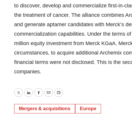
to discover, develop and commercialize first-in-cl
the treatment of cancer. The alliance combines A
and generate aptamer candidates with Merck’s d
commercialization capabilities. Under the terms of
million equity investment from Merck KGaA. Merck
circumstances, to acquire additional Archemix comm
financial terms were not disclosed. This is the s
companies.
Twitter
LinkedIn
Facebook
Email
Print
Mergers & acquisitions
Europe