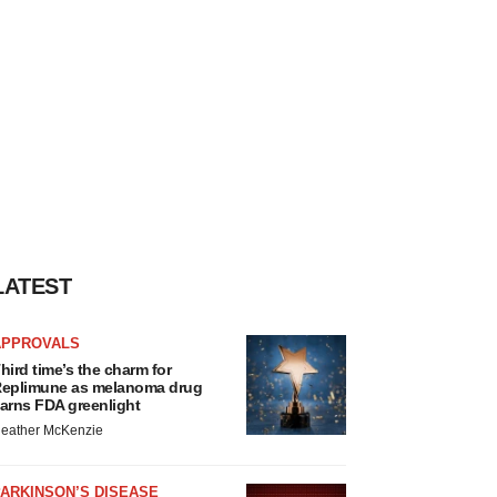
LATEST
APPROVALS
hird time’s the charm for
eplimune as melanoma drug
arns FDA greenlight
eather McKenzie
ARKINSON’S DISEASE