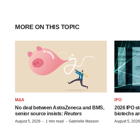
MORE ON THIS TOPIC
M&A
IPO
No deal between AstraZeneca and BMS,
2026 IPO st
senior source insists:
Reuters
biotechs ar
·
·
August 5, 2026
1 min read
Gabrielle Masson
August 5, 2026