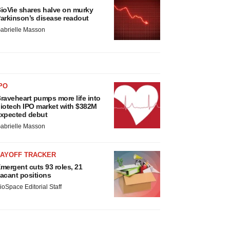
ioVie shares halve on murky
arkinson’s disease readout
abrielle Masson
PO
raveheart pumps more life into
iotech IPO market with $382M
xpected debut
abrielle Masson
LAYOFF TRACKER
mergent cuts 93 roles, 21
acant positions
ioSpace Editorial Staff