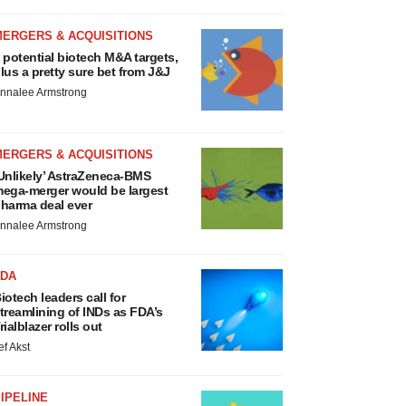
MERGERS & ACQUISITIONS
 potential biotech M&A targets,
lus a pretty sure bet from J&J
nnalee Armstrong
MERGERS & ACQUISITIONS
Unlikely’ AstraZeneca-BMS
ega-merger would be largest
harma deal ever
nnalee Armstrong
FDA
iotech leaders call for
treamlining of INDs as FDA’s
rialblazer rolls out
ef Akst
IPELINE