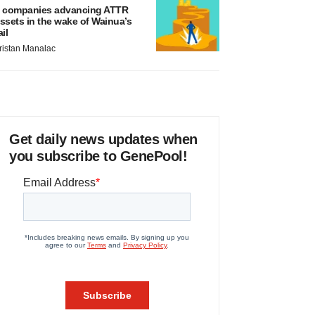
 companies advancing ATTR
ssets in the wake of Wainua’s
ail
ristan Manalac
Get daily news updates when
you subscribe to GenePool!