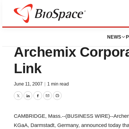
News
Business
Deals
German Merck KG
NEWS
P
Archemix Corpora
Link
June 11, 2007
|
1 min read
Twitter
LinkedIn
Facebook
Email
Print
CAMBRIDGE, Mass.--(BUSINESS WIRE)--Archemix 
KGaA, Darmstadt, Germany, announced today that t