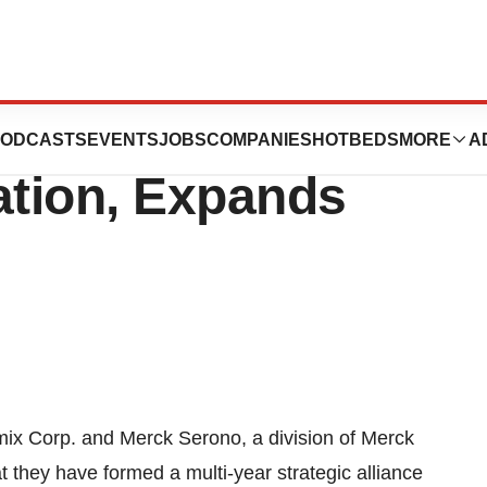
aA Buys Stake in
ODCASTS
EVENTS
JOBS
COMPANIES
HOTBEDS
MORE
A
tion, Expands
Corp. and Merck Serono, a division of Merck
hey have formed a multi-year strategic alliance