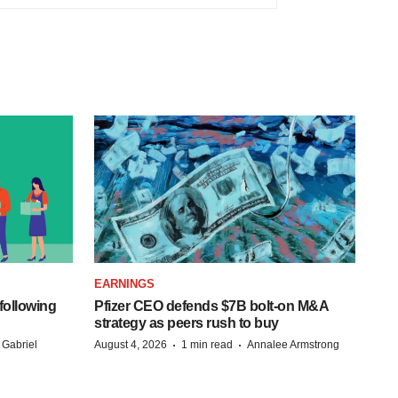
EARNINGS
following
Pfizer CEO defends $7B bolt-on M&A
strategy as peers rush to buy
·
·
 Gabriel
August 4, 2026
1 min read
Annalee Armstrong