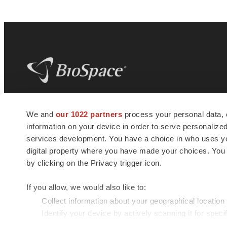
BioSpace
is the digital hub for life science
We and
our 1022 partners
process your personal data, 
news and jobs. We provide essential
information on your device in order to serve personali
insights, opportunities and tools to
connect innovative organizations and
services development. You have a choice in who uses you
talented professionals who advance
digital property where you have made your choices. You
health and quality of life across the globe.
by clicking on the Privacy trigger icon.
If you allow, we would also like to:
Collect information about your geographical location
Identify your device by actively scanning it for specif
© 1985 - 2026 BioSpace.com. All rights reserved.