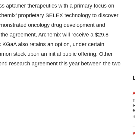
ass aptamer therapeutics with a primary focus on
rchemix’ proprietary SELEX technology to discover
emonstrated oncology drug development and
 the agreement, Archemix will receive a $29.8
 KGaA also retains an option, under certain
on stock upon an initial public offering. Other
econd research agreement this year between the two
T
R
e
H
P