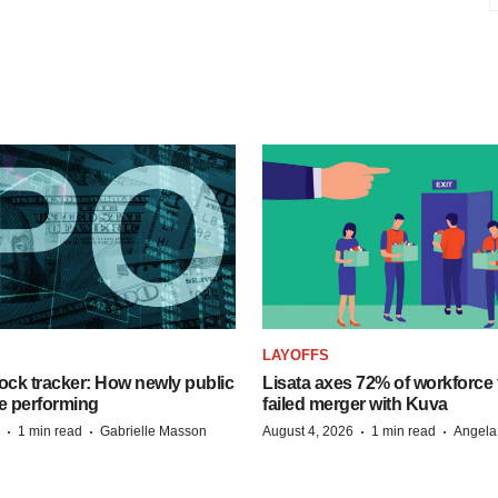
LAYOFFS
ock tracker: How newly public
Lisata axes 72% of workforce 
e performing
failed merger with Kuva
·
·
·
·
1 min read
Gabrielle Masson
August 4, 2026
1 min read
Angela