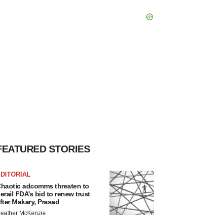
FEATURED STORIES
DITORIAL
haotic adcomms threaten to
erail FDA’s bid to renew trust
fter Makary, Prasad
eather McKenzie