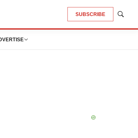
SUBSCRIBE
Show
Search
DVERTISE