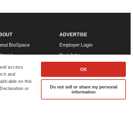
BOUT
ADVERTISE
bout BioSpace
Employer Login
itorial
Post Jobs
in Our Team
Talent Solutions
 and access
OK
arch and
pport
Advertise
plicable on this
rms & Conditions
Submit a Press Release
Do not sell or share my personal
Declaration or
information
ivacy Policy
Submit an Event
SS Feeds
twitter
instagram
facebook
linkedin