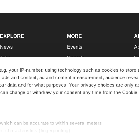
EXPLORE
MORE
A
News
Events
A
Jobs
Reports
Ed
Newsletters
Career Advice
Jo
e.g. your IP-number, using technology such as cookies to store
zed ads and content, ad and content measurement, audience rese
Podcasts
NextGen
Su
r data and for what purposes. Your privacy choices are only ap
Webinars
Best Places to Work
Te
 can change or withdraw your consent any time from the Cookie 
Hotbeds
Employer Resources
Pr
Companies
Archive
R
 which can be accurate to within several meters
ic characteristics (fingerprinting)