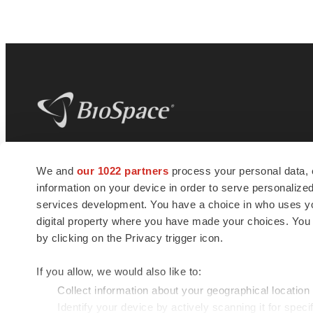
BioSpace
is the digital hub for life science
We and
our 1022 partners
process your personal data, 
news and jobs. We provide essential
information on your device in order to serve personali
insights, opportunities and tools to
connect innovative organizations and
services development. You have a choice in who uses you
talented professionals who advance
digital property where you have made your choices. You
health and quality of life across the globe.
by clicking on the Privacy trigger icon.
If you allow, we would also like to:
Collect information about your geographical location
Identify your device by actively scanning it for specif
© 1985 - 2026 BioSpace.com. All rights reserved.