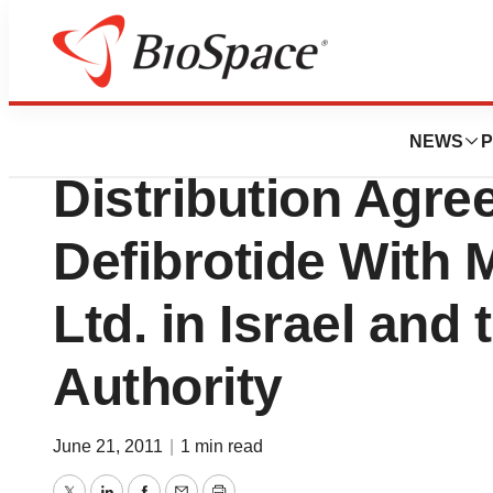
News
Business
Gentium S.p.A. S
NEWS
P
Distribution Agre
Defibrotide With
Ltd. in Israel and 
Authority
June 21, 2011
|
1 min read