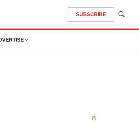
SUBSCRIBE
Show
Search
DVERTISE