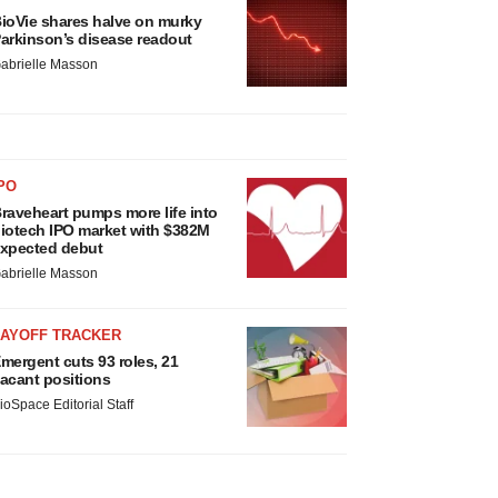
ioVie shares halve on murky
arkinson’s disease readout
abrielle Masson
PO
raveheart pumps more life into
iotech IPO market with $382M
xpected debut
abrielle Masson
LAYOFF TRACKER
mergent cuts 93 roles, 21
acant positions
ioSpace Editorial Staff