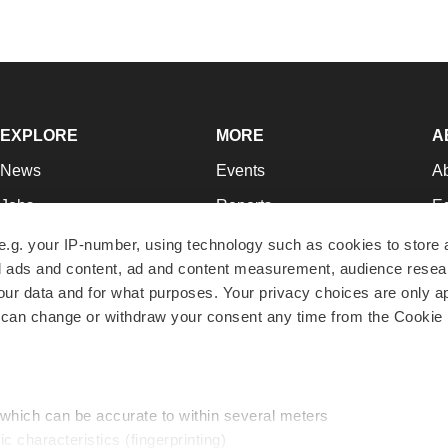
EXPLORE
MORE
A
News
Events
A
Jobs
Reports
Ed
Newsletters
Career Advice
Jo
e.g. your IP-number, using technology such as cookies to store
zed ads and content, ad and content measurement, audience rese
Podcasts
NextGen
Su
r data and for what purposes. Your privacy choices are only ap
Webinars
Best Places to Work
Te
 can change or withdraw your consent any time from the Cookie 
Hotbeds
Employer Resources
Pr
Companies
Archive
R
 which can be accurate to within several meters
ic characteristics (fingerprinting)