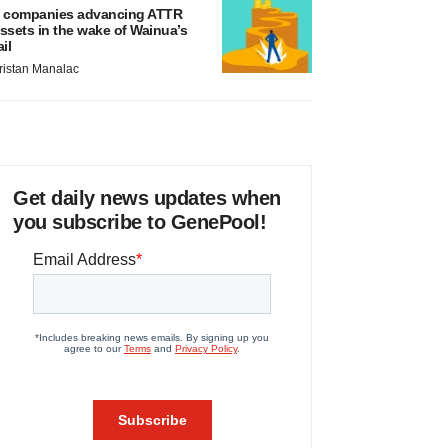
 companies advancing ATTR
ssets in the wake of Wainua’s
ail
ristan Manalac
Get daily news updates when
you subscribe to GenePool!