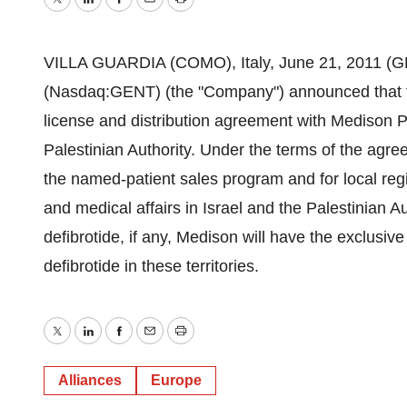
Twitter
LinkedIn
Facebook
Email
Print
VILLA GUARDIA (COMO), Italy, June 21, 2011 
(Nasdaq:GENT) (the "Company") announced that t
license and distribution agreement with Medison Ph
Palestinian Authority. Under the terms of the agr
the named-patient sales program and for local regi
and medical affairs in Israel and the Palestinian A
defibrotide, if any, Medison will have the exclusiv
defibrotide in these territories.
Twitter
LinkedIn
Facebook
Email
Print
Alliances
Europe