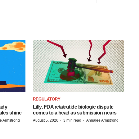
REGULATORY
eady
Lilly, FDA retatrutide biologic dispute
ales shine
comes to a head as submission nears
·
·
e Armstrong
August 5, 2026
3 min read
Annalee Armstrong