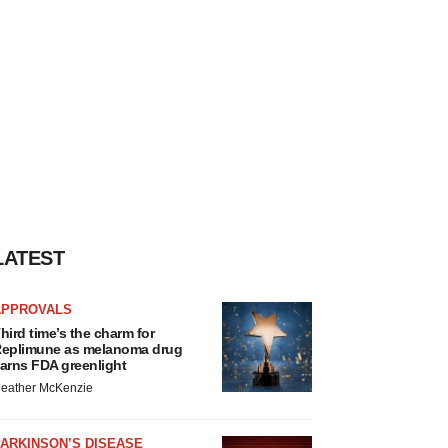
LATEST
APPROVALS
hird time’s the charm for
eplimune as melanoma drug
arns FDA greenlight
eather McKenzie
ARKINSON’S DISEASE