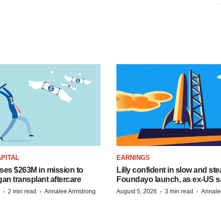
PITAL
EARNINGS
ises $263M in mission to
Lilly confident in slow and st
an transplant aftercare
Foundayo launch, as ex-US s
·
·
·
·
2 min read
Annalee Armstrong
August 5, 2026
3 min read
Annale