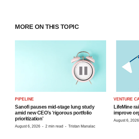
MORE ON THIS TOPIC
PIPELINE
VENTURE CA
Sanofi pauses mid-stage lung study
LifeMine ra
amid new CEO’s ‘rigorous portfolio
improve org
prioritization’
August 6, 2026
·
·
August 6, 2026
2 min read
Tristan Manalac