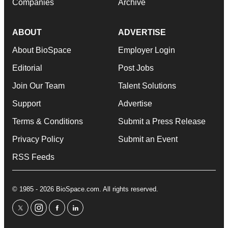
Companies
Archive
ABOUT
ADVERTISE
About BioSpace
Employer Login
Editorial
Post Jobs
Join Our Team
Talent Solutions
Support
Advertise
Terms & Conditions
Submit a Press Release
Privacy Policy
Submit an Event
RSS Feeds
© 1985 - 2026 BioSpace.com. All rights reserved.
twitter
instagram
facebook
linkedin