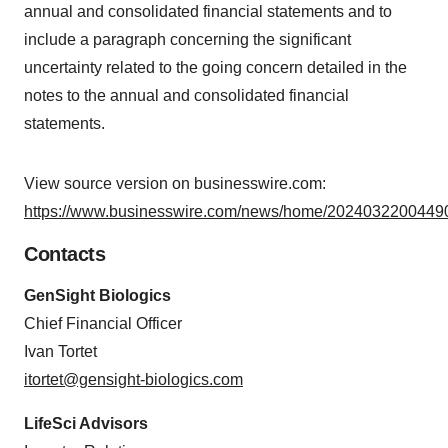
annual and consolidated financial statements and to
include a paragraph concerning the significant
uncertainty related to the going concern detailed in the
notes to the annual and consolidated financial
statements.
View source version on businesswire.com:
https://www.businesswire.com/news/home/20240322004490
Contacts
GenSight Biologics
Chief Financial Officer
Ivan Tortet
itortet@gensight-biologics.com
LifeSci Advisors