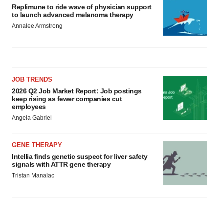
Replimune to ride wave of physician support
to launch advanced melanoma therapy
Annalee Armstrong
JOB TRENDS
2026 Q2 Job Market Report: Job postings
keep rising as fewer companies cut
employees
Angela Gabriel
GENE THERAPY
Intellia finds genetic suspect for liver safety
signals with ATTR gene therapy
Tristan Manalac