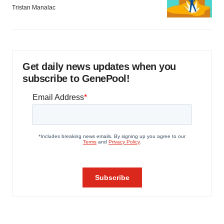
Tristan Manalac
Get daily news updates when you
subscribe to GenePool!