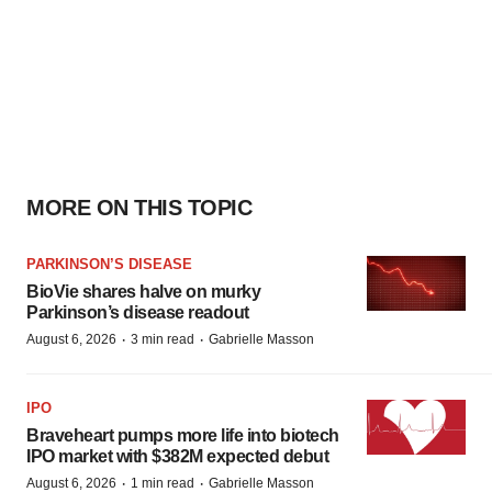
MORE ON THIS TOPIC
PARKINSON’S DISEASE
BioVie shares halve on murky
Parkinson’s disease readout
·
·
August 6, 2026
3 min read
Gabrielle Masson
IPO
Braveheart pumps more life into biotech
IPO market with $382M expected debut
·
·
August 6, 2026
1 min read
Gabrielle Masson