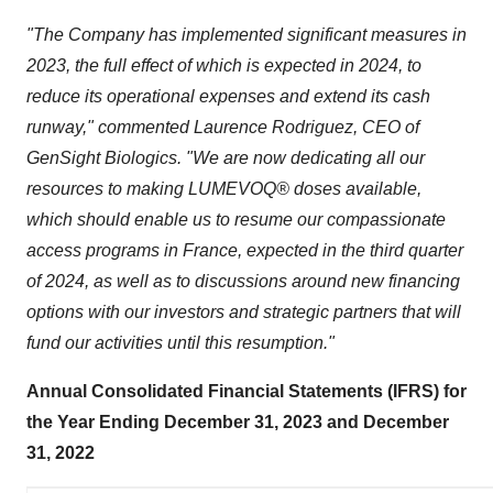
"The Company has implemented significant measures in
2023, the full effect of which is expected in 2024, to
reduce its operational expenses and extend its cash
runway," commented Laurence Rodriguez, CEO of
GenSight Biologics. "We are now dedicating all our
resources to making LUMEVOQ® doses available,
which should enable us to resume our compassionate
access programs in France, expected in the third quarter
of 2024, as well as to discussions around new financing
options with our investors and strategic partners that will
fund our activities until this resumption."
Annual Consolidated Financial Statements (IFRS) for
the Year Ending December 31, 2023 and December
31, 2022