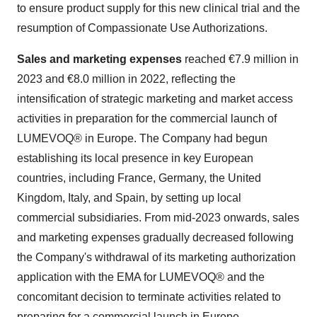
to ensure product supply for this new clinical trial and the
resumption of Compassionate Use Authorizations.
Sales and marketing expenses
reached €7.9 million in
2023 and €8.0 million in 2022, reflecting the
intensification of strategic marketing and market access
activities in preparation for the commercial launch of
LUMEVOQ® in Europe. The Company had begun
establishing its local presence in key European
countries, including France, Germany, the United
Kingdom, Italy, and Spain, by setting up local
commercial subsidiaries. From mid-2023 onwards, sales
and marketing expenses gradually decreased following
the Company's withdrawal of its marketing authorization
application with the EMA for LUMEVOQ® and the
concomitant decision to terminate activities related to
preparing for a commercial launch in Europe.