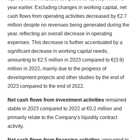
year earlier. Excluding changes in working capital, net
cash flows from operating activities decreased by €2.7
million despite no revenues being generated during the
year, reflecting an overall decrease in operating
expenses. This decrease is further accentuated by a
significant decrease in working capital needs,
amounting to €2.5 million in 2023 compared to €(3.9)
million in 2022, mainly due to the progress of
development projects and other studies by the end of
2023 compared to the end of 2022.
Net cash flows from investment activities
remained
stable in 2023 compared to 2022 at €0.2 million and
primarily relate to the Company's liquidity contract
activity.
Net cash flows from financing activities
amounted to