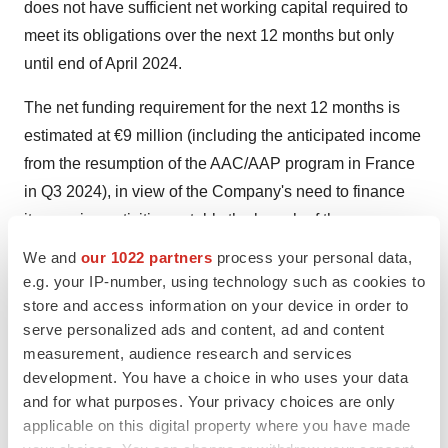
does not have sufficient net working capital required to
meet its obligations over the next 12 months but only
until end of April 2024.
The net funding requirement for the next 12 months is
estimated at €9 million (including the anticipated income
from the resumption of the AAC/AAP program in France
in Q3 2024), in view of the Company's need to finance
its ongoing activities notably the launch of the new
RECOVER Phase III clinical trial and the continuation of
We and
our 1022 partners
process your personal data,
its CMC activities.
e.g. your IP-number, using technology such as cookies to
store and access information on your device in order to
Consequently, the Company needs to seek other
serve personalized ads and content, ad and content
sources of financing, including via debt or equity
measurement, audience research and services
financing or partnership opportunities, in order to extend
development. You have a choice in who uses your data
and for what purposes. Your privacy choices are only
its cash runway until the receipts from the first revenue of
applicable on this digital property where you have made
the early access program in France (AAC/AAP). This