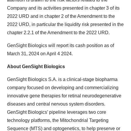
Company and its activities presented in chapter 3 of its
2022 URD and in chapter 2 of the Amendment to the
2022 URD, in particular the liquidity risk presented in the
chapter 2.2.1 of the Amendment to the 2022 URD.
GenSight Biologics will report its cash position as of
March 31, 2024 on April 4 2024.
About GenSight Biologics
GenSight Biologics S.A. is a clinical-stage biopharma
company focused on developing and commercializing
innovative gene therapies for retinal neurodegenerative
diseases and central nervous system disorders.
GenSight Biologics’ pipeline leverages two core
technology platforms, the Mitochondrial Targeting
Sequence (MTS) and optogenetics, to help preserve or