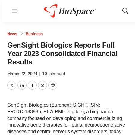
Menu
Show
Sear
News
Business
GenSight Biologics Reports Full
Year 2023 Consolidated Financial
Results
March 22, 2024
|
10 min read
Twitter
LinkedIn
Facebook
Email
Print
GenSight Biologics (Euronext: SIGHT, ISIN:
FR0013183985, PEA-PME eligible), a biopharma
company focused on developing and commercializing
innovative gene therapies for retinal neurodegenerative
diseases and central nervous system disorders, today