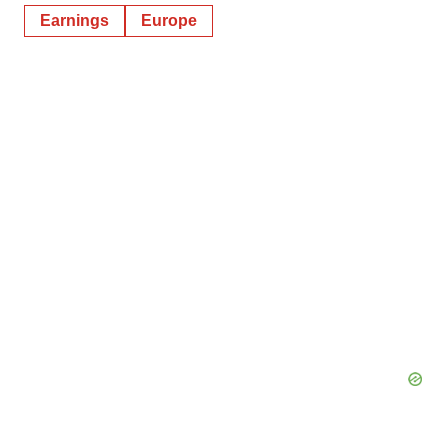
Earnings
Europe