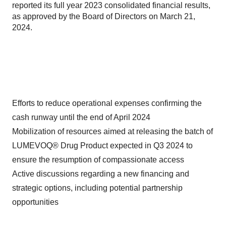
reported its full year 2023 consolidated financial results,
as approved by the Board of Directors on March 21,
2024.
Efforts to reduce operational expenses confirming the
cash runway until the end of April 2024
Mobilization of resources aimed at releasing the batch of
LUMEVOQ® Drug Product expected in Q3 2024 to
ensure the resumption of compassionate access
Active discussions regarding a new financing and
strategic options, including potential partnership
opportunities