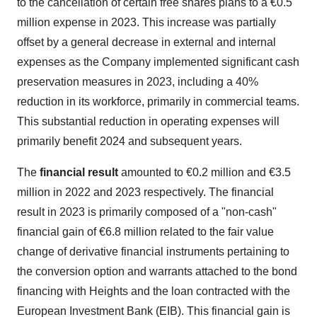
to the cancellation of certain free shares plans to a €0.5
million expense in 2023. This increase was partially
offset by a general decrease in external and internal
expenses as the Company implemented significant cash
preservation measures in 2023, including a 40%
reduction in its workforce, primarily in commercial teams.
This substantial reduction in operating expenses will
primarily benefit 2024 and subsequent years.
The
financial result
amounted to €0.2 million and €3.5
million in 2022 and 2023 respectively. The financial
result in 2023 is primarily composed of a "non-cash"
financial gain of €6.8 million related to the fair value
change of derivative financial instruments pertaining to
the conversion option and warrants attached to the bond
financing with Heights and the loan contracted with the
European Investment Bank (EIB). This financial gain is