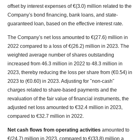
offset by interest expenses of €(3.0) million related to the
Company's bond financing, bank loans, and state-
guaranteed loan, based on the effective interest rate.
The Company's net loss amounted to €(27.6) million in
2022 compared to a loss of €(26.2) million in 2023. The
weighted average number of shares outstanding
increased from 46.3 million in 2022 to 48.3 million in
2023, thereby reducing the loss per share from (€0.54) in
2023 to (€0.60) in 2023. Adjusting for "non-cash"
charges related to share-based payments and the
revaluation of the fair value of financial instruments, the
adjusted net loss amounted to €32.4 million in 2023,
compared to €32.7 million in 2022.
Net cash flows from operating activities
amounted to
€(24.7) million in 2023, compared to €(33.8) million a