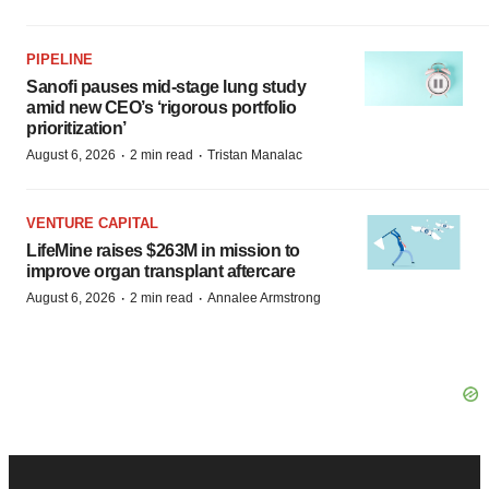
PIPELINE
Sanofi pauses mid-stage lung study
amid new CEO’s ‘rigorous portfolio
prioritization’
·
·
August 6, 2026
2 min read
Tristan Manalac
VENTURE CAPITAL
LifeMine raises $263M in mission to
improve organ transplant aftercare
·
·
August 6, 2026
2 min read
Annalee Armstrong