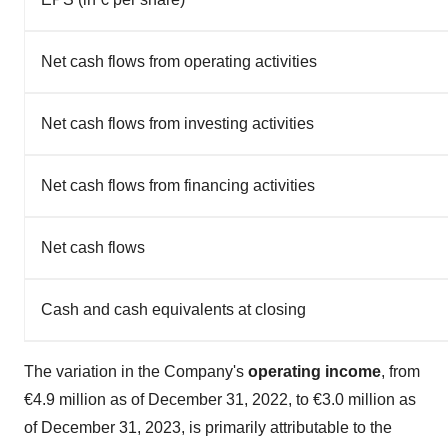
Net cash flows from operating activities
Net cash flows from investing activities
Net cash flows from financing activities
Net cash flows
Cash and cash equivalents at closing
The variation in the Company's
operating income
, from
€4.9 million as of December 31, 2022, to €3.0 million as
of December 31, 2023, is primarily attributable to the