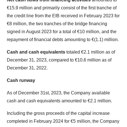
€15.9 million and primarily consist of the first tranche of
the credit line from the EIB received in February 2023 for
€8 million, the two tranches of the bridge financing
signed in August 2023 for a total of €10 million, and the
repayment of financial debts amounting to €(1.1) million.
Cash and cash equivalents
totaled €2.1 million as of
December 31, 2023, compared to €10.6 million as of
December 31, 2022.
Cash runway
As of December 31st, 2023, the Company available
cash and cash equivalents amounted to €2.1 million.
Including the gross proceeds of the capital increase
completed in February 2024 for €5 million, the Company