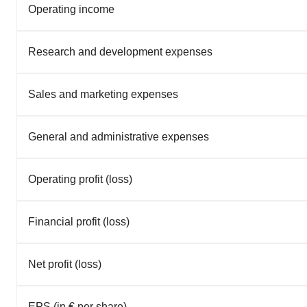
Operating income
Research and development expenses
Sales and marketing expenses
General and administrative expenses
Operating profit (loss)
Financial profit (loss)
Net profit (loss)
EPS (in € per share)