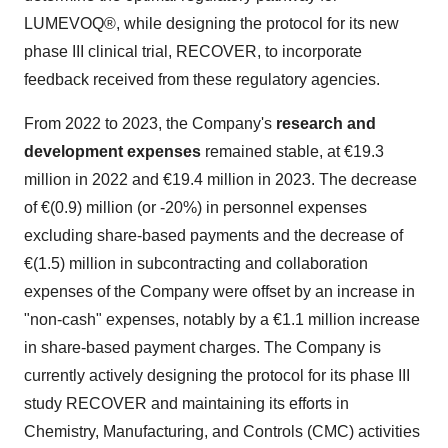
LUMEVOQ®, while designing the protocol for its new
phase III clinical trial, RECOVER, to incorporate
feedback received from these regulatory agencies.
From 2022 to 2023, the Company's
research and
development expenses
remained stable, at €19.3
million in 2022 and €19.4 million in 2023. The decrease
of €(0.9) million (or -20%) in personnel expenses
excluding share-based payments and the decrease of
€(1.5) million in subcontracting and collaboration
expenses of the Company were offset by an increase in
"non-cash" expenses, notably by a €1.1 million increase
in share-based payment charges. The Company is
currently actively designing the protocol for its phase III
study RECOVER and maintaining its efforts in
Chemistry, Manufacturing, and Controls (CMC) activities