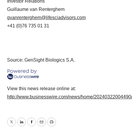
Investor Relations
Guillaume van Renterghem
gvanrenterghem@lifesciadvisors.com
+41 (0)76 735 01 31
Source: GenSight Biologics S.A.
View this news release online at:
http://www.businesswire.com/news/home/20240322004490
Twitter
LinkedIn
Facebook
Email
Print