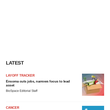
LATEST
LAYOFF TRACKER
Ensoma cuts jobs, narrows focus to lead
asset
BioSpace Editorial Staff
CANCER