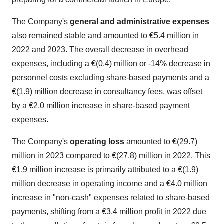
The Company's
general and administrative expenses
also remained stable and amounted to €5.4 million in
2022 and 2023. The overall decrease in overhead
expenses, including a €(0.4) million or -14% decrease in
personnel costs excluding share-based payments and a
€(1.9) million decrease in consultancy fees, was offset
by a €2.0 million increase in share-based payment
expenses.
The Company's
operating loss
amounted to €(29.7)
million in 2023 compared to €(27.8) million in 2022. This
€1.9 million increase is primarily attributed to a €(1.9)
million decrease in operating income and a €4.0 million
increase in "non-cash" expenses related to share-based
payments, shifting from a €3.4 million profit in 2022 due