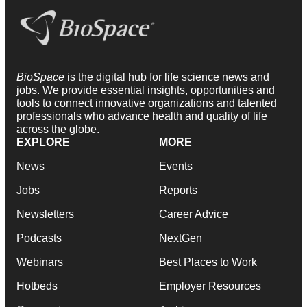
BioSpace
is the digital hub for life science news and
jobs. We provide essential insights, opportunities and
tools to connect innovative organizations and talented
professionals who advance health and quality of life
across the globe.
EXPLORE
MORE
News
Events
Jobs
Reports
Newsletters
Career Advice
Podcasts
NextGen
Webinars
Best Places to Work
Hotbeds
Employer Resources