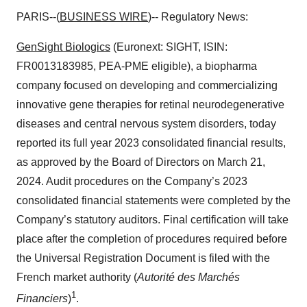
PARIS--(
BUSINESS WIRE
)-- Regulatory News:
GenSight Biologics
(Euronext: SIGHT, ISIN:
FR0013183985, PEA-PME eligible), a biopharma
company focused on developing and commercializing
innovative gene therapies for retinal neurodegenerative
diseases and central nervous system disorders, today
reported its full year 2023 consolidated financial results,
as approved by the Board of Directors on March 21,
2024. Audit procedures on the Company’s 2023
consolidated financial statements were completed by the
Company’s statutory auditors. Final certification will take
place after the completion of procedures required before
the Universal Registration Document is filed with the
French market authority (
Autorité des Marchés
1
Financiers
)
.