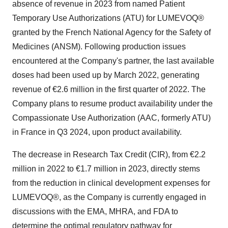
absence of revenue in 2023 from named Patient
Temporary Use Authorizations (ATU) for LUMEVOQ®
granted by the French National Agency for the Safety of
Medicines (ANSM). Following production issues
encountered at the Company's partner, the last available
doses had been used up by March 2022, generating
revenue of €2.6 million in the first quarter of 2022. The
Company plans to resume product availability under the
Compassionate Use Authorization (AAC, formerly ATU)
in France in Q3 2024, upon product availability.
The decrease in Research Tax Credit (CIR), from €2.2
million in 2022 to €1.7 million in 2023, directly stems
from the reduction in clinical development expenses for
LUMEVOQ®, as the Company is currently engaged in
discussions with the EMA, MHRA, and FDA to
determine the optimal regulatory pathway for