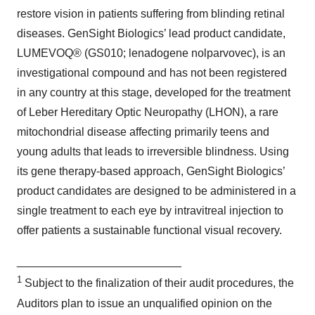
restore vision in patients suffering from blinding retinal
diseases. GenSight Biologics’ lead product candidate,
LUMEVOQ® (GS010; lenadogene nolparvovec), is an
investigational compound and has not been registered
in any country at this stage, developed for the treatment
of Leber Hereditary Optic Neuropathy (LHON), a rare
mitochondrial disease affecting primarily teens and
young adults that leads to irreversible blindness. Using
its gene therapy-based approach, GenSight Biologics’
product candidates are designed to be administered in a
single treatment to each eye by intravitreal injection to
offer patients a sustainable functional visual recovery.
__________________________
1
Subject to the finalization of their audit procedures, the
Auditors plan to issue an unqualified opinion on the