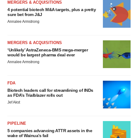
MERGERS & ACQUISITIONS
4 potential biotech M&A targets, plus a pretty
sure bet from J&J
Annalee Armstrong
MERGERS & ACQUISITIONS
‘Unlikely’ AstraZeneca-BMS mega-merger
would be largest pharma deal ever
Annalee Armstrong
FDA
Biotech leaders call for streamlining of INDs
as FDA’s Trialblazer rolls out
Jef Akst
PIPELINE
5 companies advancing ATTR assets in the
wake of Wainua’s fail