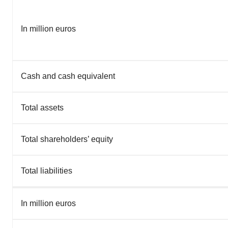
In million euros
Cash and cash equivalent
Total assets
Total shareholders’ equity
Total liabilities
In million euros