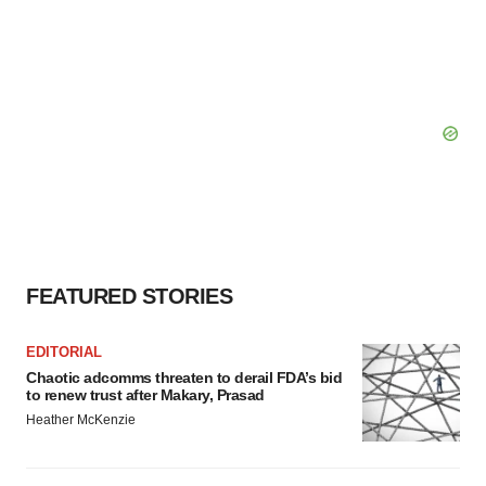
FEATURED STORIES
EDITORIAL
Chaotic adcomms threaten to derail FDA’s bid
to renew trust after Makary, Prasad
Heather McKenzie