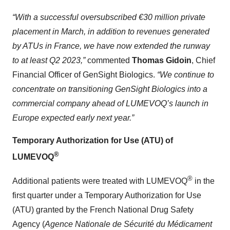
“With a successful oversubscribed €30 million private
placement in March, in addition to revenues generated
by ATUs in France, we have now extended the runway
to at least Q2 2023,”
commented
Thomas Gidoin
, Chief
Financial Officer of GenSight Biologics.
“We continue to
concentrate on transitioning GenSight Biologics into a
commercial company ahead of LUMEVOQ’s launch in
Europe expected early next year.”
Temporary Authorization for Use (ATU) of
®
LUMEVOQ
®
Additional patients were treated with LUMEVOQ
in the
first quarter under a Temporary Authorization for Use
(ATU) granted by the French National Drug Safety
Agency (
Agence Nationale de Sécurité du Médicament