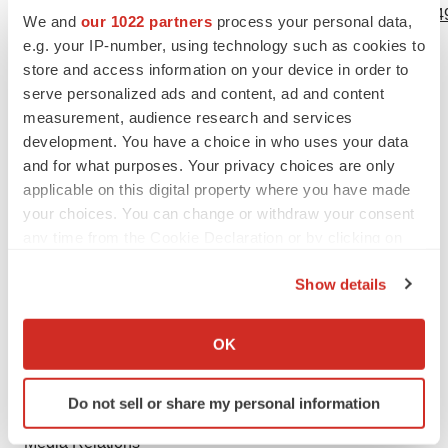
https://www.businesswire.com/news/home/20210419005949
We and
our 1022 partners
process your personal data,
e.g. your IP-number, using technology such as cookies to
Contacts
store and access information on your device in order to
serve personalized ads and content, ad and content
GenSight Biologics
measurement, audience research and services
Chief Financial Officer
development. You have a choice in who uses your data
Thomas Gidoin
and for what purposes. Your privacy choices are only
tgidoin@gensight-biologics.com
applicable on this digital property where you have made
your choices. You can change or withdraw your consent
+33 (0)1 76 21 72 20
any time from the Cookie Declaration or by clicking on
LifeSci Advisors
the Privacy trigger icon.
Show details
Investor Relations
If you allow, we would also like to:
Guillaume van Renterghem
Collect information about your geographical location
gvanrenterghem@lifesciadvisors.com
OK
which can be accurate to within several meters
+41 (0)76 735 01 31
Identify your device by actively scanning it for
Do not sell or share my personal information
specific characteristics (fingerprinting)
RooneyPartners
Find out more about how your personal data is processed
Media Relations