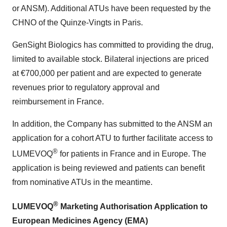
or ANSM). Additional ATUs have been requested by the
CHNO of the Quinze-Vingts in Paris.
GenSight Biologics has committed to providing the drug,
limited to available stock. Bilateral injections are priced
at €700,000 per patient and are expected to generate
revenues prior to regulatory approval and
reimbursement in France.
In addition, the Company has submitted to the ANSM an
application for a cohort ATU to further facilitate access to
®
LUMEVOQ
for patients in France and in Europe. The
application is being reviewed and patients can benefit
from nominative ATUs in the meantime.
®
LUMEVOQ
Marketing Authorisation Application to
European Medicines Agency (EMA)