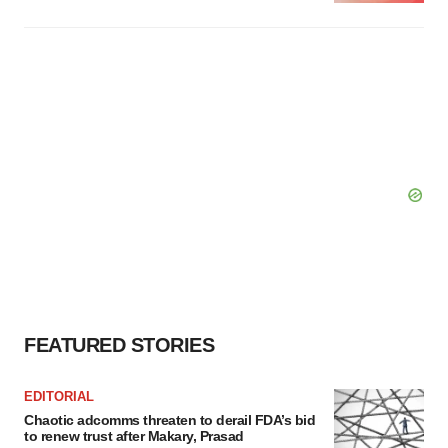
FEATURED STORIES
EDITORIAL
Chaotic adcomms threaten to derail FDA’s bid
to renew trust after Makary, Prasad