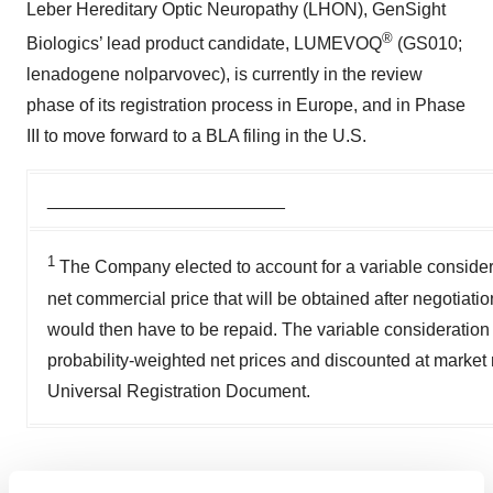
Leber Hereditary Optic Neuropathy (LHON), GenSight
®
Biologics’ lead product candidate, LUMEVOQ
(GS010;
lenadogene nolparvovec), is currently in the review
phase of its registration process in Europe, and in Phase
III to move forward to a BLA filing in the U.S.
________________________
1
The Company elected to account for a variable considerat
net commercial price that will be obtained after negotiatio
would then have to be repaid. The variable consideratio
probability-weighted net prices and discounted at market r
Universal Registration Document.
View source version on businesswire.com: