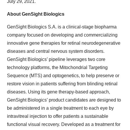
July 29, 2021.
About GenSight Biologics
GenSight Biologics S.A. is a clinical-stage biopharma
company focused on developing and commercializing
innovative gene therapies for retinal neurodegenerative
diseases and central nervous system disorders.
GenSight Biologics’ pipeline leverages two core
technology platforms, the Mitochondrial Targeting
Sequence (MTS) and optogenetics, to help preserve or
restore vision in patients suffering from blinding retinal
diseases. Using its gene therapy-based approach,
GenSight Biologics’ product candidates are designed to
be administered in a single treatment to each eye by
intravitreal injection to offer patients a sustainable
functional visual recovery. Developed as a treatment for