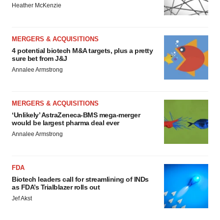
Heather McKenzie
MERGERS & ACQUISITIONS
4 potential biotech M&A targets, plus a pretty
sure bet from J&J
Annalee Armstrong
MERGERS & ACQUISITIONS
‘Unlikely’ AstraZeneca-BMS mega-merger
would be largest pharma deal ever
Annalee Armstrong
FDA
Biotech leaders call for streamlining of INDs
as FDA’s Trialblazer rolls out
Jef Akst