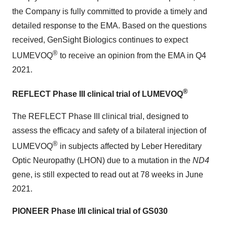
the Company is fully committed to provide a timely and
detailed response to the EMA. Based on the questions
received, GenSight Biologics continues to expect
®
LUMEVOQ
to receive an opinion from the EMA in Q4
2021.
®
REFLECT Phase III clinical trial of LUMEVOQ
The REFLECT Phase III clinical trial, designed to
assess the efficacy and safety of a bilateral injection of
®
LUMEVOQ
in subjects affected by Leber Hereditary
Optic Neuropathy (LHON) due to a mutation in the
ND4
gene, is still expected to read out at 78 weeks in June
2021.
PIONEER Phase I/II clinical trial of GS030