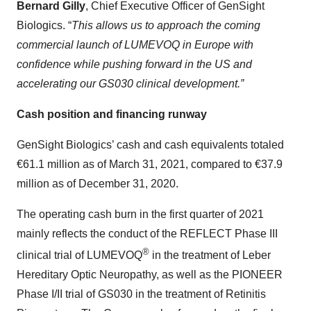
Bernard Gilly
, Chief Executive Officer of GenSight
Biologics. “
This allows us to approach the coming
commercial launch of LUMEVOQ in Europe with
confidence while pushing forward in the US and
accelerating our GS030 clinical development.”
Cash position and financing runway
GenSight Biologics’ cash and cash equivalents totaled
€61.1 million as of March 31, 2021, compared to €37.9
million as of December 31, 2020.
The operating cash burn in the first quarter of 2021
mainly reflects the conduct of the REFLECT Phase III
®
clinical trial of LUMEVOQ
in the treatment of Leber
Hereditary Optic Neuropathy, as well as the PIONEER
Phase I/II trial of GS030 in the treatment of Retinitis