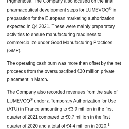
Pigmentosa. The Company also focused on the final
®
pharmaceutical development steps for LUMEVOQ
in
preparation for the European marketing authorization
expected in Q4 2021. These were mainly preparatory
activities to ensure manufacturing readiness to
commercialize under Good Manufacturing Practices
(GMP).
The operating cash burn was more than offset by the net
proceeds from the oversubscribed €30 million private
placement in March.
The Company also recorded revenues from the sale of
®
LUMEVOQ
under a Temporary Authorization for Use
(ATU) in France amounting to €3.9 million in the first
quarter of 2021 compared to €0.7 million in the first
1
quarter of 2020 and a total of €4.4 million in 2020.