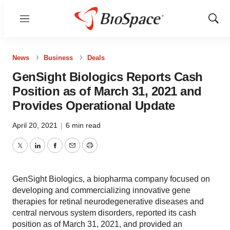
Menu
Show
Sear
News
Business
Deals
GenSight Biologics Reports Cash
Position as of March 31, 2021 and
Provides Operational Update
April 20, 2021
|
6 min read
Twitter
LinkedIn
Facebook
Email
Print
GenSight Biologics, a biopharma company focused on
developing and commercializing innovative gene
therapies for retinal neurodegenerative diseases and
central nervous system disorders, reported its cash
position as of March 31, 2021, and provided an