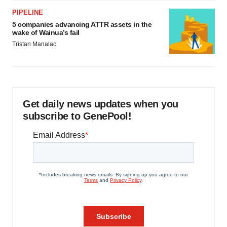
PIPELINE
5 companies advancing ATTR assets in the
wake of Wainua’s fail
Tristan Manalac
Get daily news updates when you
subscribe to GenePool!