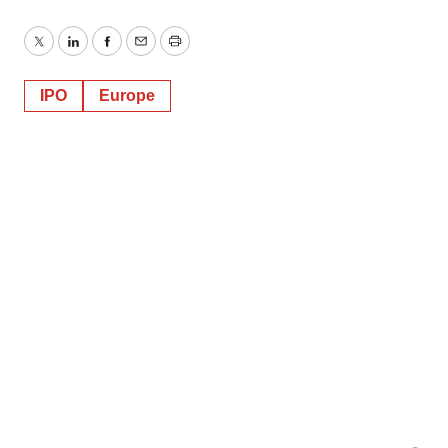
Twitter
LinkedIn
Facebook
Email
Print
IPO
Europe