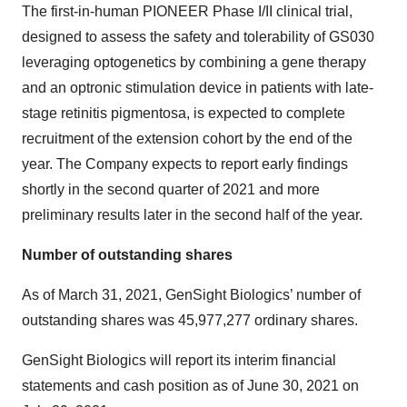
The first-in-human PIONEER Phase I/II clinical trial,
designed to assess the safety and tolerability of GS030
leveraging optogenetics by combining a gene therapy
and an optronic stimulation device in patients with late-
stage retinitis pigmentosa, is expected to complete
recruitment of the extension cohort by the end of the
year. The Company expects to report early findings
shortly in the second quarter of 2021 and more
preliminary results later in the second half of the year.
Number of outstanding shares
As of March 31, 2021, GenSight Biologics’ number of
outstanding shares was 45,977,277 ordinary shares.
GenSight Biologics will report its interim financial
statements and cash position as of June 30, 2021 on