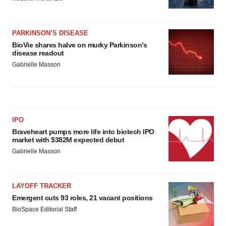
PARKINSON’S DISEASE
BioVie shares halve on murky Parkinson’s
disease readout
Gabrielle Masson
IPO
Braveheart pumps more life into biotech IPO
market with $382M expected debut
Gabrielle Masson
LAYOFF TRACKER
Emergent cuts 93 roles, 21 vacant positions
BioSpace Editorial Staff