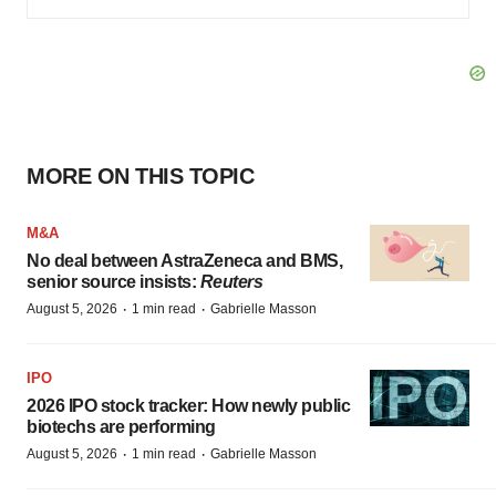
MORE ON THIS TOPIC
M&A
No deal between AstraZeneca and BMS,
senior source insists:
Reuters
·
·
August 5, 2026
1 min read
Gabrielle Masson
IPO
2026 IPO stock tracker: How newly public
biotechs are performing
·
·
August 5, 2026
1 min read
Gabrielle Masson