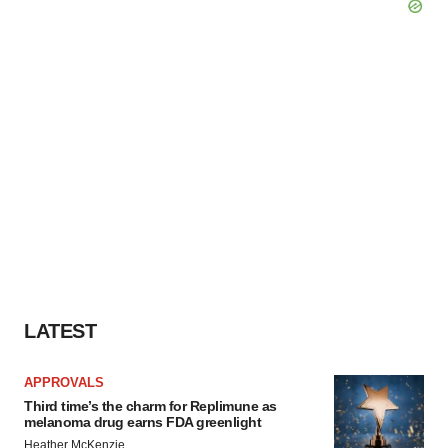
LATEST
APPROVALS
Third time’s the charm for Replimune as
melanoma drug earns FDA greenlight
Heather McKenzie