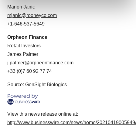
and set your preferences in the
details section
.
Marion Janic
mjanic@rooneyco.com
We use cookies to enhance your experience, analyze
+1-646-537-5649
site traffic, and serve tailored ads. By clicking "OK", you
agree to our use of cookies. You can later change your
Orpheon Finance
consent or withdraw it. For more info, see our
Privacy
Retail Investors
Policy
.
James Palmer
j.palmer@orpheonfinance.com
+33 (0)7 60 92 77 74
Source: GenSight Biologics
View this news release online at:
http://www.businesswire.com/news/home/20210419005949