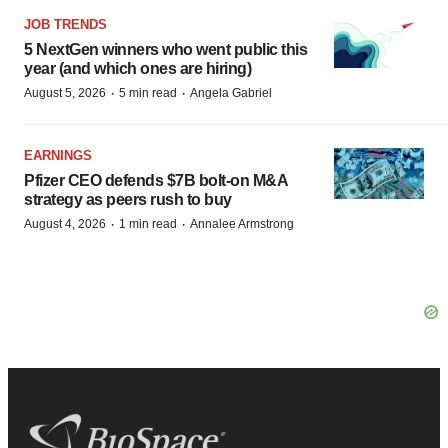
JOB TRENDS
5 NextGen winners who went public this
year (and which ones are hiring)
·
·
August 5, 2026
5 min read
Angela Gabriel
EARNINGS
Pfizer CEO defends $7B bolt-on M&A
strategy as peers rush to buy
·
·
August 4, 2026
1 min read
Annalee Armstrong