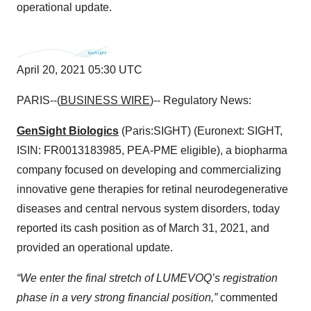
operational update.
April 20, 2021 05:30 UTC
PARIS--(
BUSINESS WIRE
)-- Regulatory News:
GenSight Biologics
(Paris:SIGHT) (Euronext: SIGHT,
ISIN: FR0013183985, PEA-PME eligible), a biopharma
company focused on developing and commercializing
innovative gene therapies for retinal neurodegenerative
diseases and central nervous system disorders, today
reported its cash position as of March 31, 2021, and
provided an operational update.
“We enter the final stretch of LUMEVOQ’s registration
phase in a very strong financial position,”
commented