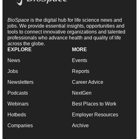
BioSpace
is the digital hub for life science news and
jobs. We provide essential insights, opportunities and
tools to connect innovative organizations and talented
professionals who advance health and quality of life
across the globe.
EXPLORE
MORE
News
Events
Jobs
Reports
Newsletters
Career Advice
Podcasts
NextGen
Webinars
Best Places to Work
Hotbeds
Employer Resources
Companies
Archive