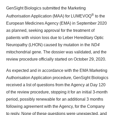
GenSight Biologics submitted the Marketing
®
Authorisation Application (MAA) for LUMEVOQ
to the
European Medicines Agency (EMA) in September 2020
as planned, seeking approval for the treatment of
patients with vision loss due to Leber Hereditary Optic
Neuropathy (LHON) caused by mutation in the
ND4
mitochondrial gene. The dossier was validated, and the
review procedure officially started on October 29, 2020.
As expected and in accordance with the EMA Marketing
Authorisation Application procedure, GenSight Biologics
received a list of questions from the Agency at Day 120
of the review procedure, stopping it for an initial 3-month
period, possibly renewable for an additional 3 months
following agreement with the Agency, for the Company
to reply. None of these questions were unexpected, and