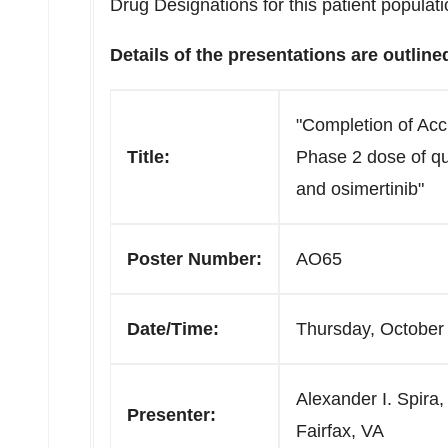
Drug Designations for this patient populati
Details of the presentations are outline
"Completion of Ac
Title:
Phase 2 dose of q
and osimertinib"
Poster Number:
AO65
Date/Time:
Thursday, October
Alexander I. Spira,
Presenter:
Fairfax, VA