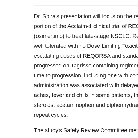
Dr. Spira's presentation will focus on the 
portion of the Acclaim-1 clinical trial of
(osimertinib) to treat late-stage NSCLC
well tolerated with no Dose Limiting Toxicit
escalating doses of REQORSA and standar
progressed on Tagrisso containing regime
time to progression, including one with c
administration was associated with delayed
aches, fever and chills in some patients, 
steroids, acetaminophen and diphenhydr
repeat cycles.
The study's Safety Review Committee me