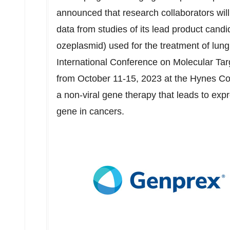
announced that research collaborators will 
data from studies of its lead product c
ozeplasmid) used for the treatment of l
International Conference on Molecular Ta
from
October 11-15, 2023
at the Hynes Co
a non-viral gene therapy that leads to ex
gene in cancers.