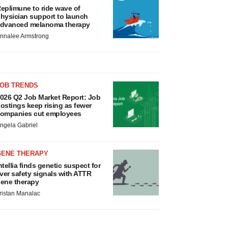
eplimune to ride wave of
hysician support to launch
dvanced melanoma therapy
nnalee Armstrong
JOB TRENDS
026 Q2 Job Market Report: Job
ostings keep rising as fewer
ompanies cut employees
ngela Gabriel
GENE THERAPY
ntellia finds genetic suspect for
iver safety signals with ATTR
ene therapy
ristan Manalac