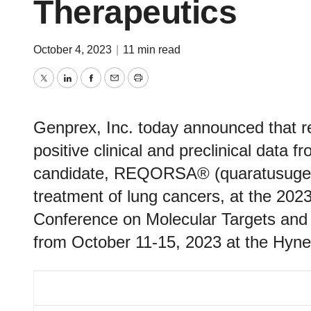
Therapeutics
October 4, 2023
|
11 min read
Twitter
LinkedIn
Facebook
Email
Print
Genprex, Inc. today announced that re
positive clinical and preclinical data f
candidate, REQORSA® (quaratusugene
treatment of lung cancers, at the 2
Conference on Molecular Targets and 
from October 11-15, 2023 at the Hyne