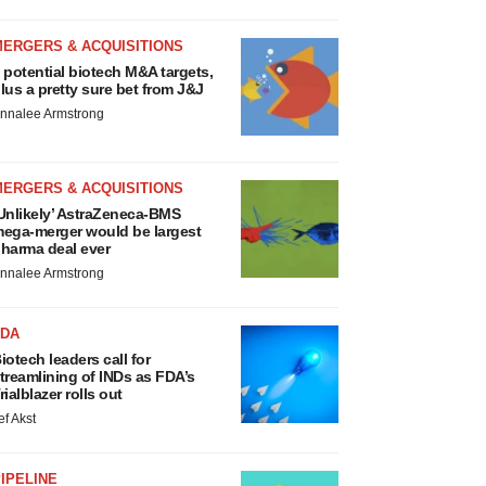
MERGERS & ACQUISITIONS
 potential biotech M&A targets,
lus a pretty sure bet from J&J
nnalee Armstrong
MERGERS & ACQUISITIONS
Unlikely’ AstraZeneca-BMS
ega-merger would be largest
harma deal ever
nnalee Armstrong
FDA
iotech leaders call for
treamlining of INDs as FDA’s
rialblazer rolls out
ef Akst
IPELINE