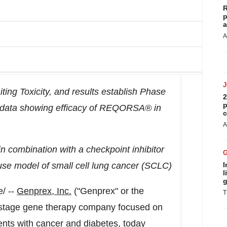
R
p
a
A
ing Toxicity, and results establish Phase
2
p
data showing efficacy of REQORSA® in
c
A
 combination with a checkpoint inhibitor
use model of small cell lung cancer (SCLC)
I
l
g
/ --
Genprex, Inc.
("Genprex" or the
T
stage gene therapy company focused on
ients with cancer and diabetes, today