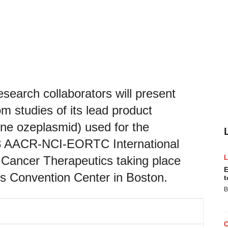
search collaborators will present
rom studies of its lead product
 ozeplasmid) used for the
023 AACR-NCI-EORTC International
Cancer Therapeutics taking place
E
s Convention Center in Boston.
t
B