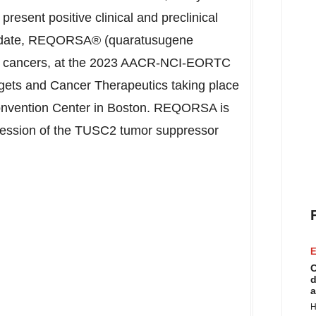
present positive clinical and preclinical
andidate, REQORSA® (quaratusugene
ung cancers, at the 2023 AACR-NCI-EORTC
rgets and Cancer Therapeutics taking place
nvention Center in
Boston
. REQORSA is
pression of the TUSC2 tumor suppressor
E
C
d
a
H