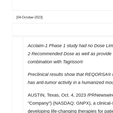
[04-October-2023]
Acclaim-1 Phase 1 study had no Dose Limit
2 Recommended Dose as well as provide 
combination with Tagrisso®
Preclinical results show that REQORSA® in
has anti-tumor activity in a humanized mo
AUSTIN, Texas
,
Oct. 4, 2023
/PRNewswire
"Company") (NASDAQ: GNPX), a clinical-
developing life-changing therapies for pat