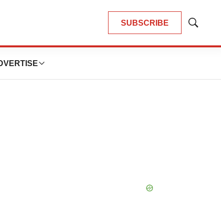
SUBSCRIBE
Show
Search
DVERTISE