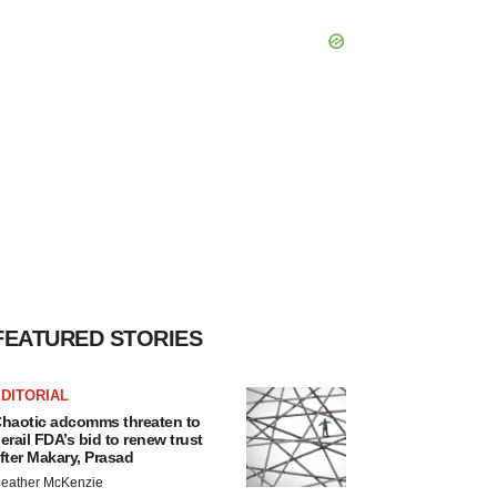
FEATURED STORIES
DITORIAL
haotic adcomms threaten to
erail FDA’s bid to renew trust
fter Makary, Prasad
eather McKenzie