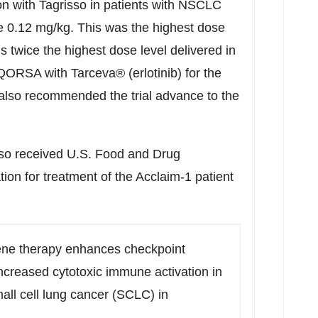
 with Tagrisso in patients with NSCLC
be 0.12 mg/kg. This was the highest dose
is twice the highest dose level delivered in
EQORSA with Tarceva® (erlotinib) for the
lso recommended the trial advance to the
o received U.S. Food and Drug
ion for treatment of the Acclaim-1 patient
e therapy enhances checkpoint
ncreased cytotoxic immune activation in
all cell lung cancer (SCLC) in