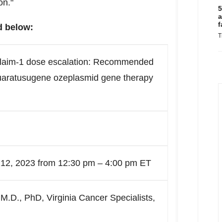
on."
5
a
f
d below:
T
claim-1 dose escalation: Recommended
uaratusugene ozeplasmid gene therapy
 12, 2023 from 12:30 pm – 4:00 pm ET
 M.D., PhD, Virginia Cancer Specialists,