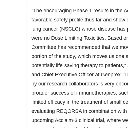
"The encouraging Phase 1 results in the
favorable safety profile thus far and show e
lung cancer (NSCLC) whose disease has pr
were no Dose Limiting Toxicities. Based o
Committee has recommended that we move
portion of the study, which moves us one st
potentially life-saving therapy to patients,"
and Chief Executive Officer at Genprex. "In
by our research collaborators is very enco
broader success of immunotherapies, such 
limited efficacy in the treatment of small c
evaluating REQORSA in combination with a 
upcoming Acclaim-3 clinical trial, where