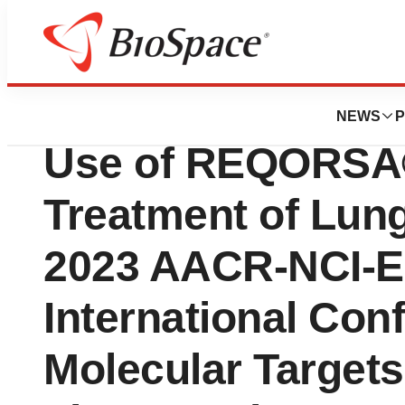
Lone Star Bio
Genprex to Presen
NEWS
P
Use of REQORSA®
Treatment of Lun
2023 AACR-NCI-
International Con
Molecular Target