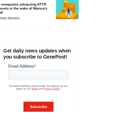
 companies advancing ATTR
ssets in the wake of Wainua’s
ail
ristan Manalac
Get daily news updates when
you subscribe to GenePool!