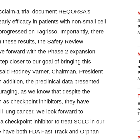
 Acclaim-1 trial document REQORSA's
4
arly efficacy in patients with non-small cell
p
ogressed on Tagrisso. Importantly, there
A
n these results, the Safety Review
 forward with the Phase 2 expansion
ep closer to our goal of bringing this
‘
m
 said
Rodney Varner
, Chairman, President
p
A
 addition, the preclinical data presented
uraging, as we know that despite the
as checkpoint inhibitors, they have
B
s
ell lung cancer. We look forward to
T
checkpoint inhibitor to treat SCLC in our
J
 we have both FDA Fast Track and Orphan
P