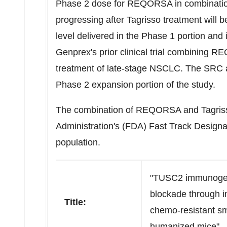
Phase 2 dose for REQORSA in combination
progressing after Tagrisso treatment will 
level delivered in the Phase 1 portion and 
Genprex's prior clinical trial combining R
treatment of late-stage NSCLC. The SRC a
Phase 2 expansion portion of the study.
The combination of REQORSA and Tagriss
Administration's (FDA) Fast Track Designat
population.
"TUSC2 immunogen
blockade through i
Title:
chemo-resistant sm
humanized mice"