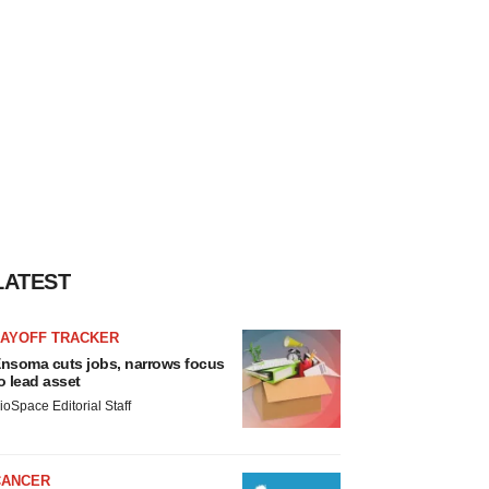
LATEST
LAYOFF TRACKER
nsoma cuts jobs, narrows focus
o lead asset
ioSpace Editorial Staff
CANCER