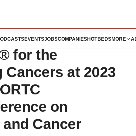
t Data on the
ODCASTS
EVENTS
JOBS
COMPANIES
HOTBEDS
MORE
A
 for the
g Cancers at 2023
EORTC
ference on
s and Cancer