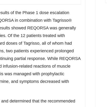
results of the Phase 1 dose escalation
 REQORSA in combination with Tagrisso®
. Results showed REQORSA was generally
ies. Of the 12 patients treated with
d doses of Tagrisso, all of whom had
ns, two patients experienced prolonged
ontinuing partial response. While REQORSA
 infusion-related reactions of muscle
this was managed with prophylactic
amine, and symptoms decreased with
t and determined that the recommended