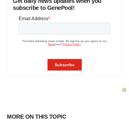
Get daily news updates when you
subscribe to GenePool!
MORE ON THIS TOPIC