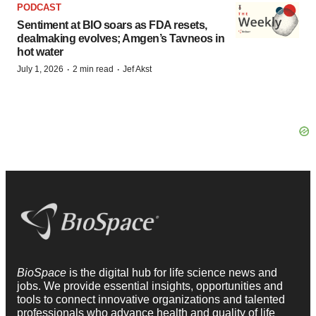
PODCAST
Sentiment at BIO soars as FDA resets,
dealmaking evolves; Amgen’s Tavneos in
hot water
·
·
July 1, 2026
2 min read
Jef Akst
BioSpace
is the digital hub for life science news and
jobs. We provide essential insights, opportunities and
tools to connect innovative organizations and talented
professionals who advance health and quality of life