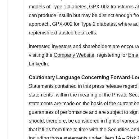
models of Type 1 diabetes, GPX-002 transforms alph
can produce insulin but may be distinct enough fro
approach, GPX-002 for Type 2 diabetes, where auto
replenish exhausted beta cells.
Interested investors and shareholders are encoura
visiting the
Company Website
, registering for
Emai
LinkedIn
.
Cautionary Language Concerning Forward-Lo
Statements contained in this press release regardin
statements" within the meaning of the Private Secu
statements are made on the basis of the current b
guarantees of performance and are subject to signi
should, therefore, be considered in light of various
that it files from time to time with the Securitie
including those statements under "Item 1A – Risk 