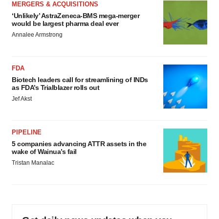
MERGERS & ACQUISITIONS
‘Unlikely’ AstraZeneca-BMS mega-merger
would be largest pharma deal ever
Annalee Armstrong
FDA
Biotech leaders call for streamlining of INDs
as FDA’s Trialblazer rolls out
Jef Akst
PIPELINE
5 companies advancing ATTR assets in the
wake of Wainua’s fail
Tristan Manalac