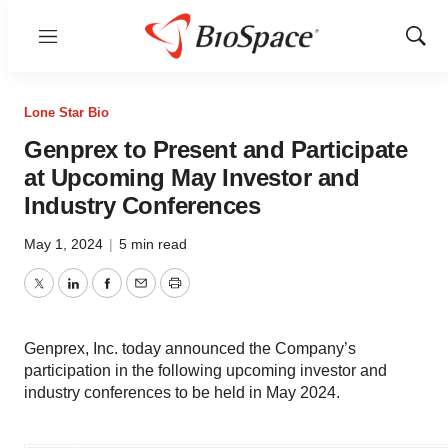
Menu
Show
Sear
Lone Star Bio
Genprex to Present and Participate
at Upcoming May Investor and
Industry Conferences
May 1, 2024
|
5 min read
Twitter
LinkedIn
Facebook
Email
Print
Genprex, Inc. today announced the Company’s
participation in the following upcoming investor and
industry conferences to be held in May 2024.