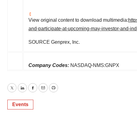
View original content to download multimedia:
htt
and-participate-at-upcoming-may-investor-and-in
SOURCE Genprex, Inc.
Company Codes:
NASDAQ-NMS:GNPX
Twitter
LinkedIn
Facebook
Email
Print
Events