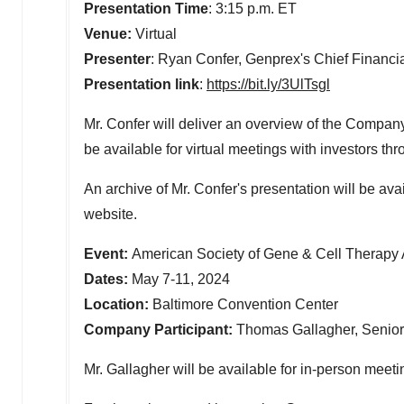
Presentation Time
:
3:15 p.m. ET
Venue:
Virtual
Presenter
:
Ryan Confer
, Genprex's Chief Financia
Presentation link
:
https://bit.ly/3UlTsgl
Mr. Confer will deliver an overview of the Compan
be available for virtual meetings with investors t
An archive of Mr. Confer's presentation will be ava
website.
Event:
American Society of Gene & Cell Therapy
Dates:
May 7-11, 2024
Location:
Baltimore
Convention Center
Company Participant:
Thomas Gallagher, Senior V
Mr. Gallagher will be available for in-person meet