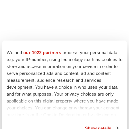
We and
our 1022 partners
process your personal data,
e.g. your IP-number, using technology such as cookies to
store and access information on your device in order to
serve personalized ads and content, ad and content
measurement, audience research and services
development. You have a choice in who uses your data
and for what purposes. Your privacy choices are only
applicable on this digital property where you have made
your choices. You can change or withdraw your consent
any time from the Cookie Declaration or by clicking on
the Privacy trigger icon.
Show details