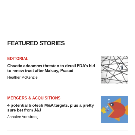
FEATURED STORIES
EDITORIAL
Chaotic adcomms threaten to derail FDA’s bid
to renew trust after Makary, Prasad
Heather McKenzie
MERGERS & ACQUISITIONS
4 potential biotech M&A targets, plus a pretty
sure bet from J&J
Annalee Armstrong