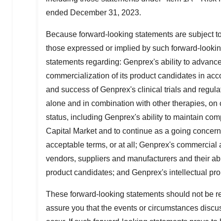
ended
December 31, 2023
.
Because forward-looking statements are subject to r
those expressed or implied by such forward-looking
statements regarding: Genprex's ability to advanc
commercialization of its product candidates in acc
and success of Genprex's clinical trials and regula
alone and in combination with other therapies, on
status, including Genprex's ability to maintain co
Capital Market and to continue as a going concern a
acceptable terms, or at all; Genprex's commercial an
vendors, suppliers and manufacturers and their abi
product candidates; and Genprex's intellectual pro
These forward-looking statements should not be re
assure you that the events or circumstances discus