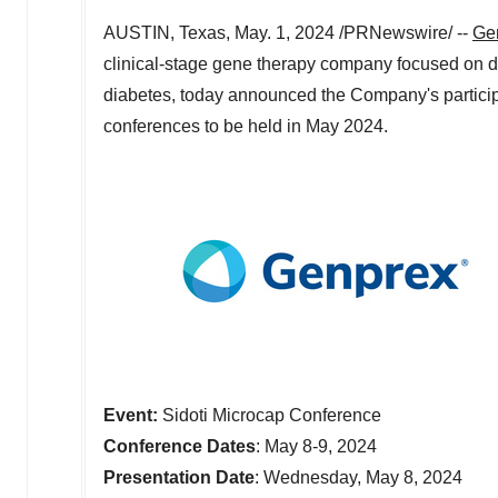
AUSTIN, Texas
,
May. 1, 2024
/PRNewswire/ --
Gen
clinical-stage gene therapy company focused on de
diabetes, today announced the Company's participa
conferences to be held in
May 2024
.
Event:
Sidoti Microcap Conference
Conference Dates
:
May 8-9, 2024
Presentation Date
:
Wednesday, May 8, 2024