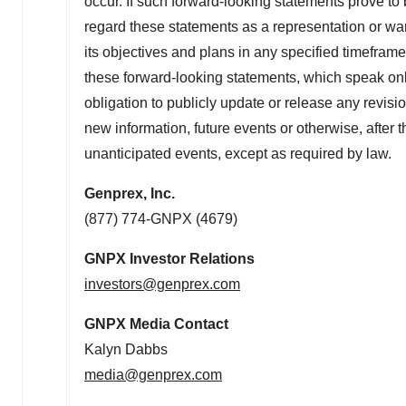
occur. If such forward-looking statements prove to
regard these statements as a representation or wa
its objectives and plans in any specified timeframe
these forward-looking statements, which speak only
obligation to publicly update or release any revisi
new information, future events or otherwise, after t
unanticipated events, except as required by law.
Genprex, Inc.
(877) 774-GNPX (4679)
GNPX Investor Relations
investors@genprex.com
GNPX Media Contact
Kalyn Dabbs
media@genprex.com