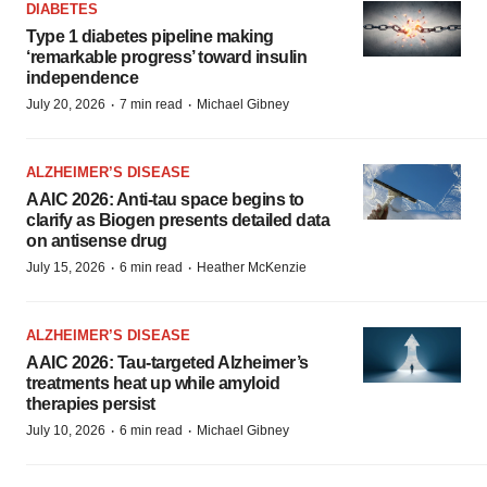
DIABETES
Type 1 diabetes pipeline making
‘remarkable progress’ toward insulin
independence
·
·
July 20, 2026
7 min read
Michael Gibney
ALZHEIMER’S DISEASE
AAIC 2026: Anti-tau space begins to
clarify as Biogen presents detailed data
on antisense drug
·
·
July 15, 2026
6 min read
Heather McKenzie
ALZHEIMER’S DISEASE
AAIC 2026: Tau-targeted Alzheimer’s
treatments heat up while amyloid
therapies persist
·
·
July 10, 2026
6 min read
Michael Gibney