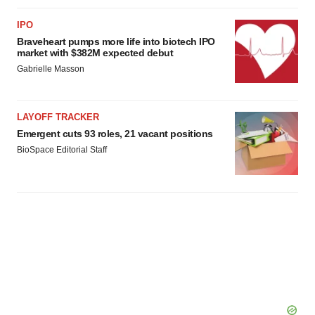
IPO
Braveheart pumps more life into biotech IPO
market with $382M expected debut
Gabrielle Masson
LAYOFF TRACKER
Emergent cuts 93 roles, 21 vacant positions
BioSpace Editorial Staff