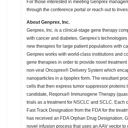
For those interested in meeting Genprex managem
through the conference portal or reach out to Inves
About Genprex, Inc.
Genprex, Inc. is a clinical-stage gene therapy com
with cancer and diabetes. Genprex's technologies 
new therapies for large patient populations with c
Genprex works with world-class institutions and col
gene therapies in order to provide novel treatment
non-viral Oncoprex® Delivery System which encap
nanoparticles in a lipoplex form. The resultant pro
cells that then express tumor suppressor proteins 
candidate, Reqorsa® Immunogene Therapy (quaratu
trials as a treatment for NSCLC and SCLC. Each o
Fast Track Designation from the FDA for the treat
has received an FDA Orphan Drug Designation. Ge
novel infusion process that uses an AAV vector to 