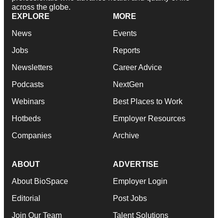
across the globe.
EXPLORE
MORE
News
Events
Jobs
Reports
Newsletters
Career Advice
Podcasts
NextGen
Webinars
Best Places to Work
Hotbeds
Employer Resources
Companies
Archive
ABOUT
ADVERTISE
About BioSpace
Employer Login
Editorial
Post Jobs
Join Our Team
Talent Solutions