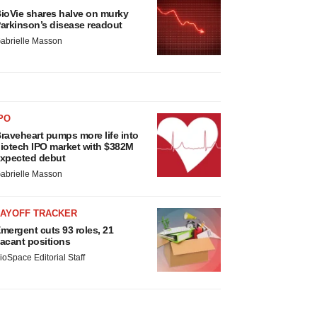
ioVie shares halve on murky
arkinson’s disease readout
abrielle Masson
PO
raveheart pumps more life into
iotech IPO market with $382M
xpected debut
abrielle Masson
LAYOFF TRACKER
mergent cuts 93 roles, 21
acant positions
ioSpace Editorial Staff