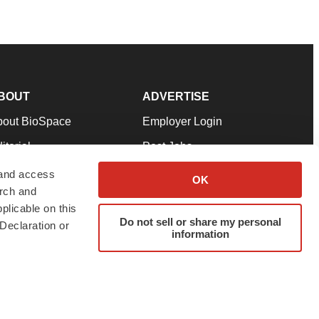
BOUT
ADVERTISE
bout BioSpace
Employer Login
itorial
Post Jobs
in Our Team
Talent Solutions
 and access
OK
arch and
pport
Advertise
plicable on this
rms & Conditions
Submit a Press Release
Do not sell or share my personal
Declaration or
information
ivacy Policy
Submit an Event
SS Feeds