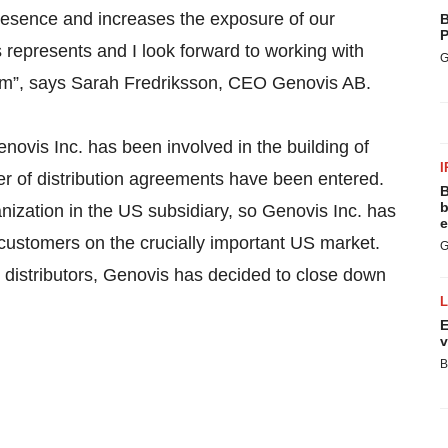
esence and increases the exposure of our
B
P
s represents and I look forward to working with
G
team”, says Sarah Fredriksson, CEO Genovis AB.
novis Inc. has been involved in the building of
I
er of distribution agreements have been entered.
B
b
anization in the US subsidiary, so Genovis Inc. has
e
 customers on the crucially important US market.
G
h distributors, Genovis has decided to close down
E
v
B