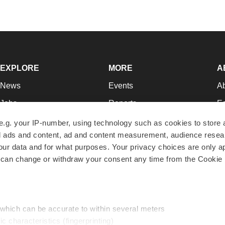
EXPLORE
MORE
A
News
Events
A
Jobs
Reports
Ed
Newsletters
Career Advice
Jo
e.g. your IP-number, using technology such as cookies to store
zed ads and content, ad and content measurement, audience rese
Podcasts
NextGen
Su
r data and for what purposes. Your privacy choices are only ap
Webinars
Best Places to Work
Te
 can change or withdraw your consent any time from the Cookie 
Hotbeds
Employer Resources
Pr
Companies
Archive
R
 which can be accurate to within several meters
ic characteristics (fingerprinting)