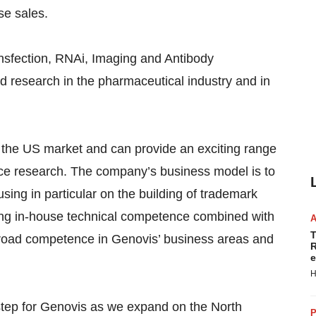
se sales.
ansfection, RNAi, Imaging and Antibody
d research in the pharmaceutical industry and in
 the US market and can provide an exciting range
ience research. The company’s business model is to
using in particular on the building of trademark
ing in-house technical competence combined with
T
road competence in Genovis’ business areas and
R
e
H
 step for Genovis as we expand on the North
P