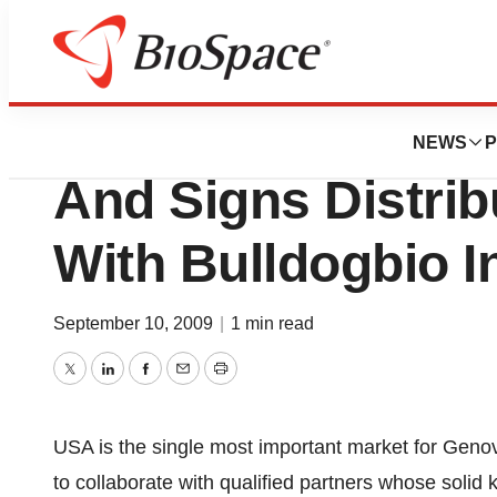
News
Business
Genovis Expands 
NEWS
P
And Signs Distri
With Bulldogbio I
September 10, 2009
|
1 min read
Twitter
LinkedIn
Facebook
Email
Print
USA is the single most important market for Geno
to collaborate with qualified partners whose solid