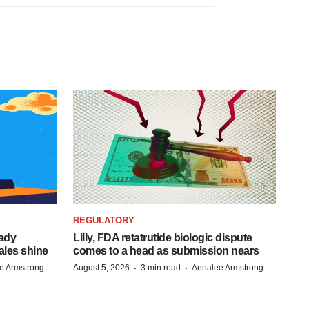
REGULATORY
eady
Lilly, FDA retatrutide biologic dispute
ales shine
comes to a head as submission nears
·
·
e Armstrong
August 5, 2026
3 min read
Annalee Armstrong