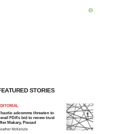
FEATURED STORIES
DITORIAL
haotic adcomms threaten to
erail FDA’s bid to renew trust
fter Makary, Prasad
eather McKenzie