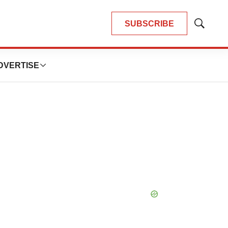
SUBSCRIBE
Show
Search
DVERTISE