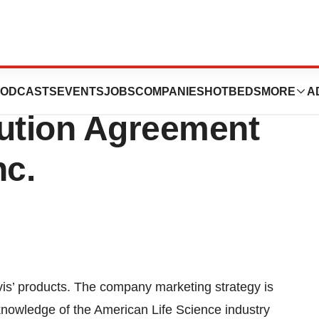
Its US Operation
ODCASTS
EVENTS
JOBS
COMPANIES
HOTBEDS
MORE
A
bution Agreement
nc.
vis’ products. The company marketing strategy is
 knowledge of the American Life Science industry