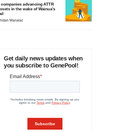
 companies advancing ATTR
ssets in the wake of Wainua’s
ail
ristan Manalac
Get daily news updates when
you subscribe to GenePool!