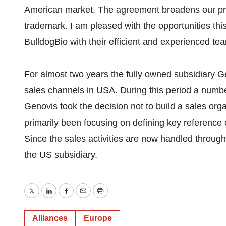
American market. The agreement broadens our pr
trademark. I am pleased with the opportunities thi
BulldogBio with their efficient and experienced 
For almost two years the fully owned subsidiary Ge
sales channels in USA. During this period a numb
Genovis took the decision not to build a sales org
primarily been focusing on defining key reference
Since the sales activities are now handled throug
the US subsidiary.
Twitter
LinkedIn
Facebook
Email
Print
Alliances
Europe