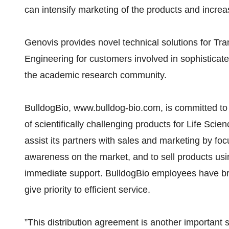
can intensify marketing of the products and increa
Genovis provides novel technical solutions for Tr
Engineering for customers involved in sophisticate
the academic research community.
BulldogBio, www.bulldog-bio.com, is committed to
of scientifically challenging products for Life Sc
assist its partners with sales and marketing by foc
awareness on the market, and to sell products us
immediate support. BulldogBio employees have b
give priority to efficient service.
”This distribution agreement is another important