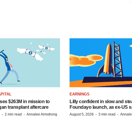
PITAL
EARNINGS
ises $263M in mission to
Lilly confident in slow and st
an transplant aftercare
Foundayo launch, as ex-US s
·
·
·
·
2 min read
Annalee Armstrong
August 5, 2026
3 min read
Annale