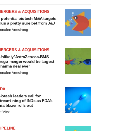
MERGERS & ACQUISITIONS
 potential biotech M&A targets,
lus a pretty sure bet from J&J
nnalee Armstrong
MERGERS & ACQUISITIONS
Unlikely’ AstraZeneca-BMS
ega-merger would be largest
harma deal ever
nnalee Armstrong
FDA
iotech leaders call for
treamlining of INDs as FDA’s
rialblazer rolls out
ef Akst
IPELINE