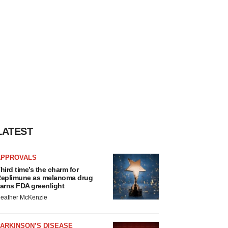
LATEST
APPROVALS
hird time’s the charm for
eplimune as melanoma drug
arns FDA greenlight
eather McKenzie
ARKINSON’S DISEASE