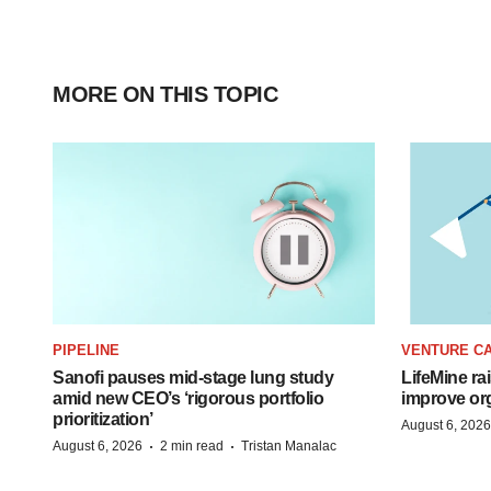
MORE ON THIS TOPIC
PIPELINE
VENTURE CA
Sanofi pauses mid-stage lung study
LifeMine ra
amid new CEO’s ‘rigorous portfolio
improve org
prioritization’
August 6, 2026
·
·
August 6, 2026
2 min read
Tristan Manalac