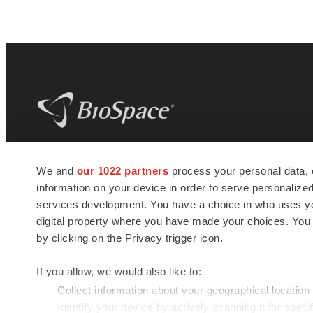
BioSpace
is the digital hub for life science
We and
our 1022 partners
process your personal data, 
news and jobs. We provide essential
information on your device in order to serve personali
insights, opportunities and tools to
connect innovative organizations and
services development. You have a choice in who uses you
talented professionals who advance
digital property where you have made your choices. You
health and quality of life across the globe.
by clicking on the Privacy trigger icon.
If you allow, we would also like to:
Collect information about your geographical location
Identify your device by actively scanning it for specif
© 1985 - 2026 BioSpace.com. All rights reserved.