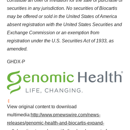
constitute an offer or invitation for the sale or purchase of
securities in any jurisdiction. No securities of Biocartis
may be offered or sold in
the United States of America
absent registration with the United States Securities and
Exchange Commission or an exemption from
registration under the U.S. Securities Act of 1933, as
amended.
GHDX-P
View original content to download
multimedia:
http://www.prnewswire.com/news-
releases/genomic-health-and-biocartis-expand-