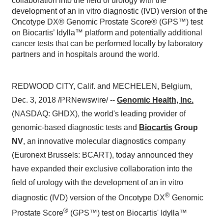
collaboration into the field of urology with the
development of an in vitro diagnostic (IVD) version of the
Oncotype DX® Genomic Prostate Score® (GPS™) test
on Biocartis’ Idylla™ platform and potentially additional
cancer tests that can be performed locally by laboratory
partners and in hospitals around the world.
REDWOOD CITY, Calif.
and
MECHELEN, Belgium
,
Dec. 3, 2018
/PRNewswire/ --
Genomic Health, Inc.
(NASDAQ: GHDX), the world's leading provider of
genomic-based diagnostic tests and
Biocartis
Group
NV
, an innovative molecular diagnostics company
(Euronext Brussels: BCART), today announced they
have expanded their exclusive collaboration into the
field of urology with the development of an in vitro
®
diagnostic (IVD) version of the Oncotype DX
Genomic
®
Prostate Score
(GPS™) test on Biocartis' Idylla™