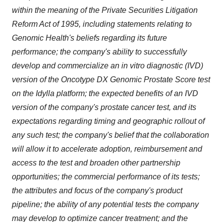
within the meaning of the Private Securities Litigation
Reform Act of 1995, including statements relating to
Genomic Health's beliefs regarding its future
performance; the company's ability to successfully
develop and commercialize an in vitro diagnostic (IVD)
version of the Oncotype DX Genomic Prostate Score test
on the Idylla platform; the expected benefits of an IVD
version of the company's prostate cancer test, and its
expectations regarding timing and geographic rollout of
any such test; the company's belief that the collaboration
will allow it to accelerate adoption, reimbursement and
access to the test and broaden other partnership
opportunities; the commercial performance of its tests;
the attributes and focus of the company's product
pipeline; the ability of any potential tests the company
may develop to optimize cancer treatment; and the