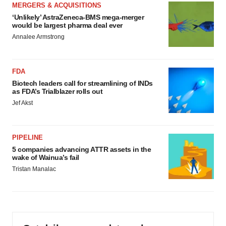
MERGERS & ACQUISITIONS
‘Unlikely’ AstraZeneca-BMS mega-merger
would be largest pharma deal ever
Annalee Armstrong
FDA
Biotech leaders call for streamlining of INDs
as FDA’s Trialblazer rolls out
Jef Akst
PIPELINE
5 companies advancing ATTR assets in the
wake of Wainua’s fail
Tristan Manalac