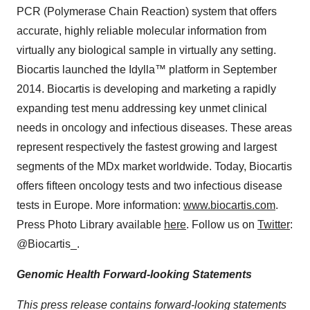
PCR (Polymerase Chain Reaction) system that offers
accurate, highly reliable molecular information from
virtually any biological sample in virtually any setting.
Biocartis launched the Idylla™ platform in
September
2014
. Biocartis is developing and marketing a rapidly
expanding test menu addressing key unmet clinical
needs in oncology and infectious diseases. These areas
represent respectively the fastest growing and largest
segments of the MDx market worldwide. Today, Biocartis
offers fifteen oncology tests and two infectious disease
tests in
Europe
. More information:
www.biocartis.com
.
Press Photo Library available
here
. Follow us on
Twitter
:
@Biocartis_.
Genomic Health Forward-looking Statements
This press release contains forward-looking statements