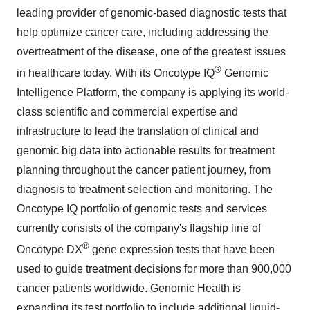
leading provider of genomic-based diagnostic tests that
help optimize cancer care, including addressing the
overtreatment of the disease, one of the greatest issues
®
in healthcare today. With its Oncotype IQ
Genomic
Intelligence Platform, the company is applying its world-
class scientific and commercial expertise and
infrastructure to lead the translation of clinical and
genomic big data into actionable results for treatment
planning throughout the cancer patient journey, from
diagnosis to treatment selection and monitoring. The
Oncotype IQ portfolio of genomic tests and services
currently consists of the company's flagship line of
®
Oncotype DX
gene expression tests that have been
used to guide treatment decisions for more than 900,000
cancer patients worldwide. Genomic Health is
expanding its test portfolio to include additional liquid-