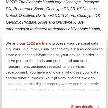
NOTE: The Genomic Health logo, Oncotype, Oncotype
DX, Recurrence Score, Oncotype DX AR-V7 Nucleus
Detect, Oncotype DX Breast DCIS Score, Oncotype DX
Genomic Prostate Score and Oncotype IQ are
trademarks or registered trademarks of Genomic Health,
Inc. All other trademarks and service marks are the
property of their respective owners.
We and
our 1022 partners
process your personal data,
e.g. your IP-number, using technology such as cookies to
Biocartis Forward-looking Statements
store and access information on your device in order to
serve personalized ads and content, ad and content
This press release may contain forward-looking
measurement, audience research and services
statements. Such forward-looking statements are not
development. You have a choice in who uses your data
guarantees of future performance. These forward-
and for what purposes. Your privacy choices are only
applicable on this digital property where you have made
looking statements speak only as of the date of this
your choices. You can change or withdraw your consent
press release. Biocartis expressly disclaims any
any time from the Cookie Declaration or by clicking on
obligation or undertaking to release any updates or
the Privacy trigger icon.
revisions to any forward-looking statements in this press
Show details