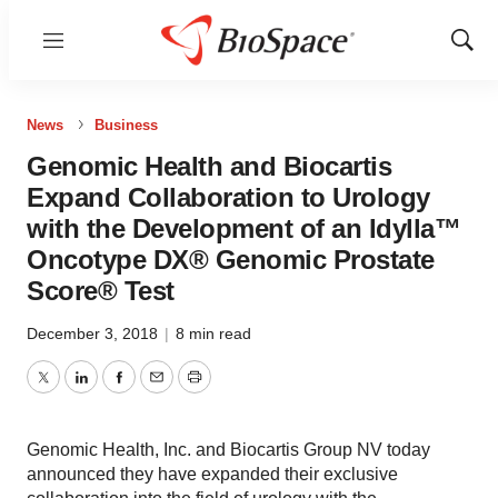
Menu
Show
Sear
News
Business
Genomic Health and Biocartis
Expand Collaboration to Urology
with the Development of an Idylla™
Oncotype DX® Genomic Prostate
Score® Test
December 3, 2018
|
8 min read
Twitter
LinkedIn
Facebook
Email
Print
Genomic Health, Inc. and Biocartis Group NV today
announced they have expanded their exclusive