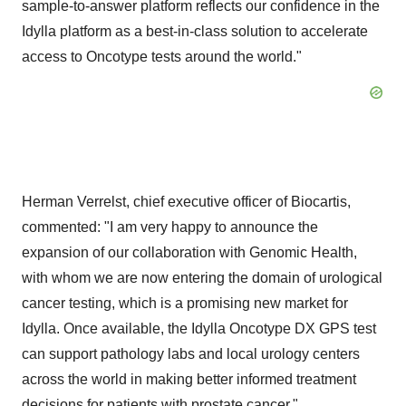
sample-to-answer platform reflects our confidence in the
Idylla platform as a best-in-class solution to accelerate
access to Oncotype tests around the world."
Herman Verrelst, chief executive officer of Biocartis,
commented: "I am very happy to announce the
expansion of our collaboration with Genomic Health,
with whom we are now entering the domain of urological
cancer testing, which is a promising new market for
Idylla. Once available, the Idylla Oncotype DX GPS test
can support pathology labs and local urology centers
across the world in making better informed treatment
decisions for patients with prostate cancer."