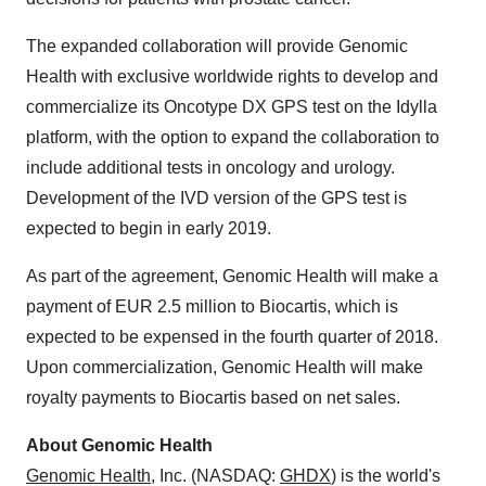
The expanded collaboration will provide Genomic
Health with exclusive worldwide rights to develop and
commercialize its Oncotype DX GPS test on the Idylla
platform, with the option to expand the collaboration to
include additional tests in oncology and urology.
Development of the IVD version of the GPS test is
expected to begin in early 2019.
As part of the agreement, Genomic Health will make a
payment of
EUR 2.5 million
to Biocartis, which is
expected to be expensed in the fourth quarter of 2018.
Upon commercialization, Genomic Health will make
royalty payments to Biocartis based on net sales.
About Genomic Health
Genomic Health
, Inc. (NASDAQ:
GHDX
) is the world's