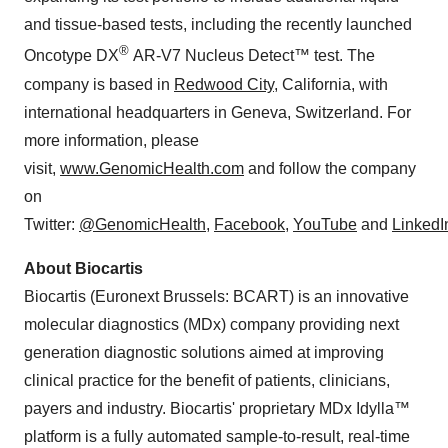
and tissue-based tests, including the recently launched
®
Oncotype DX
AR-V7 Nucleus Detect™ test. The
company is based in
Redwood City
, California, with
international headquarters in Geneva, Switzerland. For
more information, please
visit,
www.GenomicHealth.com
and follow the company
on
Twitter:
@GenomicHealth
,
Facebook
,
YouTube
and
LinkedI
About Biocartis
Biocartis (Euronext Brussels: BCART) is an innovative
molecular diagnostics (MDx) company providing next
generation diagnostic solutions aimed at improving
clinical practice for the benefit of patients, clinicians,
payers and industry. Biocartis' proprietary MDx Idylla™
platform is a fully automated sample-to-result, real-time