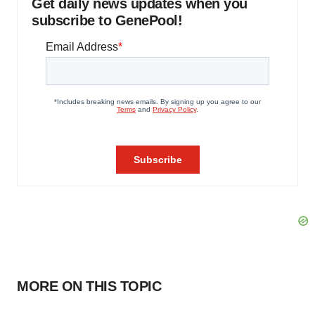
Get daily news updates when you
subscribe to GenePool!
MORE ON THIS TOPIC