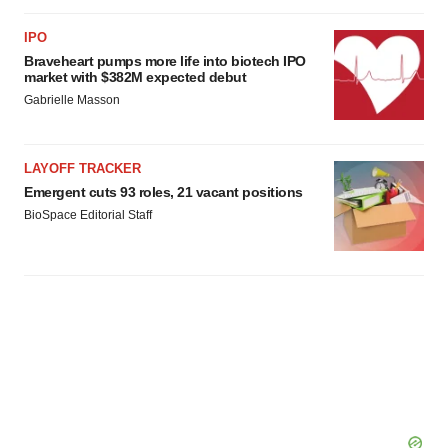
IPO
Braveheart pumps more life into biotech IPO
market with $382M expected debut
Gabrielle Masson
LAYOFF TRACKER
Emergent cuts 93 roles, 21 vacant positions
BioSpace Editorial Staff