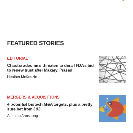
FEATURED STORIES
EDITORIAL
Chaotic adcomms threaten to derail FDA’s bid
to renew trust after Makary, Prasad
Heather McKenzie
MERGERS & ACQUISITIONS
4 potential biotech M&A targets, plus a pretty
sure bet from J&J
Annalee Armstrong