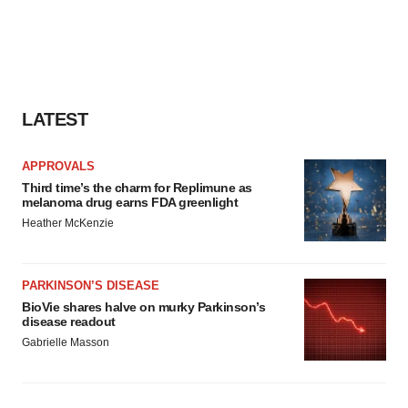
LATEST
APPROVALS
Third time’s the charm for Replimune as
melanoma drug earns FDA greenlight
Heather McKenzie
PARKINSON’S DISEASE
BioVie shares halve on murky Parkinson’s
disease readout
Gabrielle Masson