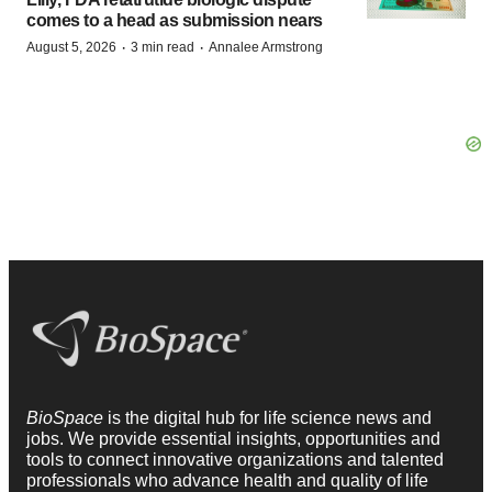
comes to a head as submission nears
·
·
August 5, 2026
3 min read
Annalee Armstrong
BioSpace
is the digital hub for life science news and
jobs. We provide essential insights, opportunities and
tools to connect innovative organizations and talented
professionals who advance health and quality of life