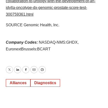
collaboration-to-urology-with-the-development-of-an-
idylla-oncotype-dx-genomic-prostate-score-test-
300759361.html
SOURCE Genomic Health, Inc.
Company Codes:
NASDAQ-NMS:GHDX,
EuronextBrussels:BCART
Twitter
LinkedIn
Facebook
Email
Print
Alliances
Diagnostics