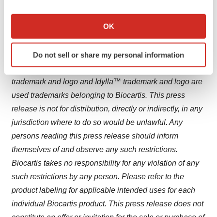
release, except if specifically required to do so by law or
If you allow, we would also like to:
regulation. You should not place undue reliance on
Collect information about your geographical location
OK
forward-looking statements.
which can be accurate to within several meters
Identify your device by actively scanning it for
Biocartis and
Idylla™ are registered trademarks in
Do not sell or share my personal information
specific characteristics (fingerprinting)
Europe
,
the United States
and other countries. Biocartis
Find out more about how your personal data is processed
trademark and logo and Idylla™ trademark and logo are
and set your preferences in the
details section
.
used trademarks belonging to Biocartis. This press
We use cookies to enhance your experience, analyze
release is not for distribution, directly or indirectly, in any
site traffic, and serve tailored ads. By clicking "OK", you
jurisdiction where to do so would be unlawful. Any
agree to our use of cookies. You can later change your
persons reading this press release should inform
consent or withdraw it. For more info, see our
Privacy
themselves of and observe any such restrictions.
Policy
.
Biocartis takes no responsibility for any violation of any
such restrictions by any person. Please refer to the
product labeling for applicable intended uses for each
individual Biocartis product. This press release does not