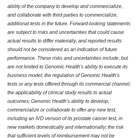
ability of the company to develop and commercialize,
and collaborate with third parties to commercialize,
additional tests in the future. Forward-looking statements
are subject to risks and uncertainties that could cause
actual results to differ materially, and reported results
should not be considered as an indication of future
performance. These risks and uncertainties include, but
are not limited to Genomic Health's ability to execute its
business model; the regulation of Genomic Health's
tests or any tests offered through its commercial channel;
the applicability of clinical study results to actual
outcomes; Genomic Health's ability to develop,
commercialize or collaborate to offer any new test,
including an IVD version of its prostate cancer test, in
new markets domestically and internationally; the risk
that sufficient levels of reimbursement may not be