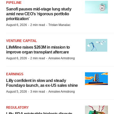
PIPELINE
Sanofi pauses mid-stage lung study
amid new CEO’s ‘rigorous portfolio
prioritization’
·
·
August 6, 2026
2 min read
Tristan Manalac
VENTURE CAPITAL
LifeMine raises $263M in mission to
improve organ transplant aftercare
·
·
August 6, 2026
2 min read
Annalee Armstrong
EARNINGS
Lilly confident in slow and steady
Foundayo launch, as ex-US sales shine
·
·
August 5, 2026
3 min read
Annalee Armstrong
REGULATORY
Lilly, FDA retatrutide biologic dispute