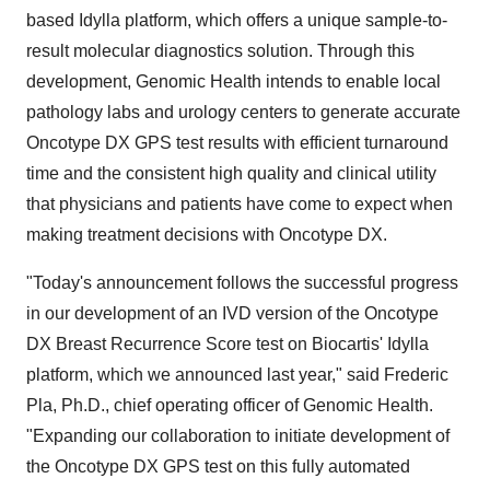
based Idylla platform, which offers a unique sample-to-
result molecular diagnostics solution. Through this
development, Genomic Health intends to enable local
pathology labs and urology centers to generate accurate
Oncotype DX GPS test results with efficient turnaround
time and the consistent high quality and clinical utility
that physicians and patients have come to expect when
making treatment decisions with Oncotype DX.
"Today's announcement follows the successful progress
in our development of an IVD version of the Oncotype
DX Breast Recurrence Score test on Biocartis' Idylla
platform, which we announced last year," said
Frederic
Pla
, Ph.D., chief operating officer of Genomic Health.
"Expanding our collaboration to initiate development of
the Oncotype DX GPS test on this fully automated