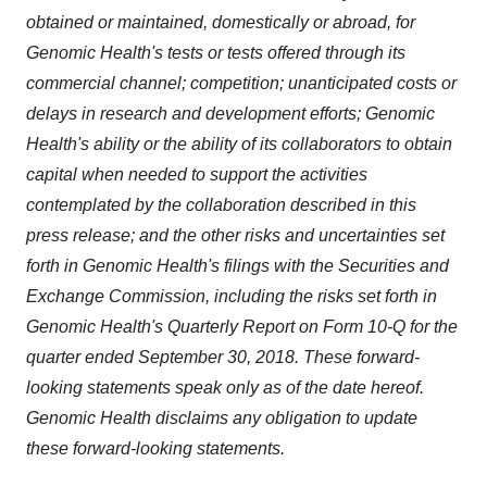
obtained or maintained, domestically or abroad, for
Genomic Health's tests or tests offered through its
commercial channel; competition; unanticipated costs or
delays in research and development efforts; Genomic
Health's ability or the ability of its collaborators to obtain
capital when needed to support the activities
contemplated by the collaboration described in this
press release; and the other risks and uncertainties set
forth in Genomic Health's filings with the Securities and
Exchange Commission, including the risks set forth in
Genomic Health's Quarterly Report on Form 10-Q for the
quarter ended
September 30, 2018
. These forward-
looking statements speak only as of the date hereof.
Genomic Health disclaims any obligation to update
these forward-looking statements.