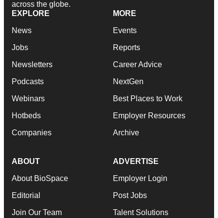
across the globe.
EXPLORE
MORE
News
Events
Jobs
Reports
Newsletters
Career Advice
Podcasts
NextGen
Webinars
Best Places to Work
Hotbeds
Employer Resources
Companies
Archive
ABOUT
ADVERTISE
About BioSpace
Employer Login
Editorial
Post Jobs
Join Our Team
Talent Solutions