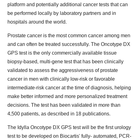
platform and potentially additional cancer tests that can
be performed locally by laboratory partners and in
hospitals around the world.
Prostate cancer is the most common cancer among men
and can often be treated successfully. The Oncotype DX
GPS test is the only commercially available tissue
biopsy-based, multi-gene test that has been clinically
validated to assess the aggressiveness of prostate
cancer in men with clinically low-risk or favorable
intermediate-risk cancer at the time of diagnosis, helping
make better informed and more personalized treatment
decisions. The test has been validated in more than
4,500 patients, as described in 18 publications.
The Idylla Oncotype DX GPS test will be the first urology
test to be developed on Biocartis' fully- automated, PCR-