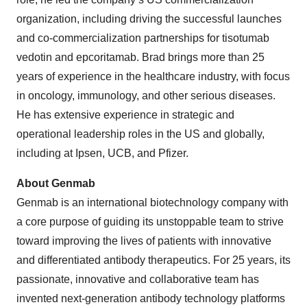
organization, including driving the successful launches
and co-commercialization partnerships for tisotumab
vedotin and epcoritamab. Brad brings more than 25
years of experience in the healthcare industry, with focus
in oncology, immunology, and other serious diseases.
He has extensive experience in strategic and
operational leadership roles in the US and globally,
including at Ipsen, UCB, and Pfizer.
About Genmab
Genmab is an international biotechnology company with
a core purpose of guiding its unstoppable team to strive
toward improving the lives of patients with innovative
and differentiated antibody therapeutics. For 25 years, its
passionate, innovative and collaborative team has
invented next-generation antibody technology platforms