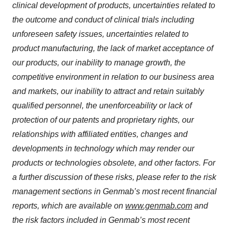
clinical development of products, uncertainties related to
the outcome and conduct of clinical trials including
unforeseen safety issues, uncertainties related to
product manufacturing, the lack of market acceptance of
our products, our inability to manage growth, the
competitive environment in relation to our business area
and markets, our inability to attract and retain suitably
qualified personnel, the unenforceability or lack of
protection of our patents and proprietary rights, our
relationships with affiliated entities, changes and
developments in technology which may render our
products or technologies obsolete, and other factors. For
a further discussion of these risks, please refer to the risk
management sections in Genmab’s most recent financial
reports, which are available on
www.genmab.com
and
the risk factors included in Genmab’s most recent