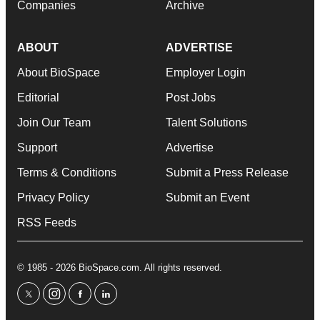
Companies
Archive
ABOUT
ADVERTISE
About BioSpace
Employer Login
Editorial
Post Jobs
Join Our Team
Talent Solutions
Support
Advertise
Terms & Conditions
Submit a Press Release
Privacy Policy
Submit an Event
RSS Feeds
© 1985 - 2026 BioSpace.com. All rights reserved.
twitter
instagram
facebook
linkedin