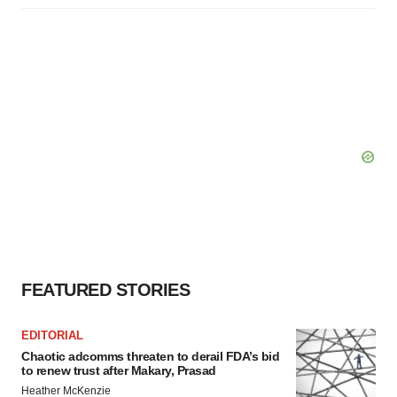
FEATURED STORIES
EDITORIAL
Chaotic adcomms threaten to derail FDA’s bid
to renew trust after Makary, Prasad
Heather McKenzie