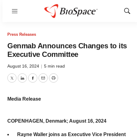
Menu
Show
Sear
Press Releases
Genmab Announces Changes to its
Executive Committee
August 16, 2024
|
5 min read
Twitter
LinkedIn
Facebook
Email
Print
Media Release
COPENHAGEN, Denmark; August 16, 2024
Rayne Waller joins as Executive Vice President