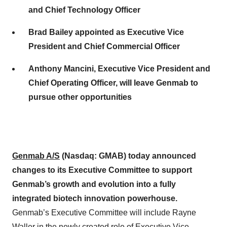
and Chief Technology Officer
Brad Bailey appointed as Executive Vice
President and Chief Commercial Officer
Anthony Mancini, Executive Vice President and
Chief Operating Officer, will leave Genmab to
pursue other opportunities
Genmab A/S
(Nasdaq:
GMAB
)
today
announced
changes to its Executive Committee to support
Genmab’s growth and evolution into a fully
integrated biotech innovation powerhouse.
Genmab’s Executive Committee will include Rayne
Waller in the newly created role of Executive Vice