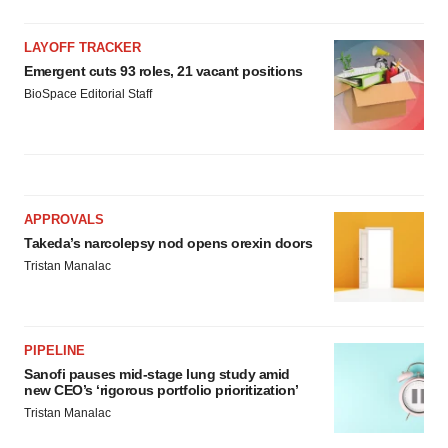
LAYOFF TRACKER
Emergent cuts 93 roles, 21 vacant positions
BioSpace Editorial Staff
APPROVALS
Takeda’s narcolepsy nod opens orexin doors
Tristan Manalac
PIPELINE
Sanofi pauses mid-stage lung study amid
new CEO’s ‘rigorous portfolio prioritization’
Tristan Manalac