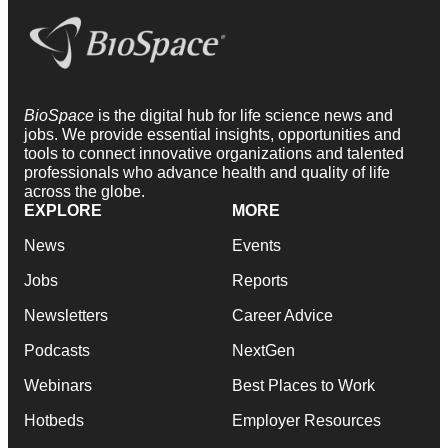
BioSpace
is the digital hub for life science news and
jobs. We provide essential insights, opportunities and
tools to connect innovative organizations and talented
professionals who advance health and quality of life
across the globe.
EXPLORE
MORE
News
Events
Jobs
Reports
Newsletters
Career Advice
Podcasts
NextGen
Webinars
Best Places to Work
Hotbeds
Employer Resources