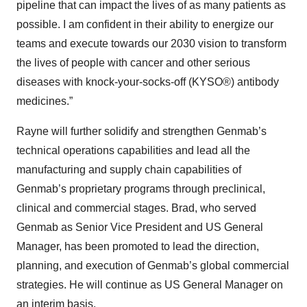
pipeline that can impact the lives of as many patients as
possible. I am confident in their ability to energize our
teams and execute towards our 2030 vision to transform
the lives of people with cancer and other serious
diseases with knock-your-socks-off (KYSO®) antibody
medicines.”
Rayne will further solidify and strengthen Genmab’s
technical operations capabilities and lead all the
manufacturing and supply chain capabilities of
Genmab’s proprietary programs through preclinical,
clinical and commercial stages. Brad, who served
Genmab as Senior Vice President and US General
Manager, has been promoted to lead the direction,
planning, and execution of Genmab’s global commercial
strategies. He will continue as US General Manager on
an interim basis.