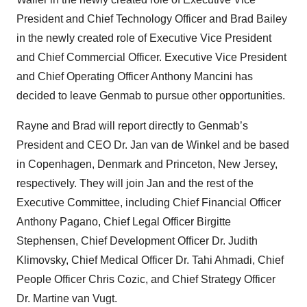
President and Chief Technology Officer and Brad Bailey
in the newly created role of Executive Vice President
and Chief Commercial Officer. Executive Vice President
and Chief Operating Officer Anthony Mancini has
decided to leave Genmab to pursue other opportunities.
Rayne and Brad will report directly to Genmab’s
President and CEO Dr. Jan van de Winkel and be based
in Copenhagen, Denmark and Princeton, New Jersey,
respectively. They will join Jan and the rest of the
Executive Committee, including Chief Financial Officer
Anthony Pagano, Chief Legal Officer Birgitte
Stephensen, Chief Development Officer Dr. Judith
Klimovsky, Chief Medical Officer Dr. Tahi Ahmadi, Chief
People Officer Chris Cozic, and Chief Strategy Officer
Dr. Martine van Vugt.