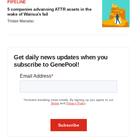
PIPELINE
5 companies advancing ATTR assets in the
wake of Wainua’s fail
Tristan Manalac
Get daily news updates when you
subscribe to GenePool!