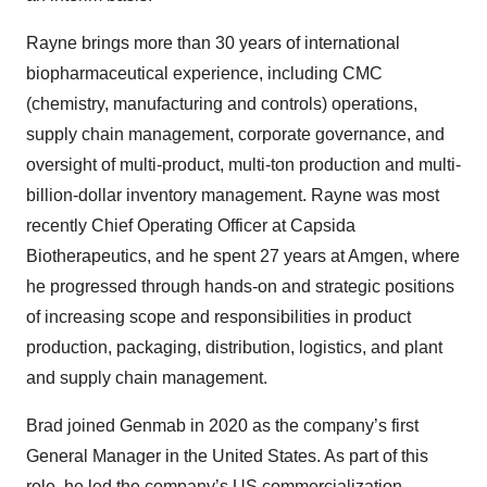
Rayne brings more than 30 years of international
biopharmaceutical experience, including CMC
(chemistry, manufacturing and controls) operations,
supply chain management, corporate governance, and
oversight of multi-product, multi-ton production and multi-
billion-dollar inventory management. Rayne was most
recently Chief Operating Officer at Capsida
Biotherapeutics, and he spent 27 years at Amgen, where
he progressed through hands-on and strategic positions
of increasing scope and responsibilities in product
production, packaging, distribution, logistics, and plant
and supply chain management.
Brad joined Genmab in 2020 as the company’s first
General Manager in the United States. As part of this
role, he led the company’s US commercialization