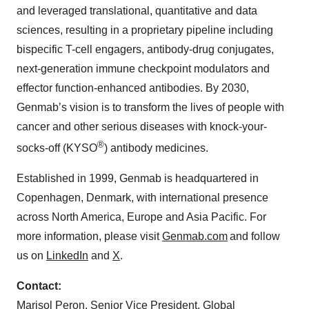
and leveraged translational, quantitative and data
sciences, resulting in a proprietary pipeline including
bispecific T-cell engagers, antibody-drug conjugates,
next-generation immune checkpoint modulators and
effector function-enhanced antibodies. By 2030,
Genmab’s vision is to transform the lives of people with
cancer and other serious diseases with knock-your-
®
socks-off (KYSO
) antibody medicines.
Established in 1999, Genmab is headquartered in
Copenhagen, Denmark, with international presence
across North America, Europe and Asia Pacific. For
more information, please visit
Genmab.com
and follow
us on
LinkedIn
and
X
.
Contact:
Marisol Peron, Senior Vice President, Global