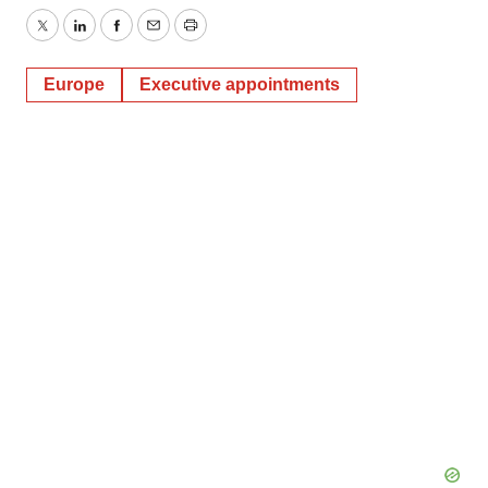
Twitter
LinkedIn
Facebook
Email
Print
Europe
Executive appointments