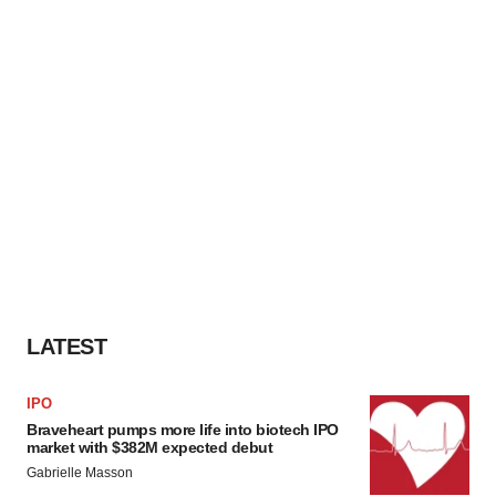
LATEST
IPO
Braveheart pumps more life into biotech IPO
market with $382M expected debut
Gabrielle Masson