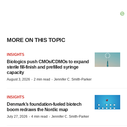
MORE ON THIS TOPIC
INSIGHTS
Biologics push CMOs/CDMOs to expand
sterile fill-finish and prefilled syringe
capacity
·
·
August 3, 2026
2 min read
Jennifer C. Smith-Parker
INSIGHTS
Denmark’s foundation‑fueled biotech
boom redraws the Nordic map
·
·
July 27, 2026
4 min read
Jennifer C. Smith-Parker