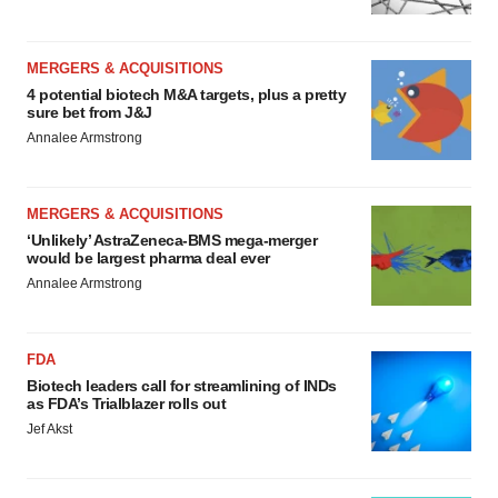
MERGERS & ACQUISITIONS
4 potential biotech M&A targets, plus a pretty
sure bet from J&J
Annalee Armstrong
MERGERS & ACQUISITIONS
‘Unlikely’ AstraZeneca-BMS mega-merger
would be largest pharma deal ever
Annalee Armstrong
FDA
Biotech leaders call for streamlining of INDs
as FDA’s Trialblazer rolls out
Jef Akst