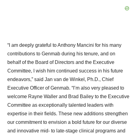
“I am deeply grateful to Anthony Mancini for his many
contributions to Genmab during his tenure, and on
behalf of the Board of Directors and the Executive
Committee, I wish him continued success in his future
endeavors,” said Jan van de Winkel, Ph.D., Chief
Executive Officer of Genmab. “I’m also very pleased to
welcome Rayne Waller and Brad Bailey to the Executive
Committee as exceptionally talented leaders with
expertise in their fields. These new additions strengthen
our commitment to envision a bold future for our diverse
and innovative mid- to late-stage clinical programs and