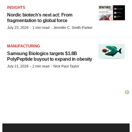
INSIGHTS
Nordic biotech’s next act: From
fragmentation to global force
·
·
July 23, 2026
1 min read
Jennifer C. Smith-Parker
MANUFACTURING
Samsung Biologics targets $1.8B
PolyPeptide buyout to expand in obesity
·
·
July 21, 2026
2 min read
Nick Paul Taylor