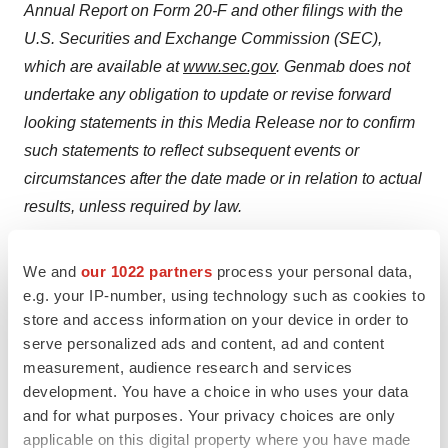
Annual Report on Form 20-F and other filings
with the
U.S. Securities and Exchange Commission (SEC),
which are available at
www.sec.gov
. Genmab does not
undertake any obligation to update or revise forward
looking statements in this Media Release nor to confirm
such statements to reflect subsequent events or
circumstances after the date made or in relation to actual
results, unless required by law.
Genmab A/S and/or its subsidiaries own the following
We and
our 1022 partners
process your personal data,
®
®
trademarks: Genmab
; the Y-shaped Genmab logo
;
e.g. your IP-number, using technology such as cookies to
Genmab in combination with the Y-shaped Genmab
store and access information on your device in order to
®
®
®
®
logo
; HuMax
; DuoBody
; HexaBody
;
serve personalized ads and content, ad and content
measurement, audience research and services
®
®
®
DuoHexaBody
, HexElect
and KYSO
.
development. You have a choice in who uses your data
and for what purposes. Your privacy choices are only
Media Release no. i12
applicable on this digital property where you have made
CVR no. 2102 3884