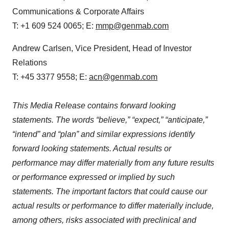
Communications & Corporate Affairs
T: +1 609 524 0065; E:
mmp@genmab.com
Andrew Carlsen, Vice President, Head of Investor
Relations
T: +45 3377 9558; E:
acn@genmab.com
This Media Release contains forward looking
statements. The words “believe,” “expect,” “anticipate,”
“intend” and “plan” and similar expressions identify
forward looking statements. Actual results or
performance may differ materially from any future results
or performance expressed or implied by such
statements. The important factors that could cause our
actual results or performance to differ materially include,
among others, risks associated with preclinical and