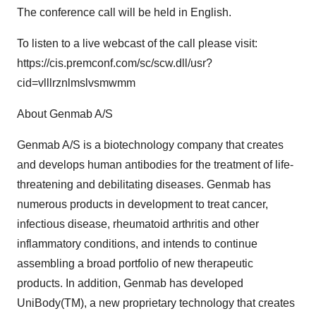
The conference call will be held in English.
To listen to a live webcast of the call please visit:
https://cis.premconf.com/sc/scw.dll/usr?
cid=vlllrznlmslvsmwmm
About Genmab A/S
Genmab A/S is a biotechnology company that creates
and develops human antibodies for the treatment of life-
threatening and debilitating diseases. Genmab has
numerous products in development to treat cancer,
infectious disease, rheumatoid arthritis and other
inflammatory conditions, and intends to continue
assembling a broad portfolio of new therapeutic
products. In addition, Genmab has developed
UniBody(TM), a new proprietary technology that creates