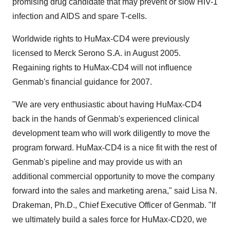
promising drug candidate that may prevent or slow HIV-1
infection and AIDS and spare T-cells.
Worldwide rights to HuMax-CD4 were previously
licensed to Merck Serono S.A. in August 2005.
Regaining rights to HuMax-CD4 will not influence
Genmab's financial guidance for 2007.
"We are very enthusiastic about having HuMax-CD4
back in the hands of Genmab's experienced clinical
development team who will work diligently to move the
program forward. HuMax-CD4 is a nice fit with the rest of
Genmab's pipeline and may provide us with an
additional commercial opportunity to move the company
forward into the sales and marketing arena," said Lisa N.
Drakeman, Ph.D., Chief Executive Officer of Genmab. "If
we ultimately build a sales force for HuMax-CD20, we