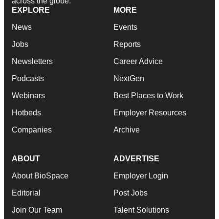
across the globe.
EXPLORE
MORE
News
Events
Jobs
Reports
Newsletters
Career Advice
Podcasts
NextGen
Webinars
Best Places to Work
Hotbeds
Employer Resources
Companies
Archive
ABOUT
ADVERTISE
About BioSpace
Employer Login
Editorial
Post Jobs
Join Our Team
Talent Solutions