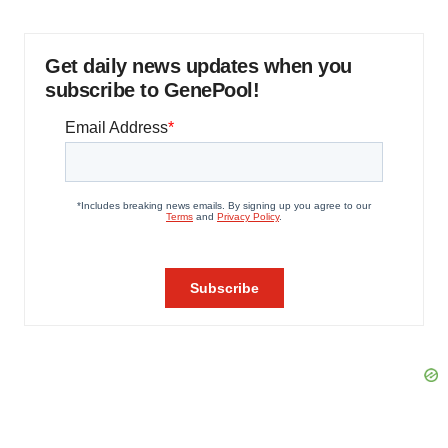
Get daily news updates when you
subscribe to GenePool!