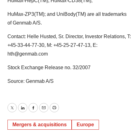
HuMax-HepC(TM); HuMax-CD38(TM);
HuMax-ZP3(TM); and UniBody(TM) are all trademarks
of Genmab A/S.
Contact: Helle Husted, Sr. Director, Investor Relations, T:
+45-33-44-77-30, M: +45-25-27-47-13, E:
hth@genmab.com
Stock Exchange Release no. 32/2007
Source: Genmab A/S
Twitter
LinkedIn
Facebook
Email
Print
Mergers & acquisitions
Europe