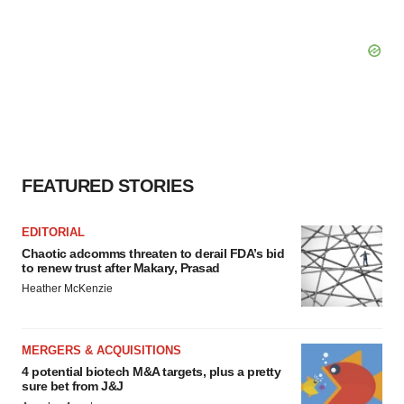
FEATURED STORIES
EDITORIAL
Chaotic adcomms threaten to derail FDA’s bid
to renew trust after Makary, Prasad
Heather McKenzie
MERGERS & ACQUISITIONS
4 potential biotech M&A targets, plus a pretty
sure bet from J&J