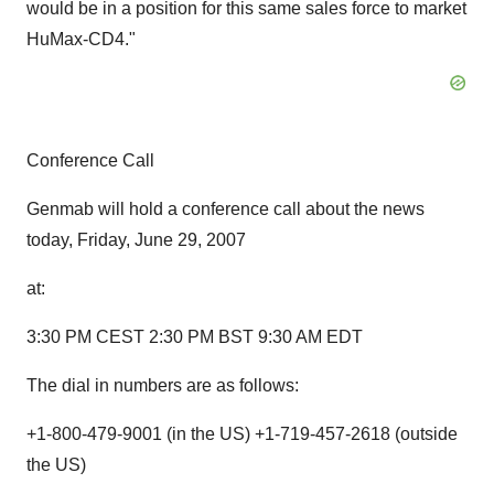
would be in a position for this same sales force to market
HuMax-CD4."
Conference Call
Genmab will hold a conference call about the news
today, Friday, June 29, 2007
at:
3:30 PM CEST 2:30 PM BST 9:30 AM EDT
The dial in numbers are as follows:
+1-800-479-9001 (in the US) +1-719-457-2618 (outside
the US)