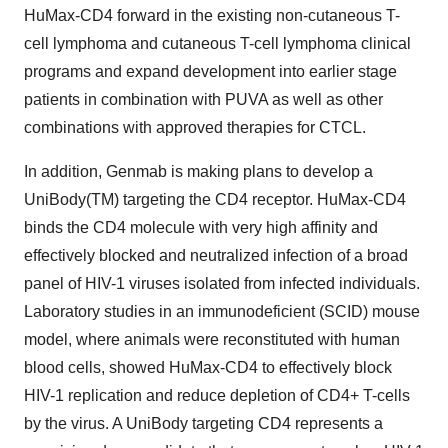
HuMax-CD4 forward in the existing non-cutaneous T-
cell lymphoma and cutaneous T-cell lymphoma clinical
programs and expand development into earlier stage
patients in combination with PUVA as well as other
combinations with approved therapies for CTCL.
In addition, Genmab is making plans to develop a
UniBody(TM) targeting the CD4 receptor. HuMax-CD4
binds the CD4 molecule with very high affinity and
effectively blocked and neutralized infection of a broad
panel of HIV-1 viruses isolated from infected individuals.
Laboratory studies in an immunodeficient (SCID) mouse
model, where animals were reconstituted with human
blood cells, showed HuMax-CD4 to effectively block
HIV-1 replication and reduce depletion of CD4+ T-cells
by the virus. A UniBody targeting CD4 represents a