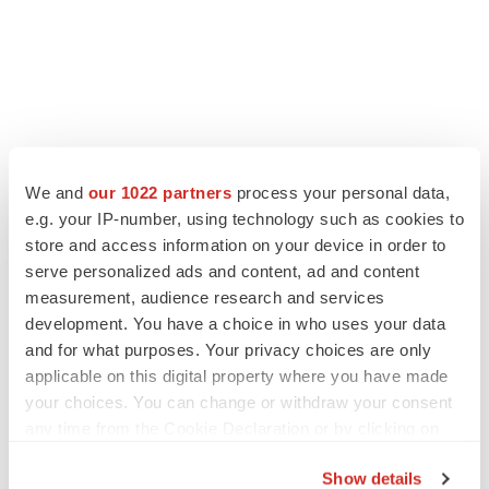
We and
our 1022 partners
process your personal data,
e.g. your IP-number, using technology such as cookies to
store and access information on your device in order to
serve personalized ads and content, ad and content
measurement, audience research and services
development. You have a choice in who uses your data
and for what purposes. Your privacy choices are only
applicable on this digital property where you have made
your choices. You can change or withdraw your consent
any time from the Cookie Declaration or by clicking on
the Privacy trigger icon.
Show details