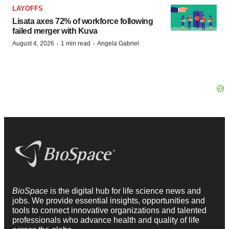
LAYOFFS
Lisata axes 72% of workforce following
failed merger with Kuva
·
·
August 4, 2026
1 min read
Angela Gabriel
BioSpace
is the digital hub for life science news and
jobs. We provide essential insights, opportunities and
tools to connect innovative organizations and talented
professionals who advance health and quality of life