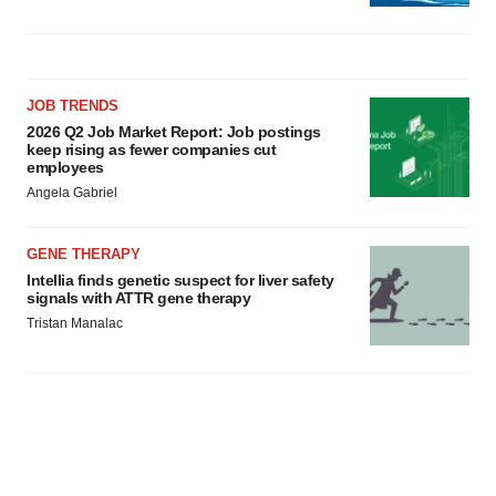
JOB TRENDS
2026 Q2 Job Market Report: Job postings
keep rising as fewer companies cut
employees
Angela Gabriel
GENE THERAPY
Intellia finds genetic suspect for liver safety
signals with ATTR gene therapy
Tristan Manalac