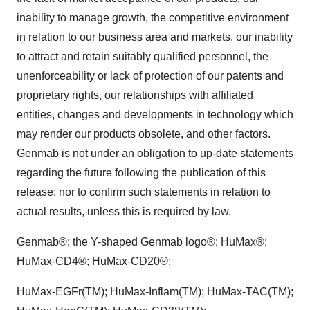
inability to manage growth, the competitive environment
in relation to our business area and markets, our inability
to attract and retain suitably qualified personnel, the
unenforceability or lack of protection of our patents and
proprietary rights, our relationships with affiliated
entities, changes and developments in technology which
may render our products obsolete, and other factors.
Genmab is not under an obligation to up-date statements
regarding the future following the publication of this
release; nor to confirm such statements in relation to
actual results, unless this is required by law.
Genmab®; the Y-shaped Genmab logo®; HuMax®;
HuMax-CD4®; HuMax-CD20®;
HuMax-EGFr(TM); HuMax-Inflam(TM); HuMax-TAC(TM);