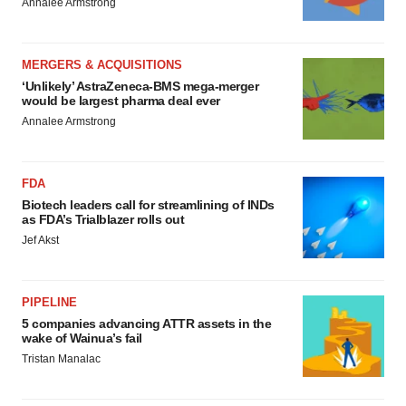
Annalee Armstrong
MERGERS & ACQUISITIONS
‘Unlikely’ AstraZeneca-BMS mega-merger
would be largest pharma deal ever
Annalee Armstrong
FDA
Biotech leaders call for streamlining of INDs
as FDA’s Trialblazer rolls out
Jef Akst
PIPELINE
5 companies advancing ATTR assets in the
wake of Wainua’s fail
Tristan Manalac