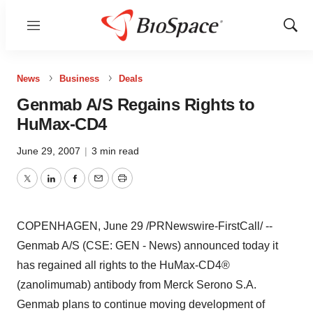
Menu
Show
Sear
News
Business
Deals
Genmab A/S Regains Rights to
HuMax-CD4
June 29, 2007
|
3 min read
Twitter
LinkedIn
Facebook
Email
Print
COPENHAGEN, June 29 /PRNewswire-FirstCall/ --
Genmab A/S (CSE: GEN - News) announced today it
has regained all rights to the HuMax-CD4®
(zanolimumab) antibody from Merck Serono S.A.
Genmab plans to continue moving development of