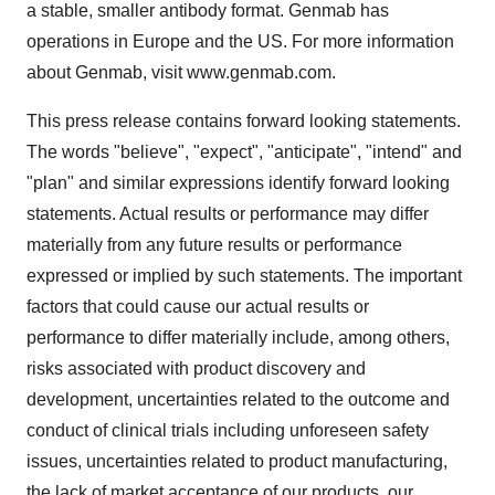
a stable, smaller antibody format. Genmab has
operations in Europe and the US. For more information
about Genmab, visit www.genmab.com.
This press release contains forward looking statements.
The words "believe", "expect", "anticipate", "intend" and
"plan" and similar expressions identify forward looking
statements. Actual results or performance may differ
materially from any future results or performance
expressed or implied by such statements. The important
factors that could cause our actual results or
performance to differ materially include, among others,
risks associated with product discovery and
development, uncertainties related to the outcome and
conduct of clinical trials including unforeseen safety
issues, uncertainties related to product manufacturing,
the lack of market acceptance of our products, our