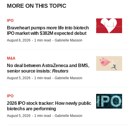
MORE ON THIS TOPIC
IPO
Braveheart pumps more life into biotech
IPO market with $382M expected debut
·
·
August 6, 2026
1 min read
Gabrielle Masson
M&A
No deal between AstraZeneca and BMS,
senior source insists:
Reuters
·
·
August 5, 2026
1 min read
Gabrielle Masson
IPO
2026 IPO stock tracker: How newly public
biotechs are performing
·
·
August 5, 2026
1 min read
Gabrielle Masson