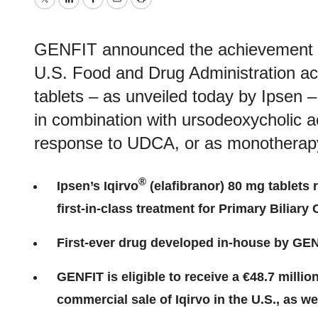
Twitter
LinkedIn
Facebook
Email
Print
GENFIT announced the achievement of 
U.S. Food and Drug Administration ac
tablets – as unveiled today by Ipsen –
in combination with ursodeoxycholic a
response to UDCA, or as monotherapy 
®
Ipsen’s Iqirvo
(elafibranor) 80 mg tablets 
first-in-class treatment for Primary Biliary
First-ever drug developed in-house by GEN
GENFIT is eligible to receive a €48.7 milli
commercial sale of Iqirvo in the U.S., as we