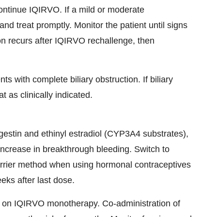
continue IQIRVO. If a mild or moderate
and treat promptly. Monitor the patient until signs
on recurs after IQIRVO rechallenge, then
ts with complete biliary obstruction. If biliary
 as clinically indicated.
stin and ethinyl estradiol (CYP3A4 substrates),
increase in breakthrough bleeding. Switch to
arrier method when using hormonal contraceptives
eks after last dose.
s on IQIRVO monotherapy. Co-administration of