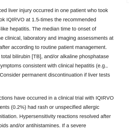
ed liver injury occurred in one patient who took
ook IQIRVO at 1.5-times the recommended
ke hepatitis. The median time to onset of
ine clinical, laboratory and imaging assessments at
eafter according to routine patient management.
 total bilirubin [TB], and/or alkaline phosphatase
mptoms consistent with clinical hepatitis (e.g.,
 Consider permanent discontinuation if liver tests
ctions have occurred in a clinical trial with IQIRVO
nts (0.2%) had rash or unspecified allergic
itiation. Hypersensitivity reactions resolved after
ids and/or antihistamines. If a severe