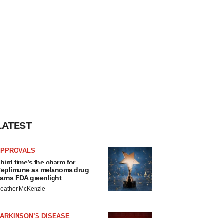
LATEST
APPROVALS
hird time’s the charm for
eplimune as melanoma drug
arns FDA greenlight
eather McKenzie
ARKINSON’S DISEASE