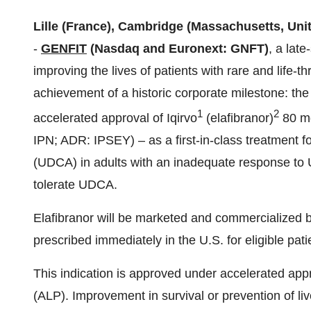
Lille (France), Cambridge (Massachusetts, Unit
-
GENFIT
(Nasdaq and Euronext: GNFT)
, a lat
improving the lives of patients with rare and life-
achievement of a historic corporate milestone: th
1
2
accelerated approval of Iqirvo
(elafibranor)
80 mg
IPN; ADR: IPSEY) – as a first-in-class treatment 
(UDCA) in adults with an inadequate response to 
tolerate UDCA.
Elafibranor will be marketed and commercialized 
prescribed immediately in the U.S. for eligible pati
This indication is approved under accelerated app
(ALP). Improvement in survival or prevention of 