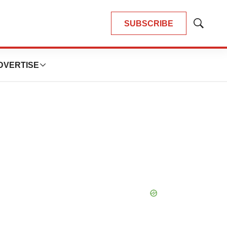
SUBSCRIBE
Show
Search
DVERTISE