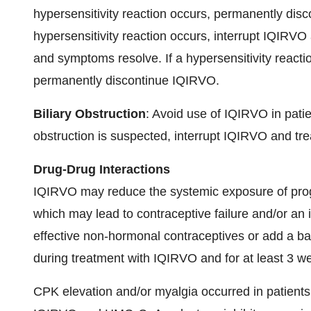
hypersensitivity reaction occurs, permanently dis
hypersensitivity reaction occurs, interrupt IQIRVO 
and symptoms resolve. If a hypersensitivity reacti
permanently discontinue IQIRVO.
Biliary Obstruction
: Avoid use of IQIRVO in patien
obstruction is suspected, interrupt IQIRVO and treat
Drug-Drug Interactions
IQIRVO may reduce the systemic exposure of proge
which may lead to contraceptive failure and/or an 
effective non-hormonal contraceptives or add a b
during treatment with IQIRVO and for at least 3 we
CPK elevation and/or myalgia occurred in patient