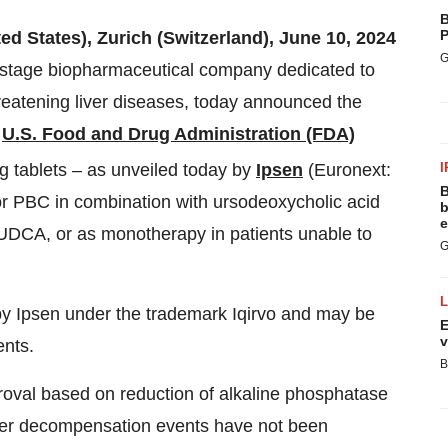
B
P
ed States), Zurich (Switzerland), June 10, 2024
G
e-stage biopharmaceutical company dedicated to
threatening liver diseases, today announced the
e
U.S. Food and Drug Administration (FDA)
 tablets – as unveiled today by
Ipsen
(Euronext:
I
B
for PBC in combination with ursodeoxycholic acid
b
e
UDCA, or as monotherapy in patients unable to
G
by Ipsen under the trademark Iqirvo and may be
E
v
ents.
B
roval based on reduction of alkaline phosphatase
liver decompensation events have not been