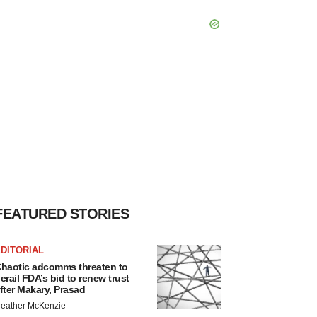
FEATURED STORIES
DITORIAL
haotic adcomms threaten to
erail FDA’s bid to renew trust
fter Makary, Prasad
eather McKenzie