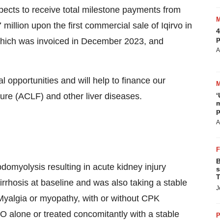
ects to receive total milestone payments from
million upon the first commercial sale of Iqirvo in
4
p
which was invoiced in December 2023, and
A
opportunities and will help to finance our
lure (ACLF) and other liver diseases.
‘
m
p
A
B
domyolysis resulting in acute kidney injury
s
T
rrhosis at baseline and was also taking a stable
J
Myalgia or myopathy, with or without CPK
VO alone or treated concomitantly with a stable
P