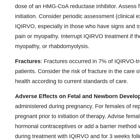
dose of an HMG-CoA reductase inhibitor. Assess 
initiation. Consider periodic assessment (clinica
IQIRVO, especially in those who have signs and 
pain or myopathy. Interrupt IQIRVO treatment if th
myopathy, or rhabdomyolysis.
Fractures
: Fractures occurred in 7% of IQIRVO-t
patients. Consider the risk of fracture in the care
health according to current standards of care.
Adverse Effects on Fetal and Newborn Devel
administered during pregnancy. For females of repro
pregnant prior to initiation of therapy. Advise fema
hormonal contraceptives or add a barrier method
during treatment with IQIRVO and for 3 weeks foll