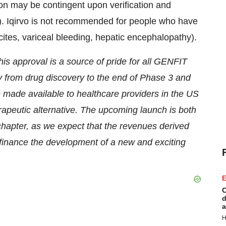
ion may be contingent upon verification and
l(s). Iqirvo is not recommended for people who have
ites, variceal bleeding, hepatic encephalopathy).
his approval is a source of pride for all GENFIT
ay from drug discovery to the end of Phase 3 and
be made available to healthcare providers in the US
erapeutic alternative. The upcoming launch is both
hapter, as we expect that the revenues derived
 finance the development of a new and exciting
E
C
d
a
H