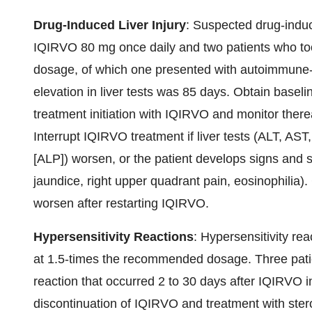
Drug-Induced Liver Injury
: Suspected drug-induc
IQIRVO 80 mg once daily and two patients who t
dosage, of which one presented with autoimmune-li
elevation in liver tests was 85 days. Obtain basel
treatment initiation with IQIRVO and monitor ther
Interrupt IQIRVO treatment if liver tests (ALT, AST,
[ALP]) worsen, or the patient develops signs and sy
jaundice, right upper quadrant pain, eosinophilia).
worsen after restarting IQIRVO.
Hypersensitivity Reactions
: Hypersensitivity rea
at 1.5-times the recommended dosage. Three patie
reaction that occurred 2 to 30 days after IQIRVO in
discontinuation of IQIRVO and treatment with stero