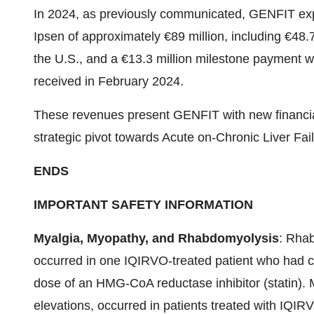
In 2024, as previously communicated, GENFIT exp
Ipsen of approximately €89 million, including €48.7 
the U.S., and a €13.3 million milestone payment 
received in February 2024.
These revenues present GENFIT with new financial 
strategic pivot towards Acute on-Chronic Liver Fai
ENDS
IMPORTANT SAFETY INFORMATION
Myalgia, Myopathy, and Rhabdomyolysis
: Rhab
occurred in one IQIRVO-treated patient who had ci
dose of an HMG-CoA reductase inhibitor (statin). 
elevations, occurred in patients treated with IQIR