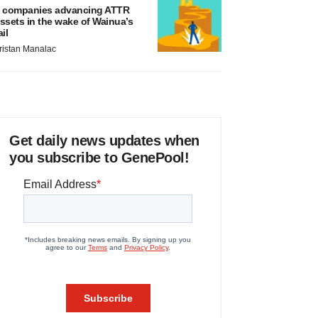
 companies advancing ATTR
ssets in the wake of Wainua’s
ail
ristan Manalac
Get daily news updates when
you subscribe to GenePool!