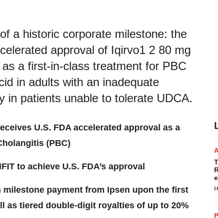
a historic corporate milestone: the
celerated approval of Iqirvo1 2 80 mg
 as a first-in-class treatment for PBC
cid in adults with an inadequate
in patients unable to tolerate UDCA.
receives U.S. FDA accelerated approval as a
 Cholangitis (PBC)
T
FIT to achieve U.S. FDA’s approval
R
e
on milestone payment from Ipsen upon the first
H
ll as tiered double-digit royalties of up to 20%
P