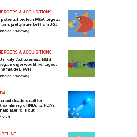
MERGERS & ACQUISITIONS
 potential biotech M&A targets,
lus a pretty sure bet from J&J
nnalee Armstrong
MERGERS & ACQUISITIONS
Unlikely’ AstraZeneca-BMS
ega-merger would be largest
harma deal ever
nnalee Armstrong
FDA
iotech leaders call for
treamlining of INDs as FDA’s
rialblazer rolls out
ef Akst
IPELINE