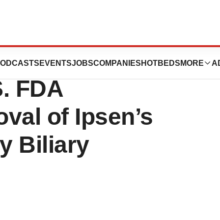
Milestone
ODCASTS
EVENTS
JOBS
COMPANIES
HOTBEDS
MORE
A
S. FDA
val of Ipsen’s
y Biliary