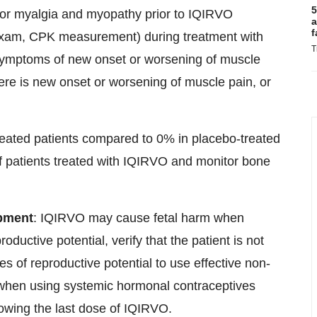
5
for myalgia and myopathy prior to IQIRVO
a
f
l exam, CPK measurement) during treatment with
T
symptoms of new onset or worsening of muscle
ere is new onset or worsening of muscle pain, or
reated patients compared to 0% in placebo-treated
 of patients treated with IQIRVO and monitor bone
opment
: IQIRVO may cause fetal harm when
ductive potential, verify that the patient is not
les of reproductive potential to use effective non-
 when using systemic hormonal contraceptives
owing the last dose of IQIRVO.