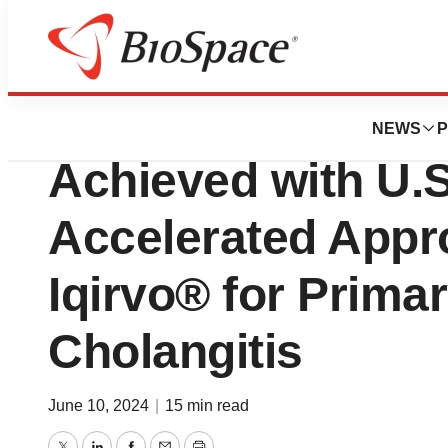
News
FDA
GENFIT: Historic 
NEWS
P
Achieved with U.
Accelerated Appro
Iqirvo® for Primar
Cholangitis
June 10, 2024
|
15 min read