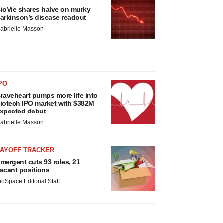
ioVie shares halve on murky
arkinson’s disease readout
abrielle Masson
PO
raveheart pumps more life into
iotech IPO market with $382M
xpected debut
abrielle Masson
LAYOFF TRACKER
mergent cuts 93 roles, 21
acant positions
ioSpace Editorial Staff