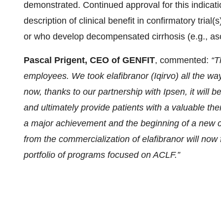
demonstrated. Continued approval for this indicat
description of clinical benefit in confirmatory tria
or who develop decompensated cirrhosis (e.g., asc
Pascal Prigent, CEO of GENFIT
, commented:
“T
employees. We took elafibranor (Iqirvo) all the w
now, thanks to our partnership with Ipsen, it will 
and ultimately provide patients with a valuable th
a major achievement and the beginning of a new c
from the commercialization of elafibranor will now
portfolio of programs focused on ACLF.”