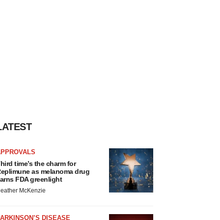
LATEST
APPROVALS
hird time’s the charm for
eplimune as melanoma drug
arns FDA greenlight
eather McKenzie
ARKINSON’S DISEASE