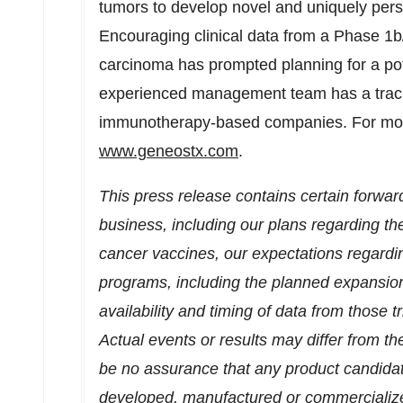
tumors to develop novel and uniquely pers
Encouraging clinical data from a Phase
1b
carcinoma has prompted planning for a potent
experienced management team has a track 
immunotherapy-based companies. For more 
www.geneostx.com
.
This press release contains certain forwar
business, including our plans regarding t
cancer vaccines, our expectations regard
programs, including the planned expansion 
availability and timing of data from those t
Actual events or results may differ from th
be no assurance that any product candidate
developed, manufactured or commercialized, t