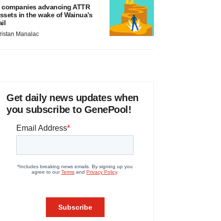
 companies advancing ATTR
ssets in the wake of Wainua’s
ail
ristan Manalac
Get daily news updates when
you subscribe to GenePool!