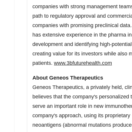
companies with strong management teams, a
path to regulatory approval and commercial
companies with promising preclinical data. 
has extensive experience in the pharma ind
development and identifying high-potentia
creating value for its investors while also 
patients.
www.3bfuturehealth.com
About Geneos Therapeutics
Geneos Therapeutics, a privately held, cli
believes that the company's personalized
serve an important role in new immunothe
company's approach, using its proprietary
neoantigens (abnormal mutations produced 