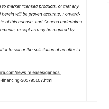
d to market licensed products, or that any
d herein will be proven accurate. Forward-
ate of this release, and Geneos undertakes
tatements, except as may be required by
er to sell or the solicitation of an offer to
ire.com/news-releases/geneos-
a3-financing-301795107.html