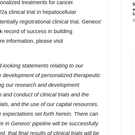
onalized treatments for cancer.
5
a
/2a clinical trial in hepatocellular
f
ially registrational clinical trial. Geneos'
T
record of success in building
information, please visit
d-looking statements relating to our
he development of personalized therapeutic
ing our research and development
and conduct of clinical trials and the
rials, and the use of our capital resources.
e expectations set forth herein. There can
 in Geneos' pipeline will be successfully
hat final results of clinical trials will be