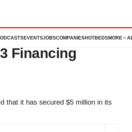
ics Secures $5
ODCASTS
EVENTS
JOBS
COMPANIES
HOTBEDS
MORE
A
A3 Financing
hat it has secured $5 million in its