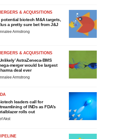
MERGERS & ACQUISITIONS
 potential biotech M&A targets,
lus a pretty sure bet from J&J
nnalee Armstrong
MERGERS & ACQUISITIONS
Unlikely’ AstraZeneca-BMS
ega-merger would be largest
harma deal ever
nnalee Armstrong
FDA
iotech leaders call for
treamlining of INDs as FDA’s
rialblazer rolls out
ef Akst
IPELINE