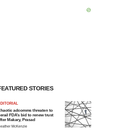
FEATURED STORIES
DITORIAL
haotic adcomms threaten to
erail FDA’s bid to renew trust
fter Makary, Prasad
eather McKenzie