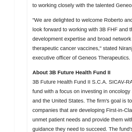
to working closely with the talented Geneo
"We are delighted to welcome Roberto a
look forward to working with
3B
FHF and th
development expertise and broad network 
therapeutic cancer vaccines," stated
Niran
executive officer of Geneos Therapeutics.
About
3B
Future Health Fund II
3B
Future Health Fund II S.C.A. SICAV-RA
fund with a focus on investing in oncology
and
the United States
. The firm's goal is 
companies that are developing First-in-Clas
unmet patient needs and provide them with
guidance they need to succeed. The fund's