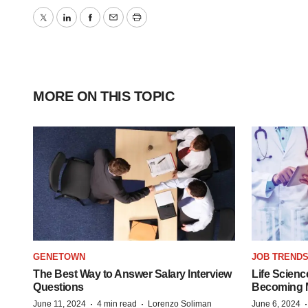
Twitter
LinkedIn
Facebook
Email
Print
MORE ON THIS TOPIC
GENETOWN
JOB TREND
The Best Way to Answer Salary Interview
Life Scienc
Questions
Becoming Mo
·
·
June 11, 2024
4 min read
Lorenzo Soliman
June 6, 2024