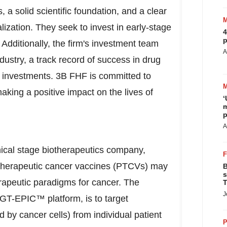
 solid scientific foundation, and a clear
ization. They seek to invest in early-stage
4
p
Additionally, the firm's investment team
A
ustry, a track record of success in drug
l investments.
3B
FHF is committed to
making a positive impact on the lives of
‘
m
p
A
nical stage biotherapeutics company,
 therapeutic cancer vaccines (PTCVs) may
B
s
rapeutic paradigms for cancer. The
T
J
 GT-EPIC™ platform, is to target
by cancer cells) from individual patient
P