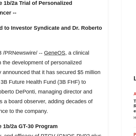
se
1b
/2a Trial of Personalized
ncer --
 to Investor Syndicate and Dr.
Roberto
3
/PRNewswire/ --
GeneOS
, a clinical
 the development of personalized
y announced that it has secured
$5 million
s
3B
Future Health Fund (
3B
FHF) to
berto DePonti
, managing director and
s a board observer, adding decades of
T
R
nce to the company.
e
H
se
1b
/2a GT-30 Program
P