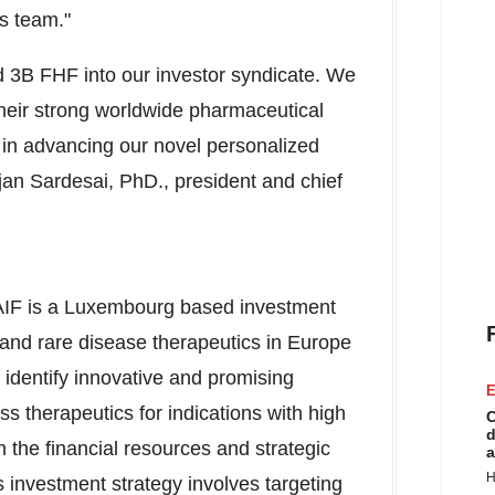
s team."
nd
3B
FHF into our investor syndicate. We
eir strong worldwide pharmaceutical
in advancing our novel personalized
jan Sardesai
, PhD., president and chief
IF is a
Luxembourg
based investment
 and rare disease therapeutics in
Europe
to identify innovative and promising
E
s therapeutics for indications with high
C
d
 the financial resources and strategic
a
H
 investment strategy involves targeting