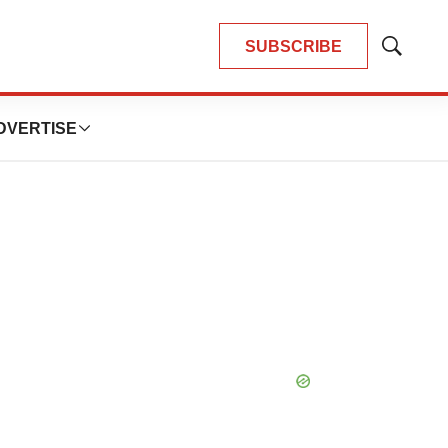
SUBSCRIBE
Show
Search
DVERTISE