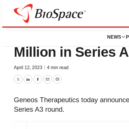
Pharm Country
Geneos Therapeut
NEWS
P
Million in Series 
April 12, 2023
|
4 min read
Twitter
LinkedIn
Facebook
Email
Print
Geneos Therapeutics today announced t
Series A3 round.