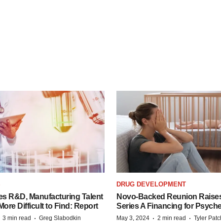
S
DRUG DEVELOPMENT
es R&D, Manufacturing Talent
Novo-Backed Reunion Raise
re Difficult to Find: Report
Series A Financing for Psyched
·
·
·
·
3 min read
Greg Slabodkin
May 3, 2024
2 min read
Tyler Pat