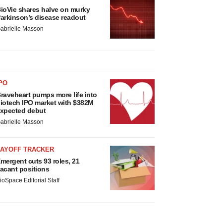
ioVie shares halve on murky
arkinson’s disease readout
abrielle Masson
PO
raveheart pumps more life into
iotech IPO market with $382M
xpected debut
abrielle Masson
LAYOFF TRACKER
mergent cuts 93 roles, 21
acant positions
ioSpace Editorial Staff