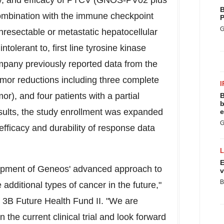
ty, and efficacy of PTCV (GNOS-PV02 plus
B
ombination with the immune checkpoint
P
G
unresectable or metastatic hepatocellular
olerant to, first line tyrosine kinase
company previously reported data from the
tumor reductions including three complete
I
), and four patients with a partial
B
b
ults, the study enrollment was expanded
e
G
efficacy and durability of response data
E
elopment of Geneos' advanced approach to
v
B
 additional types of cancer in the future,"
f
3B
Future Health Fund II. "We are
 the current clinical trial and look forward