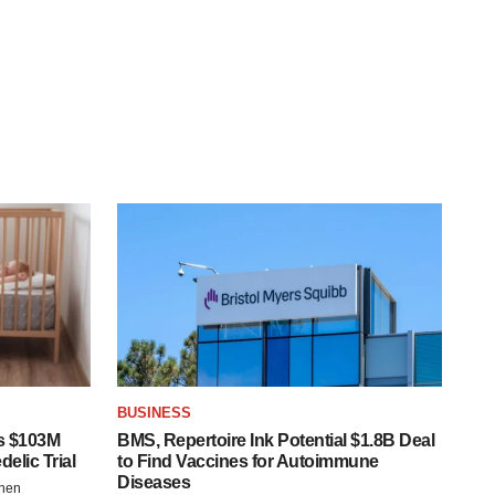
BUSINESS
s $103M
BMS, Repertoire Ink Potential $1.8B Deal
elic Trial
to Find Vaccines for Autoimmune
Diseases
chen