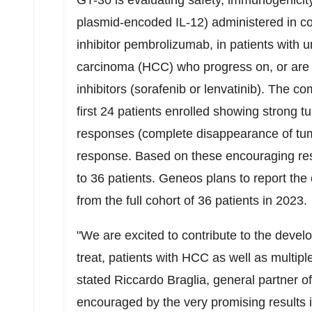
GT-30 is evaluating safety, immunogenici
plasmid-encoded IL-12) administered in c
inhibitor pembrolizumab, in patients with 
carcinoma (HCC) who progress on, or are int
inhibitors (sorafenib or lenvatinib). The 
first 24 patients enrolled showing strong 
responses (complete disappearance of tumor
response. Based on these encouraging res
to 36 patients. Geneos plans to report the 
from the full cohort of 36 patients in 2023.
"We are excited to contribute to the dev
treat, patients with HCC as well as multiple
stated
Riccardo Braglia
, general partner o
encouraged by the very promising results in