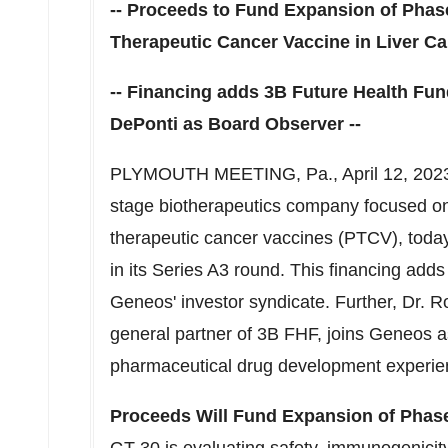
-- Proceeds to Fund Expansion of Pha
Therapeutic Cancer Vaccine in Liver Ca
-- Financing adds
3B
Future Health Fund
DePonti
as Board Observer --
PLYMOUTH MEETING, Pa.
,
April 12, 202
stage biotherapeutics company focused on
therapeutic cancer vaccines (PTCV), toda
in its Series A3 round. This financing add
Geneos' investor syndicate. Further, Dr.
Ro
general partner of
3B
FHF, joins Geneos a
pharmaceutical drug development experie
Proceeds Will Fund Expansion of Pha