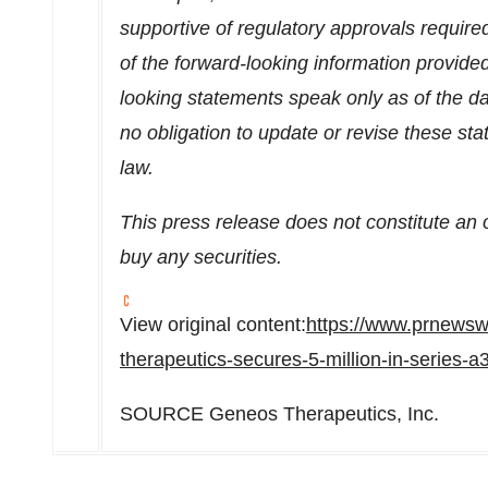
supportive of regulatory approvals require
of the forward-looking information provide
looking statements speak only as of the d
no obligation to update or revise these s
law.
This press release does not constitute an off
buy any securities.
View original content:
https://www.prnewsw
therapeutics-secures-5-million-in-series-
SOURCE Geneos Therapeutics, Inc.