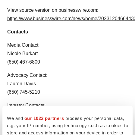
View source version on businesswire.com:
https://www.businesswire.com/news/home/20231204664433
Contacts
Media Contact:
Nicole Burkart
(650) 467-6800
Advocacy Contact:
Lauren Davis
(650) 745-5210
Investor Contacts:
Loren Kalm
We and
our 1022 partners
process your personal data,
(650) 225-3217
e.g. your IP-number, using technology such as cookies to
store and access information on your device in order to