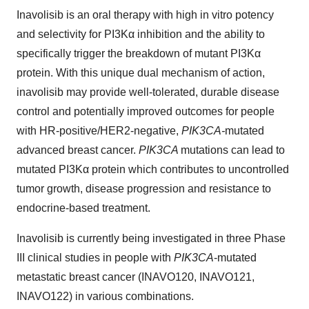
Inavolisib is an oral therapy with high in vitro potency
and selectivity for PI3Kα inhibition and the ability to
specifically trigger the breakdown of mutant PI3Kα
protein. With this unique dual mechanism of action,
inavolisib may provide well-tolerated, durable disease
control and potentially improved outcomes for people
with HR-positive/HER2-negative,
PIK3CA-
mutated
advanced breast cancer.
PIK3CA
mutations can lead to
mutated PI3Kα protein which contributes to uncontrolled
tumor growth, disease progression and resistance to
endocrine-based treatment.
Inavolisib is currently being investigated in three Phase
III clinical studies in people with
PIK3CA
-mutated
metastatic breast cancer (INAVO120, INAVO121,
INAVO122) in various combinations.