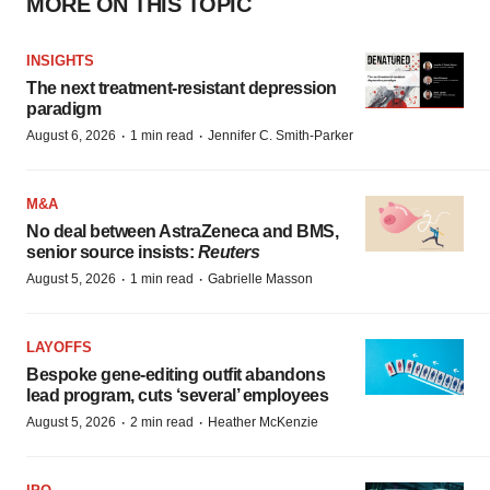
MORE ON THIS TOPIC
INSIGHTS
The next treatment-resistant depression
paradigm
·
·
August 6, 2026
1 min read
Jennifer C. Smith-Parker
M&A
No deal between AstraZeneca and BMS,
senior source insists:
Reuters
·
·
August 5, 2026
1 min read
Gabrielle Masson
LAYOFFS
Bespoke gene-editing outfit abandons
lead program, cuts ‘several’ employees
·
·
August 5, 2026
2 min read
Heather McKenzie