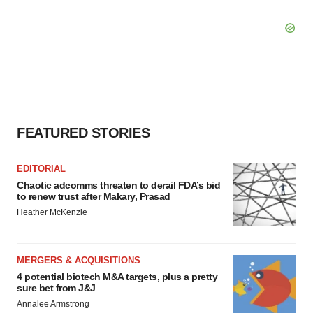
FEATURED STORIES
EDITORIAL
Chaotic adcomms threaten to derail FDA’s bid
to renew trust after Makary, Prasad
Heather McKenzie
MERGERS & ACQUISITIONS
4 potential biotech M&A targets, plus a pretty
sure bet from J&J
Annalee Armstrong