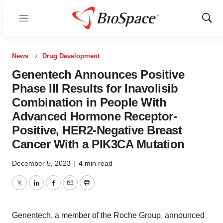
Menu
Show
Sear
News
Drug Development
Genentech Announces Positive
Phase III Results for Inavolisib
Combination in People With
Advanced Hormone Receptor-
Positive, HER2-Negative Breast
Cancer With a PIK3CA Mutation
December 5, 2023
|
4 min read
Twitter
LinkedIn
Facebook
Email
Print
Genentech, a member of the Roche Group, announced