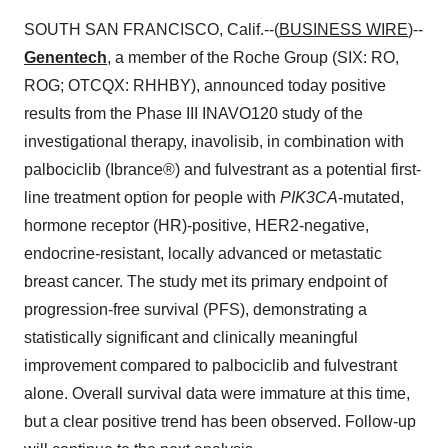
SOUTH SAN FRANCISCO, Calif.--(
BUSINESS WIRE
)--
Genentech
, a member of the Roche Group (SIX: RO,
ROG; OTCQX: RHHBY), announced today positive
results from the Phase III INAVO120 study of the
investigational therapy, inavolisib, in combination with
palbociclib (Ibrance®) and fulvestrant as a potential first-
line treatment option for people with
PIK3CA
-mutated,
hormone receptor (HR)-positive, HER2-negative,
endocrine-resistant, locally advanced or metastatic
breast cancer. The study met its primary endpoint of
progression-free survival (PFS), demonstrating a
statistically significant and clinically meaningful
improvement compared to palbociclib and fulvestrant
alone. Overall survival data were immature at this time,
but a clear positive trend has been observed. Follow-up