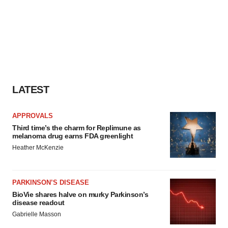
LATEST
APPROVALS
Third time’s the charm for Replimune as
melanoma drug earns FDA greenlight
Heather McKenzie
PARKINSON’S DISEASE
BioVie shares halve on murky Parkinson’s
disease readout
Gabrielle Masson