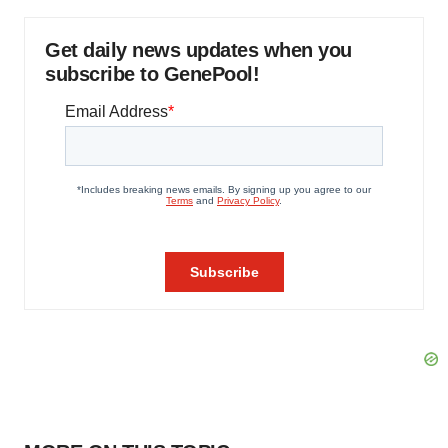
Get daily news updates when you
subscribe to GenePool!