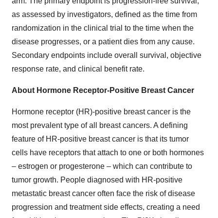
arm. The primary endpoint is progression-free survival,
as assessed by investigators, defined as the time from
randomization in the clinical trial to the time when the
disease progresses, or a patient dies from any cause.
Secondary endpoints include overall survival, objective
response rate, and clinical benefit rate.
About Hormone Receptor-Positive Breast Cancer
Hormone receptor (HR)-positive breast cancer is the
most prevalent type of all breast cancers. A defining
feature of HR-positive breast cancer is that its tumor
cells have receptors that attach to one or both hormones
– estrogen or progesterone – which can contribute to
tumor growth. People diagnosed with HR-positive
metastatic breast cancer often face the risk of disease
progression and treatment side effects, creating a need