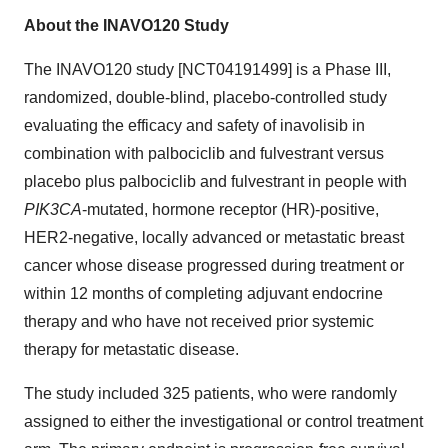
About the INAVO120 Study
The INAVO120 study [NCT04191499] is a Phase III,
randomized, double-blind, placebo-controlled study
evaluating the efficacy and safety of inavolisib in
combination with palbociclib and fulvestrant versus
placebo plus palbociclib and fulvestrant in people with
PIK3CA
-mutated, hormone receptor (HR)-positive,
HER2-negative, locally advanced or metastatic breast
cancer whose disease progressed during treatment or
within 12 months of completing adjuvant endocrine
therapy and who have not received prior systemic
therapy for metastatic disease.
The study included 325 patients, who were randomly
assigned to either the investigational or control treatment