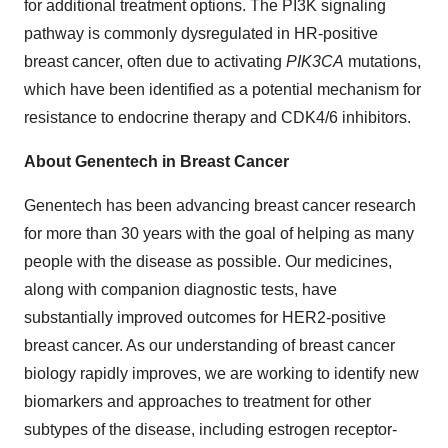
for additional treatment options. The PI3K signaling
pathway is commonly dysregulated in HR-positive
breast cancer, often due to activating
PIK3CA
mutations,
which have been identified as a potential mechanism for
resistance to endocrine therapy and CDK4/6 inhibitors.
About Genentech in Breast Cancer
Genentech has been advancing breast cancer research
for more than 30 years with the goal of helping as many
people with the disease as possible. Our medicines,
along with companion diagnostic tests, have
substantially improved outcomes for HER2-positive
breast cancer. As our understanding of breast cancer
biology rapidly improves, we are working to identify new
biomarkers and approaches to treatment for other
subtypes of the disease, including estrogen receptor-