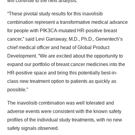
will continue to the next analysis.
“These pivotal study results for this inavolisib
combination represent a transformative medical advance
for people with PIK3CA-mutated HR-positive breast
cancer,” said Levi Garraway, M.D., Ph.D., Genentech’s
chief medical officer and head of Global Product
Development. “We are excited about the opportunity to
expand our portfolio of breast cancer medicines into the
HR-positive space and bring this potentially best-in-
class new treatment option to patients as quickly as
possible.”
The inavolisib combination was well tolerated and
adverse events were consistent with the known safety
profiles of the individual study treatments, with no new
safety signals observed.