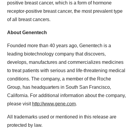
positive breast cancer, which is a form of hormone
receptor-positive breast cancer, the most prevalent type
of all breast cancers.
About Genentech
Founded more than 40 years ago, Genentech is a
leading biotechnology company that discovers,
develops, manufactures and commercializes medicines
to treat patients with serious and life-threatening medical
conditions. The company, a member of the Roche
Group, has headquarters in South San Francisco,
California. For additional information about the company,
please visit
http://www.gene.com
.
All trademarks used or mentioned in this release are
protected by law.