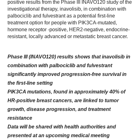
positive results from the Phase III INAVO120 study of the
investigational therapy, inavolisib, in combination with
palbociclib and fulvestrant as a potential first-line
treatment option for people with PIK3CA-mutated,
hormone receptor -positive, HER2-negative, endocrine-
resistant, locally advanced or metastatic breast cancer.
Phase III (INAVO120) results shows that inavolisib in
combination with palbociclib and fulvestrant
significantly improved progression-free survival in
the first-line setting
PIK3CA mutations, found in approximately 40% of
HR-positive breast cancers, are linked to tumor
growth, disease progression, and treatment
resistance
Data will be shared with health authorities and
presented at an upcoming medical meeting