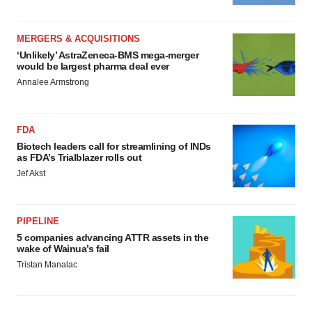
MERGERS & ACQUISITIONS
‘Unlikely’ AstraZeneca-BMS mega-merger
would be largest pharma deal ever
Annalee Armstrong
FDA
Biotech leaders call for streamlining of INDs
as FDA’s Trialblazer rolls out
Jef Akst
PIPELINE
5 companies advancing ATTR assets in the
wake of Wainua’s fail
Tristan Manalac