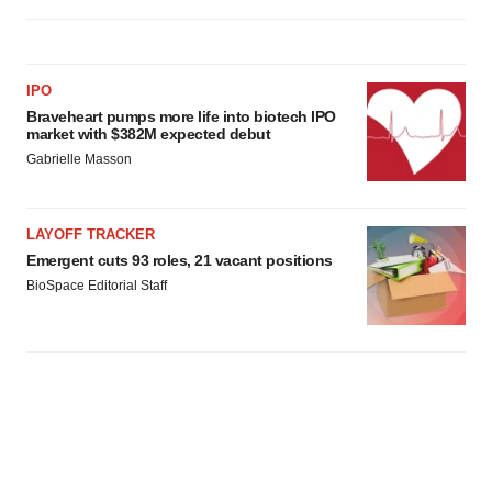
IPO
Braveheart pumps more life into biotech IPO
market with $382M expected debut
Gabrielle Masson
LAYOFF TRACKER
Emergent cuts 93 roles, 21 vacant positions
BioSpace Editorial Staff