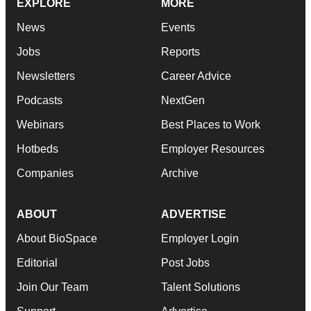
EXPLORE
MORE
News
Events
Jobs
Reports
Newsletters
Career Advice
Podcasts
NextGen
Webinars
Best Places to Work
Hotbeds
Employer Resources
Companies
Archive
ABOUT
ADVERTISE
About BioSpace
Employer Login
Editorial
Post Jobs
Join Our Team
Talent Solutions