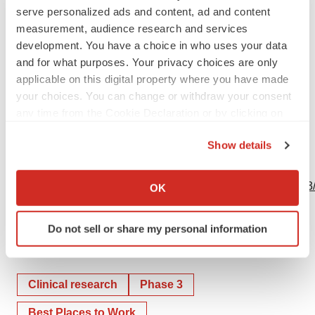
serve personalized ads and content, ad and content
measurement, audience research and services
development. You have a choice in who uses your data
Bruno Eschli
and for what purposes. Your privacy choices are only
+41616875284
applicable on this digital property where you have made
your choices. You can change or withdraw your consent
Source: Genentech
any time from the Cookie Declaration or by clicking on
the Privacy trigger icon.
Show details
If you allow, we would also like to:
View this news release online at:
Collect information about your geographical location
http://www.businesswire.com/news/home/20231204664433
OK
which can be accurate to within several meters
Identify your device by actively scanning it for
Do not sell or share my personal information
specific characteristics (fingerprinting)
Find out more about how your personal data is processed
Twitter
LinkedIn
Facebook
Email
Print
and set your preferences in the
details section
.
Clinical research
Phase 3
We use cookies to enhance your experience, analyze
Best Places to Work