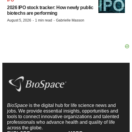
IPO
2026 IPO stock tracker: How newly public
biotechs are performing
·
·
August 5, 2026
1 min read
Gabrielle Masson
BioSpace
is the digital hub for life science news and
jobs. We provide essential insights, opportunities and
tools to connect innovative organizations and talented
professionals who advance health and quality of life
across the globe.