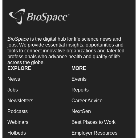
BioSpace
is the digital hub for life science news and
jobs. We provide essential insights, opportunities and
tools to connect innovative organizations and talented
professionals who advance health and quality of life
across the globe.
EXPLORE
MORE
News
Events
Jobs
Reports
Newsletters
Career Advice
Podcasts
NextGen
Webinars
Best Places to Work
Hotbeds
Employer Resources