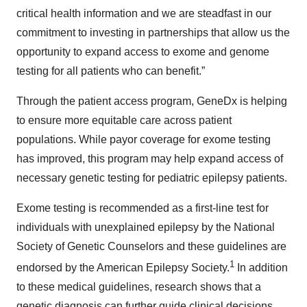
critical health information and we are steadfast in our
commitment to investing in partnerships that allow us the
opportunity to expand access to exome and genome
testing for all patients who can benefit.”
Through the patient access program, GeneDx is helping
to ensure more equitable care across patient
populations. While payor coverage for exome testing
has improved, this program may help expand access of
necessary genetic testing for pediatric epilepsy patients.
Exome testing is recommended as a first-line test for
individuals with unexplained epilepsy by the National
Society of Genetic Counselors and these guidelines are
1
endorsed by the American Epilepsy Society.
In addition
to these medical guidelines, research shows that a
genetic diagnosis can further guide clinical decisions,