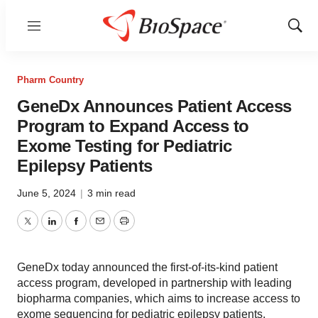
Menu
Show
Sear
Pharm Country
GeneDx Announces Patient Access
Program to Expand Access to
Exome Testing for Pediatric
Epilepsy Patients
June 5, 2024
|
3 min read
Twitter
LinkedIn
Facebook
Email
Print
GeneDx today announced the first-of-its-kind patient
access program, developed in partnership with leading
biopharma companies, which aims to increase access to
exome sequencing for pediatric epilepsy patients.