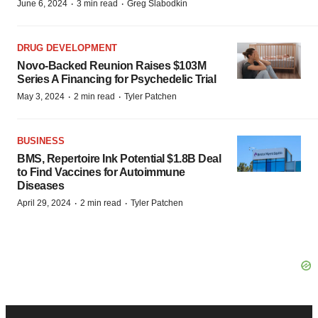
·
·
June 6, 2024
3 min read
Greg Slabodkin
DRUG DEVELOPMENT
Novo-Backed Reunion Raises $103M
Series A Financing for Psychedelic Trial
·
·
May 3, 2024
2 min read
Tyler Patchen
BUSINESS
BMS, Repertoire Ink Potential $1.8B Deal
to Find Vaccines for Autoimmune
Diseases
·
·
April 29, 2024
2 min read
Tyler Patchen