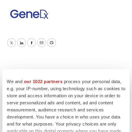
Twitter
LinkedIn
Facebook
Email
Print
We and
our 1022 partners
process your personal data,
e.g. your IP-number, using technology such as cookies to
store and access information on your device in order to
serve personalized ads and content, ad and content
measurement, audience research and services
development. You have a choice in who uses your data
and for what purposes. Your privacy choices are only
applicable on this digital property where you have made