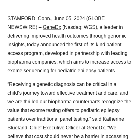
STAMFORD, Conn., June 05, 2024 (GLOBE
NEWSWIRE) --
GeneDx
(Nasdaq: WGS), a leader in
delivering improved health outcomes through genomic
insights, today announced the first-of-its-kind patient
access program, developed in partnership with leading
biopharma companies, which aims to increase access to
exome sequencing for pediatric epilepsy patients.
“Receiving a genetic diagnosis can be critical in a
child’s journey toward effective treatment and care, and
we are thrilled our biopharma counterparts recognize the
value that exome testing offers to pediatric epilepsy
patients over traditional panel testing,” said Katherine
Stueland, Chief Executive Officer at GeneDx. “We
believe that cost should never be a barrier in accessing