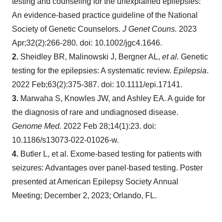
testing and counseling for the unexplained epilepsies:
An evidence-based practice guideline of the National
Society of Genetic Counselors.
J Genet Couns.
2023
Apr;32(2):266-280. doi: 10.1002/jgc4.1646.
2.
Sheidley BR, Malinowski J, Bergner AL,
et al.
Genetic
testing for the epilepsies: A systematic review.
Epilepsia
.
2022 Feb;63(2):375-387. doi: 10.1111/epi.17141.
3.
Marwaha S, Knowles JW, and Ashley EA. A guide for
the diagnosis of rare and undiagnosed disease.
Genome Med.
2022 Feb 28;14(1):23. doi:
10.1186/s13073-022-01026-w.
4.
Butler L, et al. Exome-based testing for patients with
seizures: Advantages over panel-based testing. Poster
presented at American Epilepsy Society Annual
Meeting; December 2, 2023; Orlando, FL.