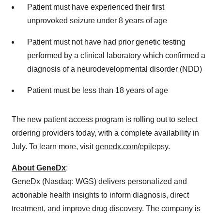
Patient must have experienced their first
unprovoked seizure under 8 years of age
Patient must not have had prior genetic testing
performed by a clinical laboratory which confirmed a
diagnosis of a neurodevelopmental disorder (NDD)
Patient must be less than 18 years of age
The new patient access program is rolling out to select
ordering providers today, with a complete availability in
July. To learn more, visit
genedx.com/epilepsy
.
About GeneDx
:
GeneDx (Nasdaq: WGS) delivers personalized and
actionable health insights to inform diagnosis, direct
treatment, and improve drug discovery. The company is