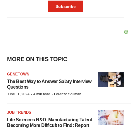
MORE ON THIS TOPIC
GENETOWN
The Best Way to Answer Salary Interview
Questions
·
·
June 11, 2024
4 min read
Lorenzo Soliman
JOB TRENDS
Life Sciences R&D, Manufacturing Talent
Becoming More Difficult to Find: Report