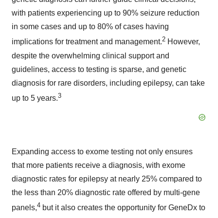
with patients experiencing up to 90% seizure reduction
in some cases and up to 80% of cases having
2
implications for treatment and management.
However,
despite the overwhelming clinical support and
guidelines, access to testing is sparse, and genetic
diagnosis for rare disorders, including epilepsy, can take
3
up to 5 years.
Expanding access to exome testing not only ensures
that more patients receive a diagnosis, with exome
diagnostic rates for epilepsy at nearly 25% compared to
the less than 20% diagnostic rate offered by multi-gene
4
panels,
but it also creates the opportunity for GeneDx to