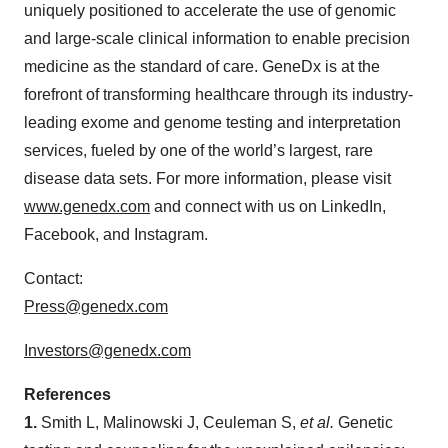
uniquely positioned to accelerate the use of genomic
and large-scale clinical information to enable precision
medicine as the standard of care. GeneDx is at the
forefront of transforming healthcare through its industry-
leading exome and genome testing and interpretation
services, fueled by one of the world’s largest, rare
disease data sets. For more information, please visit
www.genedx.com
and connect with us on LinkedIn,
Facebook, and Instagram.
Contact:
Press@genedx.com
Investors@genedx.com
References
1.
Smith L, Malinowski J, Ceuleman S,
et al.
Genetic