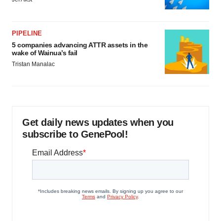
PIPELINE
5 companies advancing ATTR assets in the
wake of Wainua’s fail
Tristan Manalac
Get daily news updates when you
subscribe to GenePool!