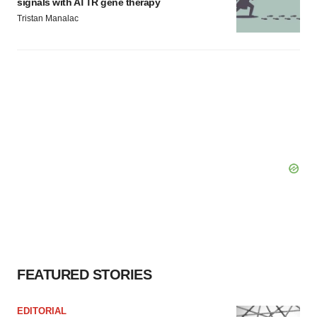
signals with ATTR gene therapy
Tristan Manalac
FEATURED STORIES
EDITORIAL