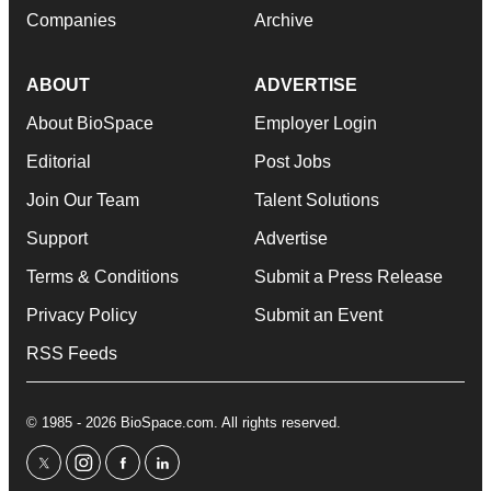
Companies
Archive
ABOUT
ADVERTISE
About BioSpace
Employer Login
Editorial
Post Jobs
Join Our Team
Talent Solutions
Support
Advertise
Terms & Conditions
Submit a Press Release
Privacy Policy
Submit an Event
RSS Feeds
© 1985 - 2026 BioSpace.com. All rights reserved.
twitter
instagram
facebook
linkedin