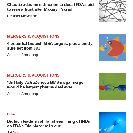
Chaotic adcomms threaten to derail FDA’s bid
to renew trust after Makary, Prasad
Heather McKenzie
MERGERS & ACQUISITIONS
4 potential biotech M&A targets, plus a pretty
sure bet from J&J
Annalee Armstrong
MERGERS & ACQUISITIONS
‘Unlikely’ AstraZeneca-BMS mega-merger
would be largest pharma deal ever
Annalee Armstrong
FDA
Biotech leaders call for streamlining of INDs
as FDA’s Trialblazer rolls out
Jef Akst