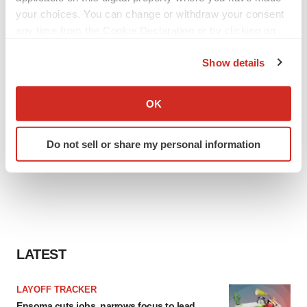
your choices. You can change or withdraw your consent
any time from the Cookie Declaration or by clicking on
the Privacy trigger icon.
Show details
If you allow, we would also like to:
Collect information about your geographical location
OK
which can be accurate to within several meters
Identify your device by actively scanning it for
Do not sell or share my personal information
specific characteristics (fingerprinting)
Find out more about how your personal data is processed
and set your preferences in the
details section
.
We use cookies to enhance your experience, analyze
site traffic, and serve tailored ads. By clicking "OK", you
agree to our use of cookies. You can later change your
LATEST
consent or withdraw it. For more info, see our
Privacy
Policy
.
LAYOFF TRACKER
Ensoma cuts jobs, narrows focus to lead