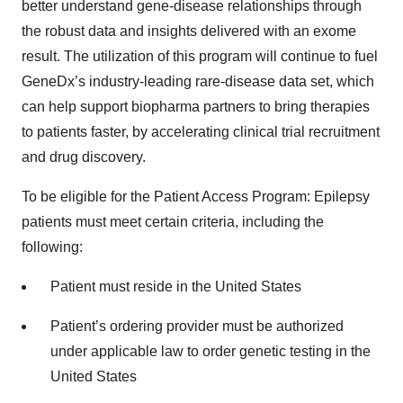
better understand gene-disease relationships through
the robust data and insights delivered with an exome
result. The utilization of this program will continue to fuel
GeneDx’s industry-leading rare-disease data set, which
can help support biopharma partners to bring therapies
to patients faster, by accelerating clinical trial recruitment
and drug discovery.
To be eligible for the Patient Access Program: Epilepsy
patients must meet certain criteria, including the
following:
Patient must reside in the United States
Patient’s ordering provider must be authorized
under applicable law to order genetic testing in the
United States