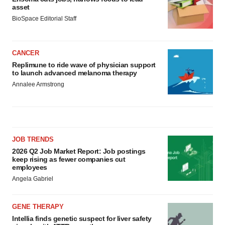
asset
BioSpace Editorial Staff
CANCER
Replimune to ride wave of physician support
to launch advanced melanoma therapy
Annalee Armstrong
JOB TRENDS
2026 Q2 Job Market Report: Job postings
keep rising as fewer companies cut
employees
Angela Gabriel
GENE THERAPY
Intellia finds genetic suspect for liver safety