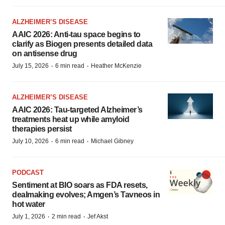
ALZHEIMER’S DISEASE
AAIC 2026: Anti-tau space begins to
clarify as Biogen presents detailed data
on antisense drug
·
·
July 15, 2026
6 min read
Heather McKenzie
ALZHEIMER’S DISEASE
AAIC 2026: Tau-targeted Alzheimer’s
treatments heat up while amyloid
therapies persist
·
·
July 10, 2026
6 min read
Michael Gibney
PODCAST
Sentiment at BIO soars as FDA resets,
dealmaking evolves; Amgen’s Tavneos in
hot water
·
·
July 1, 2026
2 min read
Jef Akst