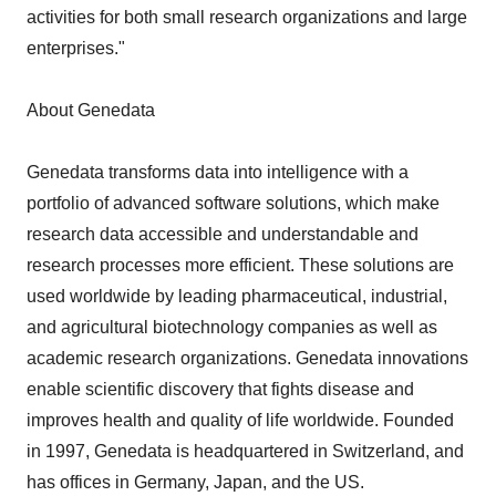
activities for both small research organizations and large
enterprises."
About Genedata
Genedata transforms data into intelligence with a
portfolio of advanced software solutions, which make
research data accessible and understandable and
research processes more efficient. These solutions are
used worldwide by leading pharmaceutical, industrial,
and agricultural biotechnology companies as well as
academic research organizations. Genedata innovations
enable scientific discovery that fights disease and
improves health and quality of life worldwide. Founded
in 1997, Genedata is headquartered in Switzerland, and
has offices in Germany, Japan, and the US.