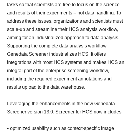
tasks so that scientists are free to focus on the science
and results of their experiments -- not data handling. To
address these issues, organizations and scientists must
scale-up and streamline their HCS analysis workflow,
aiming for an industrialized approach to data analysis.
Supporting the complete data analysis workflow,
Genedata Screener industrializes HCS. It offers
integrations with most HCS systems and makes HCS an
integral part of the enterprise screening workflow,
including the required experiment annotations and
results upload to the data warehouse.
Leveraging the enhancements in the new Genedata
Screener version 13.0, Screener for HCS now includes:
• optimized usability such as context-specific image