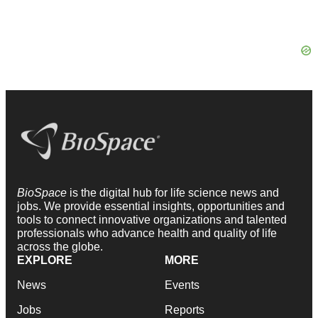
BioSpace
is the digital hub for life science news and
jobs. We provide essential insights, opportunities and
tools to connect innovative organizations and talented
professionals who advance health and quality of life
across the globe.
EXPLORE
MORE
News
Events
Jobs
Reports