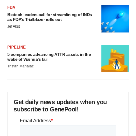
FDA
Biotech leaders call for streamlining of INDs
as FDA’s Trialblazer rolls out
Jef Akst
PIPELINE
5 companies advancing ATTR assets in the
wake of Wainua’s fail
Tristan Manalac
Get daily news updates when you
subscribe to GenePool!