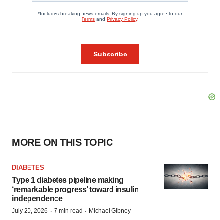
MORE ON THIS TOPIC
DIABETES
Type 1 diabetes pipeline making
‘remarkable progress’ toward insulin
independence
·
·
July 20, 2026
7 min read
Michael Gibney