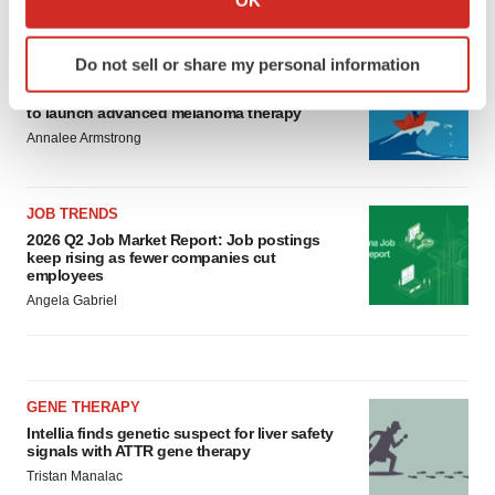
LATEST
which can be accurate to within several meters
Identify your device by actively scanning it for
Do not sell or share my personal information
CANCER
specific characteristics (fingerprinting)
Replimune to ride wave of physician support
Find out more about how your personal data is processed
to launch advanced melanoma therapy
and set your preferences in the
details section
.
Annalee Armstrong
We use cookies to enhance your experience, analyze
site traffic, and serve tailored ads. By clicking "OK", you
JOB TRENDS
agree to our use of cookies. You can later change your
2026 Q2 Job Market Report: Job postings
keep rising as fewer companies cut
consent or withdraw it. For more info, see our
Privacy
employees
Policy
.
Angela Gabriel
GENE THERAPY
Intellia finds genetic suspect for liver safety
signals with ATTR gene therapy
Tristan Manalac