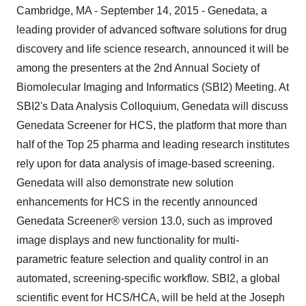
Cambridge, MA - September 14, 2015 - Genedata, a
leading provider of advanced software solutions for drug
discovery and life science research, announced it will be
among the presenters at the 2nd Annual Society of
Biomolecular Imaging and Informatics (SBI2) Meeting. At
SBI2's Data Analysis Colloquium, Genedata will discuss
Genedata Screener for HCS, the platform that more than
half of the Top 25 pharma and leading research institutes
rely upon for data analysis of image-based screening.
Genedata will also demonstrate new solution
enhancements for HCS in the recently announced
Genedata Screener® version 13.0, such as improved
image displays and new functionality for multi-
parametric feature selection and quality control in an
automated, screening-specific workflow. SBI2, a global
scientific event for HCS/HCA, will be held at the Joseph