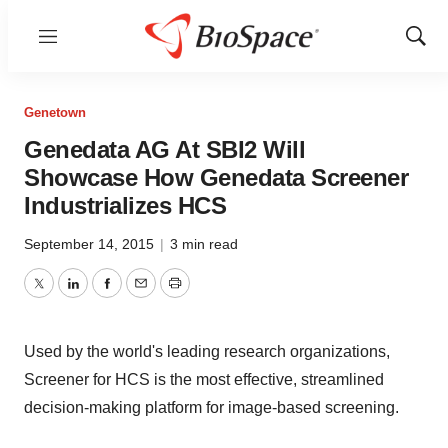
Menu
Show
Sear
Genetown
Genedata AG At SBI2 Will
Showcase How Genedata Screener
Industrializes HCS
September 14, 2015
|
3 min read
Twitter
LinkedIn
Facebook
Email
Print
Used by the world's leading research organizations,
Screener for HCS is the most effective, streamlined
decision-making platform for image-based screening.