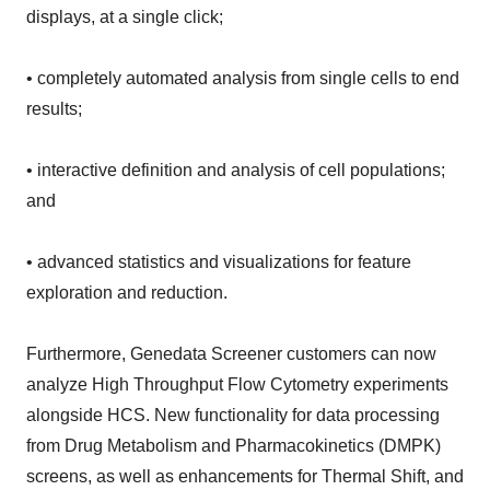
displays, at a single click;
• completely automated analysis from single cells to end
results;
• interactive definition and analysis of cell populations;
and
• advanced statistics and visualizations for feature
exploration and reduction.
Furthermore, Genedata Screener customers can now
analyze High Throughput Flow Cytometry experiments
alongside HCS. New functionality for data processing
from Drug Metabolism and Pharmacokinetics (DMPK)
screens, as well as enhancements for Thermal Shift, and