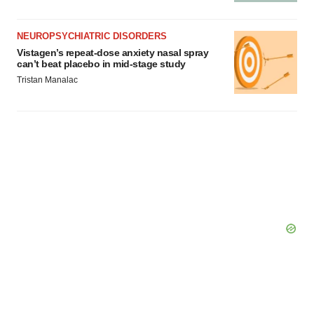
NEUROPSYCHIATRIC DISORDERS
Vistagen’s repeat-dose anxiety nasal spray
can’t beat placebo in mid-stage study
Tristan Manalac