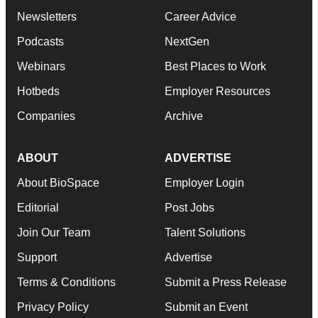
Newsletters
Career Advice
Podcasts
NextGen
Webinars
Best Places to Work
Hotbeds
Employer Resources
Companies
Archive
ABOUT
ADVERTISE
About BioSpace
Employer Login
Editorial
Post Jobs
Join Our Team
Talent Solutions
Support
Advertise
Terms & Conditions
Submit a Press Release
Privacy Policy
Submit an Event