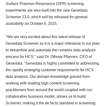
Surface Plasmon Resonance (SPR) screening
experiments are also built into the new Genedata
Screener 13.0, which will be released for general
availability on October 6, 2015.
"We are very excited about this latest release of
Genedata Screener as it is a major milestone in our plan
to streamline and automate the complex data analysis
process for HCS," said Dr. Othmar Pfannes, CEO of
Genedata. "Genedata is highly committed to addressing
the rapidly emerging customer requirements for HCS
data analysis. Our domain knowledge gained from
working with leading high content screening
practitioners from around the world coupled with our
collaborative business model, allows us to build
Screener, making it the de facto standard in screening