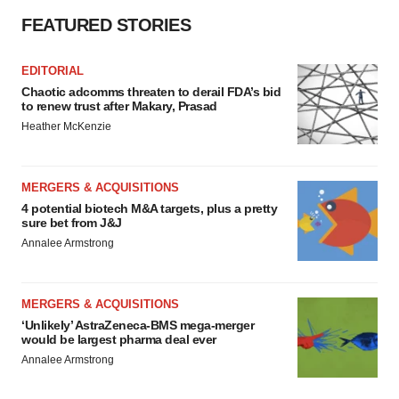
FEATURED STORIES
EDITORIAL
Chaotic adcomms threaten to derail FDA’s bid
to renew trust after Makary, Prasad
Heather McKenzie
MERGERS & ACQUISITIONS
4 potential biotech M&A targets, plus a pretty
sure bet from J&J
Annalee Armstrong
MERGERS & ACQUISITIONS
‘Unlikely’ AstraZeneca-BMS mega-merger
would be largest pharma deal ever
Annalee Armstrong