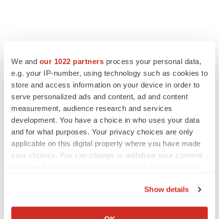
We and
our 1022 partners
process your personal data,
e.g. your IP-number, using technology such as cookies to
store and access information on your device in order to
serve personalized ads and content, ad and content
measurement, audience research and services
development. You have a choice in who uses your data
and for what purposes. Your privacy choices are only
applicable on this digital property where you have made
your choices. You can change or withdraw your consent
any time from the Cookie Declaration or by clicking on
the Privacy trigger icon.
Show details
If you allow, we would also like to:
Collect information about your geographical location
OK