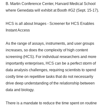
B. Martin Conference Center, Harvard Medical School
where Genedata will exhibit at Booth #G2 (Sept. 15-17).
HCS is all about Images - Screener for HCS Enables
Instant Access
As the range of assays, instruments, and user groups
increases, so does the complexity of high content
screening (HCS). For individual researchers and more
importantly enterprises, HCS can be a perfect storm of
data analysis challenges, requiring scientists to spend
costly time on repetitive tasks that do not necessarily
drive deep understanding of the relationship between
data and biology.
There is a mandate to reduce the time spent on routine