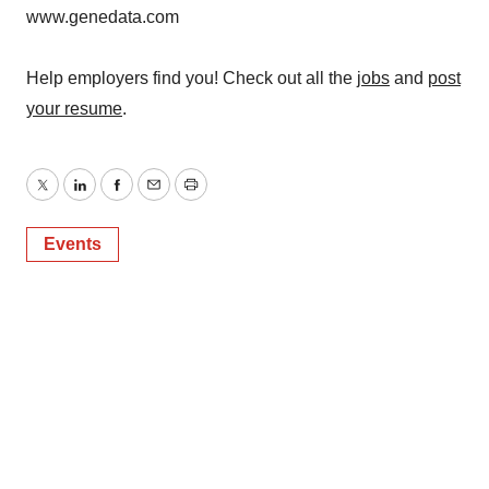
www.genedata.com
Help employers find you! Check out all the
jobs
and
post
your resume
.
Twitter
LinkedIn
Facebook
Email
Print
Events