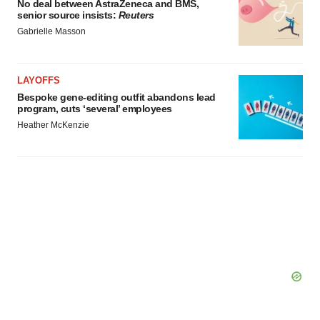
No deal between AstraZeneca and BMS,
senior source insists:
Reuters
Gabrielle Masson
LAYOFFS
Bespoke gene-editing outfit abandons lead
program, cuts ‘several’ employees
Heather McKenzie