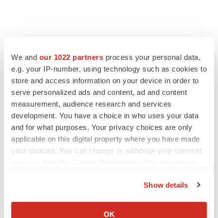
FEATURED STORIES
We and
our 1022 partners
process your personal data,
e.g. your IP-number, using technology such as cookies to
EDITORIAL
Chaotic adcomms threaten to derail FDA’s bid
store and access information on your device in order to
to renew trust after Makary, Prasad
serve personalized ads and content, ad and content
Heather McKenzie
measurement, audience research and services
development. You have a choice in who uses your data
and for what purposes. Your privacy choices are only
MERGERS & ACQUISITIONS
applicable on this digital property where you have made
4 potential biotech M&A targets, plus a pretty
your choices. You can change or withdraw your consent
sure bet from J&J
any time from the Cookie Declaration or by clicking on
Annalee Armstrong
the Privacy trigger icon.
Show details
MERGERS & ACQUISITIONS
If you allow, we would also like to:
‘Unlikely’ AstraZeneca-BMS mega-merger
Collect information about your geographical location
OK
would be largest pharma deal ever