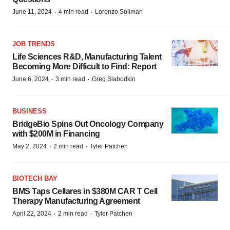
·
·
June 11, 2024
4 min read
Lorenzo Soliman
JOB TRENDS
Life Sciences R&D, Manufacturing Talent
Becoming More Difficult to Find: Report
·
·
June 6, 2024
3 min read
Greg Slabodkin
BUSINESS
BridgeBio Spins Out Oncology Company
with $200M in Financing
·
·
May 2, 2024
2 min read
Tyler Patchen
BIOTECH BAY
BMS Taps Cellares in $380M CAR T Cell
Therapy Manufacturing Agreement
·
·
April 22, 2024
2 min read
Tyler Patchen