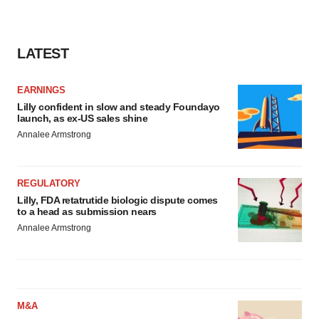
LATEST
EARNINGS
Lilly confident in slow and steady Foundayo
launch, as ex-US sales shine
Annalee Armstrong
REGULATORY
Lilly, FDA retatrutide biologic dispute comes
to a head as submission nears
Annalee Armstrong
M&A