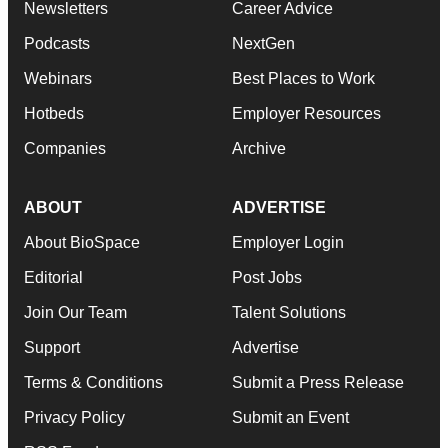
Newsletters
Career Advice
Podcasts
NextGen
Webinars
Best Places to Work
Hotbeds
Employer Resources
Companies
Archive
ABOUT
ADVERTISE
About BioSpace
Employer Login
Editorial
Post Jobs
Join Our Team
Talent Solutions
Support
Advertise
Terms & Conditions
Submit a Press Release
Privacy Policy
Submit an Event