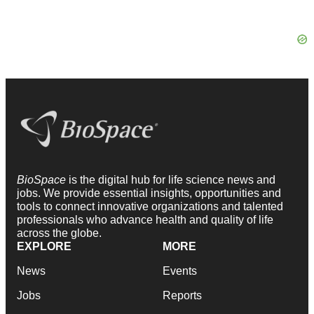
BioSpace
is the digital hub for life science news and
jobs. We provide essential insights, opportunities and
tools to connect innovative organizations and talented
professionals who advance health and quality of life
across the globe.
EXPLORE
MORE
News
Events
Jobs
Reports