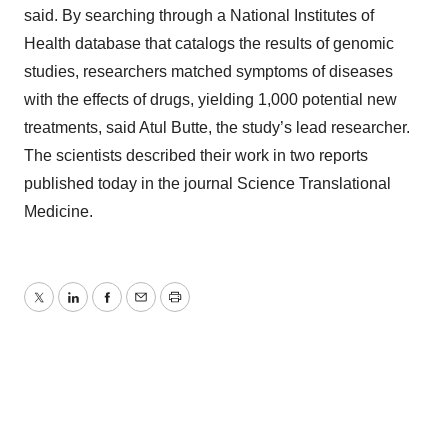
said. By searching through a National Institutes of
Health database that catalogs the results of genomic
studies, researchers matched symptoms of diseases
with the effects of drugs, yielding 1,000 potential new
treatments, said Atul Butte, the study’s lead researcher.
The scientists described their work in two reports
published today in the journal Science Translational
Medicine.
Twitter
LinkedIn
Facebook
Email
Print