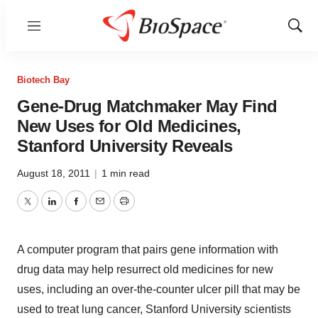
Menu
Show
Sear
Biotech Bay
Gene-Drug Matchmaker May Find
New Uses for Old Medicines,
Stanford University Reveals
August 18, 2011
|
1 min read
Twitter
LinkedIn
Facebook
Email
Print
A computer program that pairs gene information with
drug data may help resurrect old medicines for new
uses, including an over-the-counter ulcer pill that may be
used to treat lung cancer, Stanford University scientists