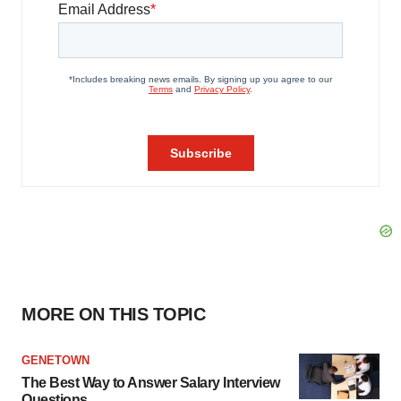
MORE ON THIS TOPIC
GENETOWN
The Best Way to Answer Salary Interview
Questions