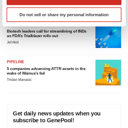
which can be accurate to within several meters
Annalee Armstrong
Identify your device by actively scanning it for
Do not sell or share my personal information
specific characteristics (fingerprinting)
Find out more about how your personal data is processed
FDA
and set your preferences in the
details section
.
Biotech leaders call for streamlining of INDs
as FDA’s Trialblazer rolls out
Jef Akst
We use cookies to enhance your experience, analyze
site traffic, and serve tailored ads. By clicking "OK", you
agree to our use of cookies. You can later change your
PIPELINE
consent or withdraw it. For more info, see our
Privacy
5 companies advancing ATTR assets in the
Policy
.
wake of Wainua’s fail
Tristan Manalac
Get daily news updates when you
subscribe to GenePool!