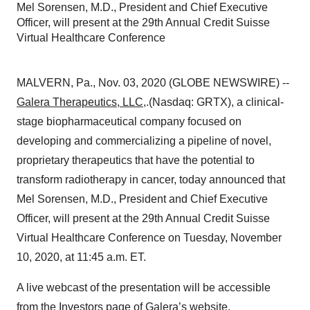
Mel Sorensen, M.D., President and Chief Executive
Officer, will present at the 29th Annual Credit Suisse
Virtual Healthcare Conference
MALVERN, Pa., Nov. 03, 2020 (GLOBE NEWSWIRE) --
Galera Therapeutics, LLC
,.(Nasdaq: GRTX), a clinical-
stage biopharmaceutical company focused on
developing and commercializing a pipeline of novel,
proprietary therapeutics that have the potential to
transform radiotherapy in cancer, today announced that
Mel Sorensen, M.D., President and Chief Executive
Officer, will present at the 29th Annual Credit Suisse
Virtual Healthcare Conference on Tuesday, November
10, 2020, at 11:45 a.m. ET.
A live webcast of the presentation will be accessible
from the Investors page of Galera’s website,