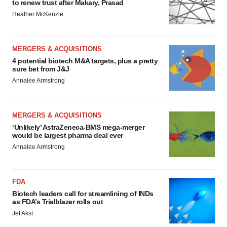
to renew trust after Makary, Prasad
Heather McKenzie
MERGERS & ACQUISITIONS
4 potential biotech M&A targets, plus a pretty
sure bet from J&J
Annalee Armstrong
MERGERS & ACQUISITIONS
‘Unlikely’ AstraZeneca-BMS mega-merger
would be largest pharma deal ever
Annalee Armstrong
FDA
Biotech leaders call for streamlining of INDs
as FDA’s Trialblazer rolls out
Jef Akst