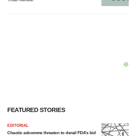
Tristan Manalac
FEATURED STORIES
EDITORIAL
Chaotic adcomms threaten to derail FDA’s bid