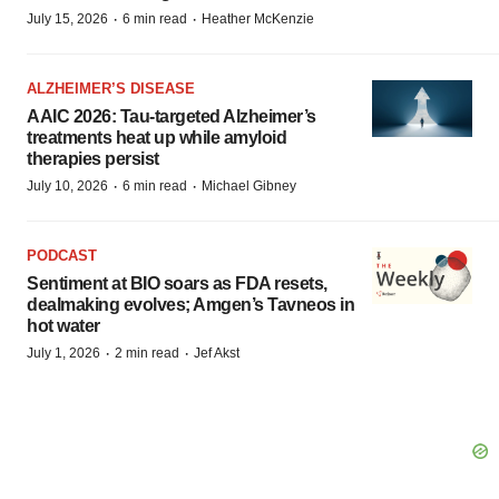
·
·
July 15, 2026
6 min read
Heather McKenzie
ALZHEIMER’S DISEASE
AAIC 2026: Tau-targeted Alzheimer’s
treatments heat up while amyloid
therapies persist
·
·
July 10, 2026
6 min read
Michael Gibney
PODCAST
Sentiment at BIO soars as FDA resets,
dealmaking evolves; Amgen’s Tavneos in
hot water
·
·
July 1, 2026
2 min read
Jef Akst