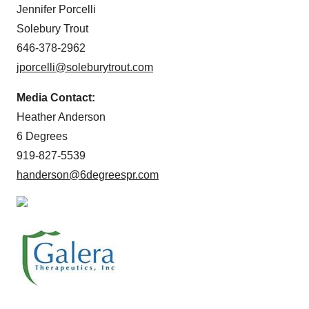
Jennifer Porcelli
Solebury Trout
646-378-2962
jporcelli@soleburytrout.com
Media Contact:
Heather Anderson
6 Degrees
919-827-5539
handerson@6degreespr.com