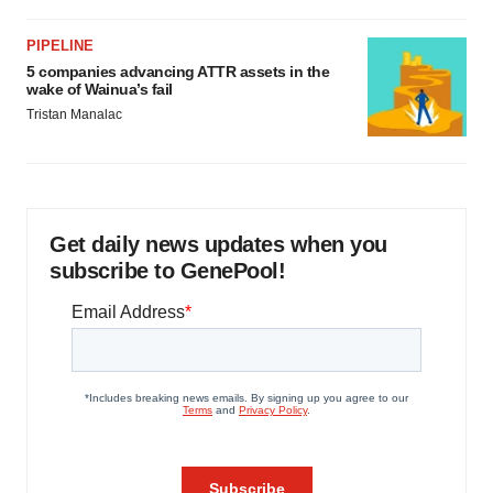
PIPELINE
5 companies advancing ATTR assets in the
wake of Wainua’s fail
Tristan Manalac
Get daily news updates when you
subscribe to GenePool!