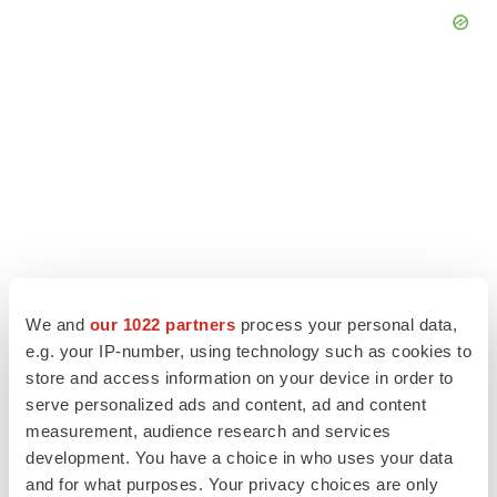
We and
our 1022 partners
process your personal data,
e.g. your IP-number, using technology such as cookies to
store and access information on your device in order to
LATEST
serve personalized ads and content, ad and content
measurement, audience research and services
LAYOFF TRACKER
development. You have a choice in who uses your data
Ensoma cuts jobs, narrows focus to lead
and for what purposes. Your privacy choices are only
asset