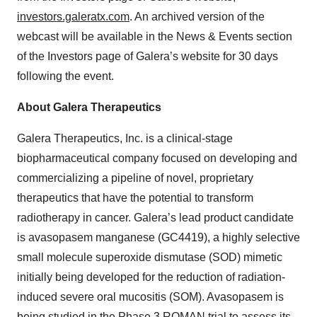
investors.galeratx.com
. An archived version of the
webcast will be available in the News & Events section
of the Investors page of Galera’s website for 30 days
following the event.
About Galera Therapeutics
Galera Therapeutics, Inc. is a clinical-stage
biopharmaceutical company focused on developing and
commercializing a pipeline of novel, proprietary
therapeutics that have the potential to transform
radiotherapy in cancer. Galera’s lead product candidate
is avasopasem manganese (GC4419), a highly selective
small molecule superoxide dismutase (SOD) mimetic
initially being developed for the reduction of radiation-
induced severe oral mucositis (SOM). Avasopasem is
being studied in the Phase 3 ROMAN trial to assess its