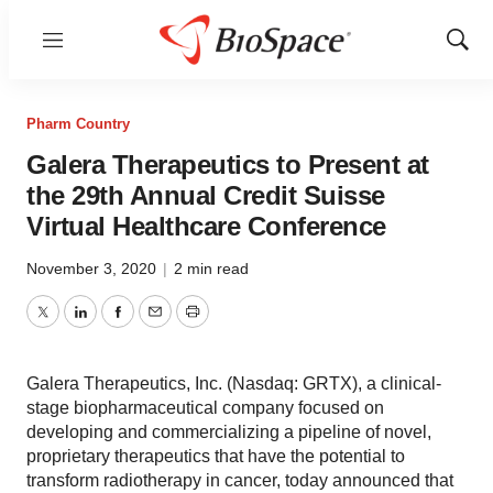
Menu
Show
Sear
Pharm Country
Galera Therapeutics to Present at
the 29th Annual Credit Suisse
Virtual Healthcare Conference
November 3, 2020
|
2 min read
Twitter
LinkedIn
Facebook
Email
Print
Galera Therapeutics, Inc. (Nasdaq: GRTX), a clinical-
stage biopharmaceutical company focused on
developing and commercializing a pipeline of novel,
proprietary therapeutics that have the potential to
transform radiotherapy in cancer, today announced that