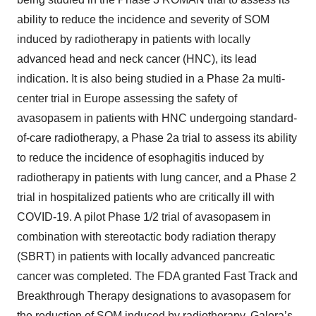
ability to reduce the incidence and severity of SOM
induced by radiotherapy in patients with locally
advanced head and neck cancer (HNC), its lead
indication. It is also being studied in a Phase 2a multi-
center trial in Europe assessing the safety of
avasopasem in patients with HNC undergoing standard-
of-care radiotherapy, a Phase 2a trial to assess its ability
to reduce the incidence of esophagitis induced by
radiotherapy in patients with lung cancer, and a Phase 2
trial in hospitalized patients who are critically ill with
COVID-19. A pilot Phase 1/2 trial of avasopasem in
combination with stereotactic body radiation therapy
(SBRT) in patients with locally advanced pancreatic
cancer was completed. The FDA granted Fast Track and
Breakthrough Therapy designations to avasopasem for
the reduction of SOM induced by radiotherapy. Galera’s