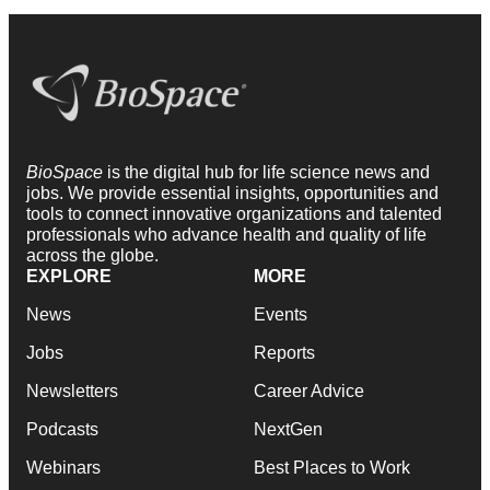
BioSpace
is the digital hub for life science news and
jobs. We provide essential insights, opportunities and
tools to connect innovative organizations and talented
professionals who advance health and quality of life
across the globe.
EXPLORE
MORE
News
Events
Jobs
Reports
Newsletters
Career Advice
Podcasts
NextGen
Webinars
Best Places to Work