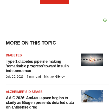
MORE ON THIS TOPIC
DIABETES
Type 1 diabetes pipeline making
‘remarkable progress’ toward insulin
independence
·
·
July 20, 2026
7 min read
Michael Gibney
ALZHEIMER’S DISEASE
AAIC 2026: Anti-tau space begins to
clarify as Biogen presents detailed data
on antisense drug