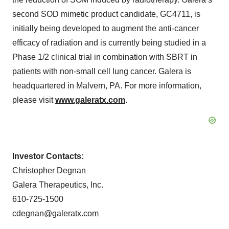
second SOD mimetic product candidate, GC4711, is
initially being developed to augment the anti-cancer
efficacy of radiation and is currently being studied in a
Phase 1/2 clinical trial in combination with SBRT in
patients with non-small cell lung cancer. Galera is
headquartered in Malvern, PA. For more information,
please visit
www.galeratx.com
.
Investor Contacts:
Christopher Degnan
Galera Therapeutics, Inc.
610-725-1500
cdegnan@galeratx.com