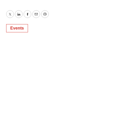
Twitter
LinkedIn
Facebook
Email
Print
Events