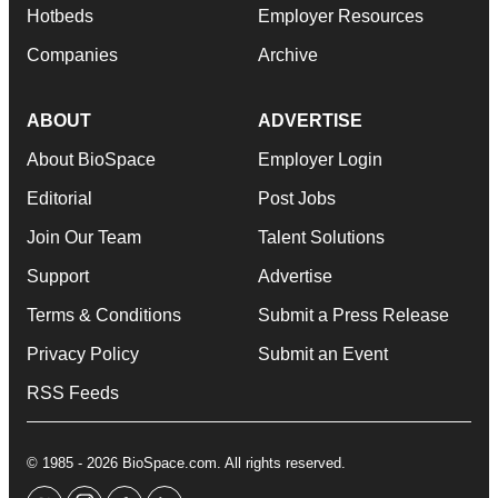
Hotbeds
Employer Resources
Companies
Archive
ABOUT
ADVERTISE
About BioSpace
Employer Login
Editorial
Post Jobs
Join Our Team
Talent Solutions
Support
Advertise
Terms & Conditions
Submit a Press Release
Privacy Policy
Submit an Event
RSS Feeds
© 1985 - 2026 BioSpace.com. All rights reserved.