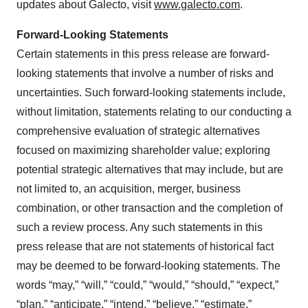
updates about Galecto, visit
www.galecto.com
.
Forward-Looking Statements
Certain statements in this press release are forward-
looking statements that involve a number of risks and
uncertainties. Such forward-looking statements include,
without limitation, statements relating to our conducting a
comprehensive evaluation of strategic alternatives
focused on maximizing shareholder value; exploring
potential strategic alternatives that may include, but are
not limited to, an acquisition, merger, business
combination, or other transaction and the completion of
such a review process. Any such statements in this
press release that are not statements of historical fact
may be deemed to be forward-looking statements. The
words “may,” “will,” “could,” “would,” “should,” “expect,”
“plan,” “anticipate,” “intend,” “believe,” “estimate,”