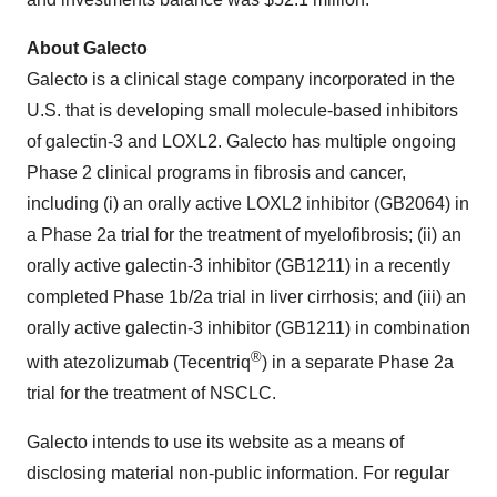
About Galecto
Galecto is a clinical stage company incorporated in the
U.S. that is developing small molecule-based inhibitors
of galectin-3 and LOXL2. Galecto has multiple ongoing
Phase 2 clinical programs in fibrosis and cancer,
including (i) an orally active LOXL2 inhibitor (GB2064) in
a Phase 2a trial for the treatment of myelofibrosis; (ii) an
orally active galectin-3 inhibitor (GB1211) in a recently
completed Phase 1b/2a trial in liver cirrhosis; and (iii) an
orally active galectin-3 inhibitor (GB1211) in combination
®
with atezolizumab (Tecentriq
) in a separate Phase 2a
trial for the treatment of NSCLC.
Galecto intends to use its website as a means of
disclosing material non-public information. For regular