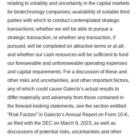
relating to volatility and uncertainty in the capital markets
for biotechnology companies; availability of suitable third
parties with which to conduct contemplated strategic
transactions; whether we will be able to pursue a
strategic transaction, or whether any transaction, if
pursued, will be completed on attractive terms or at all;
and whether our cash resources will be sufficient to fund
our foreseeable and unforeseeable operating expenses
and capital requirements. For a discussion of these and
other risks and uncertainties, and other important factors,
any of which could cause Galecto’s actual results to
differ materially and adversely from those contained in
the forward-looking statements, see the section entitled
“Risk Factors” in Galecto’s Annual Report on Form 10-K,
as filed with the SEC on March 9, 2023, as well as
discussions of potential risks, uncertainties and other