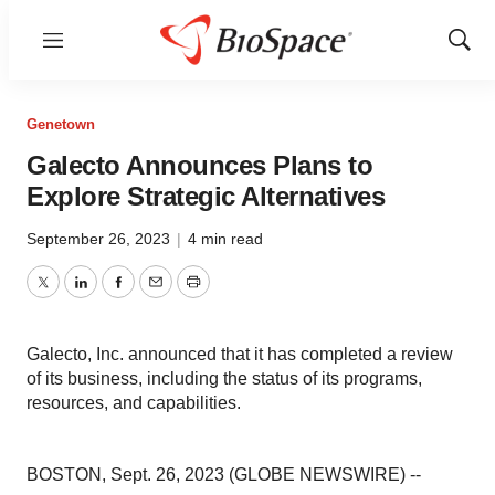
Menu
Show
Sear
Genetown
Galecto Announces Plans to
Explore Strategic Alternatives
September 26, 2023
|
4 min read
Twitter
LinkedIn
Facebook
Email
Print
Galecto, Inc. announced that it has completed a review
of its business, including the status of its programs,
resources, and capabilities.
BOSTON, Sept. 26, 2023 (GLOBE NEWSWIRE) --