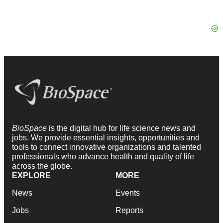
BioSpace
is the digital hub for life science news and
jobs. We provide essential insights, opportunities and
tools to connect innovative organizations and talented
professionals who advance health and quality of life
across the globe.
EXPLORE
MORE
News
Events
Jobs
Reports