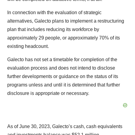
In connection with the evaluation of strategic
alternatives, Galecto plans to implement a restructuring
plan that includes reducing its workforce by
approximately 29 people, or approximately 70% of its
existing headcount.
Galecto has not set a timetable for completion of the
evaluation process and does not intend to disclose
further developments or guidance on the status of its
programs unless and until it is determined that further
disclosure is appropriate or necessary.
As of June 30, 2023, Galecto’s cash, cash equivalents
and investments balance was $52.1 million.