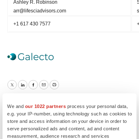
Ashley R. Robinson
arr@lifesciadvisors.com
+1 617 430 7577
Twitter
LinkedIn
Facebook
Email
Print
We and
our 1022 partners
process your personal data,
e.g. your IP-number, using technology such as cookies to
store and access information on your device in order to
serve personalized ads and content, ad and content
measurement, audience research and services