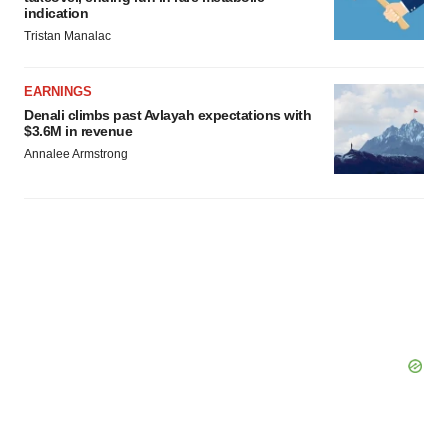
indication
Tristan Manalac
EARNINGS
Denali climbs past Avlayah expectations with
$3.6M in revenue
Annalee Armstrong