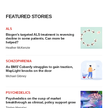
FEATURED STORIES
ALS
Biogen’s targeted ALS treatment is reversing
decline in some patients. Can more be
helped?
Heather McKenzie
SCHIZOPHRENIA
As BMS’ Cobenfy struggles to gain traction,
MapLight knocks on the door
Michael Gibney
PSYCHEDELICS
Psychedelics on the cusp of market
breakthrough as clinical, policy support grow
Tristan Manalac