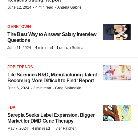
·
·
June 12, 2024
4 min read
Angela Gabriel
GENETOWN
The Best Way to Answer Salary Interview
Questions
·
·
June 11, 2024
4 min read
Lorenzo Soliman
JOB TRENDS
Life Sciences R&D, Manufacturing Talent
Becoming More Difficult to Find: Report
·
·
June 6, 2024
3 min read
Greg Slabodkin
FDA
Sarepta Seeks Label Expansion, Bigger
Market for DMD Gene Therapy
·
·
May 7, 2024
4 min read
Tyler Patchen