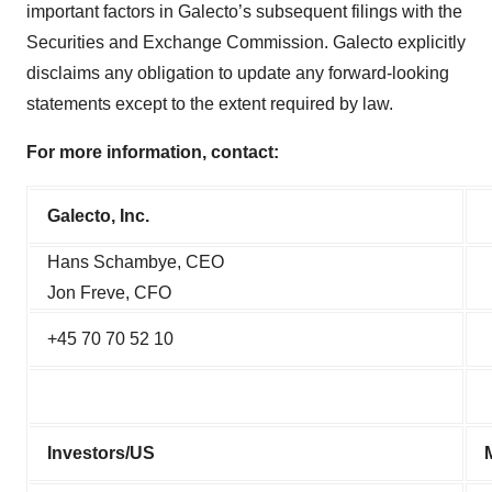
important factors in Galecto’s subsequent filings with the
Securities and Exchange Commission. Galecto explicitly
disclaims any obligation to update any forward-looking
statements except to the extent required by law.
For more information, contact:
Galecto, Inc.
Hans Schambye, CEO
Jon Freve, CFO
+45 70 70 52 10
Investors/US