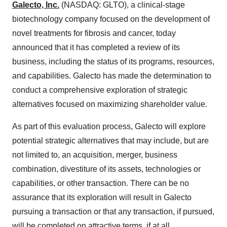
Galecto, Inc.
(NASDAQ: GLTO), a clinical-stage
biotechnology company focused on the development of
novel treatments for fibrosis and cancer, today
announced that it has completed a review of its
business, including the status of its programs, resources,
and capabilities. Galecto has made the determination to
conduct a comprehensive exploration of strategic
alternatives focused on maximizing shareholder value.
As part of this evaluation process, Galecto will explore
potential strategic alternatives that may include, but are
not limited to, an acquisition, merger, business
combination, divestiture of its assets, technologies or
capabilities, or other transaction. There can be no
assurance that its exploration will result in Galecto
pursuing a transaction or that any transaction, if pursued,
will be completed on attractive terms, if at all.