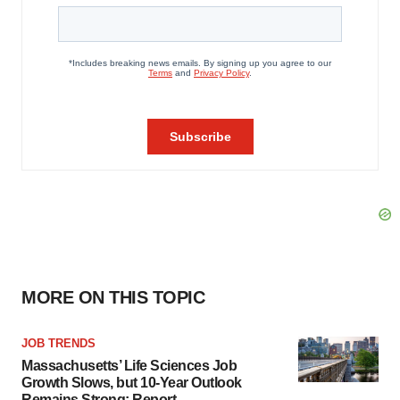
MORE ON THIS TOPIC
JOB TRENDS
Massachusetts’ Life Sciences Job
Growth Slows, but 10-Year Outlook
Remains Strong: Report