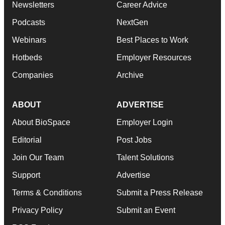
Newsletters
Career Advice
Podcasts
NextGen
Webinars
Best Places to Work
Hotbeds
Employer Resources
Companies
Archive
ABOUT
ADVERTISE
About BioSpace
Employer Login
Editorial
Post Jobs
Join Our Team
Talent Solutions
Support
Advertise
Terms & Conditions
Submit a Press Release
Privacy Policy
Submit an Event