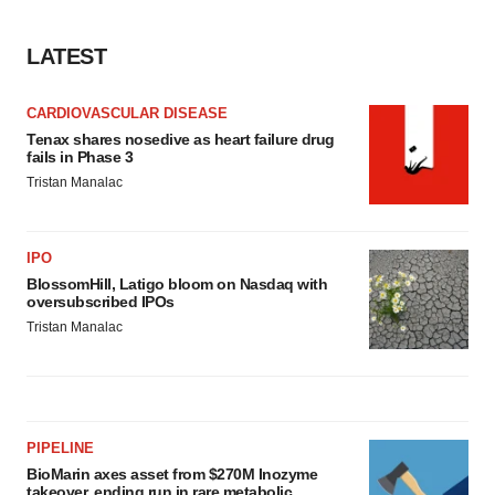
consent or withdraw it. For more info, see our
Privacy
Policy
.
LATEST
CARDIOVASCULAR DISEASE
Tenax shares nosedive as heart failure drug
fails in Phase 3
Tristan Manalac
IPO
BlossomHill, Latigo bloom on Nasdaq with
oversubscribed IPOs
Tristan Manalac
PIPELINE
BioMarin axes asset from $270M Inozyme
takeover, ending run in rare metabolic