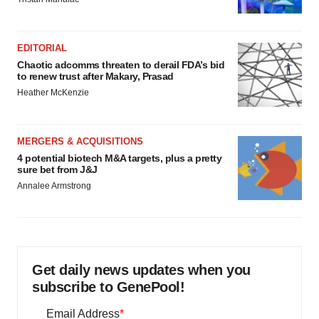
EDITORIAL
Chaotic adcomms threaten to derail FDA’s bid
to renew trust after Makary, Prasad
Heather McKenzie
MERGERS & ACQUISITIONS
4 potential biotech M&A targets, plus a pretty
sure bet from J&J
Annalee Armstrong
Get daily news updates when you
subscribe to GenePool!