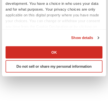
development. You have a choice in who uses your data
and for what purposes. Your privacy choices are only
applicable on this digital property where you have made
your choices. You can change or withdraw your consent
any time from the Cookie Declaration or by clicking on
the Privacy trigger icon.
Show details
If you allow, we would also like to:
Collect information about your geographical location
OK
which can be accurate to within several meters
Identify your device by actively scanning it for
Do not sell or share my personal information
specific characteristics (fingerprinting)
Find out more about how your personal data is processed
and set your preferences in the
details section
.
We use cookies to enhance your experience, analyze
site traffic, and serve tailored ads. By clicking "OK", you
agree to our use of cookies. You can later change your