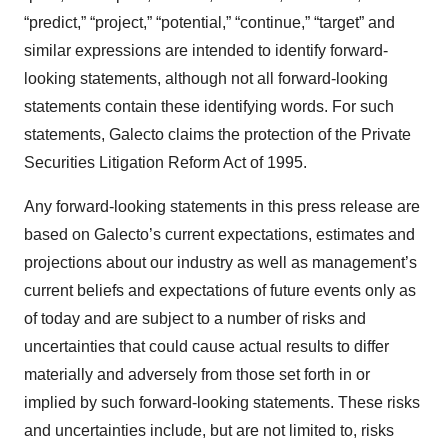
“predict,” “project,” “potential,” “continue,” “target” and
similar expressions are intended to identify forward-
looking statements, although not all forward-looking
statements contain these identifying words. For such
statements, Galecto claims the protection of the Private
Securities Litigation Reform Act of 1995.
Any forward-looking statements in this press release are
based on Galecto’s current expectations, estimates and
projections about our industry as well as management’s
current beliefs and expectations of future events only as
of today and are subject to a number of risks and
uncertainties that could cause actual results to differ
materially and adversely from those set forth in or
implied by such forward-looking statements. These risks
and uncertainties include, but are not limited to, risks