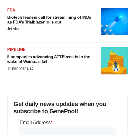
FDA
Biotech leaders call for streamlining of INDs
as FDA’s Trialblazer rolls out
Jef Akst
PIPELINE
5 companies advancing ATTR assets in the
wake of Wainua’s fail
Tristan Manalac
Get daily news updates when you
subscribe to GenePool!