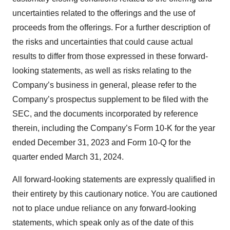
uncertainties related to the offerings and the use of
proceeds from the offerings. For a further description of
the risks and uncertainties that could cause actual
results to differ from those expressed in these forward-
looking statements, as well as risks relating to the
Company’s business in general, please refer to the
Company’s prospectus supplement to be filed with the
SEC, and the documents incorporated by reference
therein, including the Company’s Form 10-K for the year
ended December 31, 2023 and Form 10-Q for the
quarter ended March 31, 2024.
All forward-looking statements are expressly qualified in
their entirety by this cautionary notice. You are cautioned
not to place undue reliance on any forward-looking
statements, which speak only as of the date of this