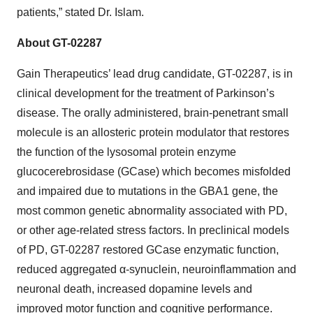
patients,” stated Dr. Islam.
About GT-02287
Gain Therapeutics’ lead drug candidate, GT-02287, is in
clinical development for the treatment of Parkinson’s
disease. The orally administered, brain-penetrant small
molecule is an allosteric protein modulator that restores
the function of the lysosomal protein enzyme
glucocerebrosidase (GCase) which becomes misfolded
and impaired due to mutations in the GBA1 gene, the
most common genetic abnormality associated with PD,
or other age-related stress factors. In preclinical models
of PD, GT-02287 restored GCase enzymatic function,
reduced aggregated α-synuclein, neuroinflammation and
neuronal death, increased dopamine levels and
improved motor function and cognitive performance.