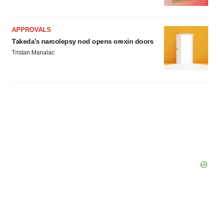
APPROVALS
Takeda’s narcolepsy nod opens orexin doors
Tristan Manalac