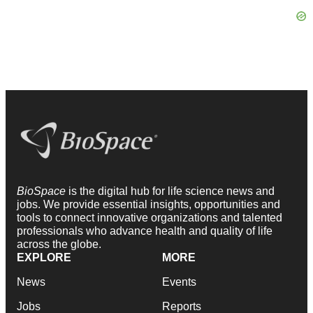
BioSpace
is the digital hub for life science news and
jobs. We provide essential insights, opportunities and
tools to connect innovative organizations and talented
professionals who advance health and quality of life
across the globe.
EXPLORE
MORE
News
Events
Jobs
Reports