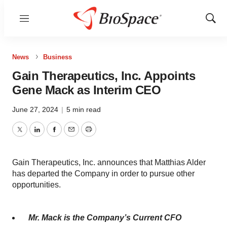
Menu
Show
Sear
News
Business
Gain Therapeutics, Inc. Appoints
Gene Mack as Interim CEO
June 27, 2024
|
5 min read
Twitter
LinkedIn
Facebook
Email
Print
Gain Therapeutics, Inc. announces that Matthias Alder
has departed the Company in order to pursue other
opportunities.
Mr. Mack is the Company’s Current CFO