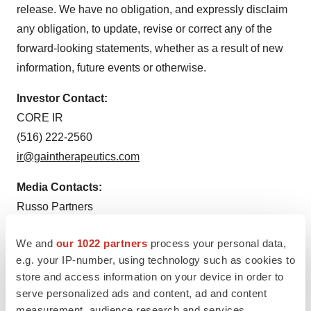
release. We have no obligation, and expressly disclaim
any obligation, to update, revise or correct any of the
forward-looking statements, whether as a result of new
information, future events or otherwise.
Investor Contact:
CORE IR
(516) 222-2560
ir@gaintherapeutics.com
Media Contacts:
Russo Partners
Nic Johnson and Elio Ambrosio
We and
our 1022 partners
process your personal data,
nic.johnson@russopartnersllc.com
e.g. your IP-number, using technology such as cookies to
elio.ambrosio@russopartnersllc.com
store and access information on your device in order to
(212) 845-4242
serve personalized ads and content, ad and content
measurement, audience research and services