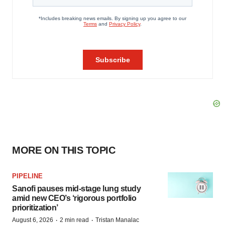
MORE ON THIS TOPIC
PIPELINE
Sanofi pauses mid-stage lung study
amid new CEO’s ‘rigorous portfolio
prioritization’
·
·
August 6, 2026
2 min read
Tristan Manalac