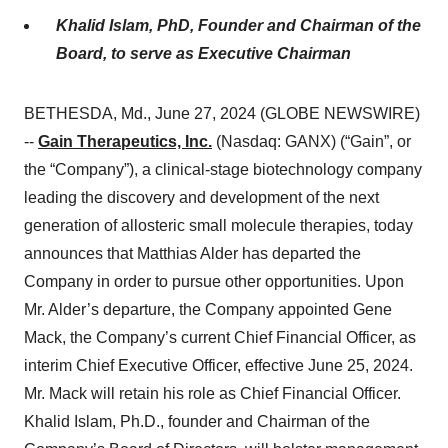
Khalid Islam, PhD, Founder and Chairman of the
Board, to serve as Executive Chairman
BETHESDA, Md., June 27, 2024 (GLOBE NEWSWIRE)
--
Gain Therapeutics, Inc.
(Nasdaq: GANX) (“Gain”, or
the “Company”), a clinical-stage biotechnology company
leading the discovery and development of the next
generation of allosteric small molecule therapies, today
announces that Matthias Alder has departed the
Company in order to pursue other opportunities. Upon
Mr. Alder’s departure, the Company appointed Gene
Mack, the Company’s current Chief Financial Officer, as
interim Chief Executive Officer, effective June 25, 2024.
Mr. Mack will retain his role as Chief Financial Officer.
Khalid Islam, Ph.D., founder and Chairman of the