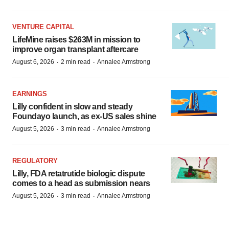
VENTURE CAPITAL
LifeMine raises $263M in mission to
improve organ transplant aftercare
·
·
August 6, 2026
2 min read
Annalee Armstrong
EARNINGS
Lilly confident in slow and steady
Foundayo launch, as ex-US sales shine
·
·
August 5, 2026
3 min read
Annalee Armstrong
REGULATORY
Lilly, FDA retatrutide biologic dispute
comes to a head as submission nears
·
·
August 5, 2026
3 min read
Annalee Armstrong