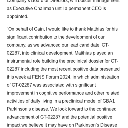
Company’s Board of Directors, will bolster management
as Executive Chairman until a permanent CEO is
appointed.
“On behalf of Gain, I would like to thank Matthias for his
significant contribution to the development of our
company, as we advanced our lead candidate, GT-
02287, into clinical development. Matthias played an
instrumental role building the preclinical dossier for GT-
02287 including the most recent positive data presented
this week at FENS Forum 2024, in which administration
of GT-02287 was associated with significant
improvement in cognitive performance and other related
activities of daily living in a preclinical model of GBA1
Parkinson’s disease. We look forward to the continued
advancement of GT-02287 and the potential positive
impact we believe it may have on Parkinson’s Disease