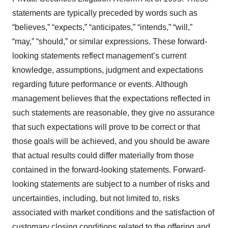
statements are typically preceded by words such as
“believes,” “expects,” “anticipates,” “intends,” “will,”
“may,” “should,” or similar expressions. These forward-
looking statements reflect management’s current
knowledge, assumptions, judgment and expectations
regarding future performance or events. Although
management believes that the expectations reflected in
such statements are reasonable, they give no assurance
that such expectations will prove to be correct or that
those goals will be achieved, and you should be aware
that actual results could differ materially from those
contained in the forward-looking statements. Forward-
looking statements are subject to a number of risks and
uncertainties, including, but not limited to, risks
associated with market conditions and the satisfaction of
customary closing conditions related to the offering and