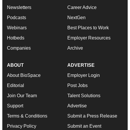
Newsletters
Career Advice
Podcasts
NextGen
Webinars
Best Places to Work
Hotbeds
Employer Resources
Companies
Archive
ABOUT
ADVERTISE
About BioSpace
Employer Login
Editorial
Post Jobs
Join Our Team
Talent Solutions
Support
Advertise
Terms & Conditions
Submit a Press Release
Privacy Policy
Submit an Event