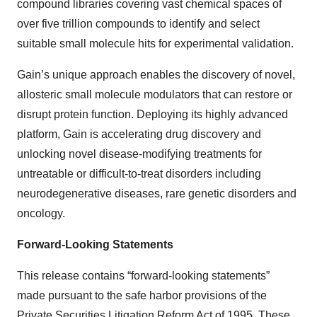
compound libraries covering vast chemical spaces of
over five trillion compounds to identify and select
suitable small molecule hits for experimental validation.
Gain’s unique approach enables the discovery of novel,
allosteric small molecule modulators that can restore or
disrupt protein function. Deploying its highly advanced
platform, Gain is accelerating drug discovery and
unlocking novel disease-modifying treatments for
untreatable or difficult-to-treat disorders including
neurodegenerative diseases, rare genetic disorders and
oncology.
Forward-Looking Statements
This release contains “forward-looking statements”
made pursuant to the safe harbor provisions of the
Private Securities Litigation Reform Act of 1995. These