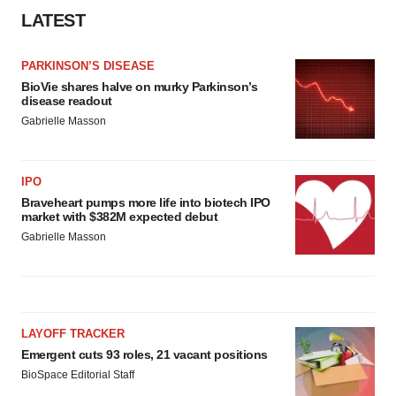
LATEST
PARKINSON’S DISEASE
BioVie shares halve on murky Parkinson’s
disease readout
Gabrielle Masson
IPO
Braveheart pumps more life into biotech IPO
market with $382M expected debut
Gabrielle Masson
LAYOFF TRACKER
Emergent cuts 93 roles, 21 vacant positions
BioSpace Editorial Staff