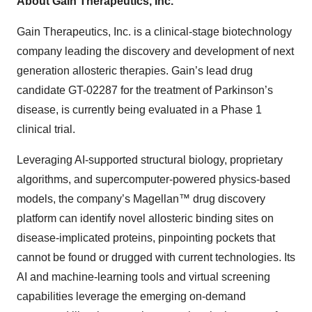
About Gain Therapeutics, Inc.
Gain Therapeutics, Inc. is a clinical-stage biotechnology
company leading the discovery and development of next
generation allosteric therapies. Gain’s lead drug
candidate GT-02287 for the treatment of Parkinson’s
disease, is currently being evaluated in a Phase 1
clinical trial.
Leveraging AI-supported structural biology, proprietary
algorithms, and supercomputer-powered physics-based
models, the company’s Magellan™ drug discovery
platform can identify novel allosteric binding sites on
disease-implicated proteins, pinpointing pockets that
cannot be found or drugged with current technologies. Its
AI and machine-learning tools and virtual screening
capabilities leverage the emerging on-demand