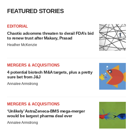
FEATURED STORIES
EDITORIAL
Chaotic adcomms threaten to derail FDA’s bid
to renew trust after Makary, Prasad
Heather McKenzie
MERGERS & ACQUISITIONS
4 potential biotech M&A targets, plus a pretty
sure bet from J&J
Annalee Armstrong
MERGERS & ACQUISITIONS
‘Unlikely’ AstraZeneca-BMS mega-merger
would be largest pharma deal ever
Annalee Armstrong