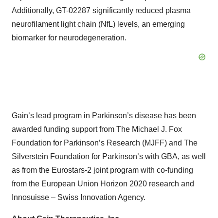
Additionally, GT-02287 significantly reduced plasma
neurofilament light chain (NfL) levels, an emerging
biomarker for neurodegeneration.
Gain’s lead program in Parkinson’s disease has been
awarded funding support from The Michael J. Fox
Foundation for Parkinson’s Research (MJFF) and The
Silverstein Foundation for Parkinson’s with GBA, as well
as from the Eurostars-2 joint program with co-funding
from the European Union Horizon 2020 research and
Innosuisse – Swiss Innovation Agency.