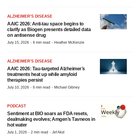
ALZHEIMER’S DISEASE
AAIC 2026: Anti-tau space begins to
clarify as Biogen presents detailed data
on antisense drug
·
·
July 15, 2026
6 min read
Heather McKenzie
ALZHEIMER’S DISEASE
AAIC 2026: Tau-targeted Alzheimer’s
treatments heat up while amyloid
therapies persist
·
·
July 10, 2026
6 min read
Michael Gibney
PODCAST
Sentiment at BIO soars as FDA resets,
dealmaking evolves; Amgen’s Tavneos in
hot water
·
·
July 1, 2026
2 min read
Jef Akst