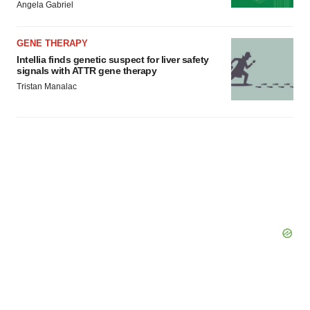
Angela Gabriel
GENE THERAPY
Intellia finds genetic suspect for liver safety
signals with ATTR gene therapy
Tristan Manalac