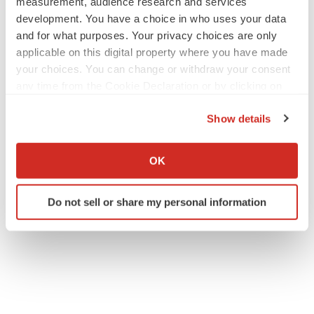
measurement, audience research and services
development. You have a choice in who uses your data
and for what purposes. Your privacy choices are only
applicable on this digital property where you have made
your choices. You can change or withdraw your consent
any time from the Cookie Declaration or by clicking on
the Privacy trigger icon.
Show details
If you allow, we would also like to:
Collect information about your geographical location
OK
which can be accurate to within several meters
Identify your device by actively scanning it for
Do not sell or share my personal information
specific characteristics (fingerprinting)
Find out more about how your personal data is processed
and set your preferences in the
details section
.
We use cookies to enhance your experience, analyze
site traffic, and serve tailored ads. By clicking "OK", you
agree to our use of cookies. You can later change your