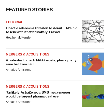
FEATURED STORIES
EDITORIAL
Chaotic adcomms threaten to derail FDA’s bid
to renew trust after Makary, Prasad
Heather McKenzie
MERGERS & ACQUISITIONS
4 potential biotech M&A targets, plus a pretty
sure bet from J&J
Annalee Armstrong
MERGERS & ACQUISITIONS
‘Unlikely’ AstraZeneca-BMS mega-merger
would be largest pharma deal ever
Annalee Armstrong