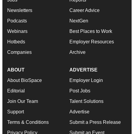
Newsletters
Career Advice
Podcasts
NextGen
Webinars
Best Places to Work
Hotbeds
Employer Resources
Companies
Archive
ABOUT
ADVERTISE
About BioSpace
Employer Login
Editorial
Post Jobs
Join Our Team
Talent Solutions
Support
Advertise
Terms & Conditions
Submit a Press Release
Privacy Policy
Submit an Event