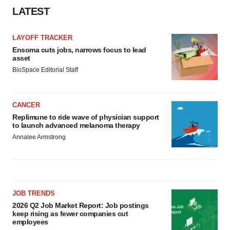
consent or withdraw it. For more info, see our
Privacy
LATEST
Policy
.
LAYOFF TRACKER
Ensoma cuts jobs, narrows focus to lead
asset
BioSpace Editorial Staff
CANCER
Replimune to ride wave of physician support
to launch advanced melanoma therapy
Annalee Armstrong
JOB TRENDS
2026 Q2 Job Market Report: Job postings
keep rising as fewer companies cut
employees