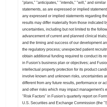
"plans," "anticipates," "intends," "will," and simil
statements, as are expressed or implied statements
any expressed or implied statements regarding the
results may differ materially from those indicated 
uncertainties, including but not limited to the follow
advancement of current and planned clinical trials; F
and the timing and success of our development and 
the regulatory process; unexpected patient recruitm
obtain additional funding required to conduct its 
in Fusion's business plan or objectives; and Fusion
intellectual property protection for its product ca
involve known and unknown risks, uncertainties and
different from any future results, performance or
and other risks which may impact management's ex
"Risk Factors" in Fusion's quarterly report on For
U.S. Securities and Exchange Commission (the "SE