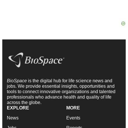
BioSpace
is the digital hub for life science news and
jobs. We provide essential insights, opportunities and
tools to connect innovative organizations and talented
professionals who advance health and quality of life
across the globe.
EXPLORE
MORE
News
Events
Jobs
Reports