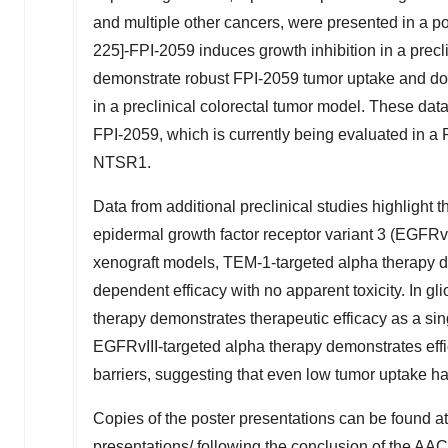
and multiple other cancers, were presented in a po
225]-FPI-2059 induces growth inhibition in a precl
demonstrate robust FPI-2059 tumor uptake and dos
in a preclinical colorectal tumor model. These dat
FPI-2059, which is currently being evaluated in a 
NTSR1.
Data from additional preclinical studies highlight 
epidermal growth factor receptor variant 3 (EGFRvI
xenograft models, TEM-1-targeted alpha therapy d
dependent efficacy with no apparent toxicity. In 
therapy demonstrates therapeutic efficacy as a sin
EGFRvIII-targeted alpha therapy demonstrates effi
barriers, suggesting that even low tumor uptake has
Copies of the poster presentations can be found a
presentations/
following the conclusion of the AA