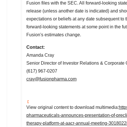
Fusion files with the SEC. All forward-looking state
release (unless another date is indicated) and shou
expectations or beliefs at any date subsequent to 
forward-looking statements at some point in the futu
Fusion's estimates change.
Contact:
Amanda Cray
Senior Director of Investor Relations & Corporat
(617) 967-0207
cray@fusionpharma.com
View original content to download multimedia:
htt
pharmaceuticals-announces-presentation-of-precli
therapy-platform-at-aacr-annual-meeting-3018022