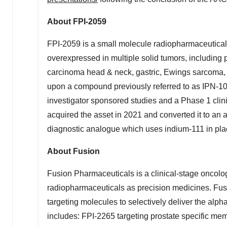
About FPI-2059
FPI-2059 is a small molecule radiopharmaceutical
overexpressed in multiple solid tumors, including
carcinoma head & neck, gastric, Ewings sarcoma, 
upon a compound previously referred to as IPN-10
investigator sponsored studies and a Phase 1 clini
acquired the asset in 2021 and converted it to an
diagnostic analogue which uses indium-111 in plac
About Fusion
Fusion Pharmaceuticals is a clinical-stage oncol
radiopharmaceuticals as precision medicines. Fusi
targeting molecules to selectively deliver the alpha
includes: FPI-2265 targeting prostate specific mem