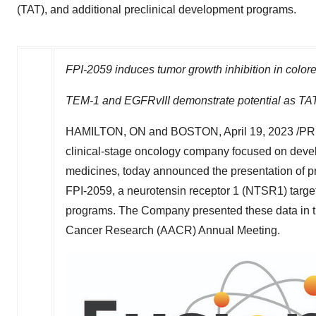
(TAT), and additional preclinical development programs.
FPI-2059 induces tumor growth inhibition in color
TEM-1 and EGFRvIII demonstrate potential as TAT
HAMILTON, ON
and
BOSTON
,
April 19, 2023
/PR
clinical-stage oncology company focused on devel
medicines, today announced the presentation of precl
FPI-2059, a neurotensin receptor 1 (NTSR1) target
programs. The Company presented these data in th
Cancer Research (AACR) Annual Meeting.