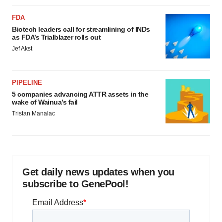
FDA
Biotech leaders call for streamlining of INDs
as FDA’s Trialblazer rolls out
Jef Akst
PIPELINE
5 companies advancing ATTR assets in the
wake of Wainua’s fail
Tristan Manalac
Get daily news updates when you
subscribe to GenePool!