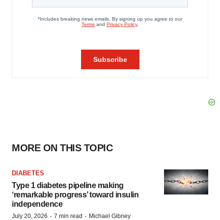
MORE ON THIS TOPIC
DIABETES
Type 1 diabetes pipeline making
‘remarkable progress’ toward insulin
independence
·
·
July 20, 2026
7 min read
Michael Gibney