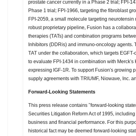
prostate cancer currently in a Phase 2 trial; FPI-143
Phase 1 trial; FPI-1966, targeting the fibroblast gr
FPI-2059, a small molecule targeting neurotensin re
robust proprietary pipeline, Fusion has a collabor
therapies (TATs) and combination programs bet
Inhibitors (DDRis) and immuno-oncology agents. T
TAT under the collaboration, which targets EGFT-c
to evaluate FPI-1434 in combination with Merck'
expressing IGF-1R. To support Fusion's growing p
supply agreements with TRIUMF, Niowave, Inc. 
Forward-Looking Statements
This press release contains "forward-looking state
Securities Litigation Reform Act of 1995, including
business and financial performance. For this purpo
historical fact may be deemed forward-looking stat