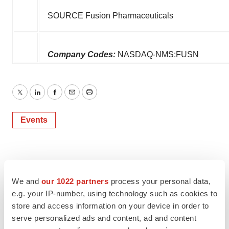
SOURCE Fusion Pharmaceuticals
Company Codes:
NASDAQ-NMS:FUSN
Twitter
LinkedIn
Facebook
Email
Print
Events
We and
our 1022 partners
process your personal data,
e.g. your IP-number, using technology such as cookies to
store and access information on your device in order to
serve personalized ads and content, ad and content