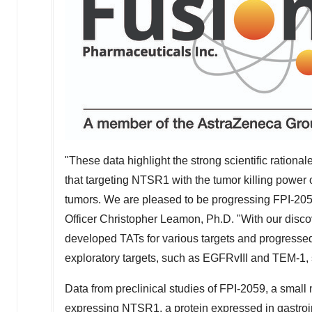
"These data highlight the strong scientific ration
that targeting NTSR1 with the tumor killing power 
tumors. We are pleased to be progressing FPI-2059
Officer
Christopher Leamon
, Ph.D. "With our disco
developed TATs for various targets and progressed
exploratory targets, such as EGFRvIII and TEM-1, s
Data from preclinical studies of FPI-2059, a small
expressing NTSR1, a protein expressed in gastroi