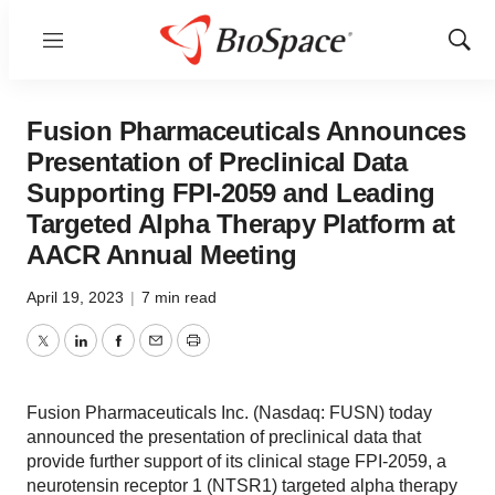
Menu
Show
Sear
Fusion Pharmaceuticals Announces
Presentation of Preclinical Data
Supporting FPI-2059 and Leading
Targeted Alpha Therapy Platform at
AACR Annual Meeting
April 19, 2023
|
7 min read
Twitter
LinkedIn
Facebook
Email
Print
Fusion Pharmaceuticals Inc. (Nasdaq: FUSN) today
announced the presentation of preclinical data that
provide further support of its clinical stage FPI-2059, a
neurotensin receptor 1 (NTSR1) targeted alpha therapy